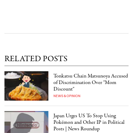
RELATED POSTS
Tonkatsu Chain Matsunoya Accused
of Discrimination Over "Mom
Discount"
NEWS & OPINION
Japan Urges US To Stop Using
Pokémon and Other IP in Political
Posts | News Roundup