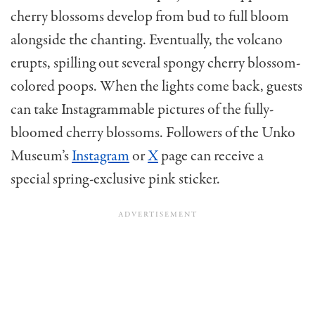
cherry blossoms develop from bud to full bloom
alongside the chanting. Eventually, the volcano
erupts, spilling out several spongy cherry blossom-
colored poops. When the lights come back, guests
can take Instagrammable pictures of the fully-
bloomed cherry blossoms. Followers of the Unko
Museum’s
Instagram
or
X
page can receive a
special spring-exclusive pink sticker.