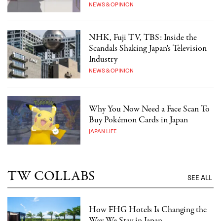
NEWS & OPINION
NHK, Fuji TV, TBS: Inside the
Scandals Shaking Japan's Television
Industry
NEWS & OPINION
Why You Now Need a Face Scan To
Buy Pokémon Cards in Japan
JAPAN LIFE
TW COLLABS
SEE ALL
How FHG Hotels Is Changing the
Way We Stay in Japan