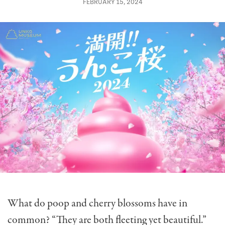
FEBRUARY 15, 2024
What do poop and cherry blossoms have in
common? “They are both fleeting yet beautiful.”