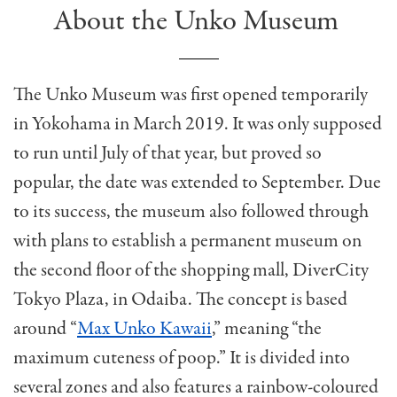
About the Unko Museum
The Unko Museum was first opened temporarily
in Yokohama in March 2019. It was only supposed
to run until July of that year, but proved so
popular, the date was extended to September. Due
to its success, the museum also followed through
with plans to establish a permanent museum on
the second floor of the shopping mall, DiverCity
Tokyo Plaza, in Odaiba. The concept is based
around “
Max Unko Kawaii
,” meaning “the
maximum cuteness of poop.” It is divided into
several zones and also features a rainbow-coloured