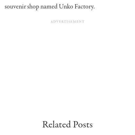
souvenir shop named Unko Factory.
Related Posts