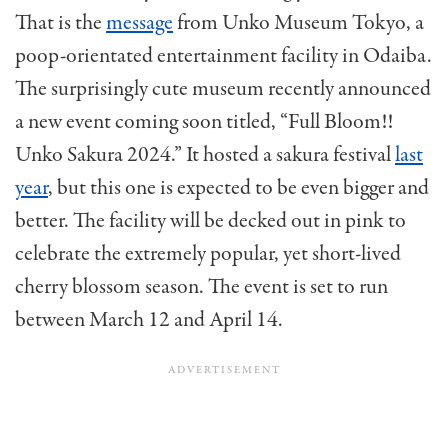
That is the
message
from Unko Museum Tokyo, a
poop-orientated entertainment facility in Odaiba.
The surprisingly cute museum recently announced
a new event coming soon titled, “Full Bloom!!
Unko Sakura 2024.” It hosted a sakura festival
last
year
, but this one is expected to be even bigger and
better. The facility will be decked out in pink to
celebrate the extremely popular, yet short-lived
cherry blossom season. The event is set to run
between March 12 and April 14.