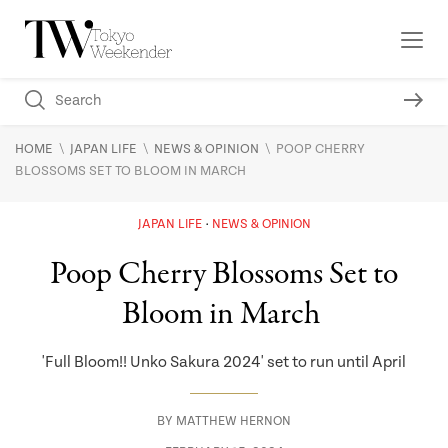
\
\
\
HOME
JAPAN LIFE
NEWS & OPINION
POOP CHERRY
BLOSSOMS SET TO BLOOM IN MARCH
JAPAN LIFE
NEWS & OPINION
Poop Cherry Blossoms Set to
Bloom in March
'Full Bloom!! Unko Sakura 2024' set to run until April
BY
MATTHEW HERNON