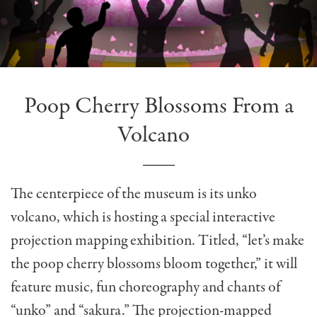
Poop Cherry Blossoms From a
Volcano
The centerpiece of the museum is its unko
volcano, which is hosting a special interactive
projection mapping exhibition. Titled, “let’s make
the poop cherry blossoms bloom together,” it will
feature music, fun choreography and chants of
“unko” and “sakura.” The projection-mapped