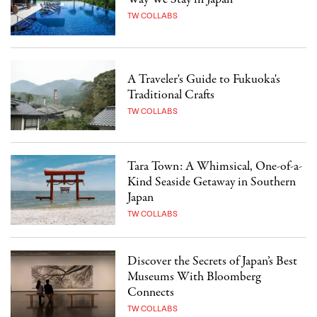
TW COLLABS
A Traveler's Guide to Fukuoka's
Traditional Crafts
TW COLLABS
Tara Town: A Whimsical, One-of-a-
Kind Seaside Getaway in Southern
Japan
TW COLLABS
Discover the Secrets of Japan’s Best
Museums With Bloomberg
Connects
TW COLLABS