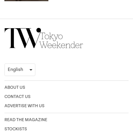
ABOUT US
CONTACT US
ADVERTISE WITH US
READ THE MAGAZINE
STOCKISTS