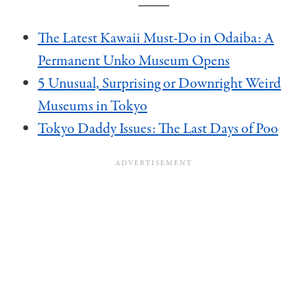
The Latest Kawaii Must-Do in Odaiba: A
Permanent Unko Museum Opens
5 Unusual, Surprising or Downright Weird
Museums in Tokyo
Tokyo Daddy Issues: The Last Days of Poo