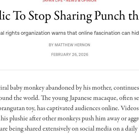
JAPAN LIFE
NEWS & OPINION
ic To Stop Sharing Punch t
al rights organization warns that online fascination can hide
BY
MATTHEW HERNON
FEBRUARY 26, 2026
viral baby monkey abandoned by his mother, continue
round the world. The young Japanese macaque, often se
 orangutan toy, has captivated audiences online. Video
 his plushie after other monkeys push him away or aggr
re being shared extensively on social media on a daily 