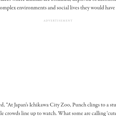
omplex environments and social lives they would have i
, “At Japan’s Ichikawa City Zoo, Punch clings to a stu
e crowds line up to watch. What some are calling ‘cute’