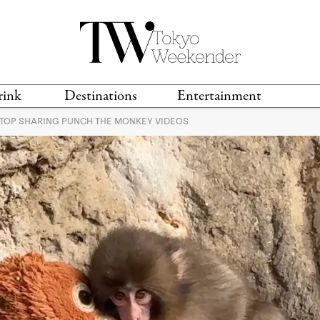
rink
Destinations
Entertainment
STOP SHARING PUNCH THE MONKEY VIDEOS
TS &
TRAVEL GUIDES
ANIME & MANGA
LOCATIONS
MUSIC
T
S
GAMING
TH
TECHNOLOGY
T
SPORTS
MOVIES & TV