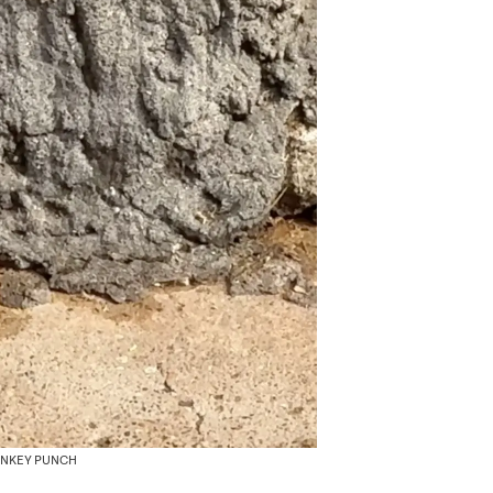
ONKEY PUNCH