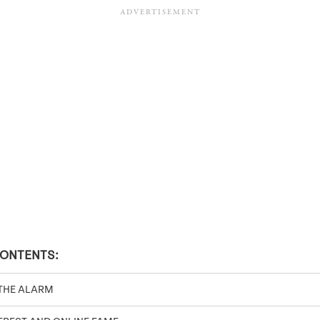
CONTENTS:
THE ALARM