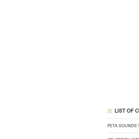
LIST OF 
PETA SOUNDS 