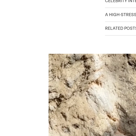
CELEBRITY IN
A HIGH-STRES
RELATED POST