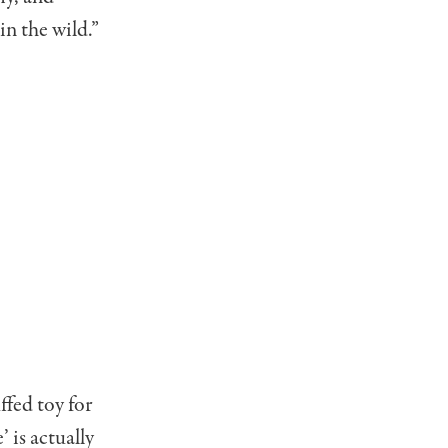
n the wild.”
ffed toy for
 is actually