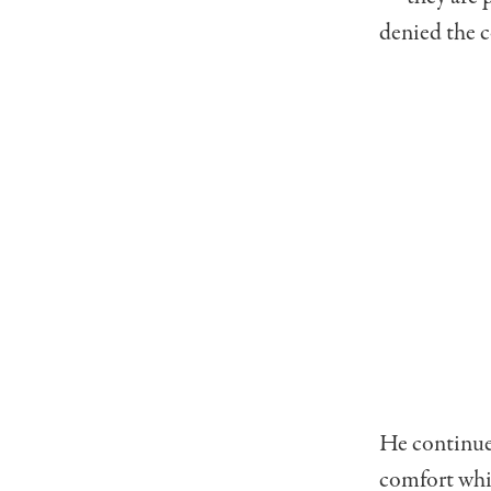
denied the c
He continued
comfort whil