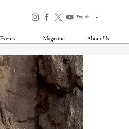
Events
Magazine
About Us
TODAY
MAGAZINE
ARCHIVES
HIS WEEK
STOCKISTS
IS WEEKEND
NEWSLETTER
HIS MONTH
BOOK A TOUR
ABOUT US
CONTACT US