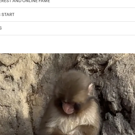
TEREST AND ONLINE FAME
S START
S