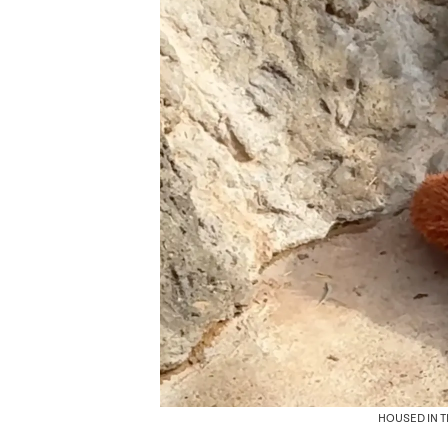
HOUSED IN 