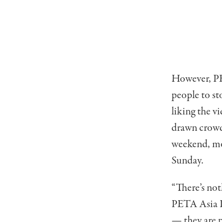
However, PET
people to sto
liking the vi
drawn crowds
weekend, mo
Sunday.
“There’s no
PETA Asia Pr
— they are 