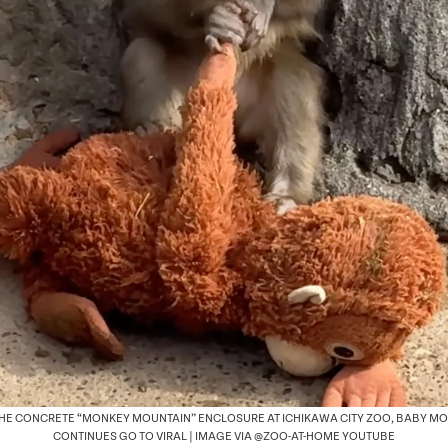
THE CONCRETE “MONKEY MOUNTAIN” ENCLOSURE AT ICHIKAWA CITY ZOO, BABY M
CONTINUES GO TO VIRAL | IMAGE VIA @ZOO-AT-HOME YOUTUBE