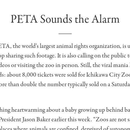
PETA Sounds the Alarm
A, the world’s largest animal rights organization, is 
p sharing such footage. It is also calling on the public 
deos or visiting the zoo in person. Still, the viral mania 
: about 8,000 tickets were sold for Ichikawa City Zoo
re than double the number typically sold on a Saturd
thing heartwarming about a baby growing up behind ba
esident Jason Baker earlier this week. “Zoos are not s
places where animals are confined, deprived of autono