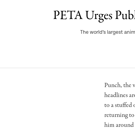
PETA Urges Publ
The world’s largest anim
Punch, the 
headlines a
to a stuffed
returning to
him around a