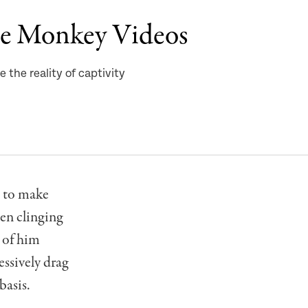
he Monkey Videos
 the reality of captivity
s to make
en clinging
s of him
essively drag
basis.