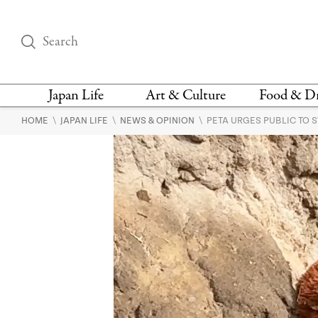
Japan Life
Art & Culture
Food & D
\
\
\
HOME
JAPAN LIFE
NEWS & OPINION
PETA URGES PUBLIC TO 
THINGS TO DO IN
DESIGN
RESTAURAN
TOKYO
BARS
FASHION
NEWS & OPINION
RECIPE
BOOKS
HEALTH & BEAUTY
VEGAN
HISTORY
JAPANESE
LANGUAGE