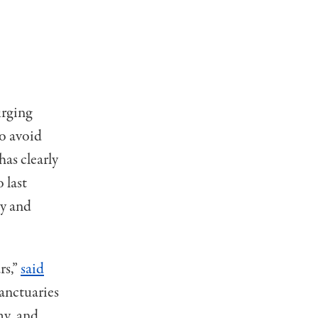
urging
to avoid
has clearly
 last
ay and
rs,”
said
anctuaries
my, and