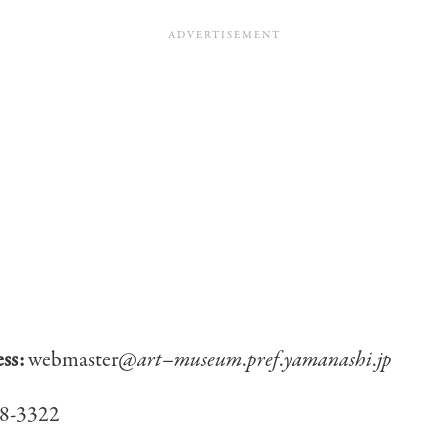
ess:
webmaster@
art
–
museum
.
pref
.
yamanashi
.
jp
8-3322