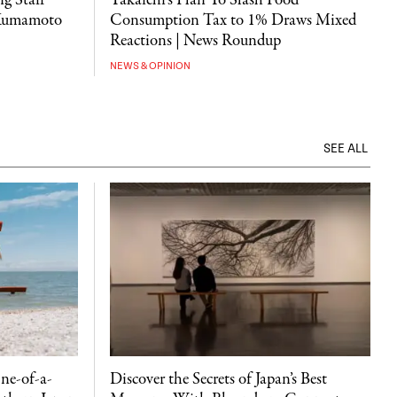
g Staff
Takaichi's Plan To Slash Food
 Kumamoto
Consumption Tax to 1% Draws Mixed
Reactions | News Roundup
NEWS & OPINION
SEE ALL
ne-of-a-
Discover the Secrets of Japan’s Best