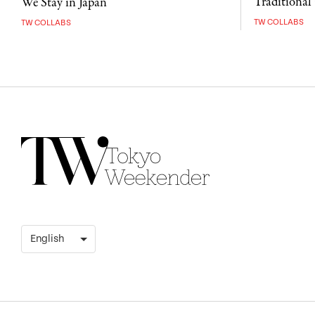
Traditional 
We Stay in Japan
TW COLLABS
TW COLLABS