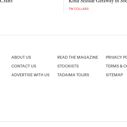
Crafts
Kind Seaside Getaway in So
TW COLLABS
ABOUT US
READ THE MAGAZINE
PRIVACY P
CONTACT US
STOCKISTS
TERMS & C
ADVERTISE WITH US
TADAIMA TOURS
SITEMAP