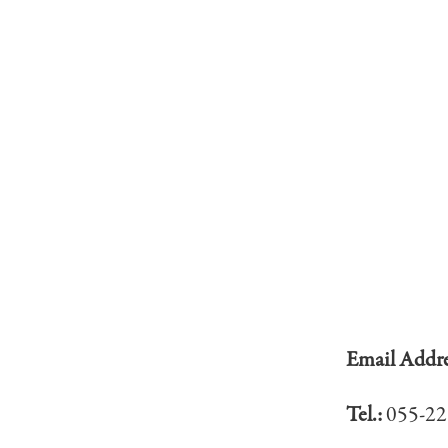
Email Addr
Tel.:
055-22