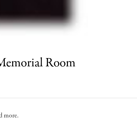
 Memorial Room
d more.