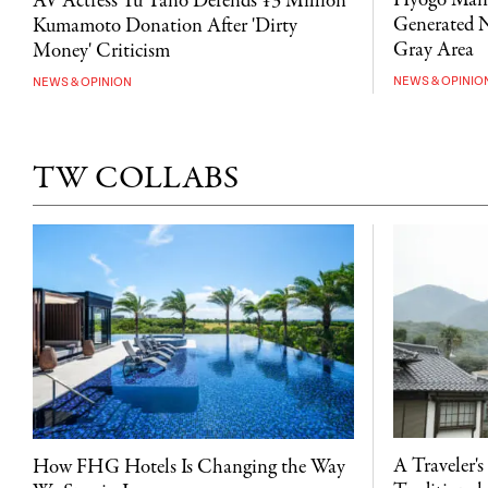
Hyogo Man 
AV Actress Yu Tano Defends ¥3 Million
Generated N
Kumamoto Donation After 'Dirty
Gray Area
Money' Criticism
NEWS & OPINIO
NEWS & OPINION
TW COLLABS
A Traveler's
How FHG Hotels Is Changing the Way