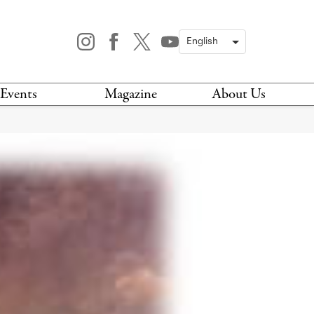
Events
Magazine
About Us
TODAY
MAGAZINE
ARCHIVES
HIS WEEK
STOCKISTS
IS WEEKEND
NEWSLETTER
HIS MONTH
BOOK A TOUR
ABOUT US
CONTACT US