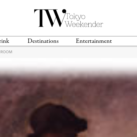
rink
Destinations
Entertainment
L ROOM
TS &
TRAVEL GUIDES
ANIME & MANGA
LOCATIONS
MUSIC
T
S
GAMING
TH
TECHNOLOGY
T
SPORTS
MOVIES & TV