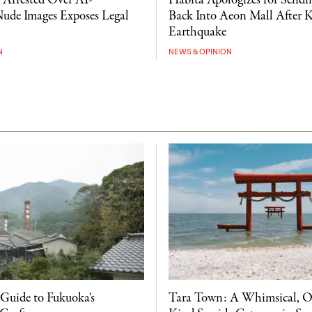
Arrested Over AI-
Habita Apologizes for Sendin
ude Images Exposes Legal
Back Into Aeon Mall After
Earthquake
N
NEWS & OPINION
 Guide to Fukuoka's
Tara Town: A Whimsical, O