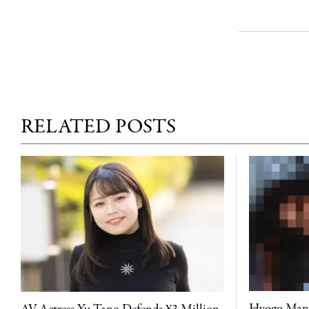
RELATED POSTS