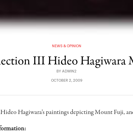
NEWS & OPINION
lection III Hideo Hagiwara
BY
ADMIN2
OCTOBER 2, 2009
 Hideo Hagiwara’s paintings depicting Mount Fuji, an
formation: