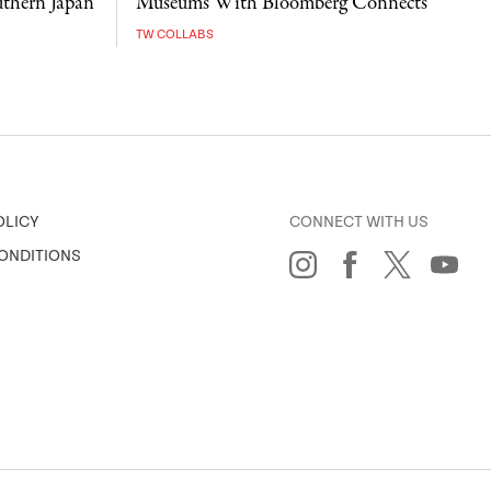
uthern Japan
Museums With Bloomberg Connects
TW COLLABS
CONNECT WITH US
OLICY
ONDITIONS