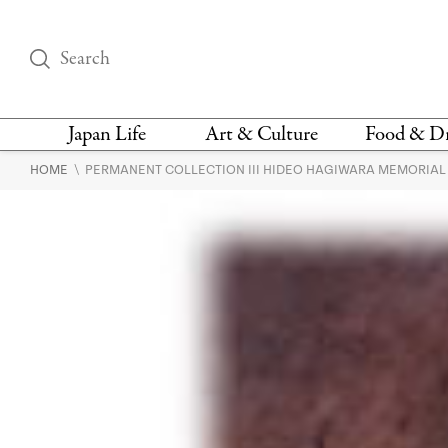
Japan Life
Art & Culture
Food & D
\
HOME
PERMANENT COLLECTION III HIDEO HAGIWARA MEMORIA
THINGS TO DO IN
DESIGN
RESTAURAN
TOKYO
BARS
FASHION
NEWS & OPINION
RECIPE
BOOKS
HEALTH & BEAUTY
VEGAN
HISTORY
JAPANESE
LANGUAGE