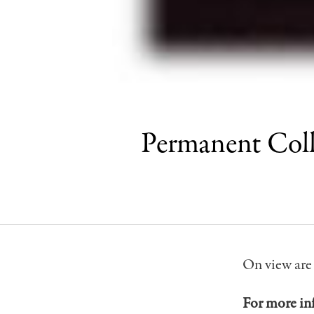
Permanent Col
On view are
For more in