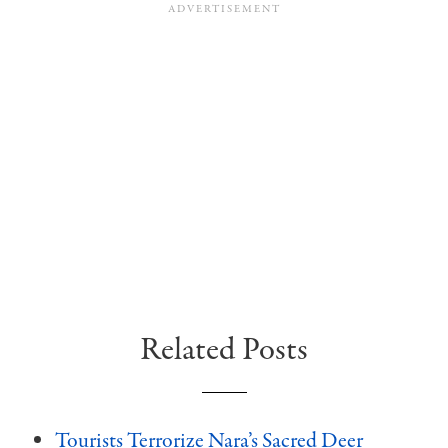
Related Posts
Tourists Terrorize Nara’s Sacred Deer