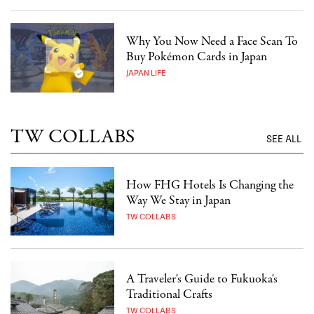
Why You Now Need a Face Scan To
Buy Pokémon Cards in Japan
JAPAN LIFE
TW COLLABS
SEE ALL
How FHG Hotels Is Changing the
Way We Stay in Japan
TW COLLABS
A Traveler's Guide to Fukuoka's
Traditional Crafts
TW COLLABS