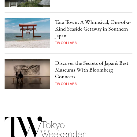
Tara Town: A Whimsical, One-of-a-
Kind Seaside Getaway in Southern
Japan
TW COLLABS
Discover the Secrets of Japan’s Best
Museums With Bloomberg
Connects
TW COLLABS