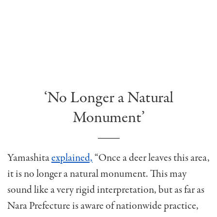
‘No Longer a Natural
Monument’
Yamashita
explained,
“Once a deer leaves this area,
it is no longer a natural monument. This may
sound like a very rigid interpretation, but as far as
Nara Prefecture is aware of nationwide practice,