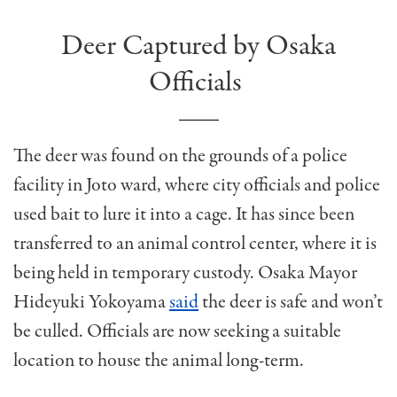
Deer Captured by Osaka
Officials
The deer was found on the grounds of a police
facility in Joto ward, where city officials and police
used bait to lure it into a cage. It has since been
transferred to an animal control center, where it is
being held in temporary custody. Osaka Mayor
Hideyuki Yokoyama
said
the deer is safe and won’t
be culled. Officials are now seeking a suitable
location to house the animal long-term.