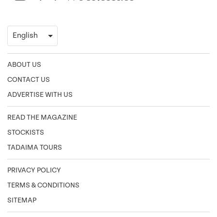
ABOUT US
CONTACT US
ADVERTISE WITH US
READ THE MAGAZINE
STOCKISTS
TADAIMA TOURS
PRIVACY POLICY
TERMS & CONDITIONS
SITEMAP