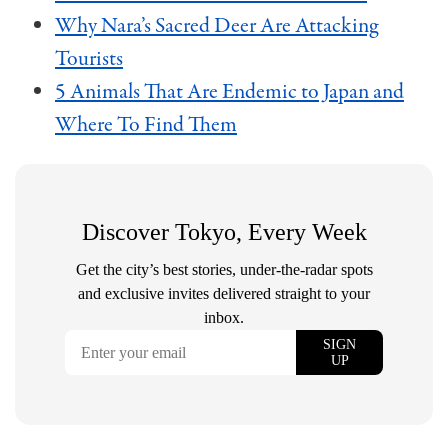
Why Nara’s Sacred Deer Are Attacking
Tourists
5 Animals That Are Endemic to Japan and
Where To Find Them