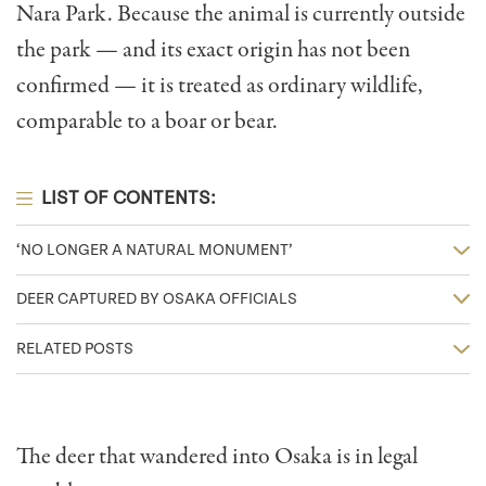
Nara Park. Because the animal is currently outside
the park — and its exact origin has not been
confirmed — it is treated as ordinary wildlife,
comparable to a boar or bear.
LIST OF CONTENTS:
‘NO LONGER A NATURAL MONUMENT’
DEER CAPTURED BY OSAKA OFFICIALS
RELATED POSTS
The deer that wandered into Osaka is in legal