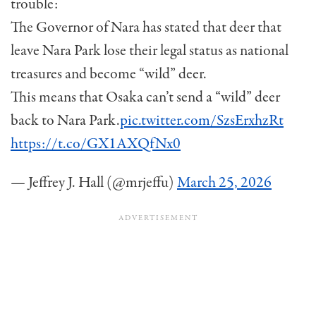
trouble:
The Governor of Nara has stated that deer that
leave Nara Park lose their legal status as national
treasures and become “wild” deer.
This means that Osaka can’t send a “wild” deer
back to Nara Park.
pic.twitter.com/SzsErxhzRt
https://t.co/GX1AXQfNx0
— Jeffrey J. Hall (@mrjeffu)
March 25, 2026