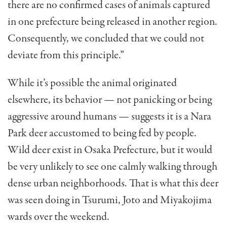
there are no confirmed cases of animals captured
in one prefecture being released in another region.
Consequently, we concluded that we could not
deviate from this principle.”
While it’s possible the animal originated
elsewhere, its behavior — not panicking or being
aggressive around humans — suggests it is a Nara
Park deer accustomed to being fed by people.
Wild deer exist in Osaka Prefecture, but it would
be very unlikely to see one calmly walking through
dense urban neighborhoods. That is what this deer
was seen doing in Tsurumi, Joto and Miyakojima
wards over the weekend.