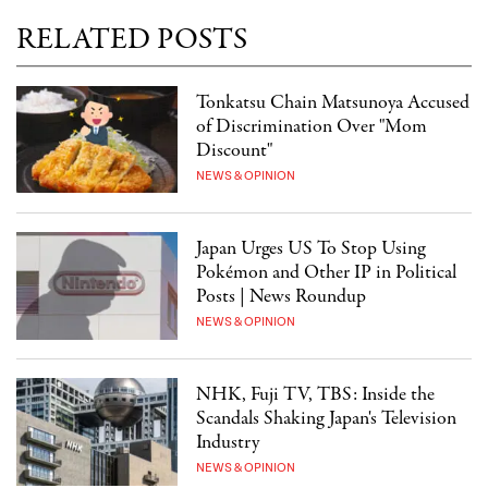
RELATED POSTS
Tonkatsu Chain Matsunoya Accused
of Discrimination Over "Mom
Discount"
NEWS & OPINION
Japan Urges US To Stop Using
Pokémon and Other IP in Political
Posts | News Roundup
NEWS & OPINION
NHK, Fuji TV, TBS: Inside the
Scandals Shaking Japan's Television
Industry
NEWS & OPINION