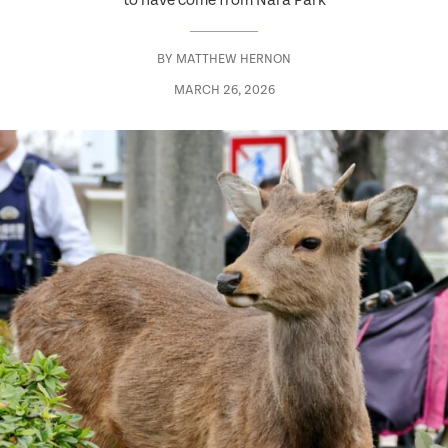
to have come from Nara Park
BY
MATTHEW HERNON
MARCH 26, 2026