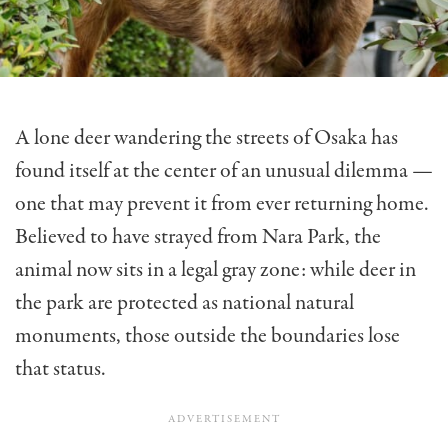
A lone deer wandering the streets of Osaka has
found itself at the center of an unusual dilemma —
one that may prevent it from ever returning home.
Believed to have strayed from Nara Park, the
animal now sits in a legal gray zone: while deer in
the park are protected as national natural
monuments, those outside the boundaries lose
that status.