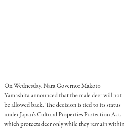
On Wednesday, Nara Governor Makoto
Yamashita announced that the male deer will not
be allowed back. The decision is tied to its status
under Japan’s Cultural Properties Protection Act,
which protects deer only while they remain within