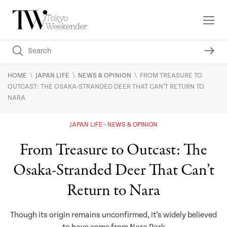
\
\
\
HOME
JAPAN LIFE
NEWS & OPINION
FROM TREASURE TO
OUTCAST: THE OSAKA-STRANDED DEER THAT CAN’T RETURN TO
NARA
JAPAN LIFE
NEWS & OPINION
From Treasure to Outcast: The
Osaka-Stranded Deer That Can’t
Return to Nara
Though its origin remains unconfirmed, it’s widely believed