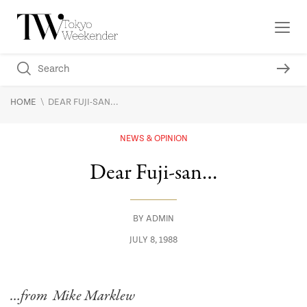
\
HOME
DEAR FUJI-SAN...
NEWS & OPINION
Dear Fuji-san…
BY
ADMIN
JULY 8, 1988
…from Mike Marklew