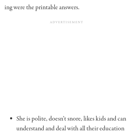
ing were the printable answers.
She is polite, doesn’t snore, likes kids and can
understand and deal with all their education