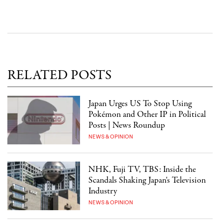
RELATED POSTS
Japan Urges US To Stop Using
Pokémon and Other IP in Political
Posts | News Roundup
NEWS & OPINION
NHK, Fuji TV, TBS: Inside the
Scandals Shaking Japan's Television
Industry
NEWS & OPINION