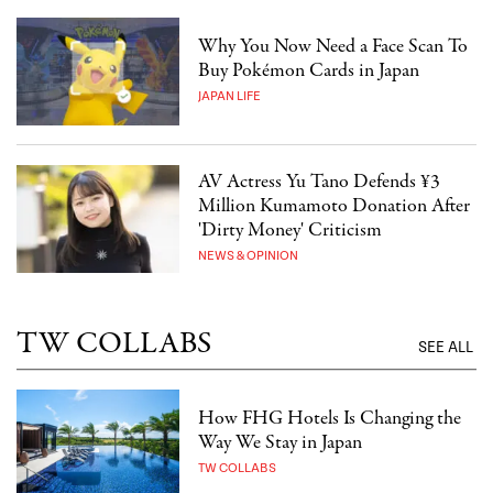
Why You Now Need a Face Scan To
Buy Pokémon Cards in Japan
JAPAN LIFE
AV Actress Yu Tano Defends ¥3
Million Kumamoto Donation After
'Dirty Money' Criticism
NEWS & OPINION
TW COLLABS
SEE ALL
How FHG Hotels Is Changing the
Way We Stay in Japan
TW COLLABS