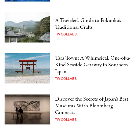
A Traveler's Guide to Fukuoka's
Traditional Crafts
TW COLLABS
Tara Town: A Whimsical, One-of-a-
Kind Seaside Getaway in Southern
Japan
TW COLLABS
Discover the Secrets of Japan’s Best
Museums With Bloomberg
Connects
TW COLLABS