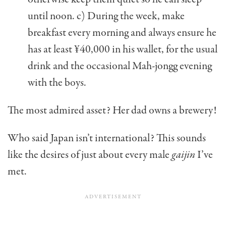
until noon. c) During the week, make
breakfast every morning and always ensure he
has at least ¥40,000 in his wallet, for the usual
drink and the occasional Mah-jongg evening
with the boys.
The most admired asset? Her dad owns a brewery!
Who said Japan isn’t international? This sounds
like the desires of just about every male
gaijin
I’ve
met.