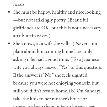
needs.
She must be happy, healthy and nice looking
—but not strikingly pretty. (Beautiful
girlfriends are OK, but this is not a necessary
attribute in wives.)
She knows, as a wife she will: a) Never com­
plain about him coming home late, only
asking if he had a good time. (To a Japanese
wife you always answer “Yes” to this question.
If the answer is “No,” she feels slighted
because you were not enjoying yourself, but
still you didn’t return home.) b) On Sundays,
take the kids to her mother’s house or
otherwise keep them quiet so he can sleep