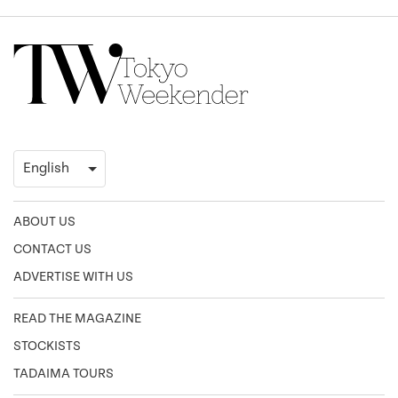
ABOUT US
CONTACT US
ADVERTISE WITH US
READ THE MAGAZINE
STOCKISTS
TADAIMA TOURS