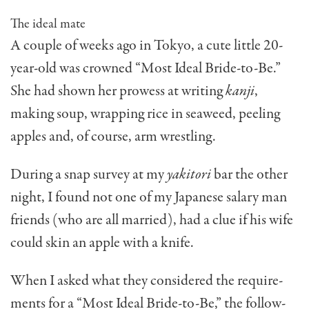
The ideal mate
A couple of weeks ago in Tokyo, a cute little 20-
year-old was crowned “Most Ideal Bride-to-Be.”
She had shown her prowess at writing
kanji
,
making soup, wrapping rice in seaweed, peeling
apples and, of course, arm wrestling.
During a snap survey at my
yakitori
bar the other
night, I found not one of my Japanese salary man
friends (who are all married), had a clue if his wife
could skin an apple with a knife.
When I asked what they considered the require­
ments for a “Most Ideal Bride-to-Be,” the follow­