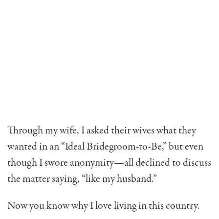
Through my wife, I asked their wives what they
wanted in an “Ideal Bridegroom-to-Be,” but even
though I swore anonymity—all declined to discuss
the matter saying, “like my husband.”
Now you know why I love living in this country.