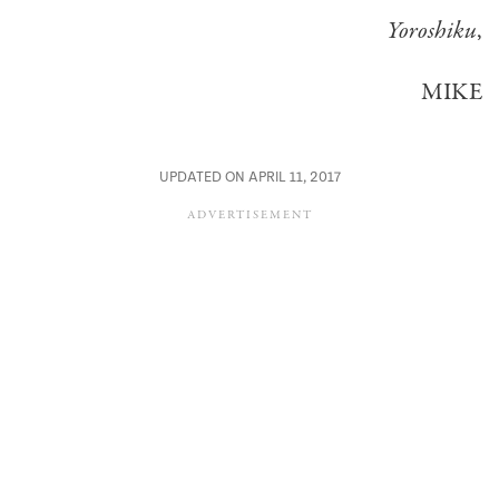
Yoroshiku
,
MIKE
UPDATED ON APRIL 11, 2017