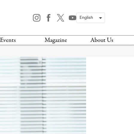
Events
Magazine
About Us
TODAY
MAGAZINE
ARCHIVES
HIS WEEK
STOCKISTS
IS WEEKEND
NEWSLETTER
HIS MONTH
BOOK A TOUR
ABOUT US
CONTACT US