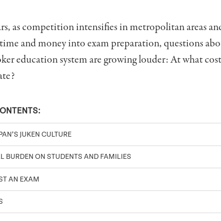
ars, as competition intensifies in metropolitan areas an
 time and money into exam preparation, questions abo
ker education system are growing louder: At what cost
ate?
CONTENTS:
PAN’S JUKEN CULTURE
L BURDEN ON STUDENTS AND FAMILIES
ST AN EXAM
S