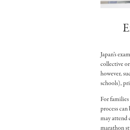
E
Japan’s exam
collective or
however, suc
schools), pr
For families
process can 
may attend c
marathon stu