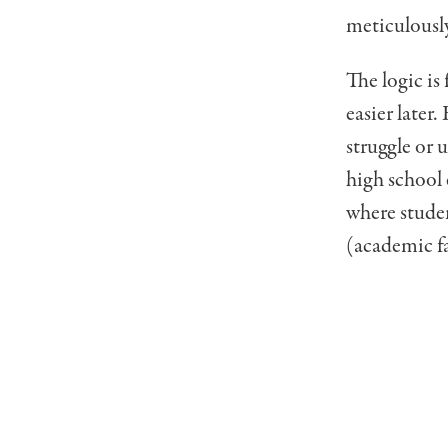
meticulousl
The logic is
easier later
struggle or 
high school 
where studen
(academic fa