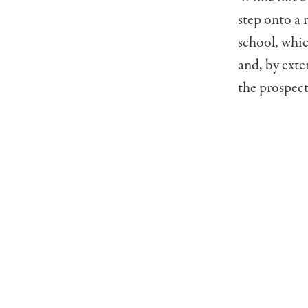
step onto a 
school, whic
and, by exte
the prospect