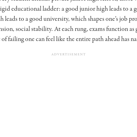
rigid educational ladder: a good junior high leads to a
h leads to a good university, which shapes one’s job p
nsion, social stability. At each rung, exams function as 
 of failing one can feel like the entire path ahead has n