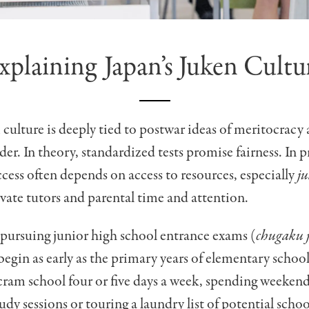
xplaining Japan’s Juken Cultu
 culture is deeply tied to postwar ideas of meritocracy
der. In theory, standardized tests promise fairness. In p
cess often depends on access to resources, especially
j
ivate tutors and parental time and attention.
 pursuing junior high school entrance exams (
chugaku 
begin as early as the primary years of elementary schoo
ram school four or five days a week, spending weekend
dy sessions or touring a laundry list of potential sch