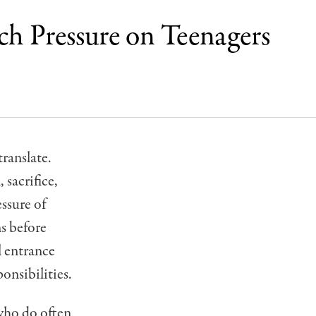
ch Pressure on Teenagers
translate.
 sacrifice,
essure of
ns before
l entrance
onsibilities.
 who do often