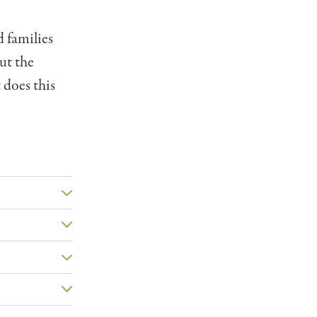
d families
ut the
 does this