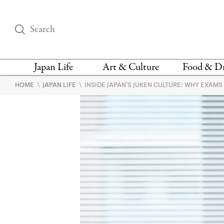
Japan Life
Art & Culture
Food & D
\
\
HOME
JAPAN LIFE
INSIDE JAPAN’S JUKEN CULTURE: WHY EXAM
THINGS TO DO IN
DESIGN
RESTAURAN
TOKYO
BARS
FASHION
NEWS & OPINION
RECIPE
BOOKS
HEALTH & BEAUTY
VEGAN
HISTORY
JAPANESE
LANGUAGE