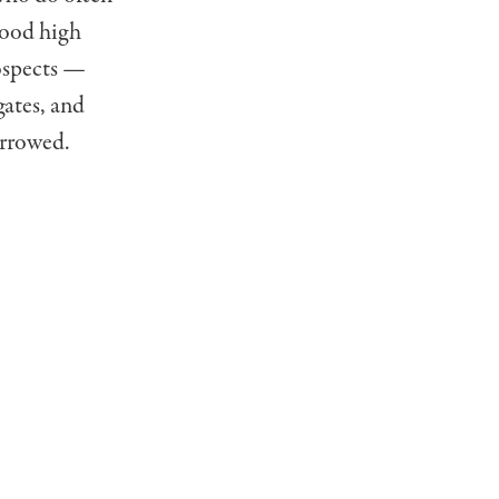
 good high
rospects —
gates, and
arrowed.