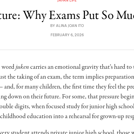
JAPAN LIFE
lture: Why Exams Put So Mu
BY
ALINA JOAN ITO
FEBRUARY 6, 2026
he word
juken
carries an emotional gravity that’s hard to 
st the taking of an exam, the term implies preparation,
and, for many children, the first time they feel the pr
ing down on their future. For some, that pressure begi
ouble digits, when focused study for junior high schoo
childhood education into a rehearsal for grown-up resp
ery student attends private junior high school, those