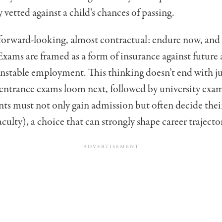
y
vetted against a child’s chances of passing.
 forward-looking, almost contractual: endure now, and l
. Exams are framed as a form of insurance against futur
unstable employment. This thinking doesn’t end with j
entrance exams loom next, followed by university exam
ts must not only gain admission but often decide the
culty), a choice that can strongly shape career trajector