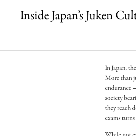
Inside Japan’s Juken Cu
In Japan, t
More than ju
endurance — 
society bear
they reach d
exams turns 
While not ev