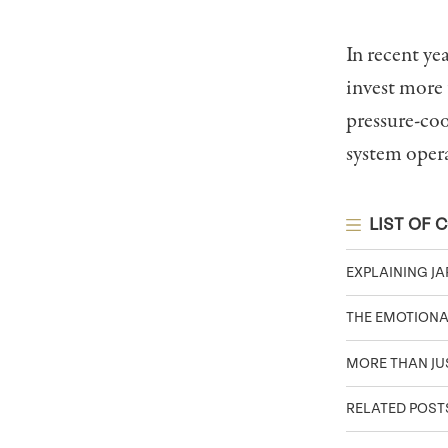
In recent ye
invest more
pressure-coo
system oper
LIST OF 
EXPLAINING JA
THE EMOTIONA
MORE THAN JU
RELATED POST