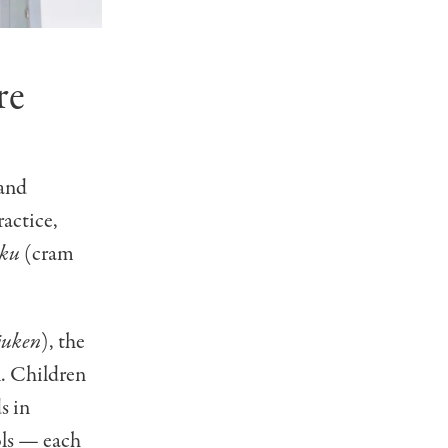
re
 and
ractice,
uku
(cram
juken
), the
l. Children
s in
ools —
each