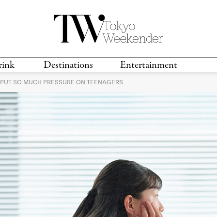
rink
Destinations
Entertainment
S PUT SO MUCH PRESSURE ON TEENAGERS
TS &
TRAVEL GUIDES
ANIME & MANGA
LOCATIONS
MUSIC
T
S
GAMING
TH
TECHNOLOGY
T
SPORTS
MOVIES & TV