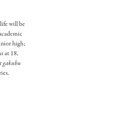
ife will be
e academic
unior high;
s at 18,
ir
gakubu
ies.