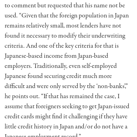
to comment but requested that his name not be
used. “Given that the foreign population in Japan
remains relatively small, most lenders have not
found it necessary to modify their underwriting
criteria. And one of the key criteria for that is
Japanese-based income from Japan-based
employers. Traditionally, even self-employed
Japanese found securing credit much more
difficult and were only served by the ‘non-banks’,”
he points out. “If that has remained the case, I
assume that foreigners seeking to get Japan-issued
credit cards might find it challenging if they have
little credit history in Japan and/or do not have a
Japanese employment record.”