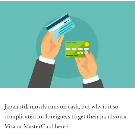
Japan still mostly runs on cash, but why is it so
complicated for foreigners to get their hands on a
Visa or MasterCard here?