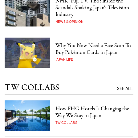
NHK, Fuji TV, TBS: Inside the
Scandals Shaking Japan's Television
Industry
NEWS & OPINION
Why You Now Need a Face Scan To
Buy Pokémon Cards in Japan
JAPAN LIFE
TW COLLABS
SEE ALL
How FHG Hotels Is Changing the
Way We Stay in Japan
TW COLLABS