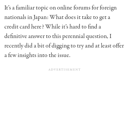
It’s a familiar topic on online forums for foreign
nationals in Japan: What does it take to get a
credit card here? While it’s hard to find a
definitive answer to this perennial question, I
recently did a bit of digging to try and at least offer
a few insights into the issue.