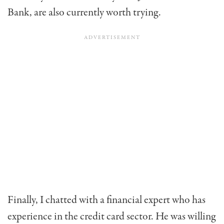
Bank, are also currently worth trying.
Finally, I chatted with a financial expert who has
experience in the credit card sector. He was willing