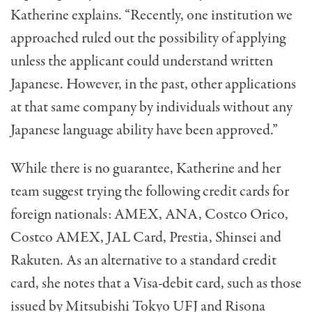
Katherine explains. “Recently, one institution we
approached ruled out the possibility of applying
unless the applicant could understand written
Japanese. However, in the past, other applications
at that same company by individuals without any
Japanese language ability have been approved.”
While there is no guarantee, Katherine and her
team suggest trying the following credit cards for
foreign nationals: AMEX, ANA, Costco Orico,
Costco AMEX, JAL Card, Prestia, Shinsei and
Rakuten. As an alternative to a standard credit
card, she notes that a Visa-debit card, such as those
issued by Mitsubishi Tokyo UFJ and Risona