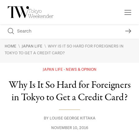
\
\
HOME
JAPAN LIFE
WHY IS IT SO HARD FOR FOREIGNERS IN
TOKYO TO GET A CREDIT CARD?
JAPAN LIFE
NEWS & OPINION
Why Is It So Hard for Foreigners
in Tokyo to Get a Credit Card?
BY
LOUISE GEORGE KITTAKA
NOVEMBER 10, 2016