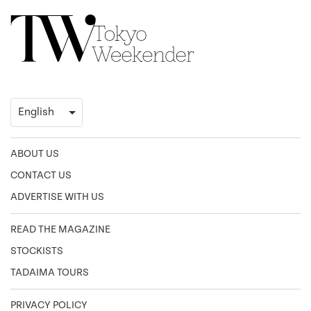
ABOUT US
CONTACT US
ADVERTISE WITH US
READ THE MAGAZINE
STOCKISTS
TADAIMA TOURS
PRIVACY POLICY