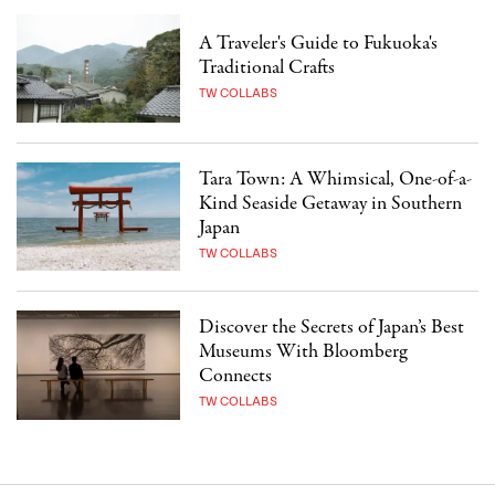
A Traveler's Guide to Fukuoka's
Traditional Crafts
TW COLLABS
Tara Town: A Whimsical, One-of-a-
Kind Seaside Getaway in Southern
Japan
TW COLLABS
Discover the Secrets of Japan’s Best
Museums With Bloomberg
Connects
TW COLLABS