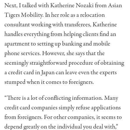
Next, I talked with Katherine Nozaki from Asian
Tigers Mobility. In her role as a relocation
consultant working with transferees, Katherine
handles everything from helping clients find an
apartment to setting up banking and mobile
phone services. However, she says that the
seemingly straightforward procedure of obtaining
a credit card in Japan can leave even the experts
stumped when it comes to foreigners.
“There is a lot of conflicting information. Many
credit card companies simply refuse applications
from foreigners. For other companies, it seems to
depend greatly on the individual you deal with,”