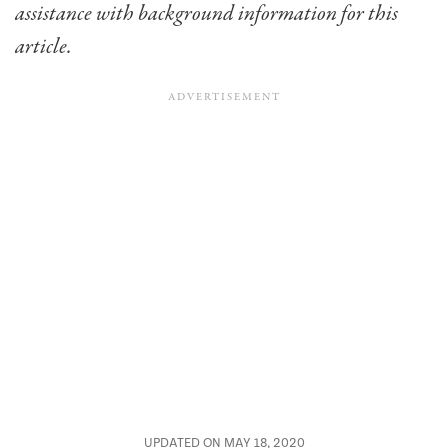
assistance with background information for this
article.
UPDATED ON MAY 18, 2020