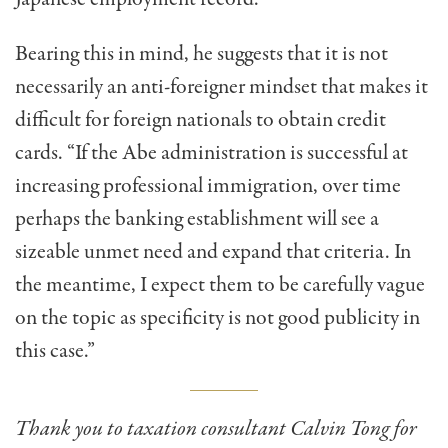
Bearing this in mind, he suggests that it is not
necessarily an anti-foreigner mindset that makes it
difficult for foreign nationals to obtain credit
cards. “If the Abe administration is successful at
increasing professional immigration, over time
perhaps the banking establishment will see a
sizeable unmet need and expand that criteria. In
the meantime, I expect them to be carefully vague
on the topic as specificity is not good publicity in
this case.”
Thank you to taxation consultant Calvin Tong for