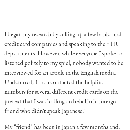
I began my research by calling up a few banks and
credit card companies and speaking to their PR
departments. However, while everyone I spoke to
listened politely to my spiel, nobody wanted to be
interviewed for an article in the English media.
Undeterred, I then contacted the helpline
numbers for several different credit cards on the
pretext that I was “calling on behalf of a foreign
friend who didn’t speak Japanese.”
My “friend” has been in Japan a few months and,