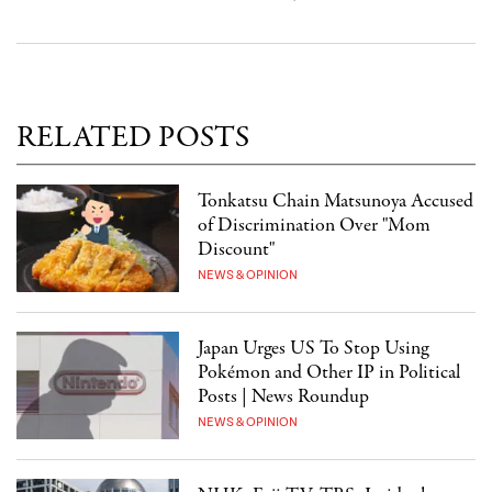
RELATED POSTS
Tonkatsu Chain Matsunoya Accused
of Discrimination Over "Mom
Discount"
NEWS & OPINION
Japan Urges US To Stop Using
Pokémon and Other IP in Political
Posts | News Roundup
NEWS & OPINION