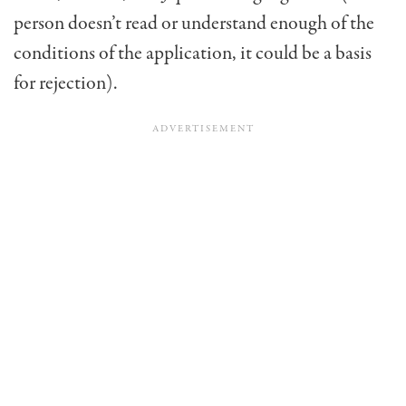
person doesn’t read or understand enough of the
conditions of the application, it could be a basis
for rejection).