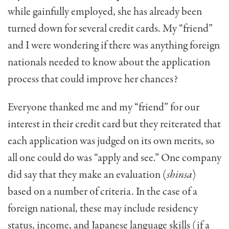
while gainfully employed, she has already been
turned down for several credit cards. My “friend”
and I were wondering if there was anything foreign
nationals needed to know about the application
process that could improve her chances?
Everyone thanked me and my “friend” for our
interest in their credit card but they reiterated that
each application was judged on its own merits, so
all one could do was “apply and see.” One company
did say that they make an evaluation (
shinsa
)
based on a number of criteria. In the case of a
foreign national, these may include residency
status, income, and Japanese language skills (if a