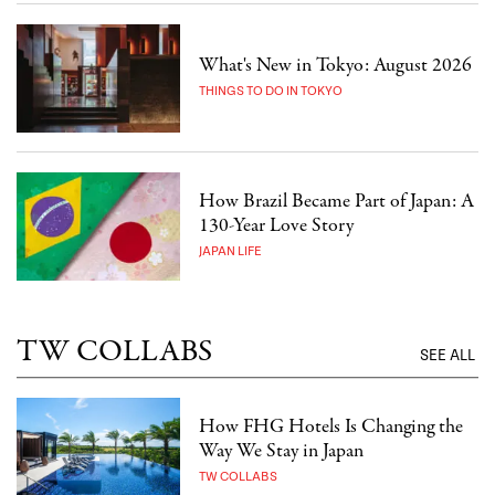
What's New in Tokyo: August 2026
THINGS TO DO IN TOKYO
How Brazil Became Part of Japan: A
130-Year Love Story
JAPAN LIFE
TW COLLABS
SEE ALL
How FHG Hotels Is Changing the
Way We Stay in Japan
TW COLLABS