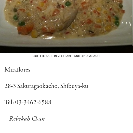
STUFFED SQUID IN VEGETABLE AND CREAM SAUCE
Miraflores
28-3 Sakuragaokacho, Shibuya-ku
Tel: 03-3462-6588
– Rebekah Chan