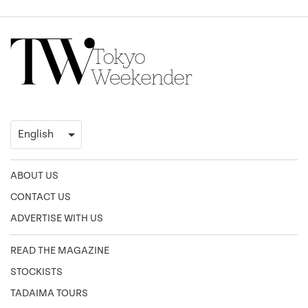
ABOUT US
CONTACT US
ADVERTISE WITH US
READ THE MAGAZINE
STOCKISTS
TADAIMA TOURS