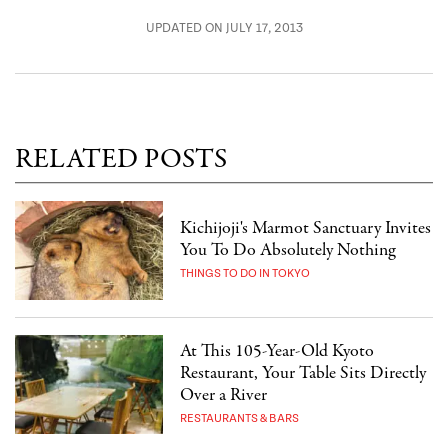
UPDATED ON JULY 17, 2013
RELATED POSTS
Kichijoji's Marmot Sanctuary Invites
You To Do Absolutely Nothing
THINGS TO DO IN TOKYO
At This 105-Year-Old Kyoto
Restaurant, Your Table Sits Directly
Over a River
RESTAURANTS & BARS