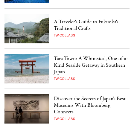
A Traveler's Guide to Fukuoka's
Traditional Crafts
TW COLLABS
Tara Town: A Whimsical, One-of-a-
Kind Seaside Getaway in Southern
Japan
TW COLLABS
Discover the Secrets of Japan’s Best
Museums With Bloomberg
Connects
TW COLLABS