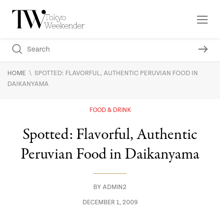
\
HOME
SPOTTED: FLAVORFUL, AUTHENTIC PERUVIAN FOOD IN
DAIKANYAMA
FOOD & DRINK
Spotted: Flavorful, Authentic
Peruvian Food in Daikanyama
BY
ADMIN2
DECEMBER 1, 2009