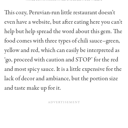
This cozy, Peruvian-run little restaurant doesn’t
even have a website, but after eating here you can’t
help but help spread the word about this gem. The
food comes with three types of chili sauce–green,
yellow and red, which can easily be interpreted as
‘go, proceed with caution and STOP’ for the red
and most spicy sauce. It is a little expensive for the
lack of decor and ambiance, but the portion size
and taste make up for it.