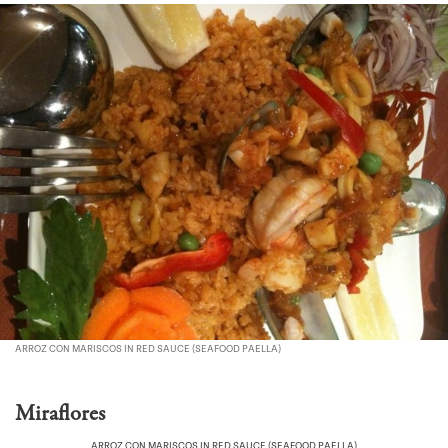
ARROZ CON MARISCOS IN RED SAUCE (SEAFOOD PAELLA)
Miraflores
ARROZ CON MARISCOS IN RED SAUCE (SEAFOOD PAELLA)