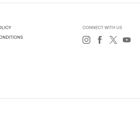
CONNECT WITH US
OLICY
ONDITIONS