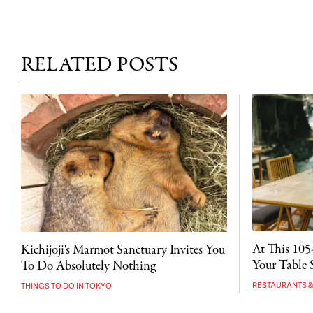
RELATED POSTS
At This 105
Kichijoji's Marmot Sanctuary Invites You
Your Table S
To Do Absolutely Nothing
RESTAURANTS &
THINGS TO DO IN TOKYO