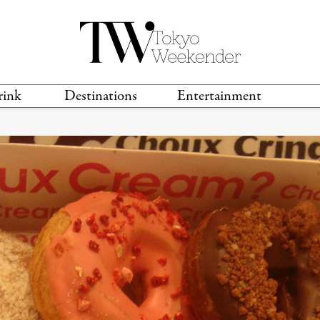
rink
Destinations
Entertainment
TS &
TRAVEL GUIDES
ANIME & MANGA
LOCATIONS
MUSIC
T
S
GAMING
TH
TECHNOLOGY
T
SPORTS
MOVIES & TV