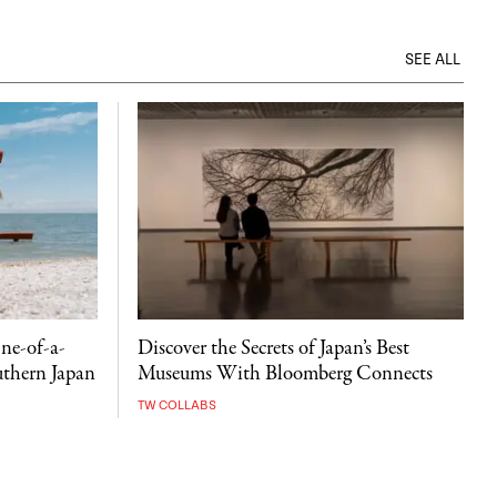
SEE ALL
ne-of-a-
Discover the Secrets of Japan’s Best
uthern Japan
Museums With Bloomberg Connects
TW COLLABS