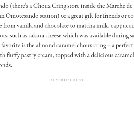
do (there’s a Choux Cring store inside the Marche d
 in Omotesando station) or a great gift for friends or c
e from vanilla and chocolate to matcha milk, cappucci
vors, such as sakura cheese which was available during s
favorite is the almond caramel choux cring – a perfect 
with fluffy pastry cream, topped with a delicious carame
onds.