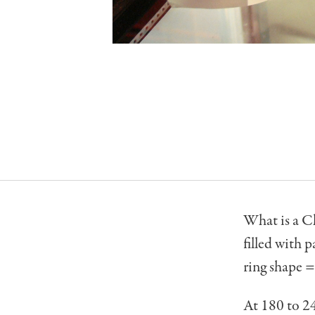
What is a Ch
filled with 
ring shape 
At 180 to 24