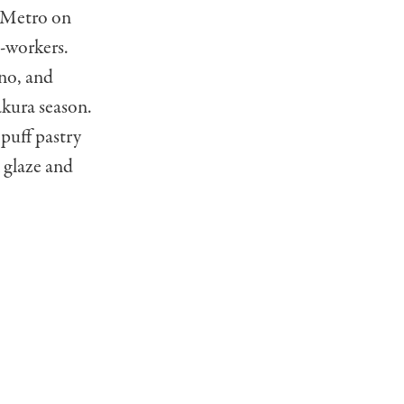
e Metro on
o-workers.
no, and
akura season.
puff pastry
l glaze and