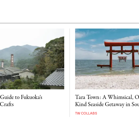
 Guide to Fukuoka's
Tara Town: A Whimsical, O
Crafts
Kind Seaside Getaway in So
TW COLLABS