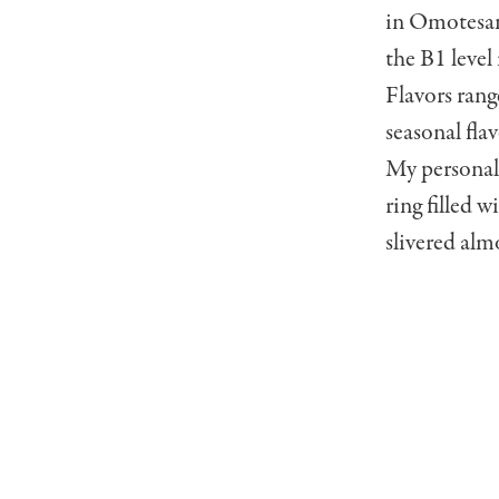
in Omotesan
the B1 level
Flavors rang
seasonal fla
My personal 
ring filled 
slivered alm