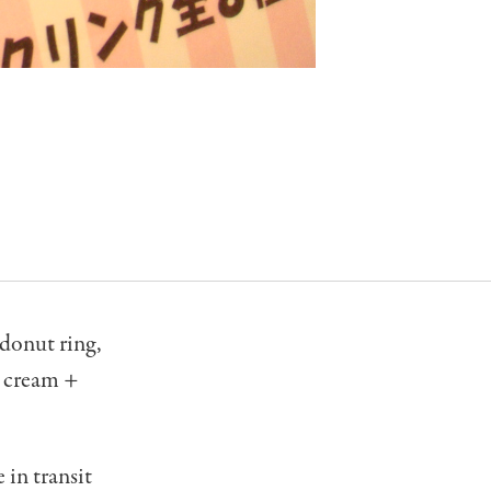
 donut ring,
x cream +
 in transit