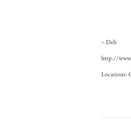
– Deb
http://www.
Locations: 