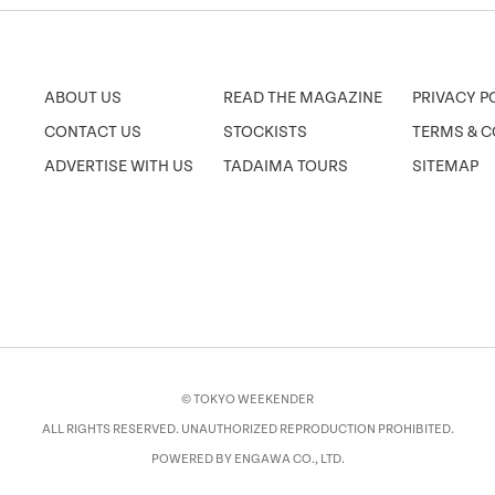
ABOUT US
READ THE MAGAZINE
PRIVACY P
CONTACT US
STOCKISTS
TERMS & C
ADVERTISE WITH US
TADAIMA TOURS
SITEMAP
© TOKYO WEEKENDER
ALL RIGHTS RESERVED. UNAUTHORIZED REPRODUCTION PROHIBITED.
POWERED BY ENGAWA CO., LTD.