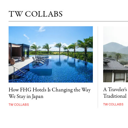
TW COLLABS
A Traveler's
How FHG Hotels Is Changing the Way
Traditional 
We Stay in Japan
TW COLLABS
TW COLLABS