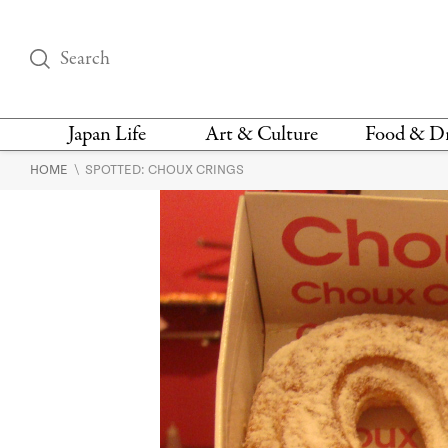
Japan Life
Art & Culture
Food & D
\
HOME
SPOTTED: CHOUX CRINGS
THINGS TO DO IN
DESIGN
RESTAURAN
TOKYO
BARS
FASHION
NEWS & OPINION
RECIPE
BOOKS
HEALTH & BEAUTY
VEGAN
HISTORY
JAPANESE
LANGUAGE