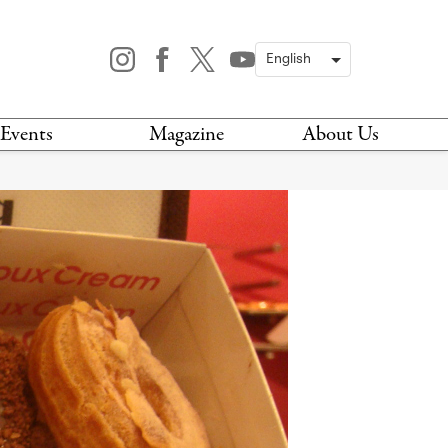
Events
Magazine
About Us
TODAY
MAGAZINE
ARCHIVES
HIS WEEK
STOCKISTS
IS WEEKEND
NEWSLETTER
HIS MONTH
BOOK A TOUR
ABOUT US
CONTACT US