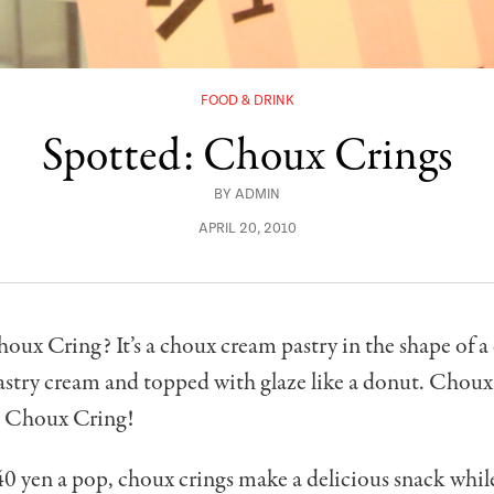
FOOD & DRINK
Spotted: Choux Crings
BY
ADMIN
APRIL 20, 2010
oux Cring? It’s a choux cream pastry in the shape of a
pastry cream and topped with glaze like a donut. Chou
= Choux Cring!
0 yen a pop, choux crings make a delicious snack while