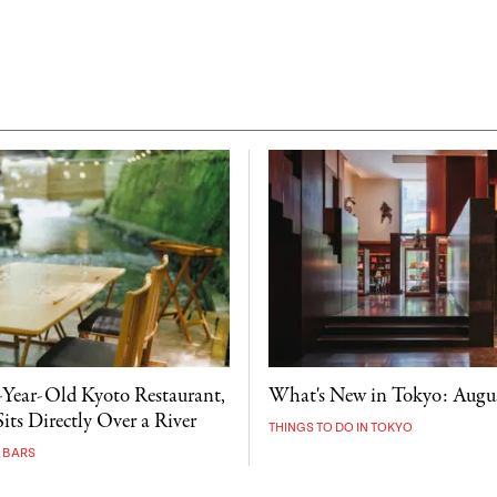
-Year-Old Kyoto Restaurant,
What's New in Tokyo: Augu
its Directly Over a River
THINGS TO DO IN TOKYO
 BARS