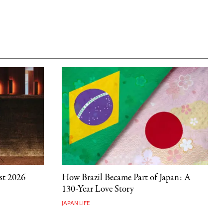
st 2026
How Brazil Became Part of Japan: A
130-Year Love Story
JAPAN LIFE