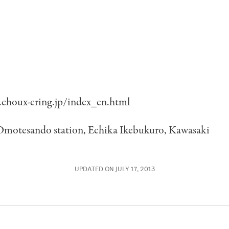
choux-cring.jp/index_en.html
Omotesando station, Echika Ikebukuro, Kawasaki
UPDATED ON JULY 17, 2013