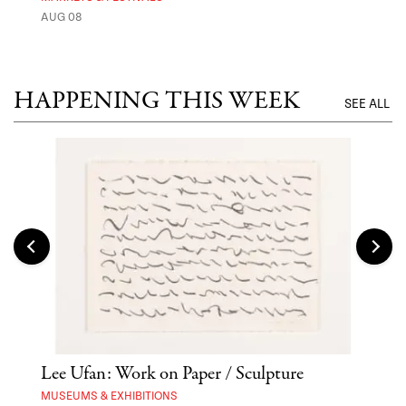
AUG 08
MUSE
UNTI
HAPPENING THIS WEEK
SEE ALL
Lee Ufan: Work on Paper / Sculpture
Hai
Exp
MUSEUMS & EXHIBITIONS