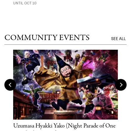
UNTIL OCT 10
ANI
UNTI
COMMUNITY EVENTS
SEE ALL
Uzumasa Hyakki Yako (Night Parade of One
The