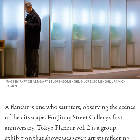
IMAGE BY PARTICIPATING ARTIST LORENZO MENGHI. © LORENZO MENGHI, URAMICHI
STORIES
A flaneur is one who saunters, observing the scenes
of the cityscape. For Jinny Street Gallery’s first
anniversary, Tokyo Flaneur vol. 2 is a group
exhibition that showcases seven artists reflecting