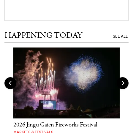
HAPPENING TODAY
SEE ALL
2026 Jingu Gaien Fireworks Festival
'St
Yos
MARKETS & FESTIVALS