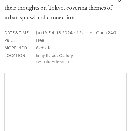
their thoughts on Tokyo, covering themes of
urban sprawl and connection.
DATE & TIME
Jan 19-Feb 18 2024・12
~・Open 24/7
a.m.
PRICE
Free
MORE INFO
Website →
LOCATION
Jinny Street Gallery
Get Directions