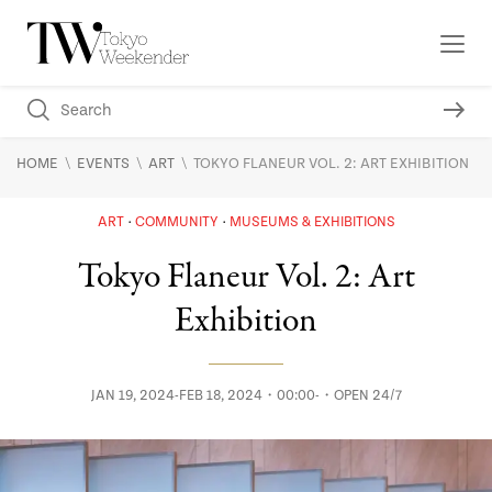
\
\
\
HOME
EVENTS
ART
TOKYO FLANEUR VOL. 2: ART EXHIBITION
ART
COMMUNITY
MUSEUMS & EXHIBITIONS
Tokyo Flaneur Vol. 2: Art
Exhibition
JAN 19, 2024-FEB 18, 2024・00:00-・OPEN 24/7