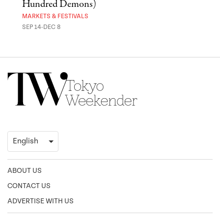
Hundred Demons)
Sak
MARKETS & FESTIVALS
MUSE
SEP 14-DEC 8
OCT 
ABOUT US
CONTACT US
ADVERTISE WITH US