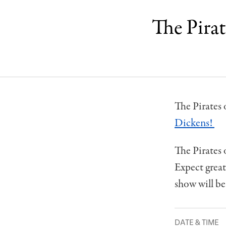
The Pira
The Pirates 
Dickens!
The Pirates
Expect grea
show will be
DATE & TIME