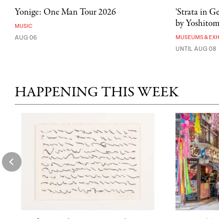
Yonige: One Man Tour 2026
'Strata in G
by Yoshito
MUSIC
AUG 06
MUSEUMS & EXH
UNTIL AUG 08
HAPPENING THIS WEEK