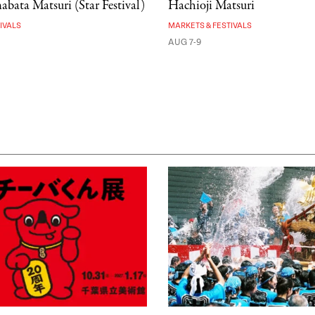
bata Matsuri (Star Festival)
Hachioji Matsuri
IVALS
MARKETS & FESTIVALS
AUG 7-9