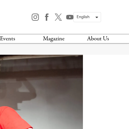
Events
Magazine
About Us
TODAY
MAGAZINE
ARCHIVES
HIS WEEK
STOCKISTS
IS WEEKEND
NEWSLETTER
HIS MONTH
BOOK A TOUR
ABOUT US
CONTACT US