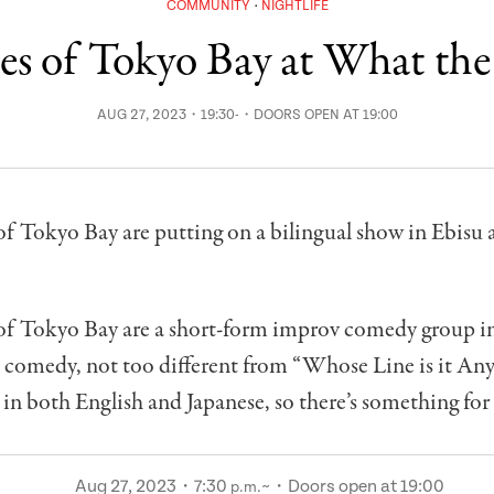
COMMUNITY
NIGHTLIFE
tes of Tokyo Bay at What the
AUG 27, 2023・19:30-・DOORS OPEN AT 19:00
of Tokyo Bay are putting on a bilingual show in Ebisu 
 of Tokyo Bay are a short-form improv comedy group i
t comedy, not too different from “Whose Line is it An
 in both English and Japanese, so there’s something for
Aug 27, 2023・7:30
~・Doors open at 19:00
p.m.