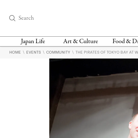
Japan Life
Art & Culture
Food & D
\
\
\
HOME
EVENTS
COMMUNITY
THE PIRATES OF TOKYO BAY AT 
THINGS TO DO IN
DESIGN
RESTAURAN
TOKYO
BARS
FASHION
NEWS & OPINION
RECIPE
BOOKS
HEALTH & BEAUTY
VEGAN
HISTORY
JAPANESE
LANGUAGE