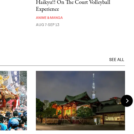
Haikyu!! On The Court Volleyball
Experience
ANIME & MANGA
AUG 7-SEP 13
SEE ALL