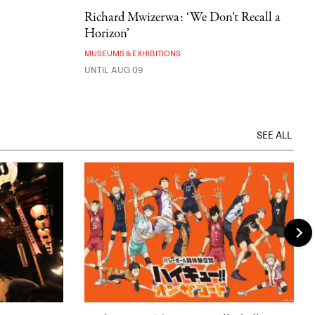
Richard Mwizerwa: ‘We Don’t Recall a
Horizon’
MUSEUMS & EXHIBITIONS
UNTIL AUG 09
SEE ALL