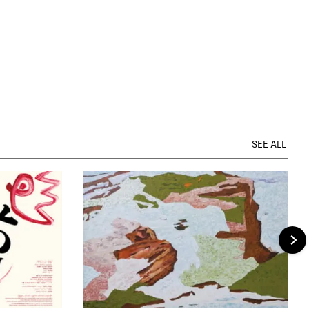
SEE ALL