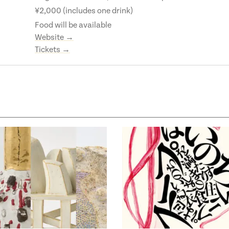
¥2,000 (includes one drink)
Food will be available
Website →
Tickets →