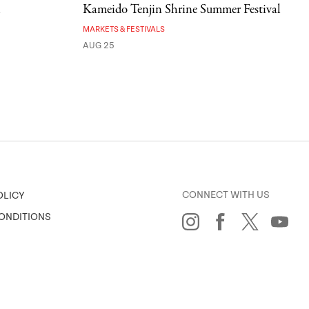
l
Kameido Tenjin Shrine Summer Festival
MARKETS & FESTIVALS
AUG 25
CONNECT WITH US
OLICY
ONDITIONS