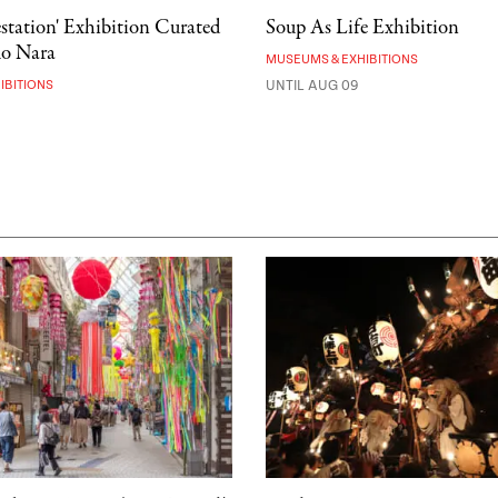
estation' Exhibition Curated
Soup As Life Exhibition
mo Nara
MUSEUMS & EXHIBITIONS
IBITIONS
UNTIL AUG 09