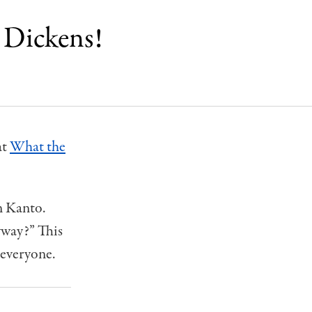
 Dickens!
at
What the
n Kanto.
yway?” This
 everyone.