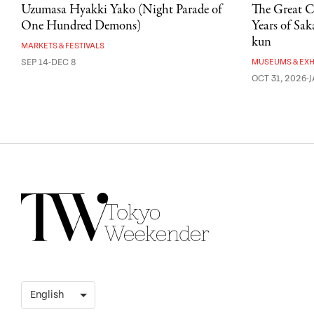
Uzumasa Hyakki Yako (Night Parade of
The Great C
One Hundred Demons)
Years of Sa
kun
MARKETS & FESTIVALS
SEP 14-DEC 8
MUSEUMS & EXH
OCT 31, 2026-J