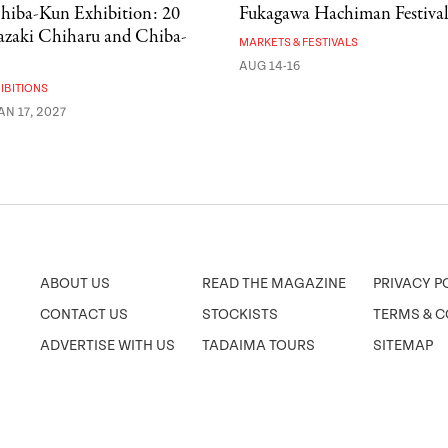
hiba-Kun Exhibition: 20
Fukagawa Hachiman Festiva
kazaki Chiharu and Chiba-
MARKETS & FESTIVALS
AUG 14-16
IBITIONS
AN 17, 2027
ABOUT US
READ THE MAGAZINE
PRIVACY P
CONTACT US
STOCKISTS
TERMS & C
ADVERTISE WITH US
TADAIMA TOURS
SITEMAP