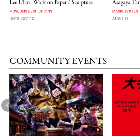
Lee Ufan: Work on Paper / Sculpture
Asagaya Tana
MUSEUMS & EXHIBITIONS
MARKETS & FEST
UNTIL OCT 10
AUG 7-11
COMMUNITY EVENTS