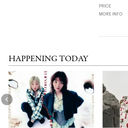
PRICE
MORE INFO
HAPPENING TODAY