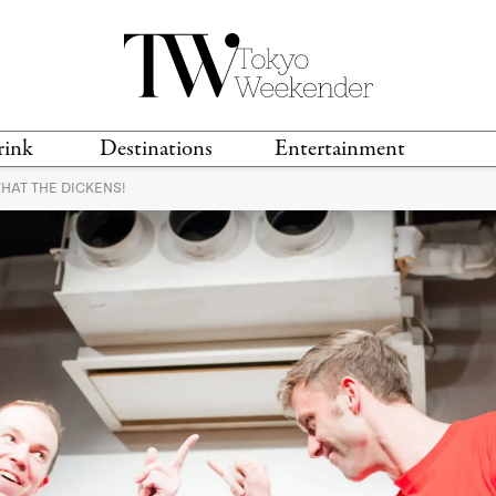
rink
Destinations
Entertainment
WHAT THE DICKENS!
TS &
TRAVEL GUIDES
ANIME & MANGA
LOCATIONS
MUSIC
T
S
GAMING
TH
TECHNOLOGY
T
SPORTS
MOVIES & TV