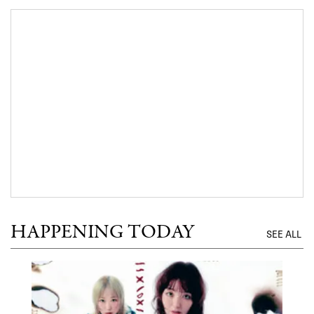
HAPPENING TODAY
SEE ALL