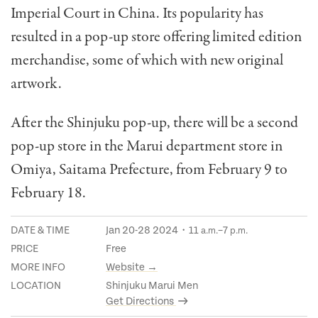
Imperial Court in China. Its popularity has
resulted in a pop-up store offering limited edition
merchandise, some of which with new original
artwork.
After the Shinjuku pop-up, there will be a second
pop-up store in the Marui department store in
Omiya, Saitama Prefecture, from February 9 to
February 18.
DATE & TIME
Jan 20-28 2024・11
–7
a.m.
p.m.
PRICE
Free
MORE INFO
Website →
LOCATION
Shinjuku Marui Men
Get Directions