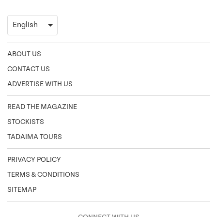
ABOUT US
CONTACT US
ADVERTISE WITH US
READ THE MAGAZINE
STOCKISTS
TADAIMA TOURS
PRIVACY POLICY
TERMS & CONDITIONS
SITEMAP