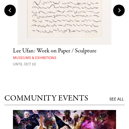
er
Lee Ufan: Work on Paper / Sculpture
Asa
MUSEUMS & EXHIBITIONS
MARK
UNTIL OCT 10
AUG 
COMMUNITY EVENTS
SEE ALL