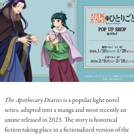
The Apothecary Diaries
is a popular light novel
series, adapted into a manga and most recently an
anime released in 2023. The story is historical
fiction taking place in a fictionalized version of the