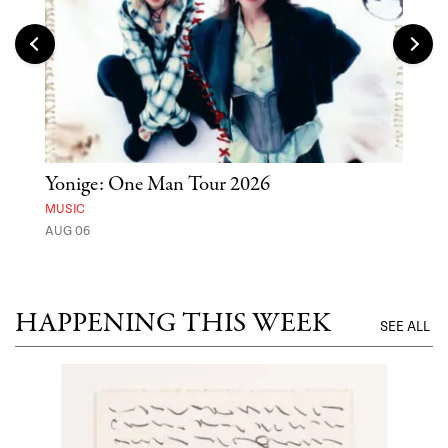
Yonige: One Man Tour 2026
'St
Yos
MUSIC
AUG 06
MUSE
UNTI
HAPPENING THIS WEEK
SEE ALL