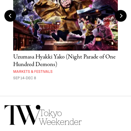
Uzumasa Hyakki Yako (Night Parade of One
The
Hundred Demons)
Sak
MARKETS & FESTIVALS
MUSE
SEP 14-DEC 8
OCT 