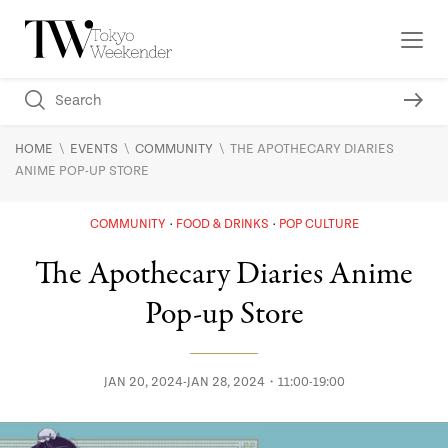
\
\
\
HOME
EVENTS
COMMUNITY
THE APOTHECARY DIARIES
ANIME POP-UP STORE
COMMUNITY
FOOD & DRINKS
POP CULTURE
The Apothecary Diaries Anime
Pop-up Store
JAN 20, 2024-JAN 28, 2024・11:00-19:00