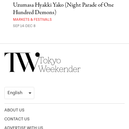
Uzumasa Hyakki Yako (Night Parade of One
The
Hundred Demons)
Sak
MARKETS & FESTIVALS
MUSE
SEP 14-DEC 8
OCT 
ABOUT US
CONTACT US
ADVERTISE WITH US