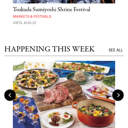
er
Tsukuda Sumiyoshi Shrine Festival
Aza
MARKETS & FESTIVALS
MARK
UNTIL AUG 10
UNTI
HAPPENING THIS WEEK
SEE ALL