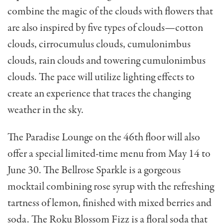
combine the magic of the clouds with flowers that
are also inspired by five types of clouds—cotton
clouds, cirrocumulus clouds, cumulonimbus
clouds, rain clouds and towering cumulonimbus
clouds. The pace will utilize lighting effects to
create an experience that traces the changing
weather in the sky.
The Paradise Lounge on the 46th floor will also
offer a special limited-time menu from May 14 to
June 30. The
Bellrose Sparkle is a
gorgeous
mocktail combining rose syrup with the refreshing
tartness of lemon, finished with mixed berries and
soda. The Roku Blossom Fizz is a floral soda that