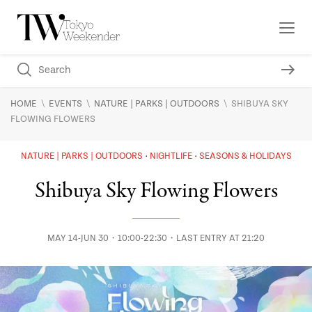
\
\
\
HOME
EVENTS
NATURE | PARKS | OUTDOORS
SHIBUYA SKY
FLOWING FLOWERS
NATURE | PARKS | OUTDOORS
NIGHTLIFE
SEASONS & HOLIDAYS
Shibuya Sky Flowing Flowers
MAY 14-JUN 30・10:00-22:30・LAST ENTRY AT 21:20