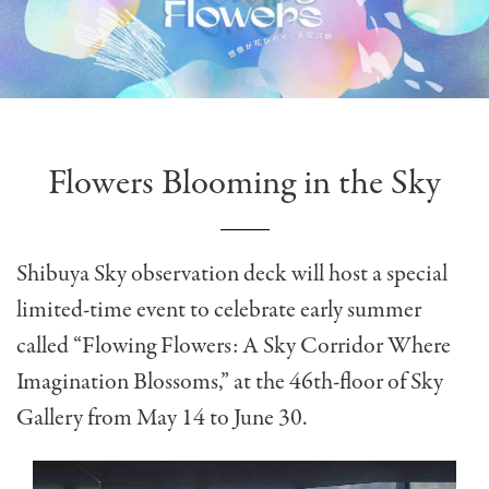
Flowers Blooming in the Sky
Shibuya Sky observation deck
will host a special
limited-time event to celebrate early summer
called “Flowing Flowers: A Sky Corridor Where
Imagination Blossoms,” at the 46th-floor of Sky
Gallery from May 14 to June 30.