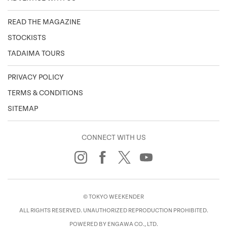
READ THE MAGAZINE
STOCKISTS
TADAIMA TOURS
PRIVACY POLICY
TERMS & CONDITIONS
SITEMAP
CONNECT WITH US
© TOKYO WEEKENDER
ALL RIGHTS RESERVED. UNAUTHORIZED REPRODUCTION PROHIBITED.
POWERED BY ENGAWA CO., LTD.