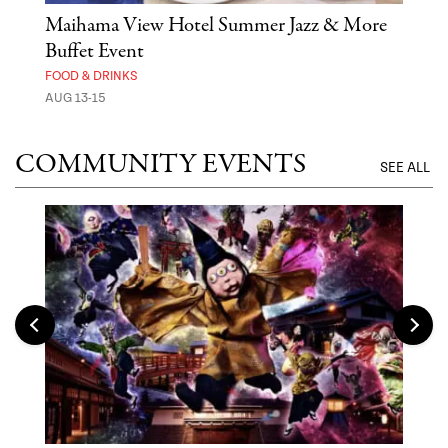
n
Maihama View Hotel Summer Jazz & More
Ste
Buffet Event
MUS
FOOD & DRINKS
AUG 
AUG 13-15
COMMUNITY EVENTS
SEE ALL