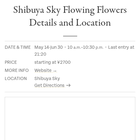
Shibuya Sky Flowing Flowers
Details and Location
DATE & TIME
May 14-Jun 30・10
–10:30
・Last entry at
a.m.
p.m.
21:20
PRICE
starting at ¥2700
MORE INFO
Website →
LOCATION
Shibuya Sky
Get Directions