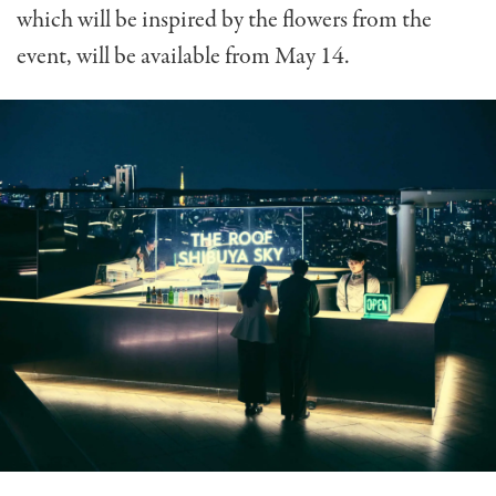
which will be inspired by the flowers from the
event, will be available from May 14.