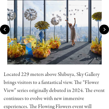
Located 229 meters above Shibuya, Sky Gallery
brings visitors to a fantastical view. The “Flower
View” series originally debuted in 2024. The event
continues to evolve with new immersive
experiences. The Flowing Flowers event will