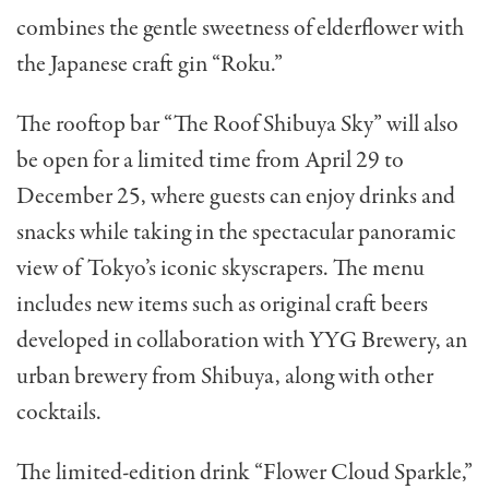
combines the gentle sweetness of elderflower with
the Japanese craft gin “Roku.”
The rooftop bar “The Roof Shibuya Sky” will also
be open for a limited time from April 29 to
December 25, where guests can enjoy drinks and
snacks while taking in the spectacular panoramic
view of Tokyo’s iconic skyscrapers. The menu
includes
new items such as original craft beers
developed in collaboration with YYG Brewery, an
urban brewery from Shibuya, along with other
cocktails.
The limited-edition drink “Flower Cloud Sparkle,”