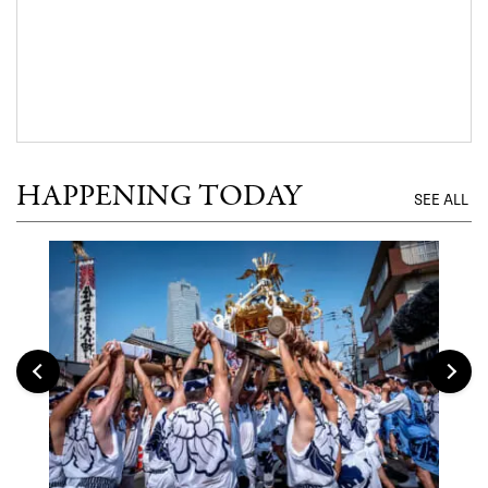
HAPPENING TODAY
SEE ALL