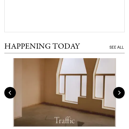
HAPPENING TODAY
SEE ALL