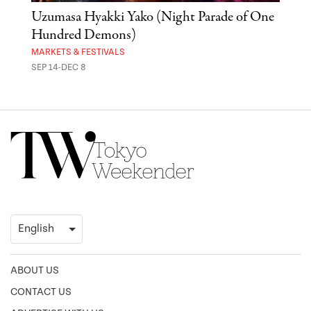
Uzumasa Hyakki Yako (Night Parade of One
The
Hundred Demons)
Sak
MARKETS & FESTIVALS
MUSE
SEP 14-DEC 8
OCT 
ABOUT US
CONTACT US