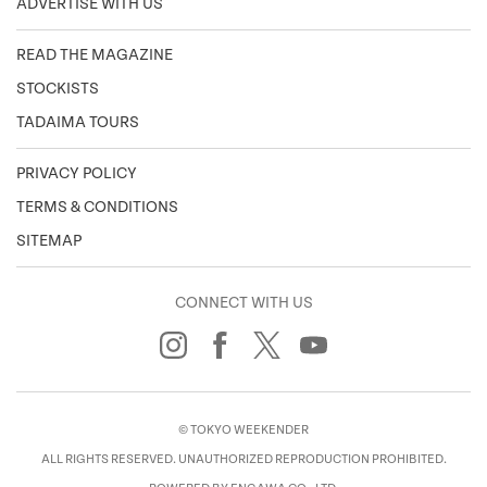
ADVERTISE WITH US
READ THE MAGAZINE
STOCKISTS
TADAIMA TOURS
PRIVACY POLICY
TERMS & CONDITIONS
SITEMAP
CONNECT WITH US
© TOKYO WEEKENDER
ALL RIGHTS RESERVED. UNAUTHORIZED REPRODUCTION PROHIBITED.