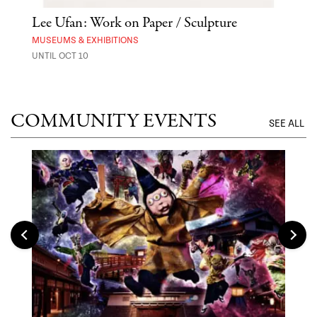
 Out
Lee Ufan: Work on Paper / Sculpture
Hai
Exp
MUSEUMS & EXHIBITIONS
UNTIL OCT 10
ANI
UNTI
COMMUNITY EVENTS
SEE ALL