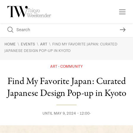
\
\
\
HOME
EVENTS
ART
FIND MY FAVORITE JAPAN: CURATED
JAPANESE DESIGN POP-UP IN KYOTO
ART
COMMUNITY
Find My Favorite Japan: Curated
Japanese Design Pop-up in Kyoto
UNTIL MAY 9, 2024・12:00-