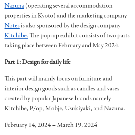
Nazuna
(operating several accommodation
properties in Kyoto) and the marketing company
Notes
is also sponsored by the design company
Kitchibe.
The pop-up exhibit consists of two parts
taking place between February and May 2024.
Part 1: Design for daily life
This part will mainly focus on furniture and
interior design goods such as candles and vases
created by popular Japanese brands namely
Kitchibe, P/op, Mobje, Usukiyaki, and Nazuna.
February 14, 2024 – March 19, 2024