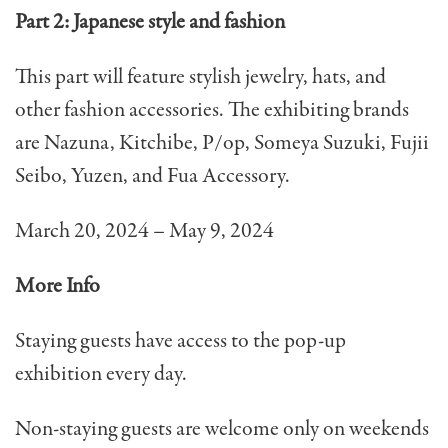
Part 2: Japanese style and fashion
This part will feature stylish jewelry, hats, and
other fashion accessories. The exhibiting brands
are Nazuna, Kitchibe, P/op, Someya Suzuki, Fujii
Seibo, Yuzen, and Fua Accessory.
March 20, 2024 – May 9, 2024
More Info
Staying guests have access to the pop-up
exhibition every day.
Non-staying guests are welcome only on weekends