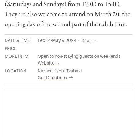
(Saturdays and Sundays) from 12:00 to 15:00.
They are also welcome to attend on March 20, the
opening day of the second part of the exhibition.
DATE & TIME
Feb 14-May 9 2024・12
~
p.m.
PRICE
MORE INFO
Open to non-staying guests on weekends
Website →
LOCATION
Nazuna Kyoto Tsubaki
Get Directions