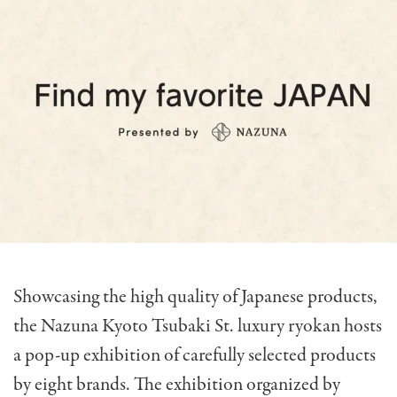
Showcasing the high quality of Japanese products,
the Nazuna Kyoto Tsubaki St. luxury ryokan hosts
a pop-up exhibition of carefully selected products
by eight brands. The exhibition organized by