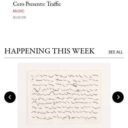
Cero Presents: Traffic
Hya
Ben
MUSIC
Exp
AUG 09
FOOD
AUG 
HAPPENING THIS WEEK
SEE ALL