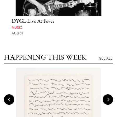
DYGL Live At Fever
'St
Yos
MUSIC
AUG 07
MUSE
UNTI
HAPPENING THIS WEEK
SEE ALL