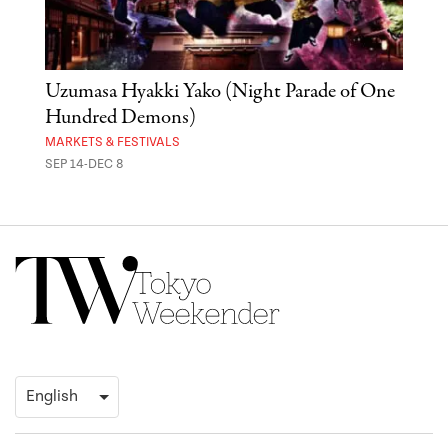
Uzumasa Hyakki Yako (Night Parade of One
The
Hundred Demons)
Sak
MARKETS & FESTIVALS
MUSE
SEP 14-DEC 8
OCT 