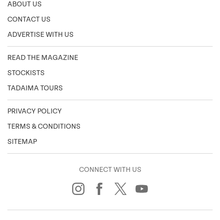
ABOUT US
CONTACT US
ADVERTISE WITH US
READ THE MAGAZINE
STOCKISTS
TADAIMA TOURS
PRIVACY POLICY
TERMS & CONDITIONS
SITEMAP
CONNECT WITH US