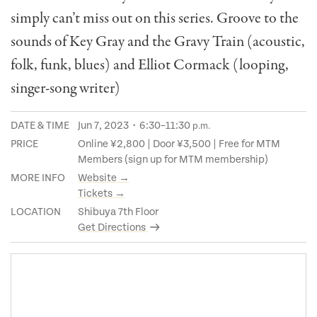
simply can’t miss out on this series. Groove to the
sounds of Key Gray and the Gravy Train (acoustic,
folk, funk, blues) and Elliot Cormack (looping,
singer-song writer)
DATE & TIME
Jun 7, 2023・6:30–11:30
p.m.
PRICE
Online ¥2,800 | Door ¥3,500 | Free for MTM
Members (sign up for MTM membership)
MORE INFO
Website →
Tickets →
LOCATION
Shibuya 7th Floor
Get Directions