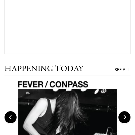
HAPPENING TODAY
SEE ALL