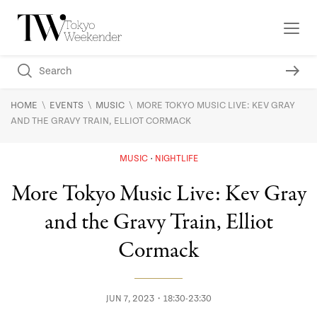
\
\
\
HOME
EVENTS
MUSIC
MORE TOKYO MUSIC LIVE: KEV GRAY
AND THE GRAVY TRAIN, ELLIOT CORMACK
MUSIC
NIGHTLIFE
More Tokyo Music Live: Kev Gray
and the Gravy Train, Elliot
Cormack
JUN 7, 2023・18:30-23:30