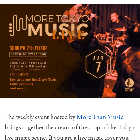
The weekly event hosted by
More Than Music
brings together the cream of the crop of the Tokyo
live music scene. If you are a live music lover you