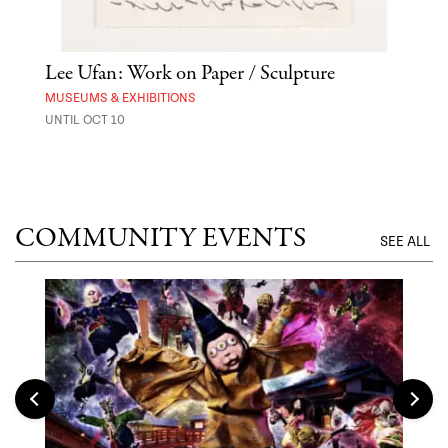
Lee Ufan: Work on Paper / Sculpture
Hai
Exp
MUSEUMS & EXHIBITIONS
UNTIL OCT 10
ANI
UNTI
COMMUNITY EVENTS
SEE ALL