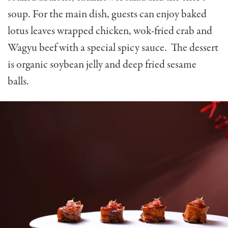
soup. For the main dish, guests can enjoy b
aked
lotus leaves wrapped chicken, wok-fried crab and
Wagyu beef with a special spicy sauce. The dessert
is organic soybean jelly and deep fried sesame
balls.