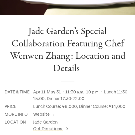
Jade Garden’s Special
Collaboration Featuring Chef
Wenwen Zhang: Location and
Details
DATE & TIME
Apr 11-May 31・11:30
–10
・Lunch 11:30-
a.m.
p.m.
15:00, Dinner 17:30-22:00
PRICE
Lunch Course: ¥8,000, Dinner Course: ¥14,000
MORE INFO
Website →
LOCATION
Jade Garden
Get Directions