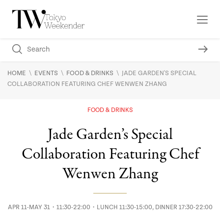
\
\
\
HOME
EVENTS
FOOD & DRINKS
JADE GARDEN'S SPECIAL
COLLABORATION FEATURING CHEF WENWEN ZHANG
FOOD & DRINKS
Jade Garden’s Special
Collaboration Featuring Chef
Wenwen Zhang
APR 11-MAY 31・11:30-22:00・LUNCH 11:30-15:00, DINNER 17:30-22:00