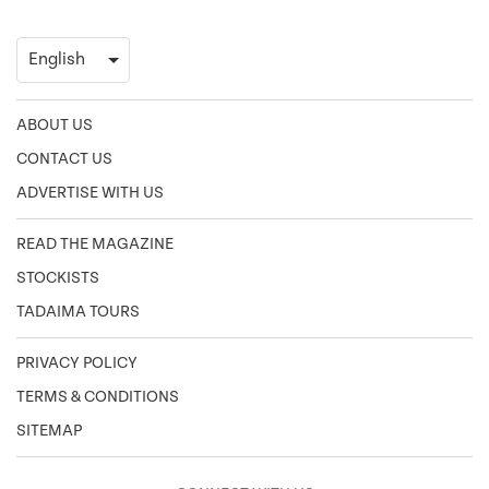
ABOUT US
CONTACT US
ADVERTISE WITH US
READ THE MAGAZINE
STOCKISTS
TADAIMA TOURS
PRIVACY POLICY
TERMS & CONDITIONS
SITEMAP