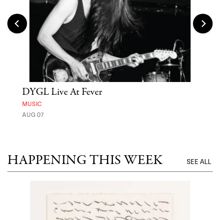
DYGL Live At Fever
'St
Yos
MUSIC
AUG 07
MUSE
UNTI
HAPPENING THIS WEEK
SEE ALL