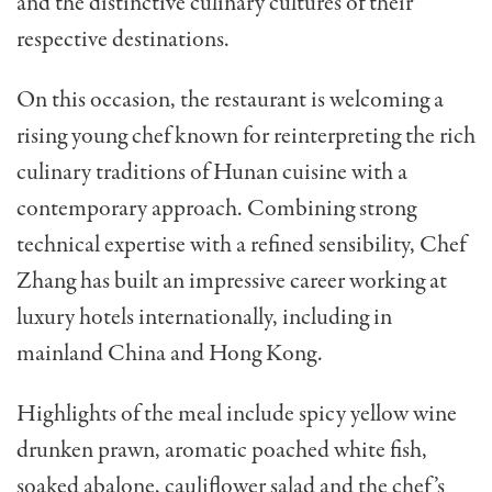
and the distinctive culinary cultures of their
respective destinations.
On this occasion, the restaurant is welcoming a
rising young chef known for reinterpreting the rich
culinary traditions of Hunan cuisine with a
contemporary approach. Combining strong
technical expertise with a refined sensibility, Chef
Zhang has built an impressive career working at
luxury hotels internationally, including in
mainland China and Hong Kong.
Highlights of the meal include s
picy yellow wine
drunken prawn, aromatic poached white fish,
soaked abalone, cauliflower salad and the chef’s