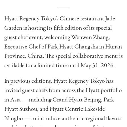
Hyatt Regency Tokyo’s Chinese restaurant Jade
Garden is hosting its fifth edition of its special
guest chef event, welcoming Wenwen Zhang,
Executive Chef of Park Hyatt Changsha in Hunan
Province, China. The special collaborative menu is
available for a limited time until May 31, 2026.
In previous editions, Hyatt Regency Tokyo has
invited guest chefs from across the Hyatt portfolio
in Asia — including Grand Hyatt Beijing, Park
Hyatt Suzhou, and Hyatt Centric Lakeside
Ningbo — to introduce authentic regional flavors