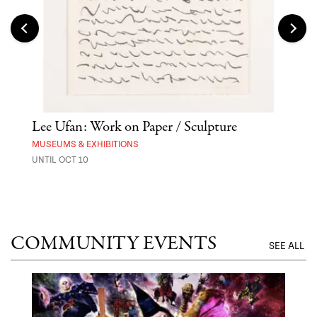
Lee Ufan: Work on Paper / Sculpture
Hai
Exp
MUSEUMS & EXHIBITIONS
UNTIL OCT 10
ANI
UNTI
COMMUNITY EVENTS
SEE ALL