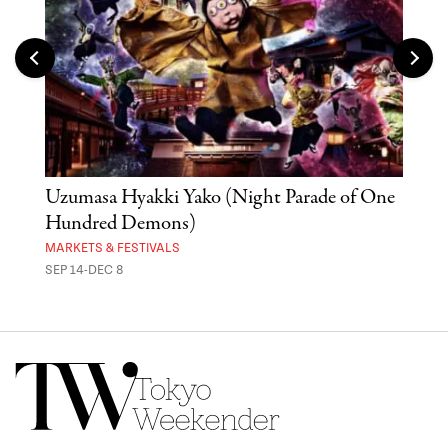
Uzumasa Hyakki Yako (Night Parade of One
The
Hundred Demons)
Sak
MARKETS & FESTIVALS
MUSE
SEP 14-DEC 8
OCT 