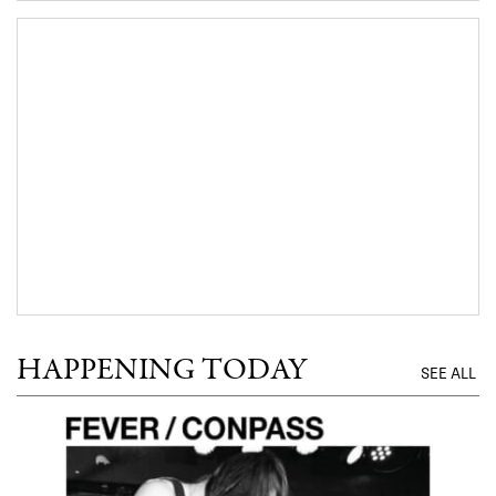
HAPPENING TODAY
SEE ALL