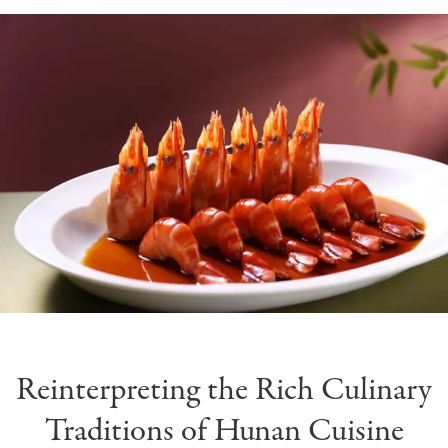
Reinterpreting the Rich Culinary
Traditions of Hunan Cuisine