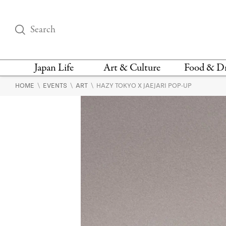
Japan Life
Art & Culture
Food & D
\
\
\
HOME
EVENTS
ART
HAZY TOKYO X JAEJARI POP-UP
THINGS TO DO IN
DESIGN
RESTAURAN
TOKYO
BARS
FASHION
NEWS & OPINION
RECIPE
BOOKS
HEALTH & BEAUTY
VEGAN
HISTORY
JAPANESE
LANGUAGE