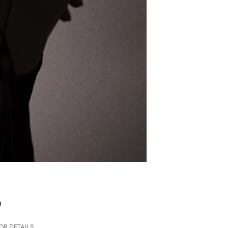
p
FOR DETAILS