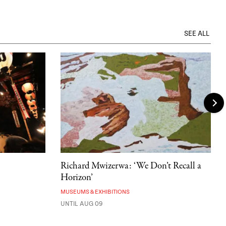
SEE ALL
Richard Mwizerwa: ‘We Don’t Recall a
Horizon’
MUSEUMS & EXHIBITIONS
UNTIL AUG 09