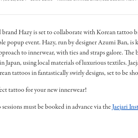
brand Hazy is set to collaborate with Korean tattoo br
ble popup event. Hazy, run by designer Azumi Ban, is 
pproach to innerwear, with ties and straps galore. The 
n Japan, using local materials of luxurious textiles. Jaej
ean tattoos in fantastically swirly designs, set to be sh
ect tattoo for your new innerwear!
 sessions must be booked in advance via the
Jaejari In