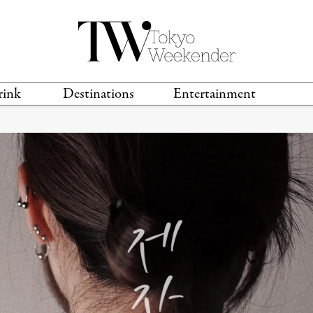
rink
Destinations
Entertainment
TS &
TRAVEL GUIDES
ANIME & MANGA
LOCATIONS
MUSIC
T
S
GAMING
TH
TECHNOLOGY
T
SPORTS
MOVIES & TV