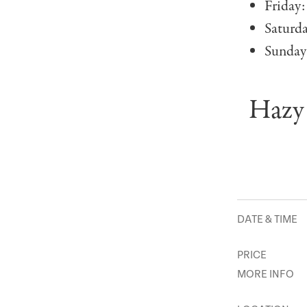
Friday:
Saturd
Sunday
Hazy 
DATE & TIME
PRICE
MORE INFO