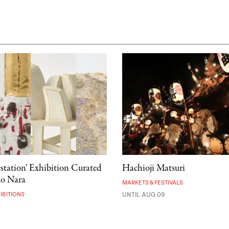
estation' Exhibition Curated
Hachioji Matsuri
mo Nara
MARKETS & FESTIVALS
IBITIONS
UNTIL AUG 09