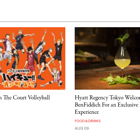
 The Court Volleyball
Hyatt Regency Tokyo Welco
BenFiddich For an Exclusive
Experience
A
FOOD & DRINKS
AUG 09