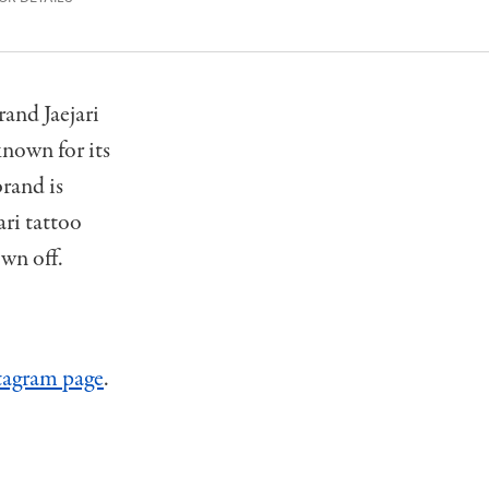
and Jaejari
known for its
brand is
ari tattoo
own off.
stagram page
.