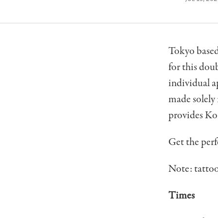
Tokyo based 
for this dou
individual a
made solely i
provides Kor
Get the perf
Note: tattoo
Times