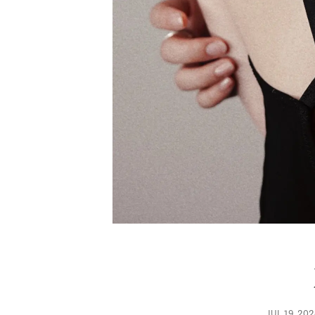
JUL 19, 20