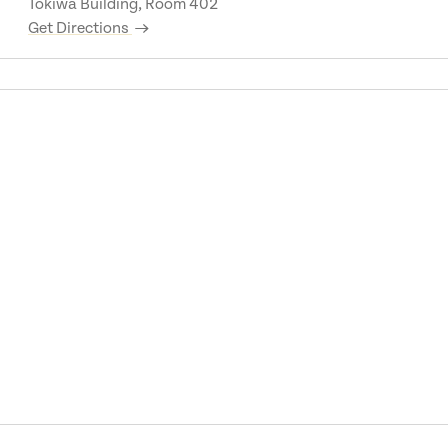
Tokiwa Building, Room 402
Get Directions