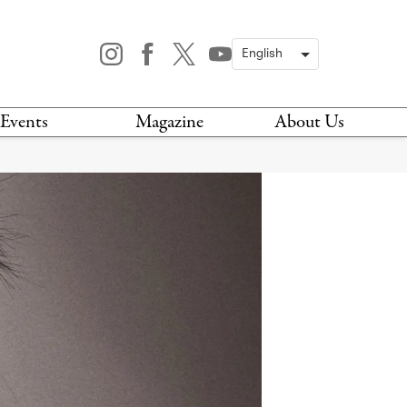
Events
Magazine
About Us
TODAY
MAGAZINE
ARCHIVES
HIS WEEK
STOCKISTS
IS WEEKEND
NEWSLETTER
HIS MONTH
BOOK A TOUR
ABOUT US
CONTACT US