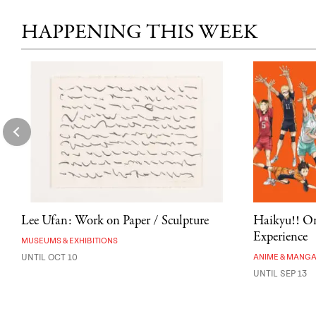
HAPPENING THIS WEEK
Lee Ufan: Work on Paper / Sculpture
Haikyu!! On
Experience
MUSEUMS & EXHIBITIONS
UNTIL OCT 10
ANIME & MANG
UNTIL SEP 13