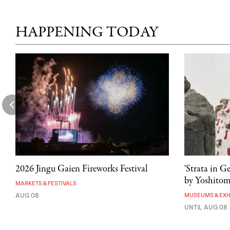
HAPPENING TODAY
2026 Jingu Gaien Fireworks Festival
'Strata in G
by Yoshito
MARKETS & FESTIVALS
AUG 08
MUSEUMS & EXH
UNTIL AUG 08