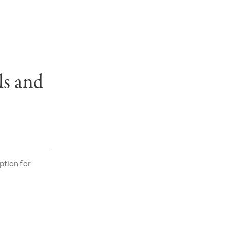
ls and
ption for