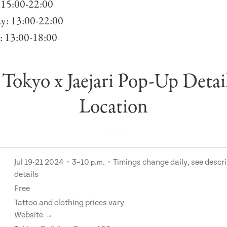
 15:00-22:00
ay: 13:00-22:00
: 13:00-18:00
Tokyo x Jaejari Pop-Up Detai
Location
Jul 19-21 2024・3–10
・Timings change daily, see descri
p.m.
details
Free
Tattoo and clothing prices vary
Website →