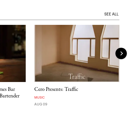
SEE ALL
mes Bar
Cero Presents: Traffic
 Bartender
MUSIC
AUG 09