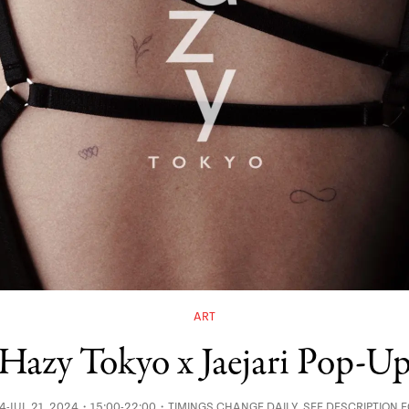
ART
Hazy Tokyo x Jaejari Pop-U
24-JUL 21, 2024・15:00-22:00・TIMINGS CHANGE DAILY, SEE DESCRIPTION 