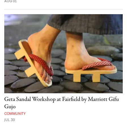
AUG 01
Geta Sandal Workshop at Fairfield by Marriott Gifu
Gujo
COMMUNITY
JUL 30