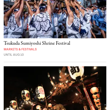
Tsukuda Sumiyoshi Shrine Festival
MARKETS & FESTIVALS
UNTIL AUG 10