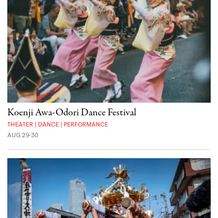
Koenji Awa-Odori Dance Festival
THEATER | DANCE | PERFORMANCE
AUG 29-30