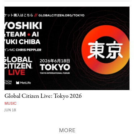
Global Citizen Live: Tokyo 2026
MUSIC
JUN 18
MORE