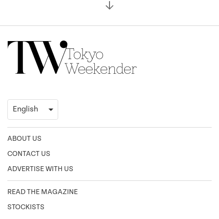
ABOUT US
CONTACT US
ADVERTISE WITH US
READ THE MAGAZINE
STOCKISTS