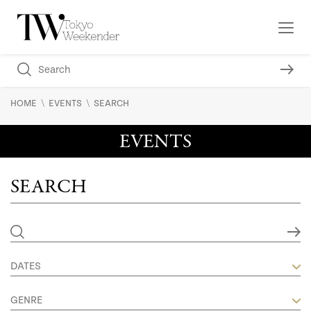
\
\
HOME
EVENTS
SEARCH
EVENTS
SEARCH
DATES
GENRE