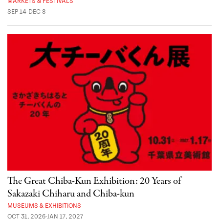
MARKETS & FESTIVALS
SEP 14-DEC 8
The Great Chiba-Kun Exhibition: 20 Years of
Sakazaki Chiharu and Chiba-kun
MUSEUMS & EXHIBITIONS
OCT 31, 2026-JAN 17, 2027