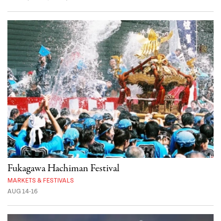
Fukagawa Hachiman Festival
MARKETS & FESTIVALS
AUG 14-16