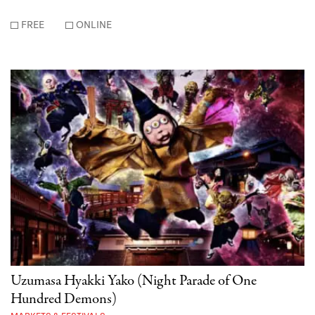
FREE
ONLINE
Uzumasa Hyakki Yako (Night Parade of One
Hundred Demons)