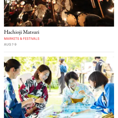
Hachioji Matsuri
MARKETS & FESTIVALS
AUG 7-9