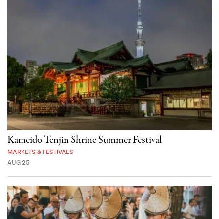
Kameido Tenjin Shrine Summer Festival
MARKETS & FESTIVALS
AUG 25