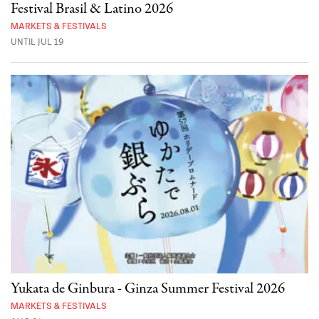
Festival Brasil & Latino 2026
MARKETS & FESTIVALS
UNTIL JUL 19
Yukata de Ginbura - Ginza Summer Festival 2026
MARKETS & FESTIVALS