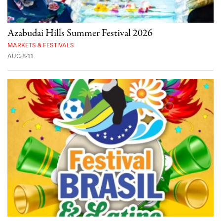
Azabudai Hills Summer Festival 2026
MARKETS & FESTIVALS
AUG 8-11