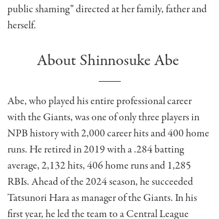
public shaming” directed at her family, father and
herself.
About Shinnosuke Abe
Abe, who played his entire professional career
with the Giants, was one of only three players in
NPB history with 2,000 career hits and 400 home
runs. He retired in 2019 with a .284 batting
average, 2,132 hits, 406 home runs and 1,285
RBIs. Ahead of the 2024 season, he succeeded
Tatsunori Hara as manager of the Giants. In his
first year, he led the team to a Central League