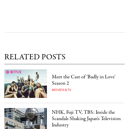
RELATED POSTS
Meet the Cast of 'Badly in Love'
Season 2
MOVIES & TV
NHK, Fuji TV, TBS: Inside the
Scandals Shaking Japan's Television
Industry