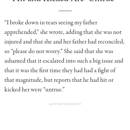
“I broke down in tears seeing my father
apprehended,” she wrote, adding that she was not
injured and that she and her father had reconciled,
so “please do not worry.” She said that she was
ashamed that it escalated into such a big issue and
that it was the first time they had had a fight of
that magnitude, but reports that he had hit or
kicked her were “untrue.”