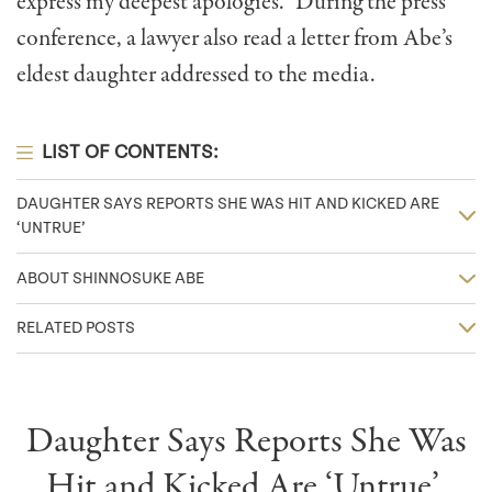
express my deepest apologies.” During the press
conference, a lawyer also read a letter from Abe’s
eldest daughter addressed to the media.
LIST OF CONTENTS:
DAUGHTER SAYS REPORTS SHE WAS HIT AND KICKED ARE
‘UNTRUE’
ABOUT SHINNOSUKE ABE
RELATED POSTS
Daughter Says Reports She Was
Hit and Kicked Are ‘Untrue’