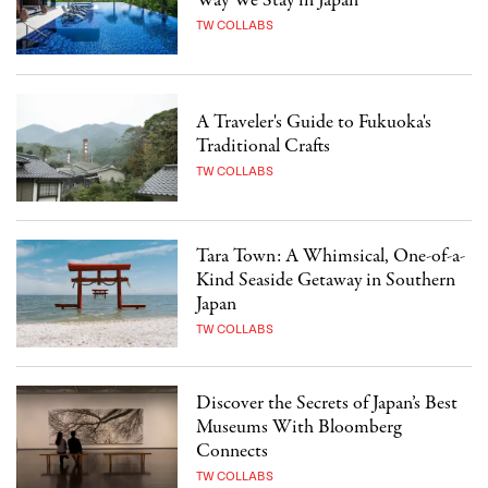
Way We Stay in Japan
TW COLLABS
A Traveler's Guide to Fukuoka's
Traditional Crafts
TW COLLABS
Tara Town: A Whimsical, One-of-a-
Kind Seaside Getaway in Southern
Japan
TW COLLABS
Discover the Secrets of Japan’s Best
Museums With Bloomberg
Connects
TW COLLABS