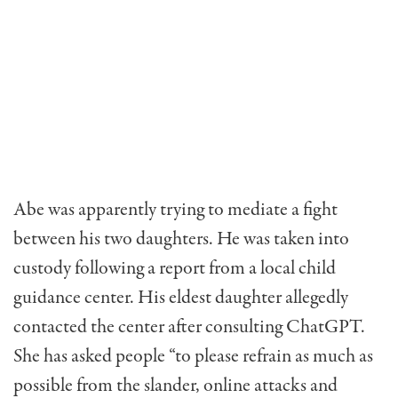
Abe was apparently trying to mediate a fight
between his two daughters. He was taken into
custody following a report from a local child
guidance center. His eldest daughter allegedly
contacted the center after consulting ChatGPT.
She has asked people “to please refrain as much as
possible from the slander, online attacks and