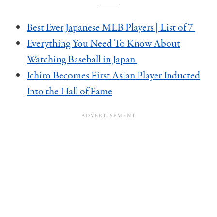
Best Ever Japanese MLB Players | List of 7
Everything You Need To Know About
Watching Baseball in Japan
Ichiro Becomes First Asian Player Inducted
Into the Hall of Fame