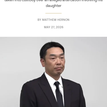
taken into custody over an alleged altercation involving his
daughter
BY
MATTHEW HERNON
MAY 27, 2026