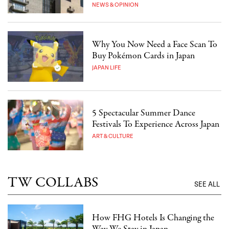
NEWS & OPINION
Why You Now Need a Face Scan To
Buy Pokémon Cards in Japan
JAPAN LIFE
5 Spectacular Summer Dance
Festivals To Experience Across Japan
ART & CULTURE
TW COLLABS
SEE ALL
How FHG Hotels Is Changing the