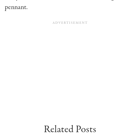
pennant.
Related Posts