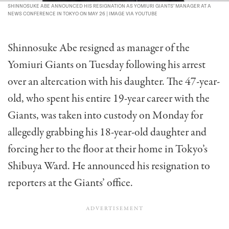
SHINNOSUKE ABE ANNOUNCED HIS RESIGNATION AS YOMIURI GIANTS’ MANAGER AT A
NEWS CONFERENCE IN TOKYO ON MAY 26 | IMAGE VIA YOUTUBE
Shinnosuke Abe resigned as manager of the
Yomiuri Giants on Tuesday following his arrest
over an altercation with his daughter. The 47-year-
old, who spent his entire 19-year career with the
Giants, was taken into custody on Monday for
allegedly grabbing his 18-year-old daughter and
forcing her to the floor at their home in Tokyo’s
Shibuya Ward. He announced his resignation to
reporters at the Giants’ office.