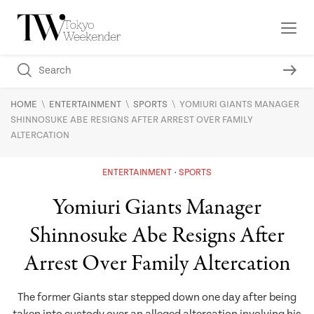
\
\
\
HOME
ENTERTAINMENT
SPORTS
YOMIURI GIANTS MANAGER
SHINNOSUKE ABE RESIGNS AFTER ARREST OVER FAMILY
ALTERCATION
ENTERTAINMENT
SPORTS
Yomiuri Giants Manager
Shinnosuke Abe Resigns After
Arrest Over Family Altercation
The former Giants star stepped down one day after being