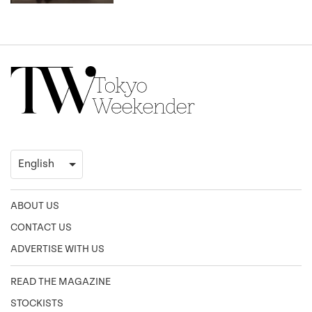
ABOUT US
CONTACT US
ADVERTISE WITH US
READ THE MAGAZINE
STOCKISTS