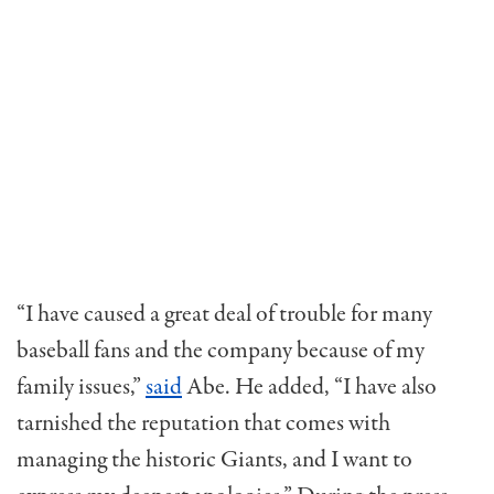
“I have caused a great deal of trouble for many
baseball fans and the company because of my
family issues,”
said
Abe. He added, “I have also
tarnished the reputation that comes with
managing the historic Giants, and I want to