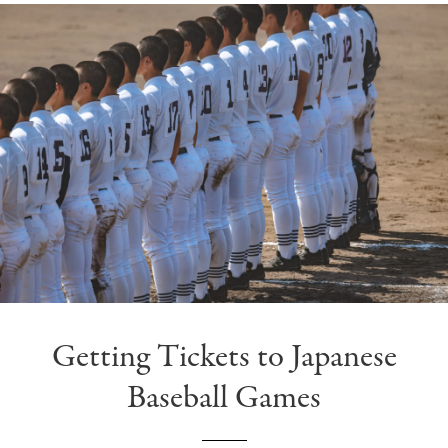
Getting Tickets to Japanese
Baseball Games