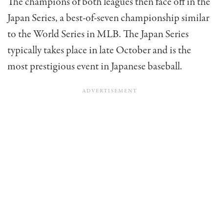
The champions of both leagues then face off in the
Japan Series, a best-of-seven championship similar
to the World Series in MLB. The Japan Series
typically takes place in late October and is the
most prestigious event in Japanese baseball.