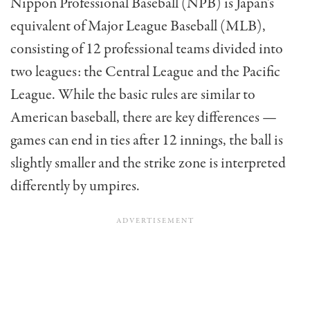
Nippon Professional Baseball (NPB) is Japan’s
equivalent of Major League Baseball (MLB),
consisting of 12 professional teams divided into
two leagues: the Central League and the Pacific
League. While the basic rules are similar to
American baseball, there are key differences —
games can end in ties after 12 innings, the ball is
slightly smaller and the strike zone is interpreted
differently by umpires.