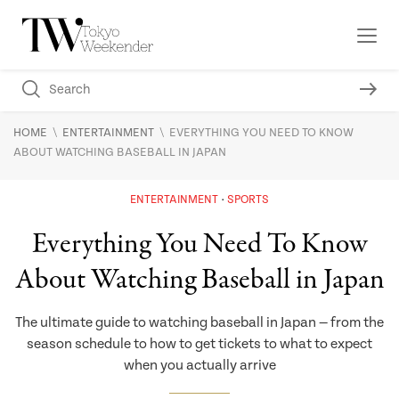
\
\
HOME
ENTERTAINMENT
EVERYTHING YOU NEED TO KNOW
ABOUT WATCHING BASEBALL IN JAPAN
ENTERTAINMENT
SPORTS
Everything You Need To Know
About Watching Baseball in Japan
The ultimate guide to watching baseball in Japan — from the
season schedule to how to get tickets to what to expect
when you actually arrive