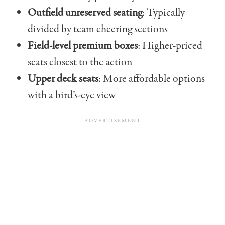
Outfield unreserved seating
: Typically
divided by team cheering sections
Field-level premium boxes
: Higher-priced
seats closest to the action
Upper deck seats
: More affordable options
with a bird’s-eye view