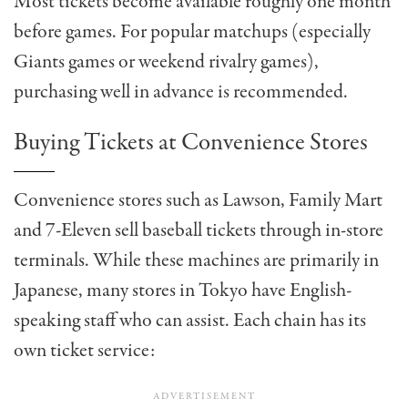
Most tickets become available roughly one month
before games. For popular matchups (especially
Giants games or weekend rivalry games),
purchasing well in advance is recommended.
Buying Tickets at Convenience Stores
Convenience stores such as Lawson, Family Mart
and 7-Eleven sell baseball tickets through in-store
terminals. While these machines are primarily in
Japanese, many stores in Tokyo have English-
speaking staff who can assist. Each chain has its
own ticket service: