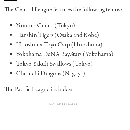
The Central League features the following teams:
Yomiuri Giants (Tokyo)
Hanshin Tigers (Osaka and Kobe)
Hiroshima Toyo Carp (Hiroshima)
Yokohama DeNA BayStars (Yokohama)
Tokyo Yakult Swallows (Tokyo)
Chunichi Dragons (Nagoya)
The Pacific League includes: