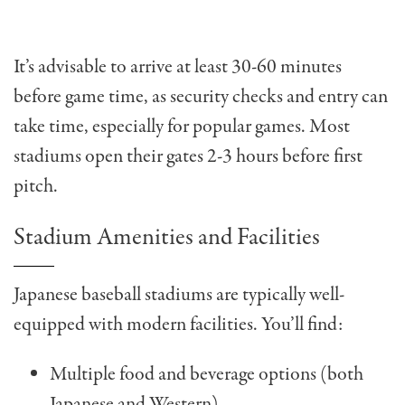
It’s advisable to arrive at least 30-60 minutes
before game time, as security checks and entry can
take time, especially for popular games. Most
stadiums open their gates 2-3 hours before first
pitch.
Stadium Amenities and Facilities
Japanese baseball stadiums are typically well-
equipped with modern facilities. You’ll find:
Multiple food and beverage options (both
Japanese and Western)