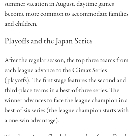
summer vacation in August, daytime games
become more common to accommodate families
and children.
Playoffs and the Japan Series
After the regular season, the top three teams from
each league advance to the Climax Series
(playoffs). The first stage features the second and
third-place teams in a best-of-three series. The
winner advances to face the league champion in a
best-of-six series (the league champion starts with
a one-win advantage).