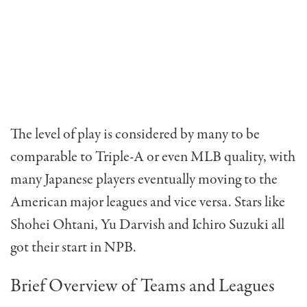
The level of play is considered by many to be
comparable to Triple-A or even MLB quality, with
many Japanese players eventually moving to the
American major leagues and vice versa. Stars like
Shohei Ohtani, Yu Darvish and Ichiro Suzuki all
got their start in NPB.
Brief Overview of Teams and Leagues