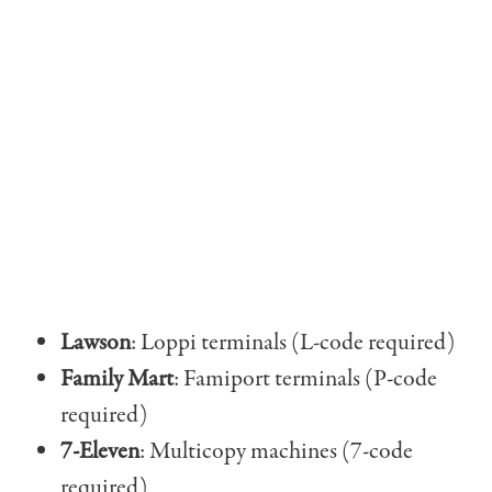
Lawson
: Loppi terminals (L-code required)
Family Mart
: Famiport terminals (P-code
required)
7-Eleven
: Multicopy machines (7-code
required)