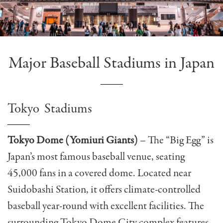
Major Baseball Stadiums in Japan
Tokyo Stadiums
Tokyo Dome (Yomiuri Giants)
– The “Big Egg” is
Japan’s most famous baseball venue, seating
45,000 fans in a covered dome. Located near
Suidobashi Station, it offers climate-controlled
baseball year-round with excellent facilities. The
surrounding Tokyo Dome City complex features