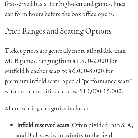
first-served basis. For high-demand games, lines
can form hours before the box office opens.
Price Ranges and Seating Options
Ticket prices are generally more affordable than
MLB games, ranging from ¥1,500-2,000 for
outfield bleacher seats to ¥6,000-8,000 for
premium infield seats. Special “performance seats”
with extra amenities can cost ¥10,000-15,000.
Major seating categories include:
Infield reserved seats
: Often divided into S, A,
and B classes by proximity to the field