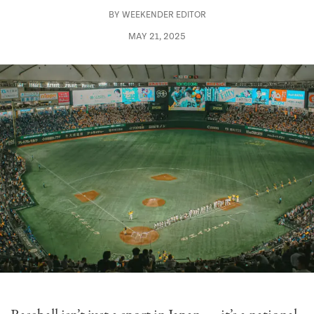
BY
WEEKENDER EDITOR
MAY 21, 2025