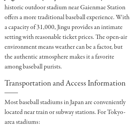
historic outdoor stadium near Gaienmae Station
offers a more traditional baseball experience. With
a capacity of 31,000, Jingu provides an intimate
setting with reasonable ticket prices. The open-air
environment means weather can be a factor, but
the authentic atmosphere makes it a favorite
among baseball purists.
Transportation and Access Information
Most baseball stadiums in Japan are conveniently
located near train or subway stations. For Tokyo-
area stadiums: