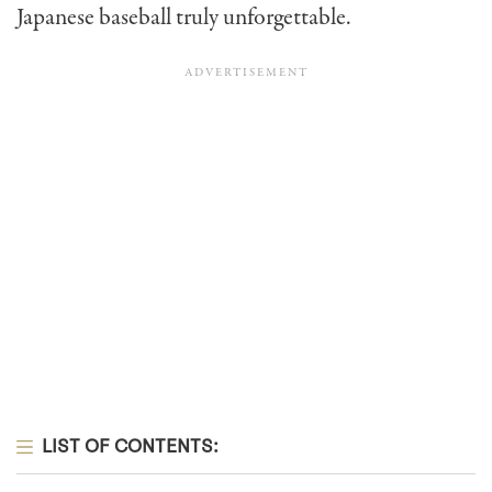
Japanese baseball truly unforgettable.
LIST OF CONTENTS: