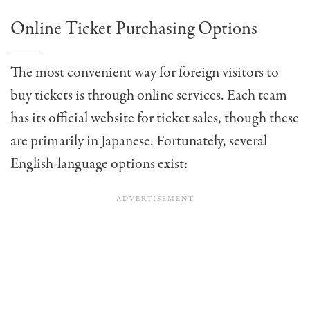
Online Ticket Purchasing Options
The most convenient way for foreign visitors to
buy tickets is through online services. Each team
has its official website for ticket sales, though these
are primarily in Japanese. Fortunately, several
English-language options exist: