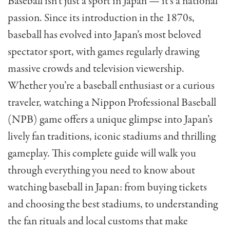
Baseball isn’t just a sport in Japan — it’s a national
passion. Since its introduction in the 1870s,
baseball has evolved into Japan’s most beloved
spectator sport, with games regularly drawing
massive crowds and television viewership.
Whether you’re a baseball enthusiast or a curious
traveler, watching a Nippon Professional Baseball
(NPB) game offers a unique glimpse into Japan’s
lively fan traditions, iconic stadiums and thrilling
gameplay. This complete guide will walk you
through everything you need to know about
watching baseball in Japan: from buying tickets
and choosing the best stadiums, to understanding
the fan rituals and local customs that make