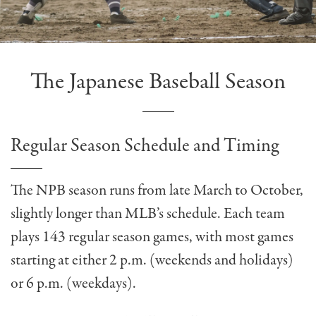
The Japanese Baseball Season
Regular Season Schedule and Timing
The NPB season runs from late March to October,
slightly longer than MLB’s schedule. Each team
plays 143 regular season games, with most games
starting at either 2 p.m. (weekends and holidays)
or 6 p.m. (weekdays).