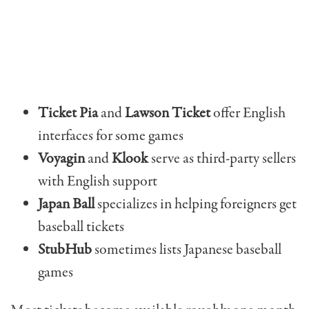
Ticket Pia
and
Lawson Ticket
offer English
interfaces for some games
Voyagin
and
Klook
serve as third-party sellers
with English support
Japan Ball
specializes in helping foreigners get
baseball tickets
StubHub
sometimes lists Japanese baseball
games