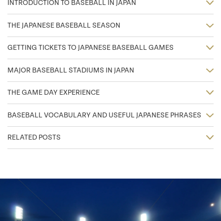
INTRODUCTION TO BASEBALL IN JAPAN
THE JAPANESE BASEBALL SEASON
GETTING TICKETS TO JAPANESE BASEBALL GAMES
MAJOR BASEBALL STADIUMS IN JAPAN
THE GAME DAY EXPERIENCE
BASEBALL VOCABULARY AND USEFUL JAPANESE PHRASES
RELATED POSTS