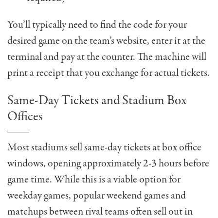
You’ll typically need to find the code for your
desired game on the team’s website, enter it at the
terminal and pay at the counter. The machine will
print a receipt that you exchange for actual tickets.
Same-Day Tickets and Stadium Box
Offices
Most stadiums sell same-day tickets at box office
windows, opening approximately 2-3 hours before
game time. While this is a viable option for
weekday games, popular weekend games and
matchups between rival teams often sell out in