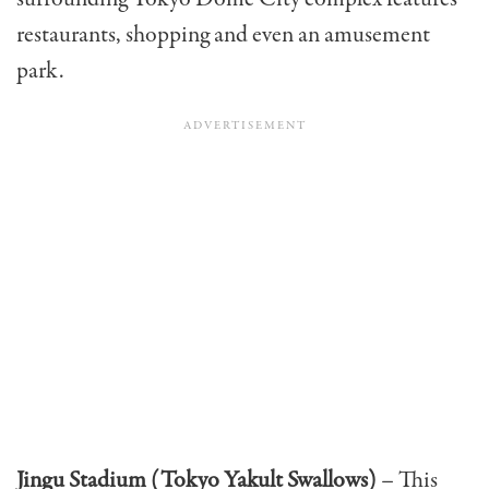
restaurants, shopping and even an amusement
park.
Jingu Stadium (Tokyo Yakult Swallows)
– This