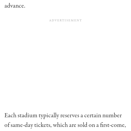
advance.
Each stadium typically reserves a certain number
of same-day tickets, which are sold on a first-come,