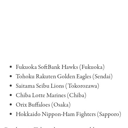
Fukuoka SoftBank Hawks (Fukuoka)
Tohoku Rakuten Golden Eagles (Sendai)
Saitama Seibu Lions (Tokorozawa)
Chiba Lotte Marines (Chiba)
Orix Buffaloes (Osaka)
Hokkaido Nippon-Ham Fighters (Sapporo)