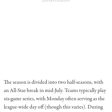
The season is divided into two half-seasons, with
an All-Star break in mid-July. Teams typically play
six-game series, with Monday often serving as the
league-wide day off (though this varies). During