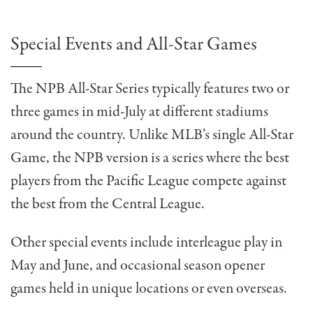
Special Events and All-Star Games
The NPB All-Star Series typically features two or
three games in mid-July at different stadiums
around the country. Unlike MLB’s single All-Star
Game, the NPB version is a series where the best
players from the Pacific League compete against
the best from the Central League.
Other special events include interleague play in
May and June, and occasional season opener
games held in unique locations or even overseas.