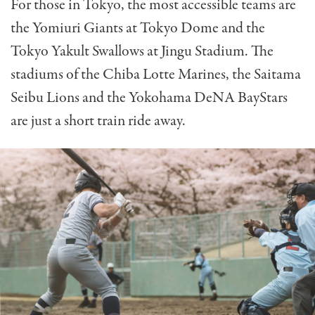
For those in Tokyo, the most accessible teams are
the Yomiuri Giants at Tokyo Dome and the
Tokyo Yakult Swallows at Jingu Stadium. The
stadiums of the Chiba Lotte Marines, the Saitama
Seibu Lions and the Yokohama DeNA BayStars
are just a short train ride away.