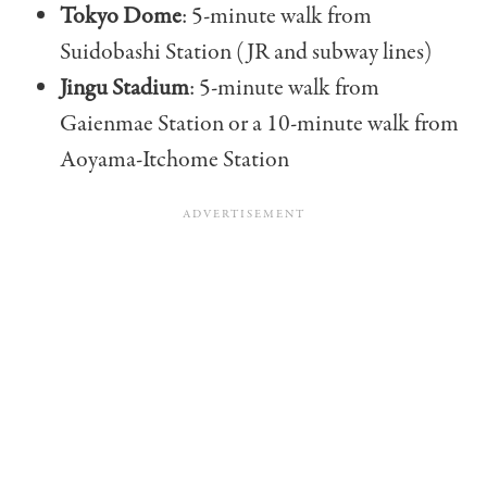
Tokyo Dome
: 5-minute walk from
Suidobashi Station (JR and subway lines)
Jingu Stadium
: 5-minute walk from
Gaienmae Station or a 10-minute walk from
Aoyama-Itchome Station