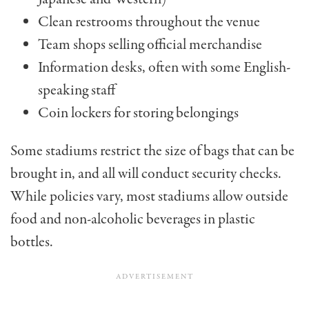
Clean restrooms throughout the venue
Team shops selling official merchandise
Information desks, often with some English-
speaking staff
Coin lockers for storing belongings
Some stadiums restrict the size of bags that can be
brought in, and all will conduct security checks.
While policies vary, most stadiums allow outside
food and non-alcoholic beverages in plastic
bottles.