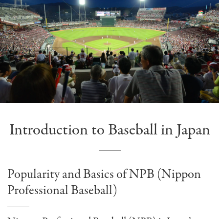
Introduction to Baseball in Japan
Popularity and Basics of NPB (Nippon
Professional Baseball)