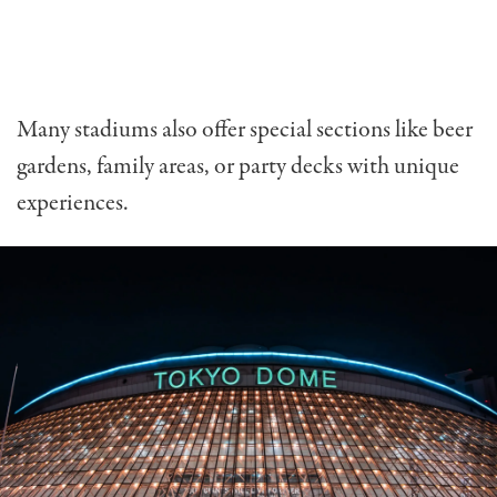
Many stadiums also offer special sections like beer
gardens, family areas, or party decks with unique
experiences.