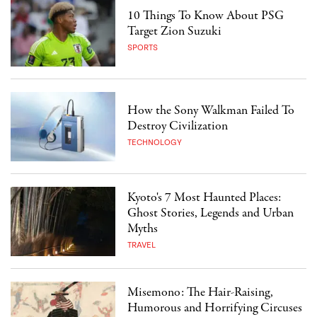
10 Things To Know About PSG
Target Zion Suzuki
SPORTS
How the Sony Walkman Failed To
Destroy Civilization
TECHNOLOGY
Kyoto's 7 Most Haunted Places:
Ghost Stories, Legends and Urban
Myths
TRAVEL
Misemono: The Hair-Raising,
Humorous and Horrifying Circuses