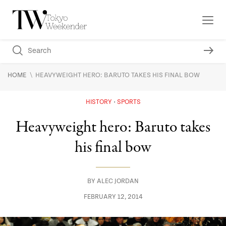
\
HOME
HEAVYWEIGHT HERO: BARUTO TAKES HIS FINAL BOW
HISTORY
SPORTS
Heavyweight hero: Baruto takes
his final bow
BY
ALEC JORDAN
FEBRUARY 12, 2014