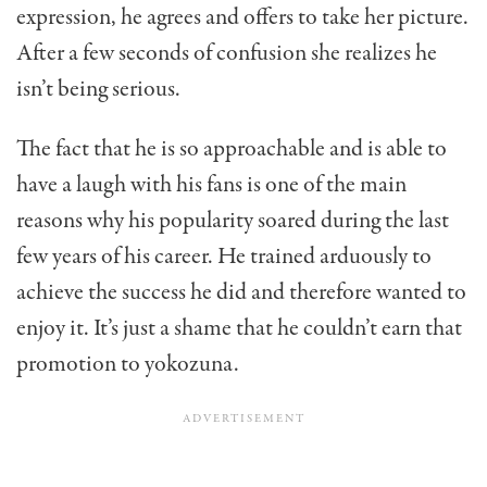
expression, he agrees and offers to take her picture.
After a few seconds of confusion she realizes he
isn’t being serious.
The fact that he is so approachable and is able to
have a laugh with his fans is one of the main
reasons why his popularity soared during the last
few years of his career. He trained arduously to
achieve the success he did and therefore wanted to
enjoy it. It’s just a shame that he couldn’t earn that
promotion to yokozuna.