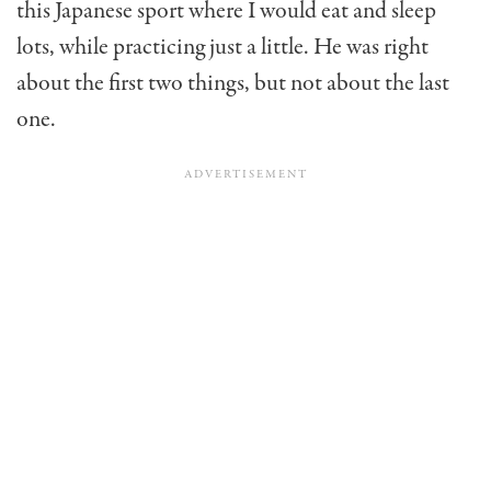
this Japanese sport where I would eat and sleep
lots, while practicing just a little. He was right
about the first two things, but not about the last
one.