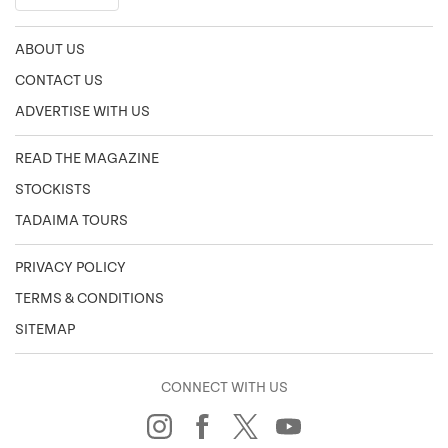
ABOUT US
CONTACT US
ADVERTISE WITH US
READ THE MAGAZINE
STOCKISTS
TADAIMA TOURS
PRIVACY POLICY
TERMS & CONDITIONS
SITEMAP
CONNECT WITH US