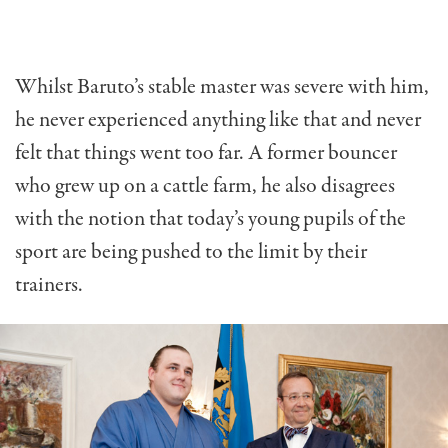
Whilst Baruto’s stable master was severe with him,
he never experienced anything like that and never
felt that things went too far. A former bouncer
who grew up on a cattle farm, he also disagrees
with the notion that today’s young pupils of the
sport are being pushed to the limit by their
trainers.