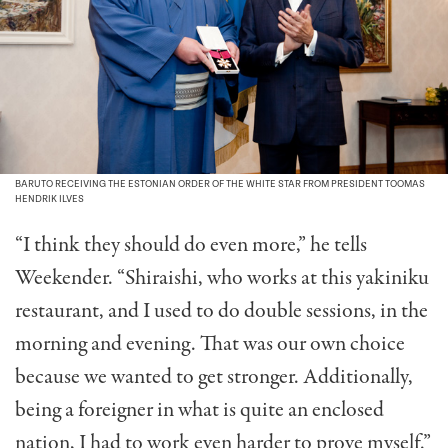
BARUTO RECEIVING THE ESTONIAN ORDER OF THE WHITE STAR FROM PRESIDENT TOOMAS
HENDRIK ILVES
“I think they should do even more,” he tells
Weekender. “Shiraishi, who works at this yakiniku
restaurant, and I used to do double sessions, in the
morning and evening. That was our own choice
because we wanted to get stronger. Additionally,
being a foreigner in what is quite an enclosed
nation, I had to work even harder to prove myself.”