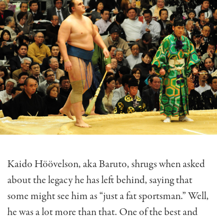
Kaido Höövelson, aka Baruto, shrugs when asked
about the legacy he has left behind, saying that
some might see him as “just a fat sportsman.” Well,
he was a lot more than that. One of the best and