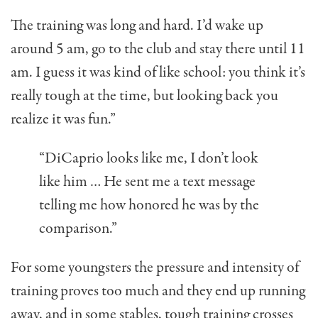
The training was long and hard. I’d wake up
around 5 am, go to the club and stay there until 11
am. I guess it was kind of like school: you think it’s
really tough at the time, but looking back you
realize it was fun.”
“DiCaprio looks like me, I don’t look
like him … He sent me a text message
telling me how honored he was by the
comparison.”
For some youngsters the pressure and intensity of
training proves too much and they end up running
away, and in some stables, tough training crosses