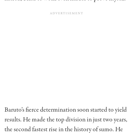
Baruto’s fierce determination soon started to yield
results. He made the top division in just two years,
the second fastest rise in the history of sumo. He