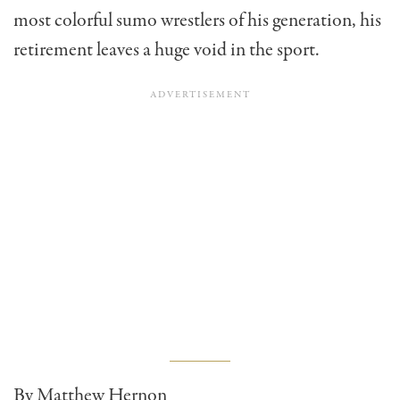
most colorful sumo wrestlers of his generation, his
retirement leaves a huge void in the sport.
By Matthew Hernon