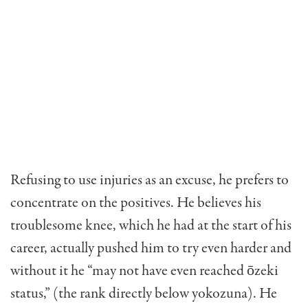
Refusing to use injuries as an excuse, he prefers to
concentrate on the positives. He believes his
troublesome knee, which he had at the start of his
career, actually pushed him to try even harder and
without it he “may not have even reached ōzeki
status,” (the rank directly below yokozuna). He