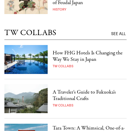
of Feudal Japan
HISTORY
TW COLLABS
SEE ALL
How FHG Hotels Is Changing the
Way We Stay in Japan
TW COLLABS
A Traveler's Guide to Fukuoka's
Traditional Crafts
TW COLLABS
Tara Town: A Whimsical, One-of-a-