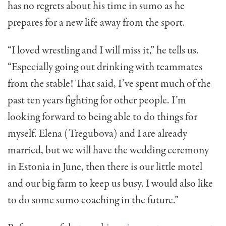
has no regrets about his time in sumo as he
prepares for a new life away from the sport.
“I loved wrestling and I will miss it,” he tells us.
“Especially going out drinking with teammates
from the stable! That said, I’ve spent much of the
past ten years fighting for other people. I’m
looking forward to being able to do things for
myself. Elena (Tregubova) and I are already
married, but we will have the wedding ceremony
in Estonia in June, then there is our little motel
and our big farm to keep us busy. I would also like
to do some sumo coaching in the future.”