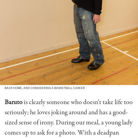
BACK HOME, AND CONSIDERING A BASKETBALL CAREER
Baruto
is clearly someone who doesn’t take life too
seriously; he loves joking around and has a good-
sized sense of irony. During our meal, a young lady
comes up to ask for a photo. With a deadpan