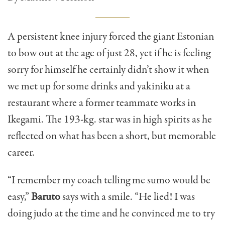
A persistent knee injury forced the giant Estonian
to bow out at the age of just 28, yet if he is feeling
sorry for himself he certainly didn’t show it when
we met up for some drinks and yakiniku at a
restaurant where a former teammate works in
Ikegami. The 193-kg. star was in high spirits as he
reflected on what has been a short, but memorable
career.
“I remember my coach telling me sumo would be
easy,”
Baruto
says with a smile. “He lied! I was
doing judo at the time and he convinced me to try