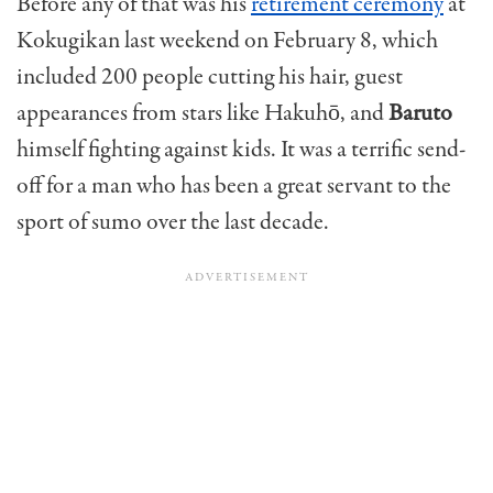
Before any of that was his
retirement ceremony
at
Kokugikan last weekend on February 8, which
included 200 people cutting his hair, guest
appearances from stars like Hakuhō, and
Baruto
himself fighting against kids. It was a terrific send-
off for a man who has been a great servant to the
sport of sumo over the last decade.