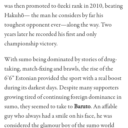
was then promoted to ōzeki rank in 2010, beating
Hakuhō— the man he considers by far his
toughest opponent ever—along the way. Two
years later he recorded his first and only
championship victory.
With sumo being dominated by stories of drug-
taking, match-fixing and brawls, the rise of the
6’6” Estonian provided the sport with a real boost
during its darkest days. Despite many supporters
growing tired of continuing foreign dominance in
sumo, they seemed to take to
Baruto
. An affable
guy who always had a smile on his face, he was
considered the glamour boy of the sumo world