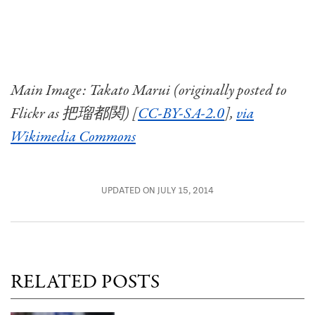
Main Image: Takato Marui (originally posted to
Flickr as 把瑠都関) [
CC-BY-SA-2.0
],
via
Wikimedia Commons
UPDATED ON JULY 15, 2014
RELATED POSTS