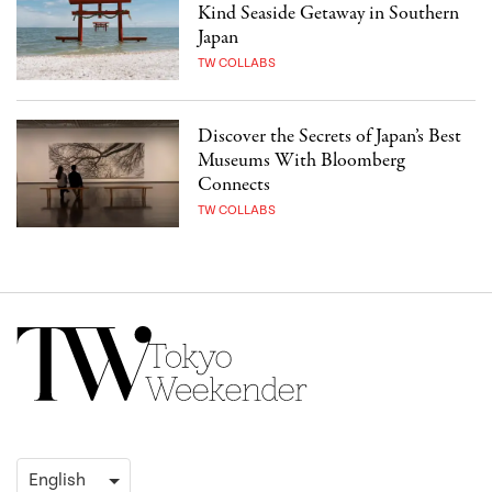
Kind Seaside Getaway in Southern
Japan
TW COLLABS
Discover the Secrets of Japan’s Best
Museums With Bloomberg
Connects
TW COLLABS