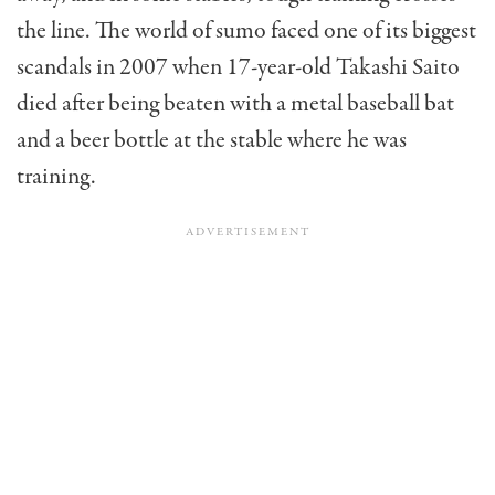
the line. The world of sumo faced one of its biggest
scandals in 2007 when 17-year-old Takashi Saito
died after being beaten with a metal baseball bat
and a beer bottle at the stable where he was
training.