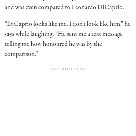
and was even compared to Leonardo DiCaprio.
“DiCaprio looks like me, I don’t look like him,” he
says while laughing. “He sent me a text message
telling me how honoured he was by the
comparison.”