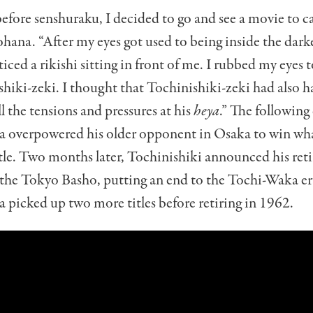
efore senshuraku, I decided to go and see a movie to c
ana. “After my eyes got used to being inside the dar
ticed a rikishi sitting in front of me. I rubbed my eyes to
hiki-zeki. I thought that Tochinishiki-zeki had also h
l the tensions and pressures at his
heya
.”
The following 
overpowered his older opponent in Osaka to win wha
itle. Two months later, Tochinishiki announced his re
 the Tokyo Basho, putting an end to the Tochi-Waka er
picked up two more titles before retiring in 1962.