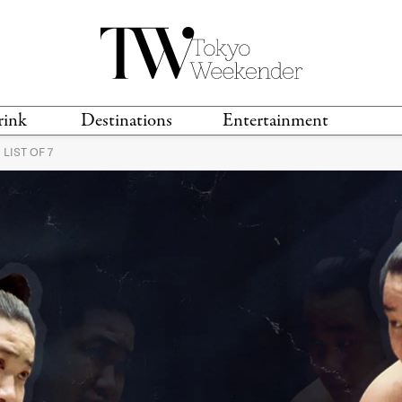
rink
Destinations
Entertainment
LIST OF 7
TS &
TRAVEL GUIDES
ANIME & MANGA
LOCATIONS
MUSIC
T
S
GAMING
TH
TECHNOLOGY
T
SPORTS
MOVIES & TV