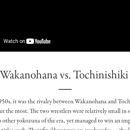
Wakanohana vs. Tochinishik
1950s, it was the rivalry between Wakanohana and Toch
ut the most. The two wrestlers were relatively small in 
 other yokozuna of the era, yet managed to win an imp