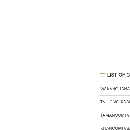
LIST OF 
WAKANOHANA V
TAIHO VS. KA
TAMANOUMI VS
KITANOUMI VS