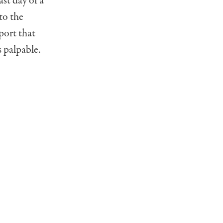
st day of a
to the
sport that
s palpable.