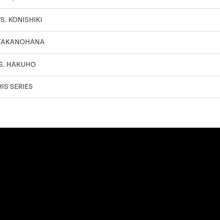
S. KONISHIKI
 TAKANOHANA
S. HAKUHO
IS SERIES