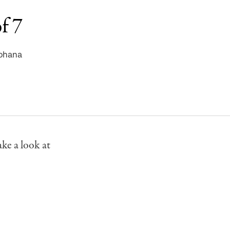
f 7
nohana
ke a look at