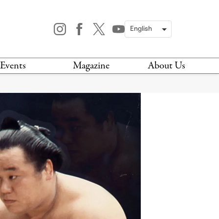
Events
Magazine
About Us
TODAY
MAGAZINE
ARCHIVES
HIS WEEK
STOCKISTS
IS WEEKEND
NEWSLETTER
HIS MONTH
BOOK A TOUR
ABOUT US
CONTACT US