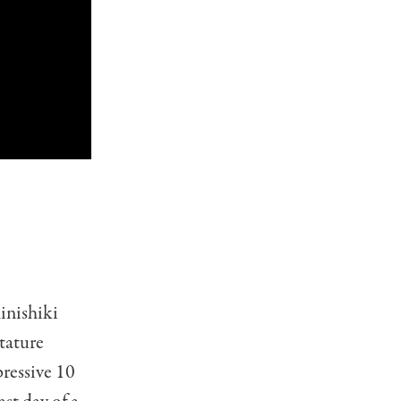
i
inishiki
stature
ressive 10