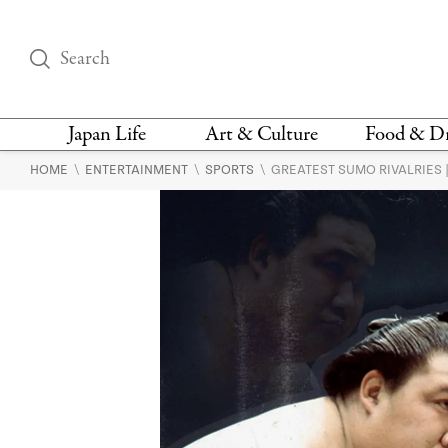
Japan Life
Art & Culture
Food & D
\
\
\
HOME
ENTERTAINMENT
SPORTS
GREATEST SUMO RIVALRIES | 
THINGS TO DO IN
DESIGN
RESTAURAN
TOKYO
BARS
FASHION
NEWS & OPINION
RECIPE
BOOKS
HEALTH & BEAUTY
VEGAN
HISTORY
JAPANESE
LANGUAGE