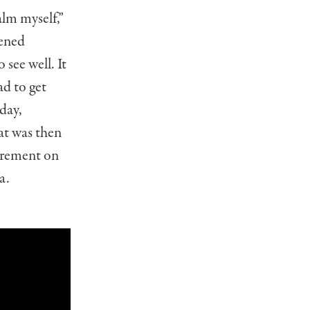
alm myself,”
kened
 see well. It
ad to get
day,
t was then
tirement on
a.