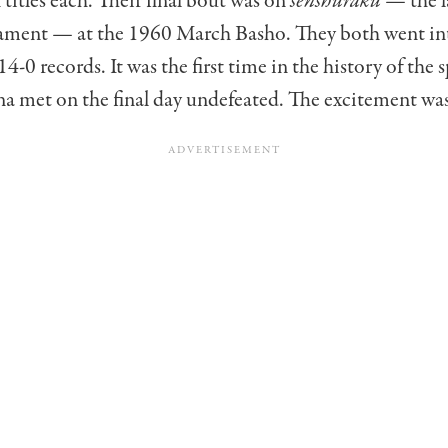
 titles each. Their final bout was on
senshuraku
— the la
ment — at the 1960 March Basho. They both went in
4-0 records. It was the first time in the history of the 
a met on the final day undefeated. The excitement wa