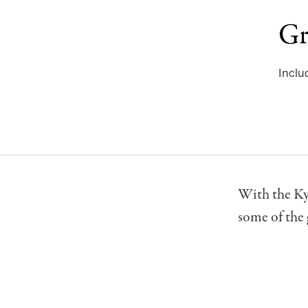
Gr
Inclu
With the Ky
some of the 