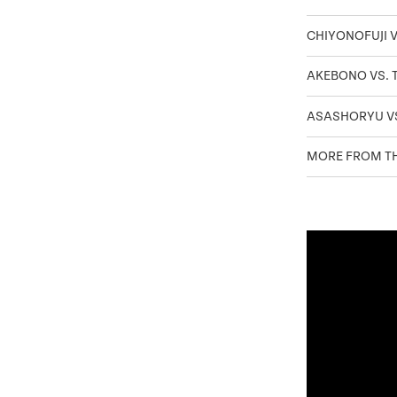
CHIYONOFUJI V
AKEBONO VS.
ASASHORYU V
MORE FROM TH