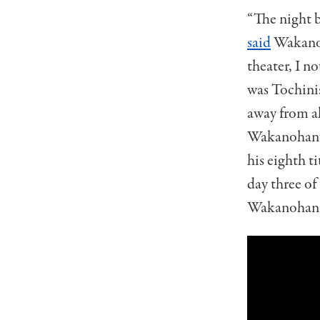
“The night b
said
Wakanoh
theater, I no
was Tochinis
away from al
Wakanohana 
his eighth t
day three of
Wakanohana 