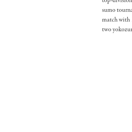
top-division
sumo tourna
match with 1
two yokozun