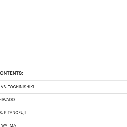
CONTENTS:
S. TOCHINISHIKI
SHIWADO
. KITANOFUJI
. WAJIMA