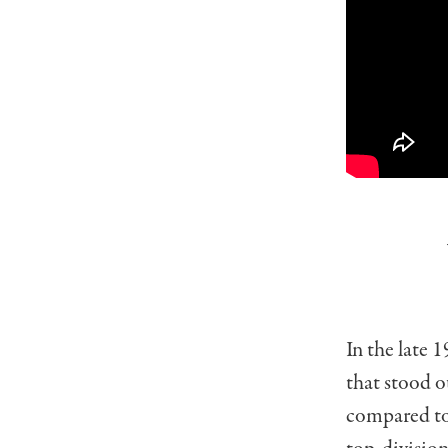
In the late 
that stood o
compared to