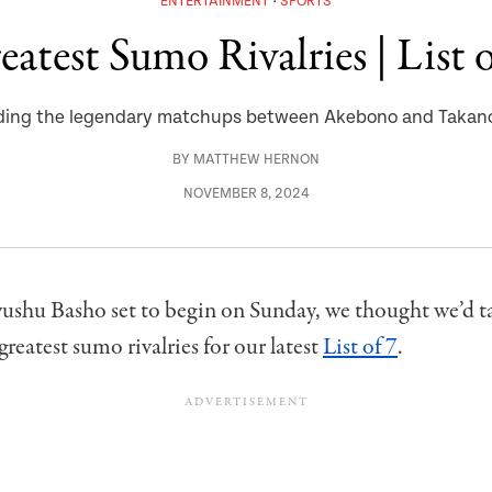
ENTERTAINMENT
SPORTS
eatest Sumo Rivalries | List o
ding the legendary matchups between Akebono and Taka
BY
MATTHEW HERNON
NOVEMBER 8, 2024
ushu Basho set to begin on Sunday, we thought we’d ta
greatest sumo rivalries for our latest
List of 7
.