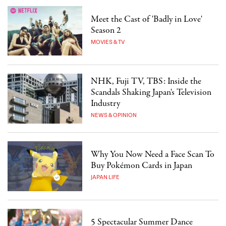
Meet the Cast of 'Badly in Love'
Season 2
MOVIES & TV
NHK, Fuji TV, TBS: Inside the
Scandals Shaking Japan's Television
Industry
NEWS & OPINION
Why You Now Need a Face Scan To
Buy Pokémon Cards in Japan
JAPAN LIFE
5 Spectacular Summer Dance