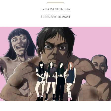
BY
SAMANTHA LOW
FEBRUARY 16, 2024