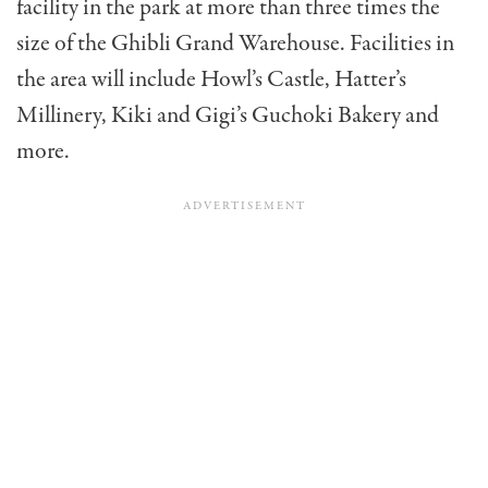
facility in the park at more than three times the
size of the Ghibli Grand Warehouse. Facilities in
the area will include Howl’s Castle, Hatter’s
Millinery, Kiki and Gigi’s Guchoki Bakery and
more.