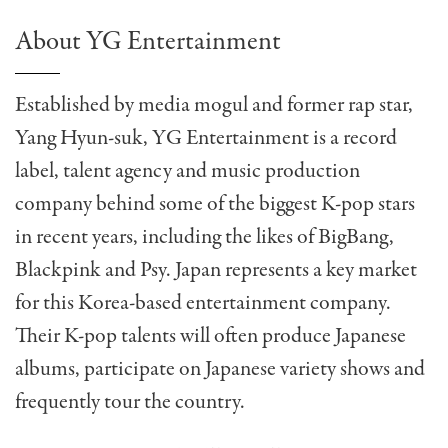
About YG Entertainment
Established by media mogul and former rap star,
Yang Hyun-suk, YG Entertainment is a record
label, talent agency and music production
company behind some of the biggest K-pop stars
in recent years, including the likes of BigBang,
Blackpink and Psy. Japan represents a key market
for this Korea-based entertainment company.
Their K-pop talents will often produce Japanese
albums, participate on Japanese variety shows and
frequently tour the country.