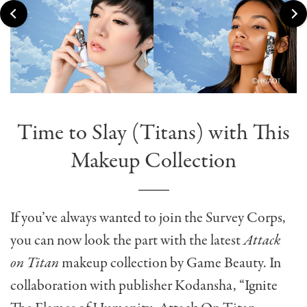
Time to Slay (Titans) with This
Makeup Collection
If you’ve always wanted to join the Survey Corps,
you can now look the part with the latest
Attack
on Titan
makeup collection by Game Beauty. In
collaboration with publisher Kodansha, “Ignite