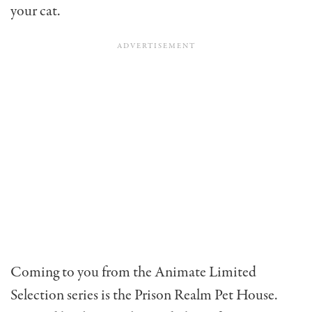
your cat.
Coming to you from the Animate Limited
Selection series is the Prison Realm Pet House.