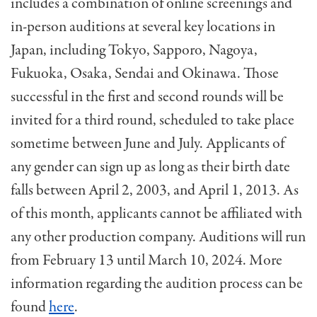
includes a combination of online screenings and
in-person auditions at several key locations in
Japan, including Tokyo, Sapporo, Nagoya,
Fukuoka, Osaka, Sendai and Okinawa. Those
successful in the first and second rounds will be
invited for a third round, scheduled to take place
sometime between June and July. Applicants of
any gender can sign up as long as their birth date
falls between April 2, 2003, and April 1, 2013. As
of this month, applicants cannot be affiliated with
any other production company. Auditions will run
from February 13 until March 10, 2024. More
information regarding the audition process can be
found
here
.