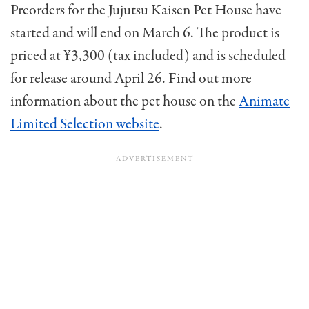
Preorders for the Jujutsu Kaisen Pet House have
started and will end on March 6. The product is
priced at ¥3,300 (tax included) and is scheduled
for release around April 26. Find out more
information about the pet house on the
Animate
Limited Selection website
.