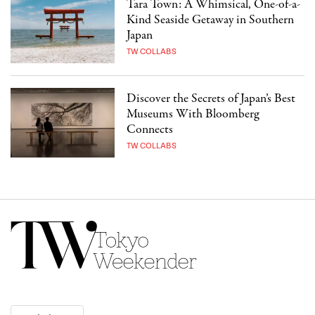
Tara Town: A Whimsical, One-of-a-
Kind Seaside Getaway in Southern
Japan
TW COLLABS
Discover the Secrets of Japan’s Best
Museums With Bloomberg
Connects
TW COLLABS