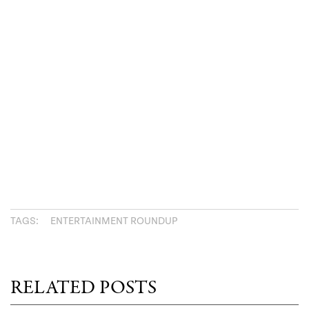
TAGS:
ENTERTAINMENT ROUNDUP
RELATED POSTS