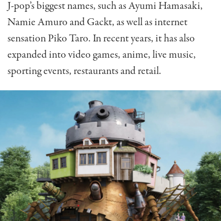
J-pop’s biggest names, such as Ayumi Hamasaki,
Namie Amuro and Gackt, as well as internet
sensation Piko Taro. In recent years, it has also
expanded into video games, anime, live music,
sporting events, restaurants and retail.