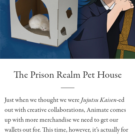
The Prison Realm Pet House
Just when we thought we were
Jujutsu Kaisen
-ed
out with creative collaborations, Animate comes
up with more merchandise we need to get our
wallets out for. This time, however, it’s actually for