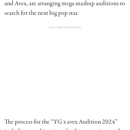
and Avex, are arranging mega mashup auditions to
search for the next big pop star.
The process for the “YG x avex Audition 2024”