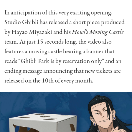
In anticipation of this very exciting opening,
Studio Ghibli has released a short piece produced
by Hayao Miyazaki and his
Howl’s Moving Castle
team. At just 15 seconds long, the video also
features a moving castle bearing a banner that
reads “Ghibli Park is by reservation only” and an
ending message announcing that new tickets are
released on the 10th of every month.