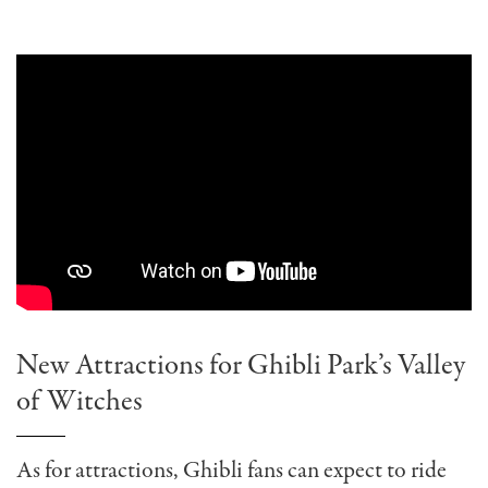
New Attractions for Ghibli Park’s Valley
of Witches
As for attractions, Ghibli fans can expect to ride