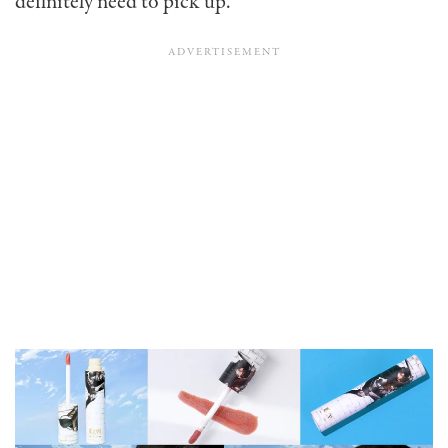
definitely need to pick up.