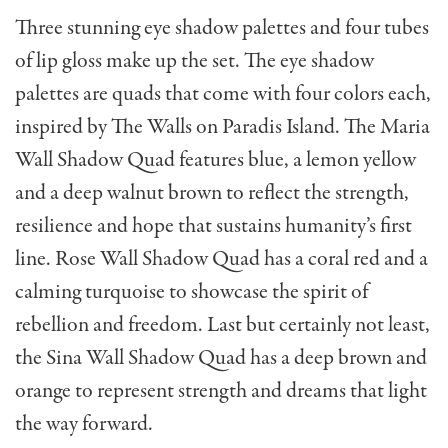
Three stunning eye shadow palettes and four tubes
of lip gloss make up the set. The eye shadow
palettes are quads that come with four colors each,
inspired by The Walls on Paradis Island. The Maria
Wall Shadow Quad features blue, a lemon yellow
and a deep walnut brown to reflect the strength,
resilience and hope that sustains humanity’s first
line. Rose Wall Shadow Quad has a coral red and a
calming turquoise to showcase the spirit of
rebellion and freedom. Last but certainly not least,
the Sina Wall Shadow Quad has a deep brown and
orange to represent strength and dreams that light
the way forward.