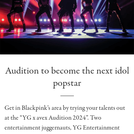
Audition to become the next idol
popstar
Get in Blackpink’s area by trying your talents out
at the “YG x avex Audition 2024”. Two
entertainment juggernauts, YG Entertainment