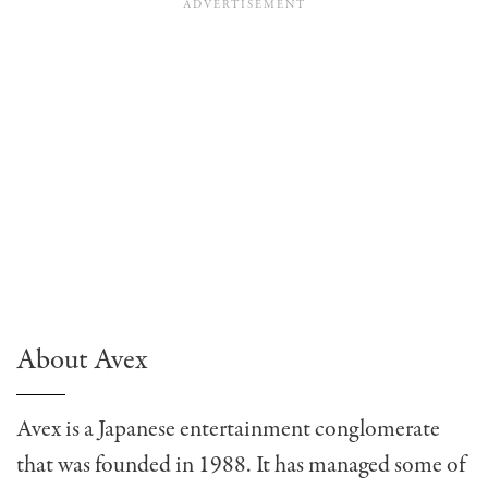
About Avex
Avex is a Japanese entertainment conglomerate
that was founded in 1988. It has managed some of