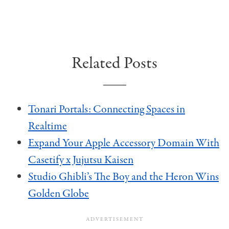
Related Posts
Tonari Portals: Connecting Spaces in
Realtime
Expand Your Apple Accessory Domain With
Casetify x Jujutsu Kaisen
Studio Ghibli’s The Boy and the Heron Wins
Golden Globe