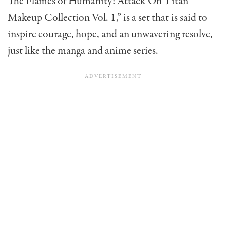
The Flames of Humanity: Attack On Titan
Makeup Collection Vol. 1,” is a set that is said to
inspire courage, hope, and an unwavering resolve,
just like the manga and anime series.