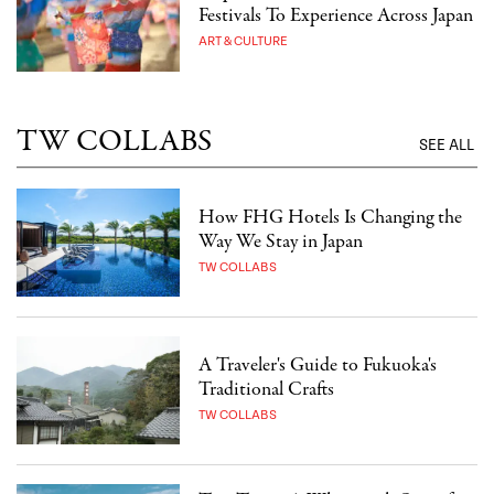
Festivals To Experience Across Japan
ART & CULTURE
TW COLLABS
SEE ALL
How FHG Hotels Is Changing the
Way We Stay in Japan
TW COLLABS
A Traveler's Guide to Fukuoka's
Traditional Crafts
TW COLLABS