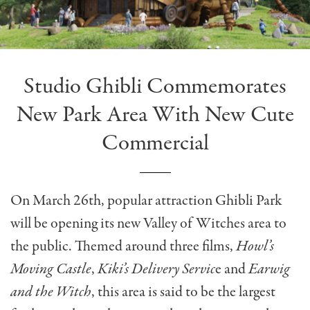
Studio Ghibli Commemorates
New Park Area With New Cute
Commercial
On March 26th, popular attraction Ghibli Park
will be opening its new Valley of Witches area to
the public. Themed around three films,
Howl’s
Moving Castle
,
Kiki’s Delivery Servic
e and
Earwig
and the Witch
, this area is said to be the largest