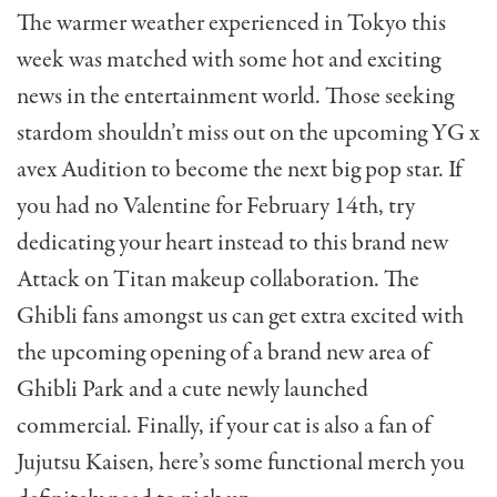
The warmer weather experienced in Tokyo this
week was matched with some hot and exciting
news in the entertainment world. Those seeking
stardom shouldn’t miss out on the upcoming YG x
avex Audition to become the next big pop star. If
you had no Valentine for February 14th, try
dedicating your heart instead to this brand new
Attack on Titan makeup collaboration. The
Ghibli fans amongst us can get extra excited with
the upcoming opening of a brand new area of
Ghibli Park and a cute newly launched
commercial. Finally, if your cat is also a fan of
Jujutsu Kaisen, here’s some functional merch you