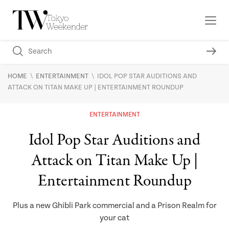
\
\
HOME
ENTERTAINMENT
IDOL POP STAR AUDITIONS AND
ATTACK ON TITAN MAKE UP | ENTERTAINMENT ROUNDUP
ENTERTAINMENT
Idol Pop Star Auditions and
Attack on Titan Make Up |
Entertainment Roundup
Plus a new Ghibli Park commercial and a Prison Realm for
your cat