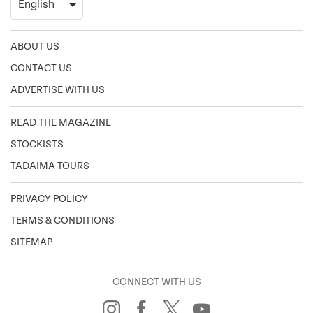
ABOUT US
CONTACT US
ADVERTISE WITH US
READ THE MAGAZINE
STOCKISTS
TADAIMA TOURS
PRIVACY POLICY
TERMS & CONDITIONS
SITEMAP
CONNECT WITH US