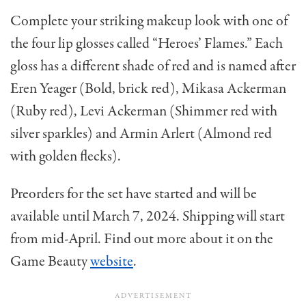
Complete your striking makeup look with one of
the four lip glosses called “Heroes’ Flames.” Each
gloss has a different shade of red and is named after
Eren Yeager (Bold, brick red), Mikasa Ackerman
(Ruby red), Levi Ackerman (Shimmer red with
silver sparkles) and Armin Arlert (Almond red
with golden flecks).
Preorders for the set have started and will be
available until March 7, 2024. Shipping will start
from mid-April. Find out more about it on the
Game Beauty
website
.