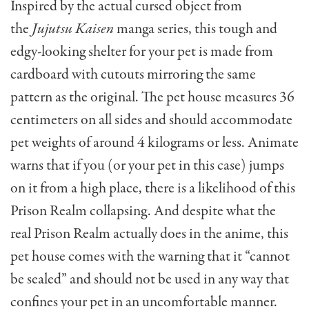
Inspired by the actual cursed object from
the
Jujutsu Kaisen
manga series, this tough and
edgy-looking shelter for your pet is made from
cardboard with cutouts mirroring the same
pattern as the original. The pet house measures 36
centimeters on all sides and should accommodate
pet weights of around 4 kilograms or less. Animate
warns that if you (or your pet in this case) jumps
on it from a high place, there is a likelihood of this
Prison Realm collapsing. And despite what the
real Prison Realm actually does in the anime, this
pet house comes with the warning that it “cannot
be sealed” and should not be used in any way that
confines your pet in an uncomfortable manner.