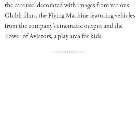
the carousel decorated with images from various
Ghibli films, the Flying Machine featuring vehicles
from the company’s cinematic output and the
Tower of Aviators, a play area for kids.