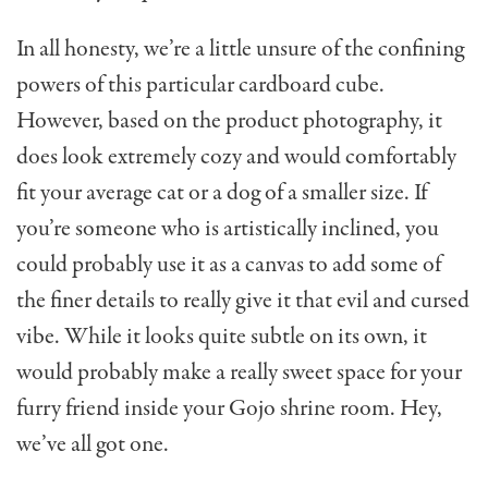
In all honesty, we’re a little unsure of the confining
powers of this particular cardboard cube.
However, based on the product photography, it
does look extremely cozy and would comfortably
fit your average cat or a dog of a smaller size. If
you’re someone who is artistically inclined, you
could probably use it as a canvas to add some of
the finer details to really give it that evil and cursed
vibe. While it looks quite subtle on its own, it
would probably make a really sweet space for your
furry friend inside your Gojo shrine room. Hey,
we’ve all got one.