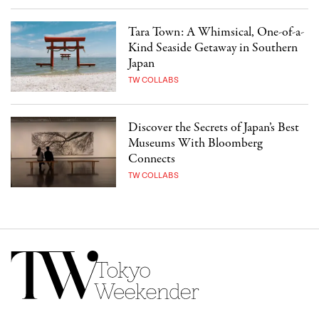
Tara Town: A Whimsical, One-of-a-
Kind Seaside Getaway in Southern
Japan
TW COLLABS
Discover the Secrets of Japan’s Best
Museums With Bloomberg
Connects
TW COLLABS