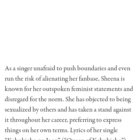
As a singer unafraid to push boundaries and even
run the risk of alienating her fanbase, Sheena is
known for her outspoken feminist statements and
disregard for the norm. She has objected to being
sexualized by others and has taken a stand against
it throughout her career, preferring to express
things on her own terms. Lyrics of her single