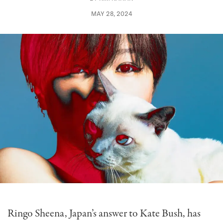
MAY 28, 2024
Ringo Sheena, Japan’s answer to Kate Bush, has