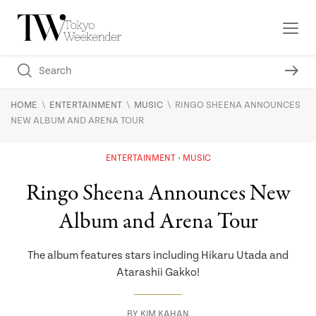
\
\
\
HOME
ENTERTAINMENT
MUSIC
RINGO SHEENA ANNOUNCES
NEW ALBUM AND ARENA TOUR
ENTERTAINMENT
MUSIC
Ringo Sheena Announces New
Album and Arena Tour
The album features stars including Hikaru Utada and
Atarashii Gakko!
BY
KIM KAHAN