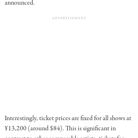
announced.
Interestingly, ticket prices are fixed for all shows at
¥13,200 (around $84). This is significant in