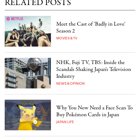
RELATED POSTS
Meet the Cast of 'Badly in Love'
Season 2
MOVIES & TV
NHK, Fuji TV, TBS: Inside the
Scandals Shaking Japan's Television
Industry
NEWS & OPINION
Why You Now Need a Face Scan To
Buy Pokémon Cards in Japan
JAPAN LIFE