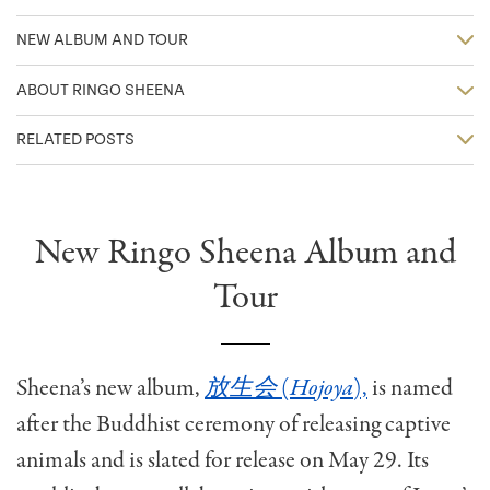
NEW ALBUM AND TOUR
ABOUT RINGO SHEENA
RELATED POSTS
New Ringo Sheena Album and
Tour
Sheena’s new album,
放生会
(
Hojoya
),
is named
after the Buddhist ceremony of releasing captive
animals and is slated for release on May 29. Its