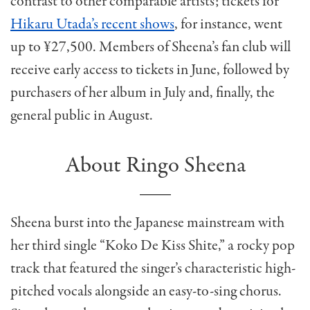
contrast to other comparable artists; tickets for
Hikaru Utada’s recent shows
, for instance, went
up to ¥27,500. Members of Sheena’s fan club will
receive early access to tickets in June, followed by
purchasers of her album in July and, finally, the
general public in August.
About Ringo Sheena
Sheena burst into the Japanese mainstream with
her third single “Koko De Kiss Shite,” a rocky pop
track that featured the singer’s characteristic high-
pitched vocals alongside an easy-to-sing chorus.