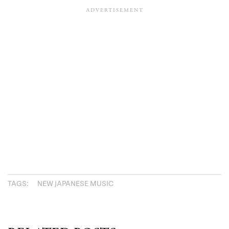
TAGS:
NEW JAPANESE MUSIC