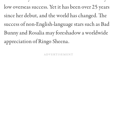
low overseas success. Yet it has been over 25 years
since her debut, and the world has changed. The
success of non-English-language stars such as Bad
Bunny and Rosalia may foreshadow a worldwide
appreciation of Ringo Sheena.