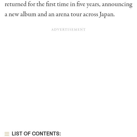
returned for the first time in five years, announcing
a new album and an arena tour across Japan.
LIST OF CONTENTS: