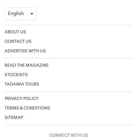
ABOUT US
CONTACT US
ADVERTISE WITH US
READ THE MAGAZINE
STOCKISTS
TADAIMA TOURS
PRIVACY POLICY
TERMS & CONDITIONS
SITEMAP
CONNECT WITH US