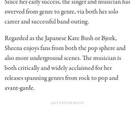
Since her early success, the singer and musician has
swerved from genre to genre, via both her solo
career and successful band outing.
Regarded as the Japanese Kate Bush or Bjork,
Sheena enjoys fans from both the pop sphere and
also more underground scenes. The musician is
both critically and widely acclaimed for her
releases spanning genres from rock to pop and
avant-garde.