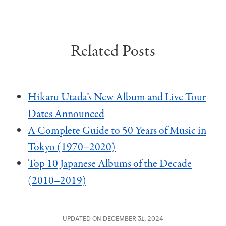
Related Posts
Hikaru Utada’s New Album and Live Tour
Dates Announced
A Complete Guide to 50 Years of Music in
Tokyo (1970–2020)
Top 10 Japanese Albums of the Decade
(2010–2019)
UPDATED ON DECEMBER 31, 2024