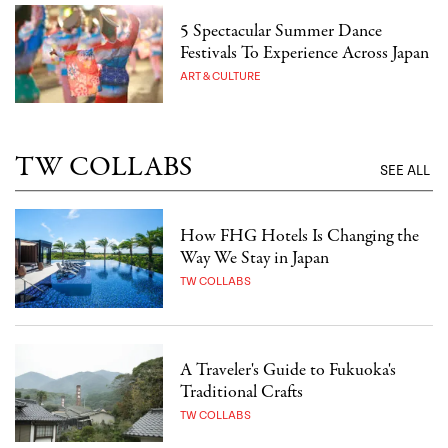
5 Spectacular Summer Dance
Festivals To Experience Across Japan
ART & CULTURE
TW COLLABS
SEE ALL
How FHG Hotels Is Changing the
Way We Stay in Japan
TW COLLABS
A Traveler's Guide to Fukuoka's
Traditional Crafts
TW COLLABS