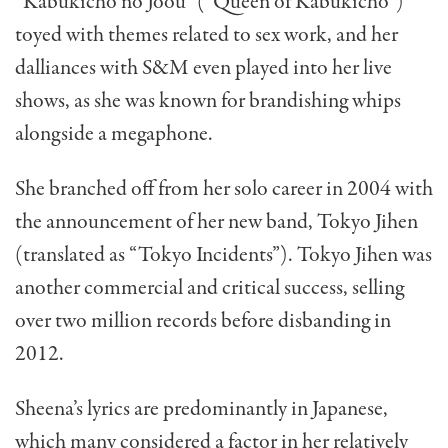
“Kabukicho no Joou” (“Queen of Kabukicho”)
toyed with themes related to sex work, and her
dalliances with S&M even played into her live
shows, as she was known for brandishing whips
alongside a megaphone.
She branched off from her solo career in 2004 with
the announcement of her new band, Tokyo Jihen
(translated as “Tokyo Incidents”). Tokyo Jihen was
another commercial and critical success, selling
over two million records before disbanding in
2012.
Sheena’s lyrics are predominantly in Japanese,
which many considered a factor in her relatively