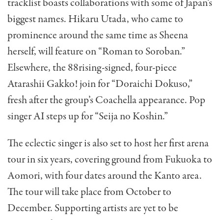
tracklist boasts collaborations with some of Japan’s
biggest names. Hikaru Utada, who came to
prominence around the same time as Sheena
herself, will feature on “Roman to Soroban.”
Elsewhere, the 88rising-signed, four-piece
Atarashii Gakko! join for “Doraichi Dokuso,”
fresh after the group’s Coachella appearance. Pop
singer AI steps up for “Seija no Koshin.”
The eclectic singer is also set to host her first arena
tour in six years, covering ground from Fukuoka to
Aomori, with four dates around the Kanto area.
The tour will take place from October to
December. Supporting artists are yet to be