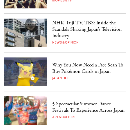
MOVIES & TV
NHK, Fuji TV, TBS: Inside the
Scandals Shaking Japan's Television
Industry
NEWS & OPINION
Why You Now Need a Face Scan To
Buy Pokémon Cards in Japan
JAPAN LIFE
5 Spectacular Summer Dance
Festivals To Experience Across Japan
ART & CULTURE