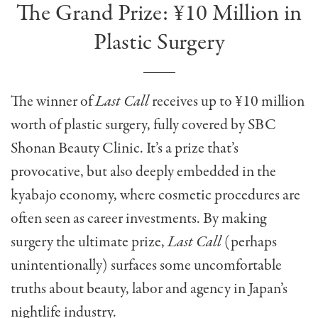
The Grand Prize: ¥10 Million in
Plastic Surgery
The winner of
Last Call
receives up to ¥10 million
worth of plastic surgery, fully covered by SBC
Shonan Beauty Clinic. It’s a prize that’s
provocative, but also deeply embedded in the
kyabajo economy, where cosmetic procedures are
often seen as career investments. By making
surgery the ultimate prize,
Last Call
(perhaps
unintentionally) surfaces some uncomfortable
truths about beauty, labor and agency in Japan’s
nightlife industry.