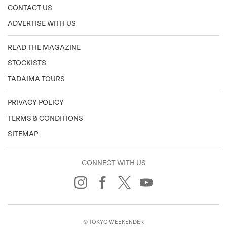
CONTACT US
ADVERTISE WITH US
READ THE MAGAZINE
STOCKISTS
TADAIMA TOURS
PRIVACY POLICY
TERMS & CONDITIONS
SITEMAP
CONNECT WITH US
© TOKYO WEEKENDER