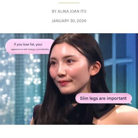
BY
ALINA JOAN ITO
JANUARY 30, 2026