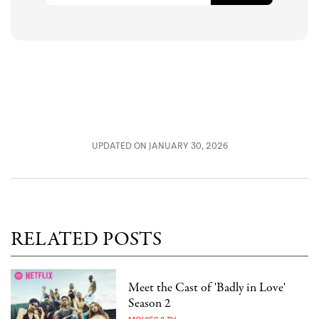
UPDATED ON JANUARY 30, 2026
RELATED POSTS
Meet the Cast of 'Badly in Love'
Season 2