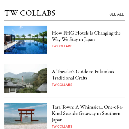
TW COLLABS
SEE ALL
How FHG Hotels Is Changing the
Way We Stay in Japan
TW COLLABS
A Traveler's Guide to Fukuoka's
Traditional Crafts
TW COLLABS
Tara Town: A Whimsical, One-of-a-
Kind Seaside Getaway in Southern
Japan
TW COLLABS