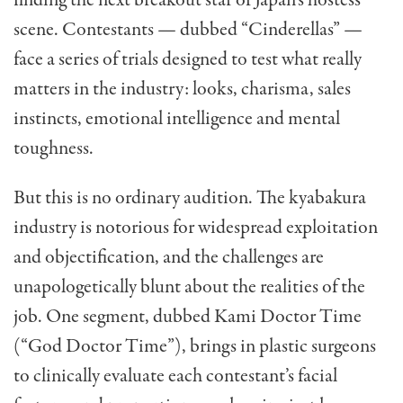
finding the next breakout star of Japan’s hostess
scene. Contestants — dubbed “Cinderellas” —
face a series of trials designed to test what really
matters in the industry: looks, charisma, sales
instincts, emotional intelligence and mental
toughness.
But this is no ordinary audition. The kyabakura
industry is notorious for widespread exploitation
and objectification, and the challenges are
unapologetically blunt about the realities of the
job. One segment, dubbed Kami Doctor Time
(“God Doctor Time”), brings in plastic surgeons
to clinically evaluate each contestant’s facial