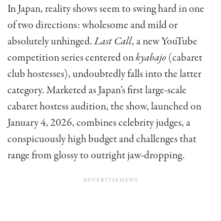
In Japan, reality shows seem to swing hard in one
of two directions: wholesome and mild or
absolutely unhinged.
Last Call
, a new YouTube
competition series centered on
kyabajo
(cabaret
club hostesses), undoubtedly falls into the latter
category. Marketed as Japan’s first large-scale
cabaret hostess audition, the show, launched on
January 4, 2026, combines celebrity judges, a
conspicuously high budget and challenges that
range from glossy to outright jaw-dropping.