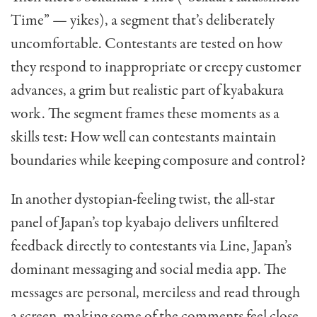
Time” — yikes), a segment that’s deliberately
uncomfortable. Contestants are tested on how
they respond to inappropriate or creepy customer
advances, a grim but realistic part of kyabakura
work. The segment frames these moments as a
skills test: How well can contestants maintain
boundaries while keeping composure and control?
In another dystopian-feeling twist, the all-star
panel of Japan’s top kyabajo delivers unfiltered
feedback directly to contestants via Line, Japan’s
dominant messaging and social media app. The
messages are personal, merciless and read through
a screen, making some of the comments feel close