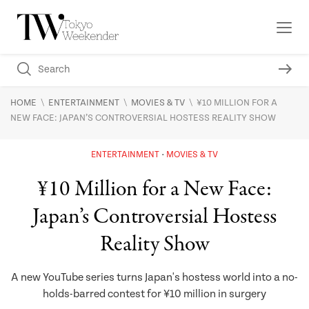
\
\
\
HOME
ENTERTAINMENT
MOVIES & TV
¥10 MILLION FOR A
NEW FACE: JAPAN’S CONTROVERSIAL HOSTESS REALITY SHOW
ENTERTAINMENT
MOVIES & TV
¥10 Million for a New Face:
Japan’s Controversial Hostess
Reality Show
A new YouTube series turns Japan's hostess world into a no-
holds-barred contest for ¥10 million in surgery