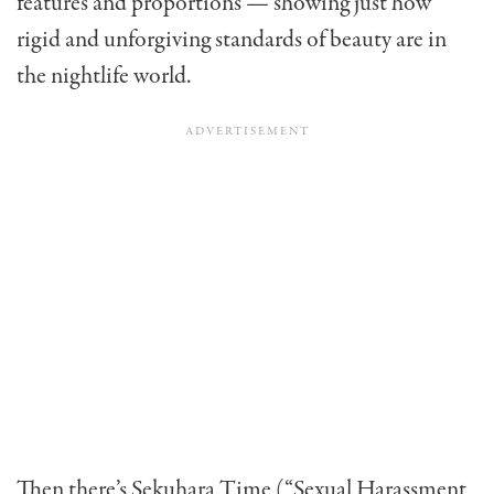
features and proportions — showing just how
rigid and unforgiving standards of beauty are in
the nightlife world.
Then there’s Sekuhara Time (“Sexual Harassment