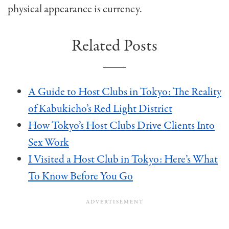
physical appearance is currency.
Related Posts
A Guide to Host Clubs in Tokyo: The Reality
of Kabukicho’s Red Light District
How Tokyo’s Host Clubs Drive Clients Into
Sex Work
I Visited a Host Club in Tokyo: Here’s What
To Know Before You Go