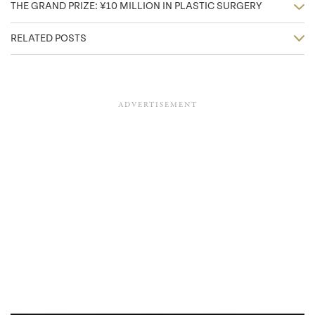
THE GRAND PRIZE: ¥10 MILLION IN PLASTIC SURGERY
RELATED POSTS