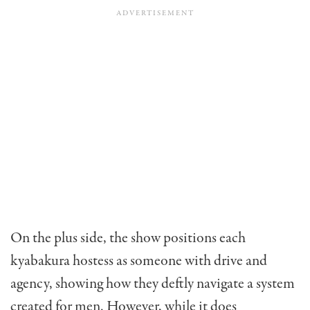
On the plus side, the show positions each
kyabakura hostess as someone with drive and
agency, showing how they deftly navigate a system
created for men. However, while it does