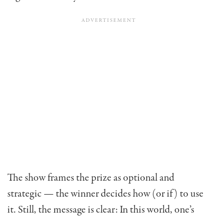
The show frames the prize as optional and
strategic — the winner decides how (or if) to use
it. Still, the message is clear: In this world, one’s