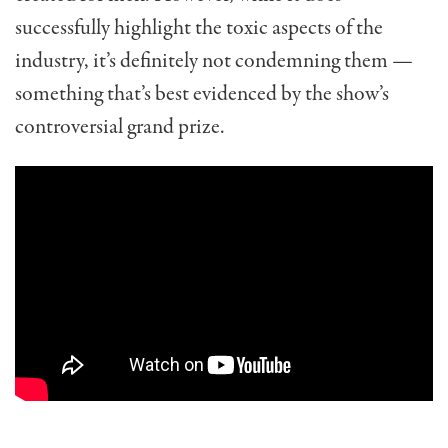
successfully highlight the toxic aspects of the
industry, it’s definitely not condemning them —
something that’s best evidenced by the show’s
controversial grand prize.