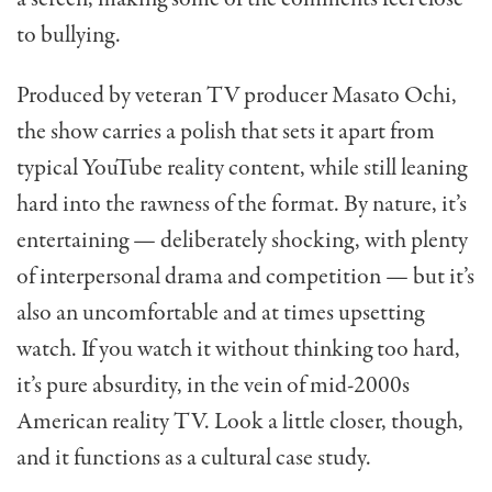
to bullying.
Produced by veteran TV producer Masato Ochi,
the show carries a polish that sets it apart from
typical YouTube reality content, while still leaning
hard into the rawness of the format. By nature, it’s
entertaining — deliberately shocking, with plenty
of interpersonal drama and competition — but it’s
also an uncomfortable and at times upsetting
watch. If you watch it without thinking too hard,
it’s pure absurdity, in the vein of mid-2000s
American reality TV. Look a little closer, though,
and it functions as a cultural case study.