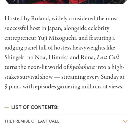
Hosted by Roland, widely considered the most
successful host in Japan, alongside celebrity
entrepreneur Yuji Mizoguchi, and featuring a
judging panel full of hostess heavyweights like
Shingeki no Noa, Himeka and Runa,
Last Call
turns the neon-lit world of
kyabakura
into a high-
stakes survival show — streaming every Sunday at
9 p.m., with episodes garnering millions of views.
LIST OF CONTENTS:
THE PREMISE OF LAST CALL