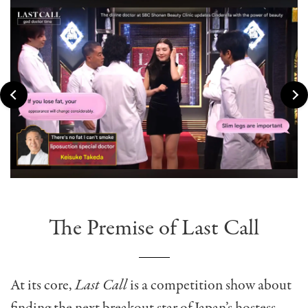
The Premise of Last Call
At its core,
Last Call
is a competition show about