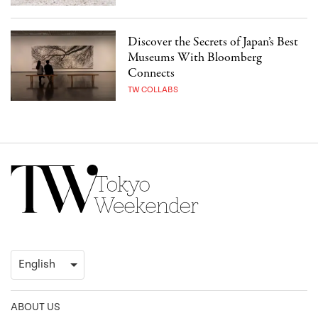
Discover the Secrets of Japan’s Best
Museums With Bloomberg
Connects
TW COLLABS
ABOUT US