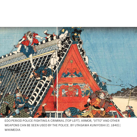
EDO PERIOD POLICE FIGHTING A CRIMINAL (TOP LEFT). ARMOR, “JITTO” AND OTHER
WEAPONS CAN BE SEEN USED BY THE POLICE. BY UTAGAWA KUNIYOSHI (C. 1840) |
WIKIMEDIA