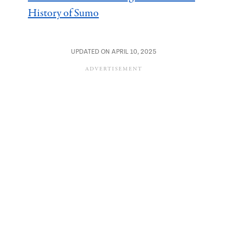
History of Sumo
UPDATED ON APRIL 10, 2025