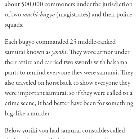
about 500,000 commoners under the jurisdiction
of two
machi-bugyo
(magistrates) and their police
squads.
Each bugyo commanded 25 middle-ranked
samurai known as
yoriki
. They wore armor under
their attire and carried two swords with hakama
pants to remind everyone they were samurai. They
also traveled on horseback to show everyone they
were important
samurai, so if they were called to a
crime scene, it had better have been for something
big, like a murder.
Below yoriki you had samurai constables called