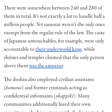
There were somewhere between 240 and 280 of
them in total. It’s not exactly a lot to handle half a
million people. Yet samurai weren’t the only ones
exempt from the regular rule of the law. The caste
of Japanese untouchables, for example, were only
accountable to
their underworld king
, while
shrines and temples claimed that the only person
above them
was the emperor
.
The doshin also employed civilian assistants
(
komono
) and former criminals acting as
confidential informants (
okappiki
). Many
communities additionally hired their own