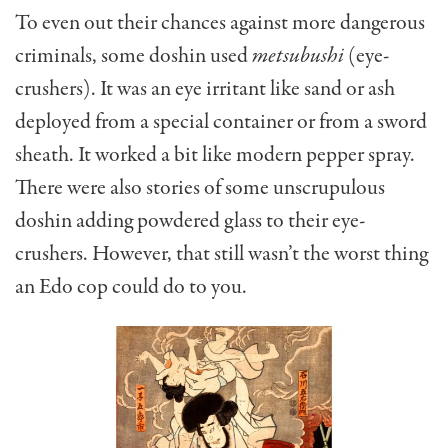
To even out their chances against more dangerous
criminals, some doshin used
metsubushi
(eye-
crushers). It was an eye irritant like sand or ash
deployed from a special container or from a sword
sheath. It worked a bit like modern pepper spray.
There were also stories of some unscrupulous
doshin adding powdered glass to their eye-
crushers. However, that still wasn’t the worst thing
an Edo cop could do to you.