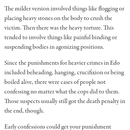
The milder version involved things like flogging or
placing heavy stones on the body to crush the
victim. Then there was the heavy torture. This
tended to involve things like painful binding or
suspending bodies in agonizing positions.
Since the punishments for heavier crimes in Edo
included beheading, hanging, crucifixion or being
boiled alive, there were cases of people not
confessing no matter what the cops did to them.
Those suspects usually still got the death penalty in
the end, though.
Early confessions could get your punishment