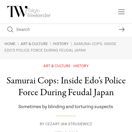
\
\
\
HOME
ART & CULTURE
HISTORY
SAMURAI COPS: INSIDE
EDO'S POLICE FORCE DURING FEUDAL JAPAN
ART & CULTURE
HISTORY
Samurai Cops: Inside Edo’s Police
Force During Feudal Japan
Sometimes by blinding and torturing suspects
BY
CEZARY JAN STRUSIEWICZ