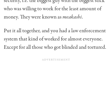
security, i.e. the biggest guy with the biggest stick
who was willing to work for the least amount of
money. They were known as
meakashi
.
Put it all together, and you had a law enforcement
system that kind of worked for almost everyone.
Except for all those who got blinded and tortured.