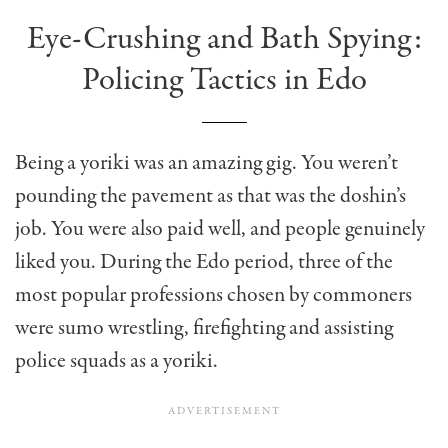
Eye-Crushing and Bath Spying:
Policing Tactics in Edo
Being a yoriki was an amazing gig. You weren’t
pounding the pavement as that was the doshin’s
job. You were also paid well, and people genuinely
liked you. During the Edo period, three of the
most popular professions chosen by commoners
were sumo wrestling, firefighting and assisting
police squads as a yoriki.