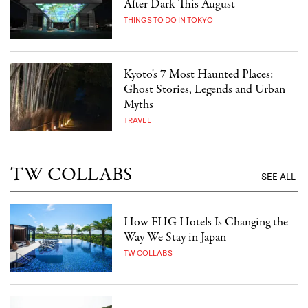
After Dark This August
THINGS TO DO IN TOKYO
Kyoto's 7 Most Haunted Places:
Ghost Stories, Legends and Urban
Myths
TRAVEL
TW COLLABS
SEE ALL
How FHG Hotels Is Changing the
Way We Stay in Japan
TW COLLABS