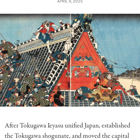
APRIL 9, 2025
After Tokugawa Ieyasu unified Japan, established
the Tokugawa shogunate, and moved the capital