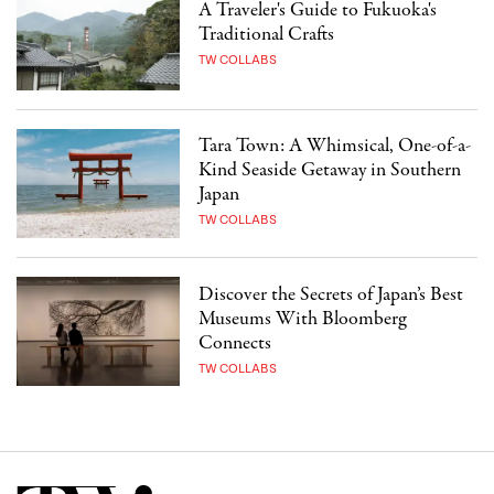
A Traveler's Guide to Fukuoka's
Traditional Crafts
TW COLLABS
Tara Town: A Whimsical, One-of-a-
Kind Seaside Getaway in Southern
Japan
TW COLLABS
Discover the Secrets of Japan’s Best
Museums With Bloomberg
Connects
TW COLLABS