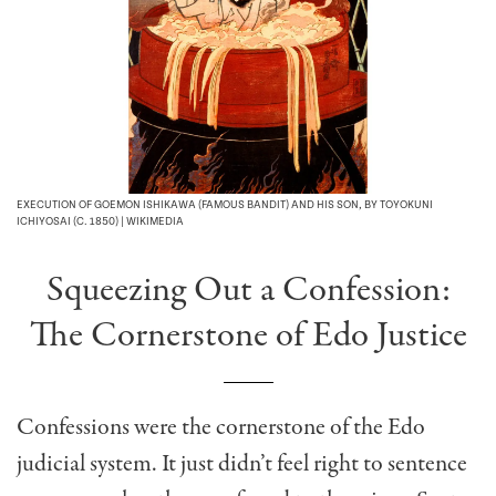
EXECUTION OF GOEMON ISHIKAWA (FAMOUS BANDIT) AND HIS SON, BY TOYOKUNI
ICHIYOSAI (C. 1850) | WIKIMEDIA
Squeezing Out a Confession:
The Cornerstone of Edo Justice
Confessions were the cornerstone of the Edo
judicial system. It just didn’t feel right
to sentence