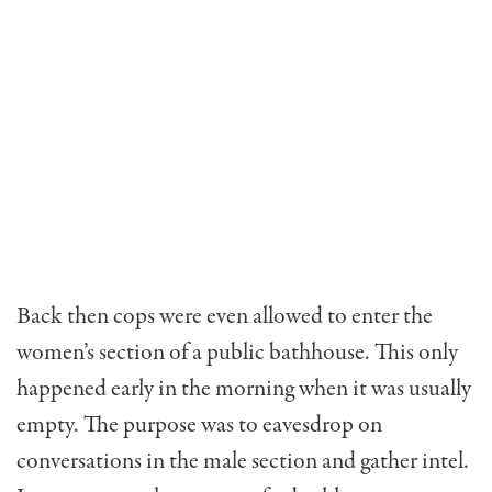
Back then cops were even allowed to enter the
women’s section of a public bathhouse. This only
happened early in the morning when it was usually
empty. The purpose was to eavesdrop on
conversations in the male section and gather intel.