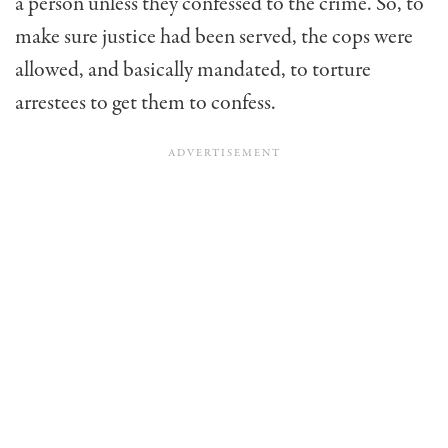
a person unless they confessed to the crime. So, to
make sure justice had been served, the cops were
allowed, and basically mandated, to torture
arrestees to get them to confess.