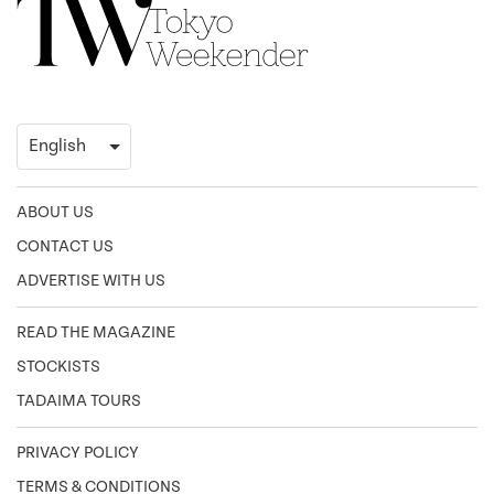
ABOUT US
CONTACT US
ADVERTISE WITH US
READ THE MAGAZINE
STOCKISTS
TADAIMA TOURS
PRIVACY POLICY
TERMS & CONDITIONS