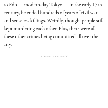
to Edo — modern-day Tokyo — in the early 17th
century, he ended hundreds of years of civil war
and senseless killings. Weirdly, though, people still
kept murdering each other. Plus, there were all
these other crimes being committed all over the
city.