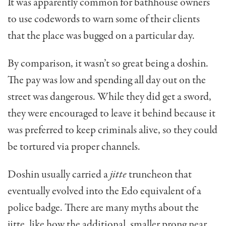
It was apparently common for bathhouse owners
to use codewords to warn some of their clients
that the place was bugged on a particular day.
By comparison, it wasn’t so great being a doshin.
The pay was low and spending all day out on the
street was dangerous. While they did get a sword,
they were encouraged to leave it behind because it
was preferred to keep criminals alive, so they could
be tortured via proper channels.
Doshin usually carried a
jitte
truncheon that
eventually evolved into the Edo equivalent of a
police badge. There are many myths about the
jitte, like how the additional, smaller prong near