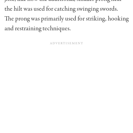
the hilt was used for catching swinging swords.
The prong was primarily used for striking, hooking
and restraining techniques.