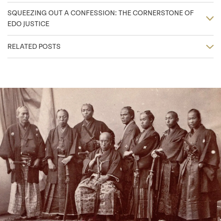
SQUEEZING OUT A CONFESSION: THE CORNERSTONE OF
EDO JUSTICE
RELATED POSTS