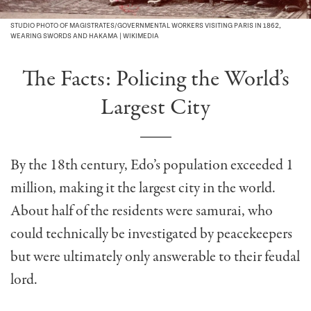
STUDIO PHOTO OF MAGISTRATES/GOVERNMENTAL WORKERS VISITING PARIS IN 1862,
WEARING SWORDS AND HAKAMA | WIKIMEDIA
The Facts: Policing the World’s
Largest City
By the 18th century, Edo’s population exceeded 1
million, making it the largest city in the world.
About half of the residents were samurai, who
could technically be investigated by peacekeepers
but were ultimately only answerable to their feudal
lord.