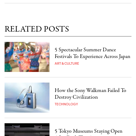
RELATED POSTS
5 Spectacular Summer Dance
Festivals To Experience Across Japan
ART & CULTURE
How the Sony Walkman Failed To
Destroy Civilization
TECHNOLOGY
5 Tokyo Museums Staying Open