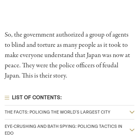
So, the government authorized a group of agents
to blind and torture as many people as it took to
make everyone understand that Japan was now at
peace. They were the police officers of feudal
Japan. This is their story.
LIST OF CONTENTS:
THE FACTS: POLICING THE WORLD'S LARGEST CITY
EYE-CRUSHING AND BATH SPYING: POLICING TACTICS IN
EDO