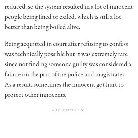
reduced, so the system resulted in a lot of innocent
people being fined or exiled, which is still a lot
better than being boiled alive.
Being acquitted in court after refusing to confess
was technically possible but it was extremely rare
since not finding someone guilty was considered a
failure on the part of the police and magistrates.
As a result, sometimes the innocent got hurt to
protect other innocents.