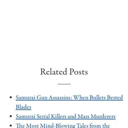
Related Posts
Samurai Gun Assassins: When Bullets Bested
Blades
Samurai Serial Killers and Mass Murderers
The Most Mind-Blowing Tales from the