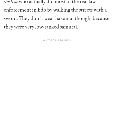
doshin
who actually did most of the real law
enforcement in Edo by walking the streets with a
sword. They didn’t wear hakama, though, because
they were very low-ranked samurai.