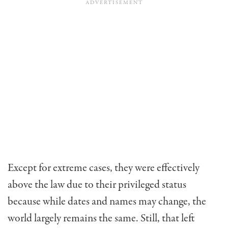
Except for extreme cases, they were effectively
above the law due to their privileged status
because while dates and names may change, the
world largely remains the same. Still, that left