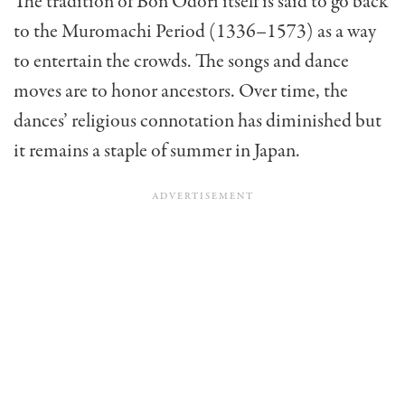
The tradition of Bon Odori itself is said to go back
to the Muromachi Period (1336–1573) as a way
to entertain the crowds. The songs and dance
moves are to honor ancestors. Over time, the
dances’ religious connotation has diminished but
it remains a staple of summer in Japan.