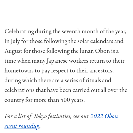
Celebrating during the seventh month of the year,
in July for those following the solar calendars and
August for those following the lunar, Obon is a
time when many Japanese workers return to their
hometowns to pay respect to their ancestors,
during which there are a series of rituals and
celebrations that have been carried out all over the
country for more than 500 years.
For a list of Tokyo festivities, see our
2022 Obon
event roundup
.