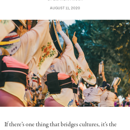
AUGUST 11, 2020
If there’s one thing that bridges cultures, it’s the