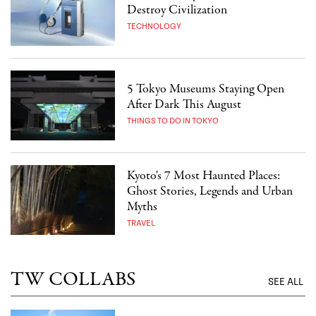
Destroy Civilization
TECHNOLOGY
5 Tokyo Museums Staying Open
After Dark This August
THINGS TO DO IN TOKYO
Kyoto's 7 Most Haunted Places:
Ghost Stories, Legends and Urban
Myths
TRAVEL
TW COLLABS
SEE ALL