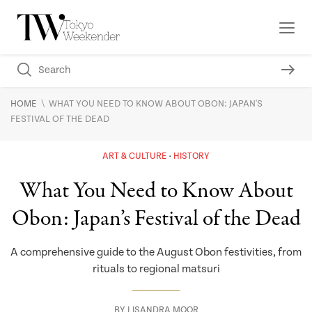
\
HOME
WHAT YOU NEED TO KNOW ABOUT OBON: JAPAN'S
FESTIVAL OF THE DEAD
ART & CULTURE
HISTORY
What You Need to Know About
Obon: Japan’s Festival of the Dead
A comprehensive guide to the August Obon festivities, from
rituals to regional matsuri
BY
LISANDRA MOOR