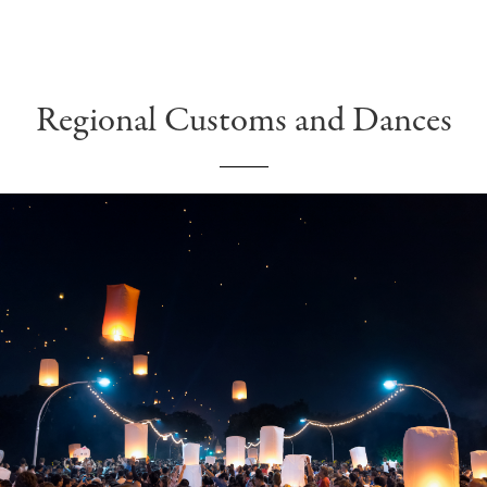
Regional Customs and Dances