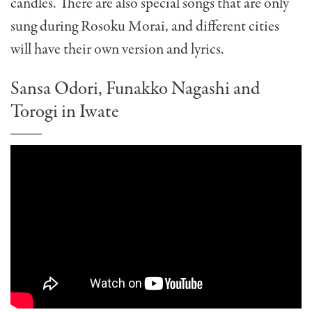
candles. There are also special songs that are only
sung during Rosoku Morai, and different cities
will have their own version and lyrics.
Sansa Odori, Funakko Nagashi and
Torogi in Iwate