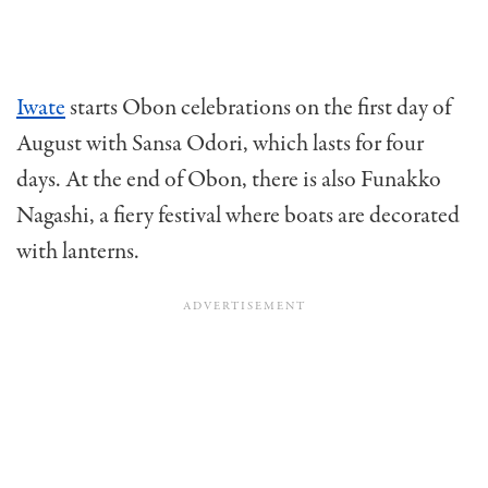
Iwate
starts Obon celebrations on the first day of
August with Sansa Odori, which lasts for four
days. At the end of Obon, there is also Funakko
Nagashi, a fiery festival where boats are decorated
with lanterns.