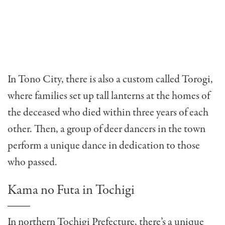
In Tono City, there is also a custom called Torogi,
where families set up tall lanterns at the homes of
the deceased who died within three years of each
other. Then, a group of deer dancers in the town
perform a unique dance in dedication to those
who passed.
Kama no Futa in Tochigi
In northern Tochigi Prefecture, there’s a unique