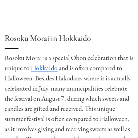
Rosoku Morai in Hokkaido
Rosoku Morai is a special Obon celebration that is
unique to
Hokkaido
and is often compared to
Halloween. Besides Hakodate, where it is actually
celebrated in July, many municipalities celebrate
the festival on August 7, during which sweets and
candles are gifted and received. This unique
summer festival is often compared to Halloween,
as it involves giving and receiving sweets as well as