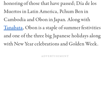
honoring of those that have passed; Día de los
Muertos in Latin America, Pchum Ben in
Cambodia and Obon in Japan. Along with
Tanabata
, Obon is a staple of summer festivities
and one of the three big Japanese holidays along
with New Year celebrations and Golden Week.