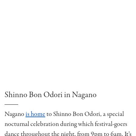
Shinno Bon Odori in Nagano
Nagano
is home
to Shinno Bon Odori, a special
nocturnal celebration during which festival-goers
dance throughout the night, from 9pm to 6am. It’s