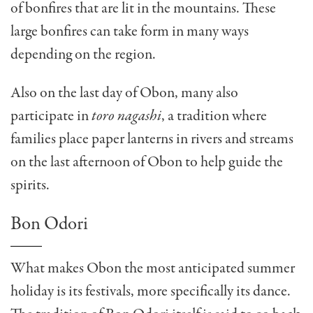
of bonfires that are lit in the mountains. These
large bonfires can take form in many ways
depending on the region.
Also on the last day of Obon, many also
participate in
toro nagashi
, a tradition where
families place paper lanterns in rivers and streams
on the last afternoon of Obon to help guide the
spirits.
Bon Odori
What makes Obon the most anticipated summer
holiday is its festivals, more specifically its dance.