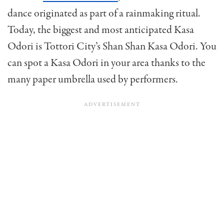
dance originated as part of a rainmaking ritual.
Today, the biggest and most anticipated Kasa
Odori is Tottori City’s Shan Shan Kasa Odori. You
can spot a Kasa Odori in your area thanks to the
many paper umbrella used by performers.