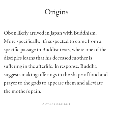
Origins
Obon likely arrived in Japan with Buddhism.
More specifically, it’s suspected to come from a
specific passage in Buddist texts, where one of the
disciples learns that his deceased mother is
suffering in the afterlife. In response, Buddha
suggests making offerings in the shape of food and
prayer to the gods to appease them and alleviate
the mother’s pain.