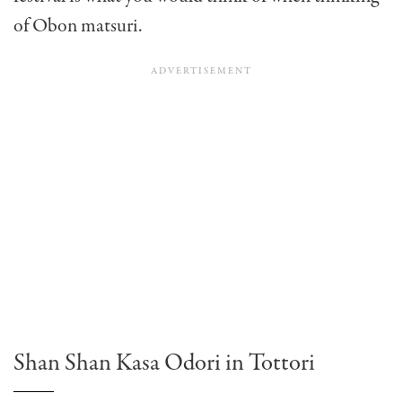
of Obon matsuri.
Shan Shan Kasa Odori in Tottori