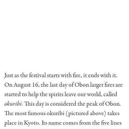
Just as the festival starts with fire, it ends with it.
On August 16, the last day of Obon larger fires are
started to help the spirits leave our world, called
okuribi
. This day is considered the peak of Obon.
The most famous okuribi (pictured above) takes
place in Kyoto. Its name comes from the five lines