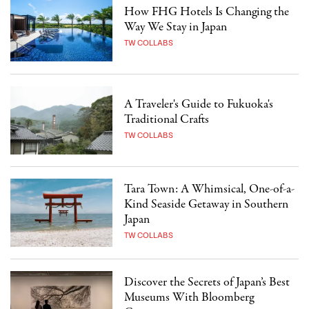
How FHG Hotels Is Changing the
Way We Stay in Japan
TW COLLABS
A Traveler's Guide to Fukuoka's
Traditional Crafts
TW COLLABS
Tara Town: A Whimsical, One-of-a-
Kind Seaside Getaway in Southern
Japan
TW COLLABS
Discover the Secrets of Japan’s Best
Museums With Bloomberg