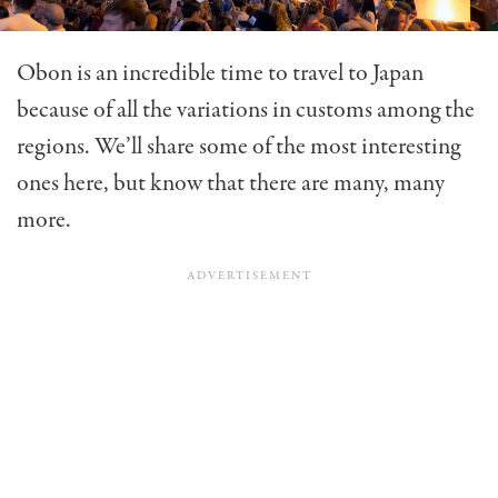
Obon is an incredible time to travel to Japan
because of all the variations in customs among the
regions. We’ll share some of the most interesting
ones here, but know that there are many, many
more.