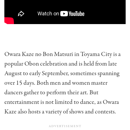
Owara Kaze no Bon Matsuri in Toyama City is a
popular Obon celebration and is held from late
August to early September, sometimes spanning
over 15 days. Both men and women master
dancers gather to perform their art. But
entertainment is not limited to dance, as Owara
Kaze also hosts a variety of shows and contests.