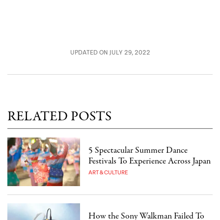
UPDATED ON JULY 29, 2022
RELATED POSTS
5 Spectacular Summer Dance
Festivals To Experience Across Japan
ART & CULTURE
How the Sony Walkman Failed To