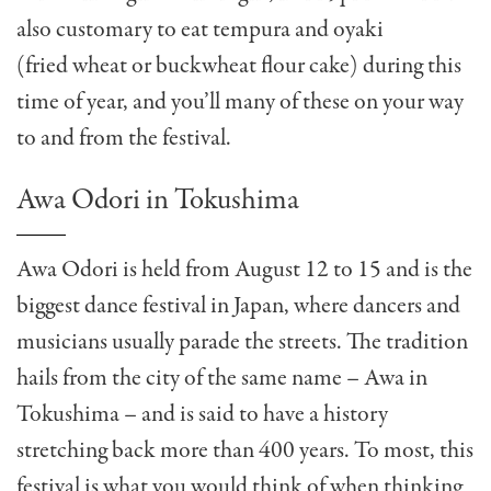
also customary to eat tempura and oyaki
(fried wheat or buckwheat flour cake) during this
time of year, and you’ll many of these on your way
to and from the festival.
Awa Odori in Tokushima
Awa Odori is held from August 12 to 15 and is the
biggest dance festival in Japan, where dancers and
musicians usually parade the streets.
The tradition
hails from the city of the same name – Awa in
Tokushima – and is said to have a history
stretching back more than 400 years. To most, this
festival is what you would think of when thinking