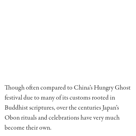
Though often compared to China’s Hungry Ghost
festival due to many of its customs rooted in
Buddhist scriptures, over the centuries Japan’s
Obon rituals and celebrations have very much
become their own.