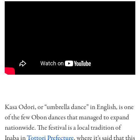
Kasa Odori, or “umbrella dance” in English, is one
of the few Obon dances that managed to expand
nationwide. The festival is a local tradition of
Inaba in
Tottori Prefecture
, where it’s said that this