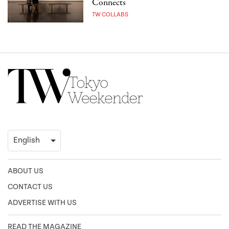
Connects
TW COLLABS
ABOUT US
CONTACT US
ADVERTISE WITH US
READ THE MAGAZINE