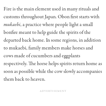
Fire is the main element used in many rituals and
customs throughout Japan. Obon first starts with
mukaebi
, a practice where people light a small
bonfire meant to help guide the spirits of the
departed back home. In some regions, in addition
to mukaebi, family members make horses and
cows made of cucumbers and eggplants
respectively. The horse helps spirits return home as
soon as possible while the cow slowly accompanies
them back to heaven.