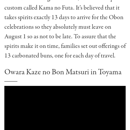
custom called Kama no Futa. It’s believed that it
takes spirits exactly 13 days to arrive for the Obon
celebrations so they absolutely must leave on
August 1 so as not to be late. To assure that the
spirits make it on time, families set out offerings of
13 carbonated buns, one for each day of travel.
Owara Kaze no Bon Matsuri in Toyama