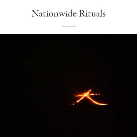
Nationwide Rituals