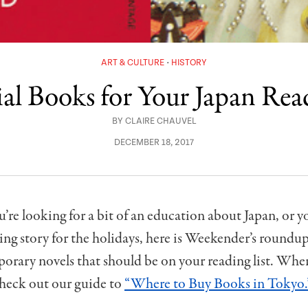
ART & CULTURE
HISTORY
ial Books for Your Japan Rea
BY
CLAIRE CHAUVEL
DECEMBER 18, 2017
re looking for a bit of an education about Japan, or y
ing story for the holidays, here is Weekender’s roundup 
rary novels that should be on your reading list. Whe
heck out our guide to
“Where to Buy Books in Tokyo.