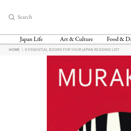
Japan Life
Art & Culture
Food & D
\
HOME
9 ESSENTIAL BOOKS FOR YOUR JAPAN READING LIST
THINGS TO DO IN
DESIGN
RESTAURAN
TOKYO
BARS
FASHION
NEWS & OPINION
RECIPE
BOOKS
HEALTH & BEAUTY
VEGAN
HISTORY
JAPANESE
LANGUAGE