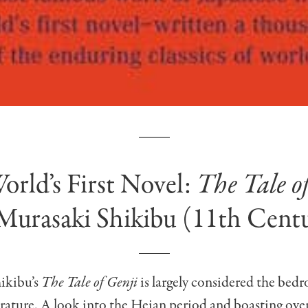
orld’s First Novel:
The Tale o
Murasaki Shikibu (11th Cent
ikibu’s
The Tale of Genji
is largely considered the bedr
erature. A look into the Heian period and boasting ove