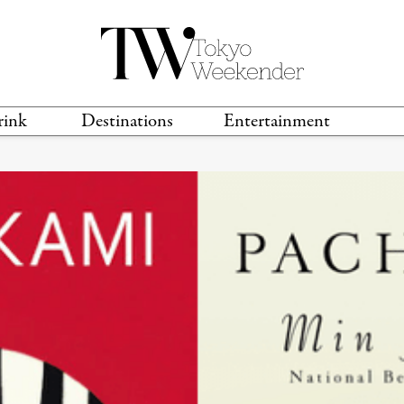
rink
Destinations
Entertainment
TS &
TRAVEL GUIDES
ANIME & MANGA
LOCATIONS
MUSIC
T
S
GAMING
TH
TECHNOLOGY
T
SPORTS
MOVIES & TV