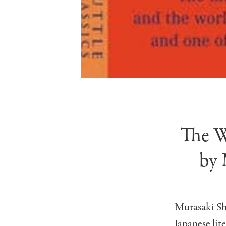
The W
by 
Murasaki Sh
Japanese lit