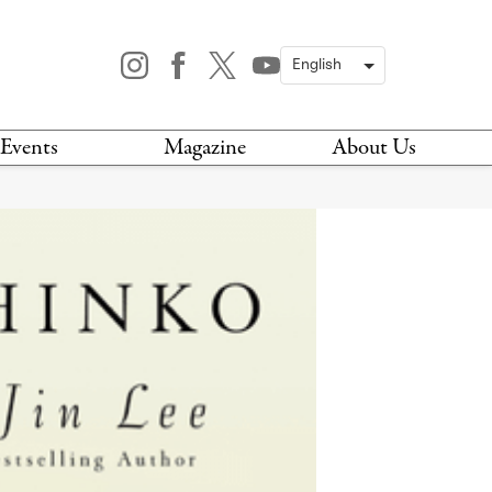
Events
Magazine
About Us
TODAY
MAGAZINE
ARCHIVES
HIS WEEK
STOCKISTS
IS WEEKEND
NEWSLETTER
HIS MONTH
BOOK A TOUR
ABOUT US
CONTACT US