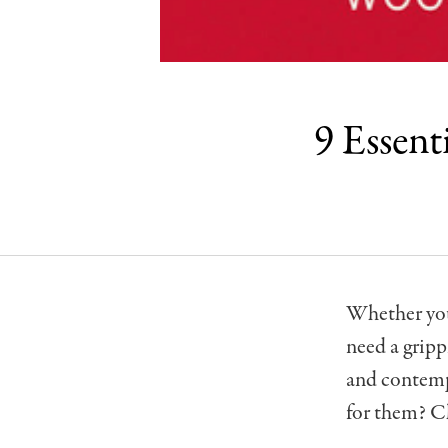
9 Essent
Whether you’
need a gripp
and contempo
for them? C