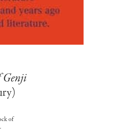
f Genji
ury)
ock of
r