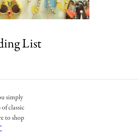
ding List
ou simply
of classic
re to shop
”