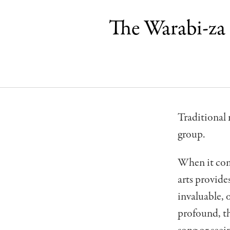
The Warabi-za
Traditional 
group.
When it com
arts provide
invaluable, 
profound, th