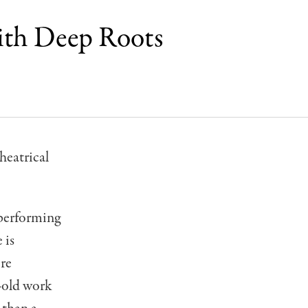
ith Deep Roots
heatrical
 performing
 is
ore
s-old work