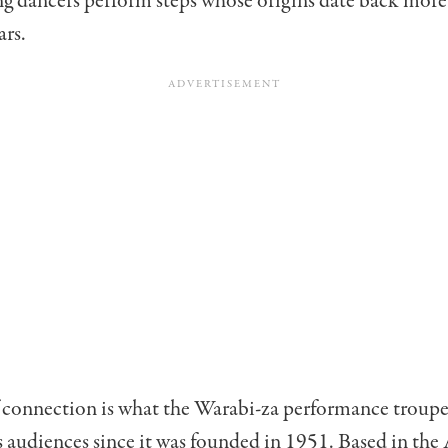
ng dancers perform steps whose origins date back more
ars.
f connection is what the Warabi-za performance troupe
s audiences since it was founded in 1951. Based in the