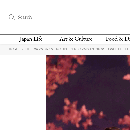
Japan Life
Art & Culture
Food & D
\
HOME
THE WARABI-ZA TROUPE PERFORMS MUSICALS WITH DEEP
THINGS TO DO IN
DESIGN
RESTAURAN
TOKYO
BARS
FASHION
NEWS & OPINION
RECIPE
BOOKS
HEALTH & BEAUTY
VEGAN
HISTORY
JAPANESE
LANGUAGE