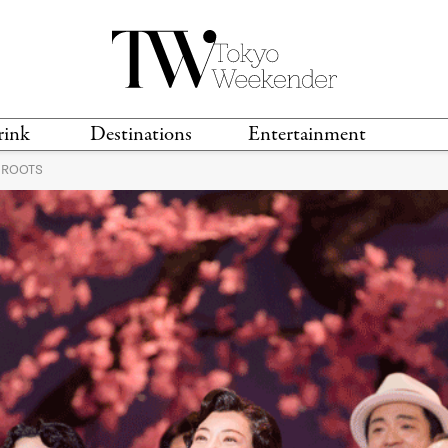
rink
Destinations
Entertainment
 ROOTS
TS &
TRAVEL GUIDES
ANIME & MANGA
LOCATIONS
MUSIC
T
S
GAMING
TH
TECHNOLOGY
T
SPORTS
MOVIES & TV