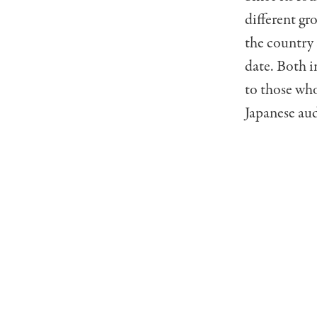
different gr
the country 
date. Both i
to those who
Japanese au