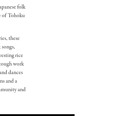
apanese folk
le of Tohoku
ies, these
 songs,
esting rice
t tough work
 and dances
ons and a
ommunity and