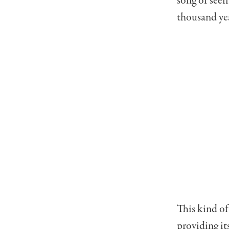
song or seei
thousand ye
This kind o
providing it