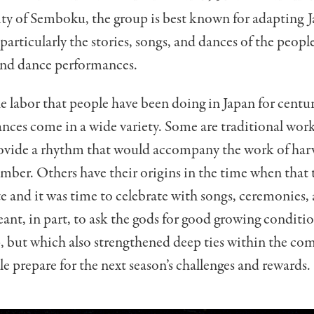
ity of Semboku, the group is best known for adapting J
 particularly the stories, songs, and dances of the peop
and dance performances.
e labor that people have been doing in Japan for centur
nces come in a wide variety. Some are traditional work
ovide a rhythm that would accompany the work of harv
umber. Others have their origins in the time when tha
 and it was time to celebrate with songs, ceremonies,
ant, in part, to ask the gods for good growing conditi
p, but which also strengthened deep ties within the c
e prepare for the next season’s challenges and rewards.