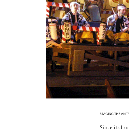
STAGING THE AKI
Since its fo