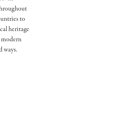
 throughout
ountries to
cal heritage
th modern
d ways.