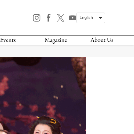
Events
Magazine
About Us
TODAY
MAGAZINE
ARCHIVES
HIS WEEK
STOCKISTS
IS WEEKEND
NEWSLETTER
HIS MONTH
BOOK A TOUR
ABOUT US
CONTACT US