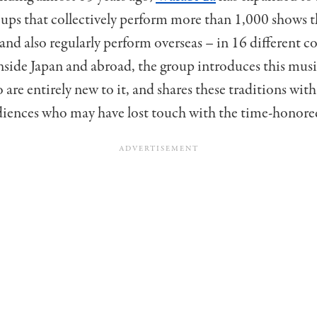
oups that collectively perform more than 1,000 shows
and also regularly perform overseas – in 16 different c
nside Japan and abroad, the group introduces this musi
 are entirely new to it, and shares these traditions wi
diences who may have lost touch with the time-honore