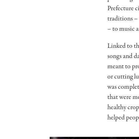
Prefecture c
traditions –
– to music 
Linked to th
songs and da
meant to pr
or cutting l
was complete
that were me
healthy cro
helped peopl