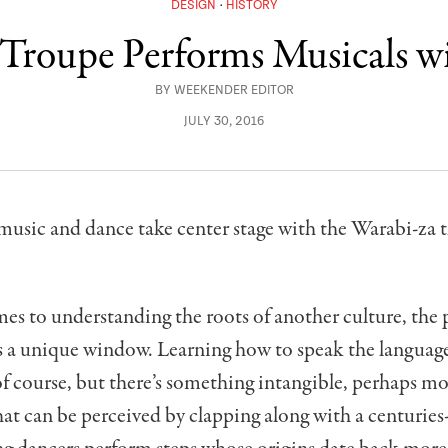
DESIGN
HISTORY
 Troupe Performs Musicals w
BY
WEEKENDER EDITOR
JULY 30, 2016
music and dance take center stage with the Warabi-za t
es to understanding the roots of another culture, the
s a unique window. Learning how to speak the language
of course, but there’s something intangible, perhaps m
at can be perceived by clapping along with a centurie