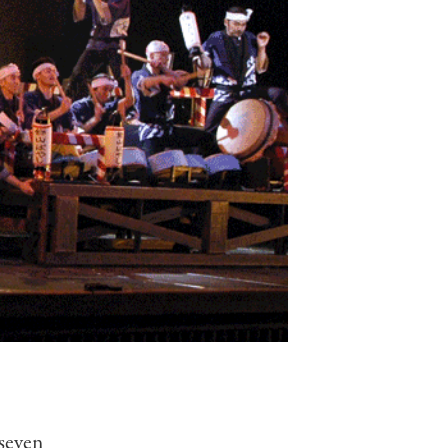
seven