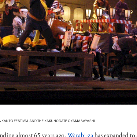
TA KANTO FESTIVAL AND THE KAKUNODATE OYAMABAYASHI
unding almost 65 years ago,
Warabi-za
has expanded to 