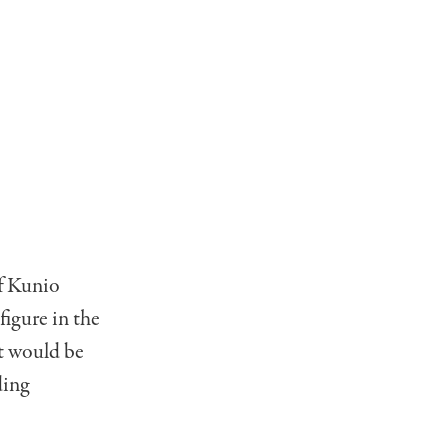
of Kunio
igure in the
t would be
ding