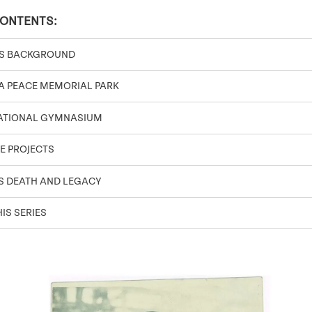
CONTENTS:
’S BACKGROUND
A PEACE MEMORIAL PARK
NATIONAL GYMNASIUM
E PROJECTS
S DEATH AND LEGACY
IS SERIES