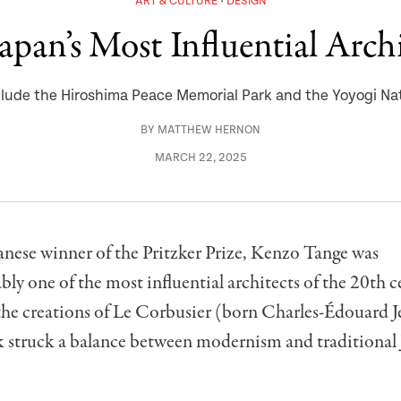
ART & CULTURE
DESIGN
pan’s Most Influential Archi
lude the Hiroshima Peace Memorial Park and the Yoyogi N
BY
MATTHEW HERNON
MARCH 22, 2025
panese winner of the Pritzker Prize, Kenzo Tange was
ly one of the most influential architects of the 20th c
the creations of Le Corbusier (born Charles-Édouard J
k struck a balance between modernism and traditional