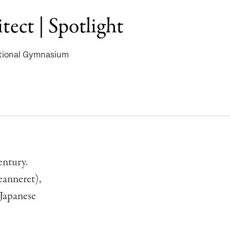
tect | Spotlight
ational Gymnasium
entury.
eanneret),
 Japanese