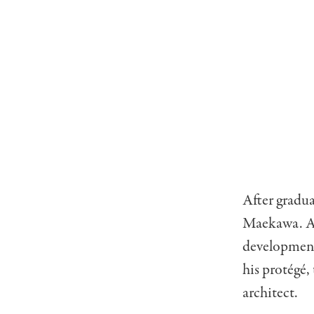
After gradua
Maekawa. A 
development 
his protégé
architect.