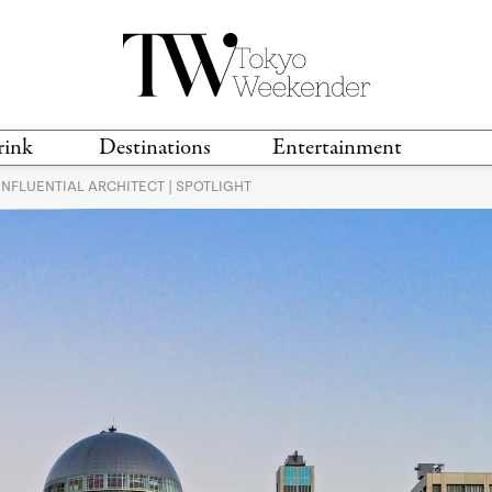
rink
Destinations
Entertainment
INFLUENTIAL ARCHITECT | SPOTLIGHT
TS &
TRAVEL GUIDES
ANIME & MANGA
LOCATIONS
MUSIC
T
S
GAMING
TH
TECHNOLOGY
T
SPORTS
MOVIES & TV