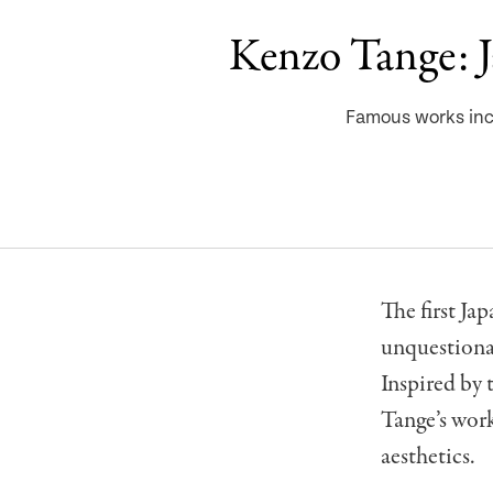
Kenzo Tange: Ja
Famous works inc
The first Ja
unquestionab
Inspired by 
Tange’s wor
aesthetics.