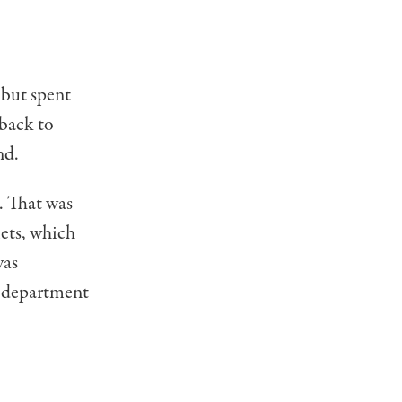
 but spent
 back to
nd.
. That was
iets, which
was
e department