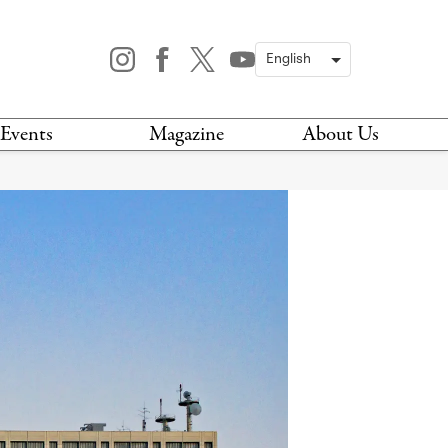
Events
Magazine
About Us
TODAY
MAGAZINE
ARCHIVES
HIS WEEK
STOCKISTS
IS WEEKEND
NEWSLETTER
HIS MONTH
BOOK A TOUR
ABOUT US
CONTACT US