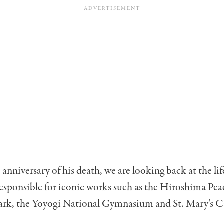
anniversary of his death, we are looking back at the li
esponsible for iconic works such as the Hiroshima Pea
rk, the Yoyogi National Gymnasium and St. Mary’s C