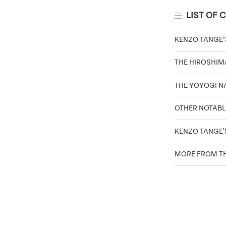
LIST OF 
KENZO TANGE
THE HIROSHIM
THE YOYOGI 
OTHER NOTABL
KENZO TANGE'
MORE FROM TH