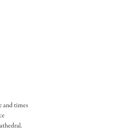
fe and times
ce
athedral.