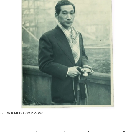
1953 | WIKIMEDIA COMMONS