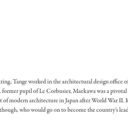
ting, Tange worked in the architectural design office 
former pupil of Le Corbusier, Maekawa was a pivotal f
of modern architecture in Japan after World War II. I
, though, who would go on to become the country’s lea