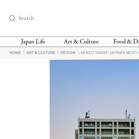
Japan Life
Art & Culture
Food & D
\
\
\
HOME
ART & CULTURE
DESIGN
KENZO TANGE: JAPAN'S MOST 
THINGS TO DO IN
DESIGN
RESTAURAN
TOKYO
BARS
FASHION
NEWS & OPINION
RECIPE
BOOKS
HEALTH & BEAUTY
VEGAN
HISTORY
JAPANESE
LANGUAGE