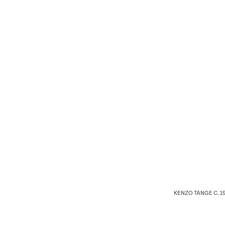
KENZO TANGE C. 