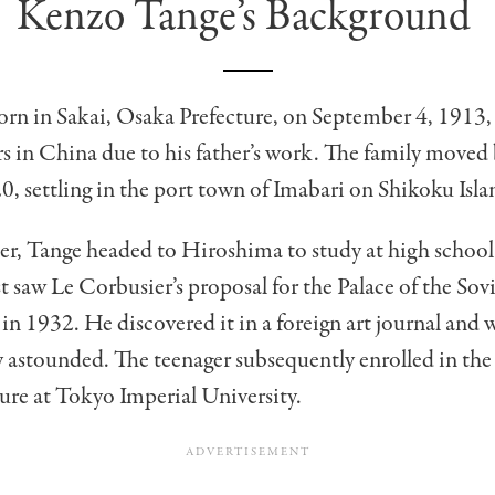
Kenzo Tange’s Background
rn in Sakai, Osaka Prefecture, on September 4, 1913,
ars in China due to his father’s work. The family moved
0, settling in the port town of Imabari on Shikoku Isla
er, Tange headed to Hiroshima to study at high school
st saw Le Corbusier’s proposal for the Palace of the Sov
 in 1932. He discovered it in a foreign art journal and 
 astounded. The teenager subsequently enrolled in th
ure at Tokyo Imperial University.