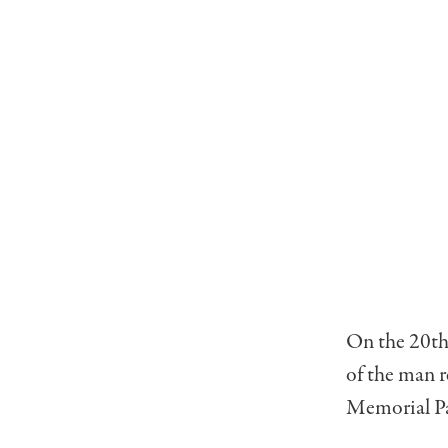
On the 20th 
of the man r
Memorial Pa