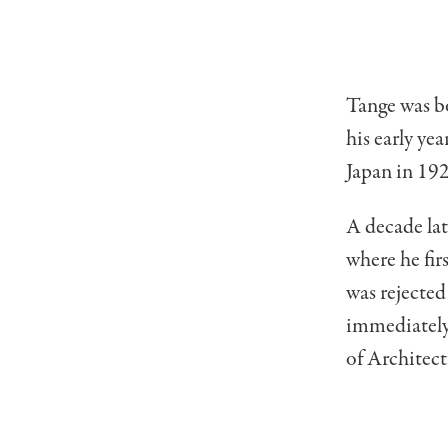
Tange was bo
his early ye
Japan in 192
A decade lat
where he fir
was rejected
immediately
of Architect