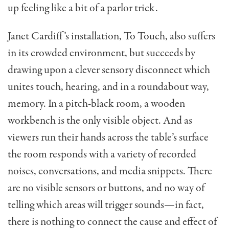
up feeling like a bit of a parlor trick.
Janet Cardiff’s installation, To Touch, also suffers
in its crowded environment, but succeeds by
drawing upon a clever sensory disconnect which
unites touch, hearing, and in a roundabout way,
memory. In a pitch-black room, a wooden
workbench is the only visible object. And as
viewers run their hands across the table’s surface
the room responds with a variety of recorded
noises, conversations, and media snippets. There
are no visible sensors or buttons, and no way of
telling which areas will trigger sounds—in fact,
there is nothing to connect the cause and effect of