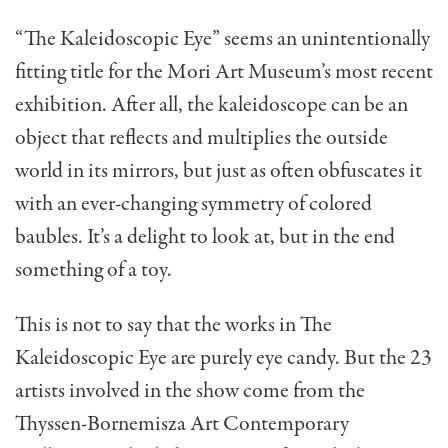
“The Kaleidoscopic Eye” seems an unintentionally
fitting title for the Mori Art Museum’s most recent
exhibition. After all, the kaleidoscope can be an
object that reflects and multiplies the outside
world in its mirrors, but just as often obfuscates it
with an ever-changing symmetry of colored
baubles. It’s a delight to look at, but in the end
something of a toy.
This is not to say that the works in The
Kaleidoscopic Eye are purely eye candy. But the 23
artists involved in the show come from the
Thyssen-Bornemisza Art Contemporary