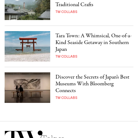
Traditional Crafts
TW COLLABS
Tara Town: A Whimsical, One-of-a-
Kind Seaside Getaway in Southern
Japan
TW COLLABS
Discover the Secrets of Japan’s Best
Museums With Bloomberg
Connects
TW COLLABS