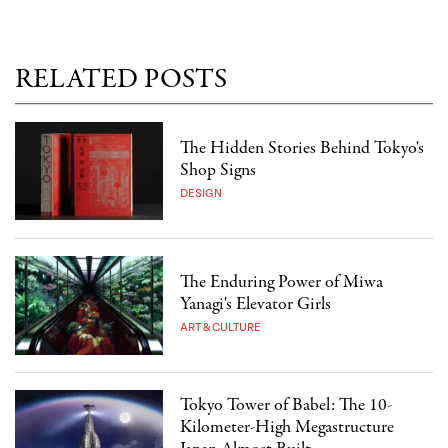
RELATED POSTS
The Hidden Stories Behind Tokyo's
Shop Signs
DESIGN
The Enduring Power of Miwa
Yanagi's Elevator Girls
ART & CULTURE
Tokyo Tower of Babel: The 10-
Kilometer-High Megastructure