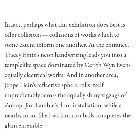
In fact, perhaps what this exhibition does best is
offer collisions— collisions of works which to
some extent inform one another. At the entrance,
Tracey Emin’s neon handwriting leads you into a
templelike space dominated by Cerith Wyn Evens’
equally electrical works. And in another area,
Jeppe Hein’s reflective sphere rolls itself
unpredictably across the equally shiny zigzags of
Zobop, Jim Lambie’s floor installation, while a
nearby room filled with mirror balls completes the
glam ensemble.