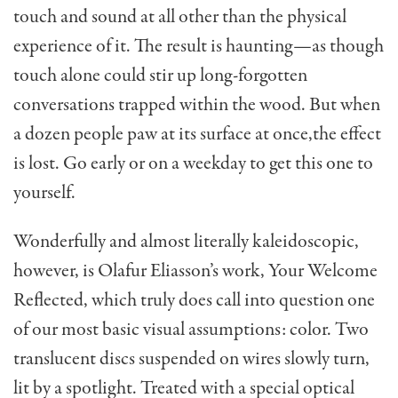
touch and sound at all other than the physical
experience of it. The result is haunting—as though
touch alone could stir up long-forgotten
conversations trapped within the wood. But when
a dozen people paw at its surface at once,the effect
is lost. Go early or on a weekday to get this one to
yourself.
Wonderfully and almost literally kaleidoscopic,
however, is Olafur Eliasson’s work, Your Welcome
Reflected, which truly does call into question one
of our most basic visual assumptions: color. Two
translucent discs suspended on wires slowly turn,
lit by a spotlight. Treated with a special optical