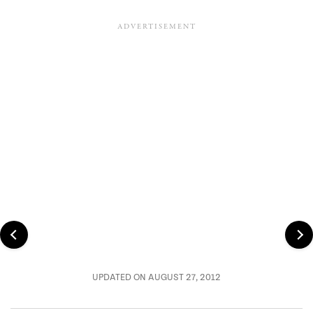
UPDATED ON AUGUST 27, 2012