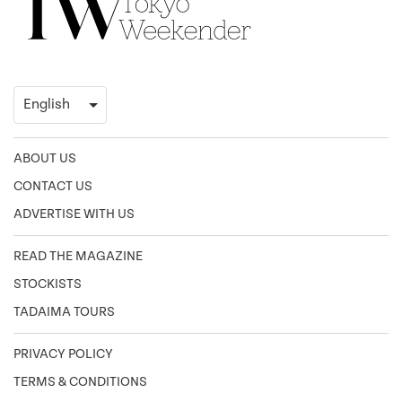
ABOUT US
CONTACT US
ADVERTISE WITH US
READ THE MAGAZINE
STOCKISTS
TADAIMA TOURS
PRIVACY POLICY
TERMS & CONDITIONS