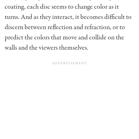
coating, each disc seems to change color as it
turns. And as they interact, it becomes difficult to
discern between reflection and refraction, or to
predict the colors that move and collide on the
walls and the viewers themselves.