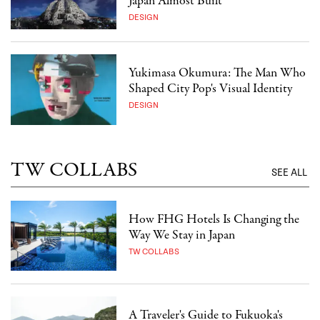
Japan Almost Built
DESIGN
Yukimasa Okumura: The Man Who
Shaped City Pop's Visual Identity
DESIGN
TW COLLABS
SEE ALL
How FHG Hotels Is Changing the
Way We Stay in Japan
TW COLLABS
A Traveler's Guide to Fukuoka's