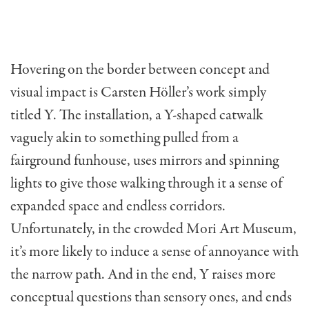
Hovering on the border between concept and
visual impact is Carsten Höller’s work simply
titled Y. The installation, a Y-shaped catwalk
vaguely akin to something pulled from a
fairground funhouse, uses mirrors and spinning
lights to give those walking through it a sense of
expanded space and endless corridors.
Unfortunately, in the crowded Mori Art Museum,
it’s more likely to induce a sense of annoyance with
the narrow path. And in the end, Y raises more
conceptual questions than sensory ones, and ends