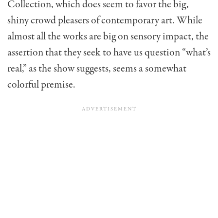
Collection, which does seem to favor the big,
shiny crowd pleasers of contemporary art. While
almost all the works are big on sensory impact, the
assertion that they seek to have us question “what’s
real,” as the show suggests, seems a somewhat
colorful premise.