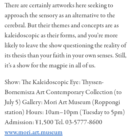
There are certainly artworks here seeking to
approach the sensory as an alternative to the
cerebral. But their themes and concepts are as
kaleidoscopic as their forms, and you’re more
likely to leave the show questioning the reality of
its thesis than your faith in your own senses. Still,
it’s a show for the magpie in all of us.
Show: The Kaleidoscopic Eye: Thyssen-
Bornemisza Art Contemporary Collection (to
July 5) Gallery: Mori Art Museum (Roppongi
station) Hours: 10am–10pm (Tuesday to 5pm)
Admission: ¥1,500 Tel. 03-5777-8600
www.mori.art.museum