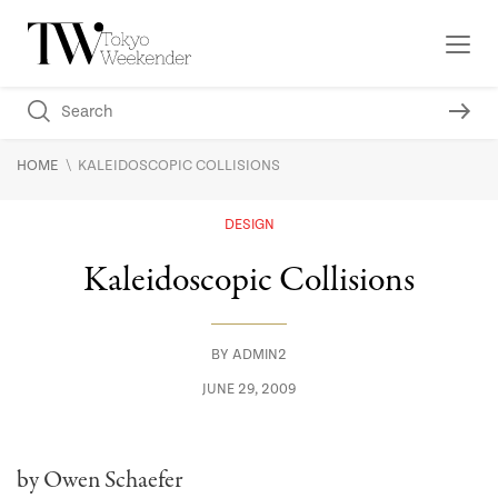
\
HOME
KALEIDOSCOPIC COLLISIONS
DESIGN
Kaleidoscopic Collisions
BY
ADMIN2
JUNE 29, 2009
by Owen Schaefer