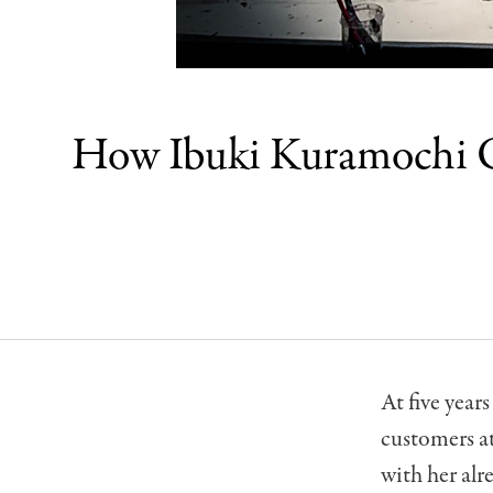
How Ibuki Kuramochi Co
At five year
customers at
with her alre