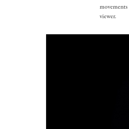
movements a
viewer.