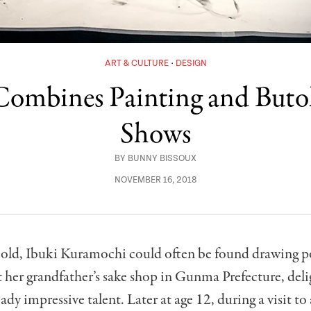
ART & CULTURE
DESIGN
mbines Painting and Butoh
Shows
BY
BUNNY BISSOUX
NOVEMBER 16, 2018
s old, Ibuki Kuramochi could often be found drawing po
 her grandfather’s sake shop in Gunma Prefecture, del
ady impressive talent. Later at age 12, during a visit to