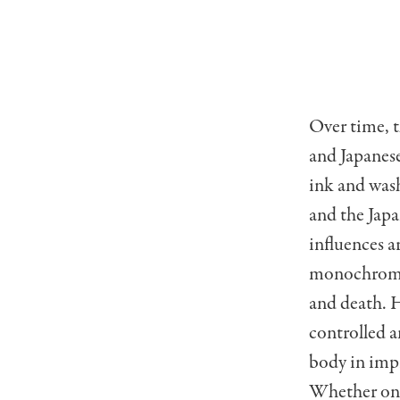
Over time, t
and Japanese
ink and wash
and the Jap
influences a
monochromati
and death. H
controlled 
body in imp
Whether on f