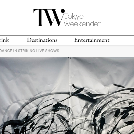
rink
Destinations
Entertainment
ANCE IN STRIKING LIVE SHOWS
TS &
TRAVEL GUIDES
ANIME & MANGA
LOCATIONS
MUSIC
T
S
GAMING
TH
TECHNOLOGY
T
SPORTS
MOVIES & TV