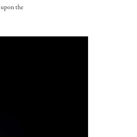
 upon the