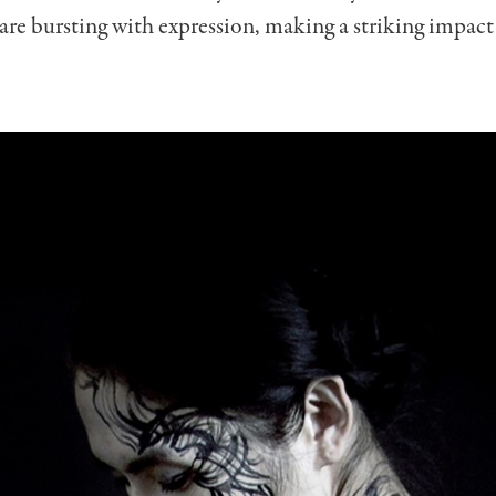
re bursting with expression, making a striking impact