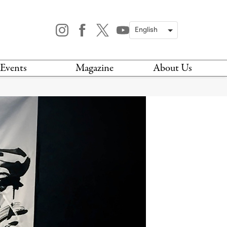
Events
Magazine
About Us
TODAY
MAGAZINE
ARCHIVES
HIS WEEK
STOCKISTS
IS WEEKEND
NEWSLETTER
HIS MONTH
BOOK A TOUR
ABOUT US
CONTACT US