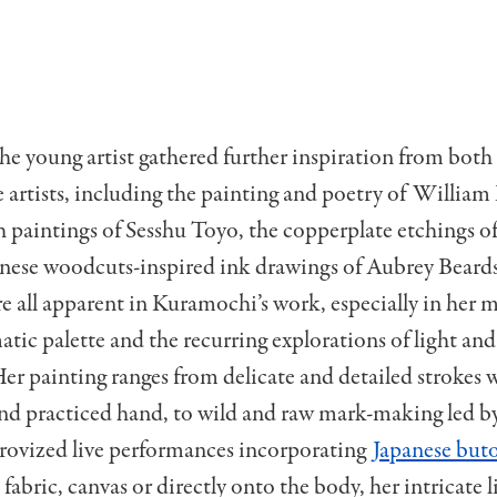
he young artist gathered further inspiration from bot
 artists, including the painting and poetry of William 
 paintings of Sesshu Toyo, the copperplate etchings o
anese woodcuts-inspired ink drawings of Aubrey Beards
re all apparent in Kuramochi’s work, especially in her 
c palette and the recurring explorations of light and 
er painting ranges from delicate and detailed strokes w
and practiced hand, to wild and raw mark-making led b
rovized live performances incorporating
Japanese but
abric, canvas or directly onto the body, her intricate l