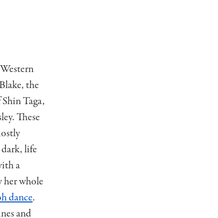
h Western
Blake, the
f Shin Taga,
ley. These
mostly
dark, life
ith a
y her whole
oh dance
.
ines and