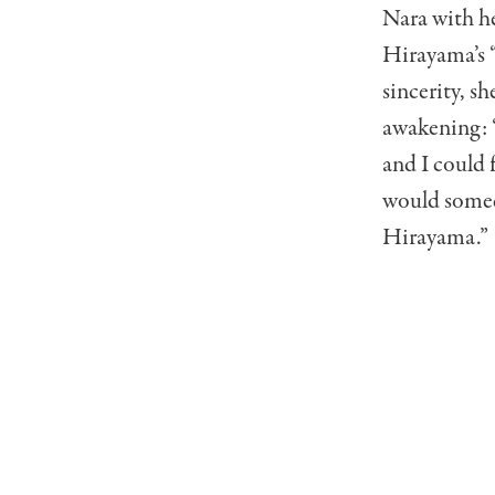
Nara with he
Hirayama’s “
sincerity, sh
awakening: “
and I could 
would somed
Hirayama.”