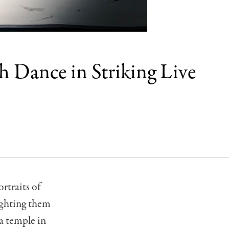
 Dance in Striking Live
rtraits of
ighting them
 a temple in