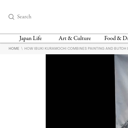
Japan Life
Art & Culture
Food & D
\
HOME
HOW IBUKI KURAMOCHI COMBINES PAINTING AND BUTOH D
THINGS TO DO IN
DESIGN
RESTAURAN
TOKYO
BARS
FASHION
NEWS & OPINION
RECIPE
BOOKS
HEALTH & BEAUTY
VEGAN
HISTORY
JAPANESE
LANGUAGE