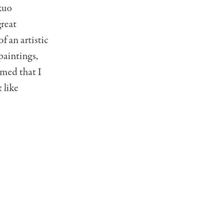
kuo
great
f an artistic
paintings,
amed that I
 like