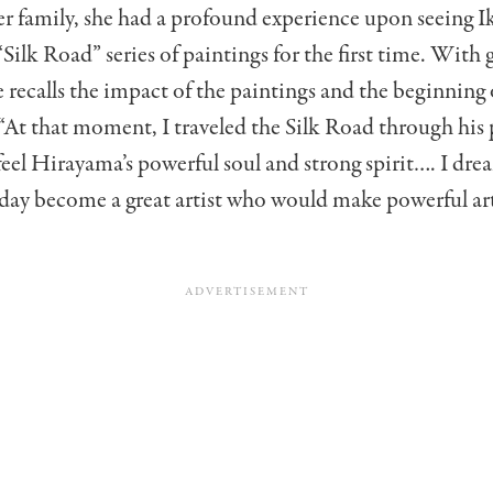
r family, she had a profound experience upon seeing I
Silk Road” series of paintings for the first time. With 
e recalls the impact of the paintings and the beginning o
At that moment, I traveled the Silk Road through his 
feel Hirayama’s powerful soul and strong spirit…. I dre
ay become a great artist who would make powerful art