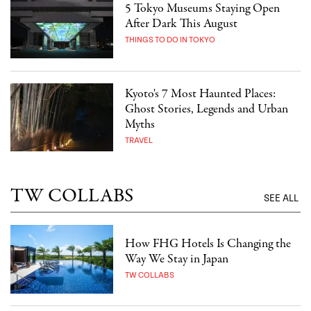
5 Tokyo Museums Staying Open
After Dark This August
THINGS TO DO IN TOKYO
Kyoto's 7 Most Haunted Places:
Ghost Stories, Legends and Urban
Myths
TRAVEL
TW COLLABS
SEE ALL
How FHG Hotels Is Changing the
Way We Stay in Japan
TW COLLABS