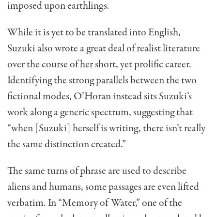
imposed upon earthlings.
While it is yet to be translated into English,
Suzuki also wrote a great deal of realist literature
over the course of her short, yet prolific career.
Identifying the strong parallels between the two
fictional modes, O’Horan instead sits Suzuki’s
work along a generic spectrum, suggesting that
“when [Suzuki] herself is writing, there isn’t really
the same distinction created.”
The same turns of phrase are used to describe
aliens and humans, some passages are even lifted
verbatim. In “Memory of Water,” one of the