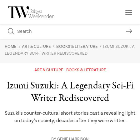
\
\
\
HOME
ART & CULTURE
BOOKS & LITERATURE
IZUMI SUZUKI: A
LEGENDARY SCI-FI WRITER REDISCOVERED
ART & CULTURE
BOOKS & LITERATURE
Izumi Suzuki: A Legendary Sci-Fi
Writer Rediscovered
Suzuki’s counter-cultural short stories cast a revealing light
on today’s society, decades after they were written
BY
GENIE HARRISON