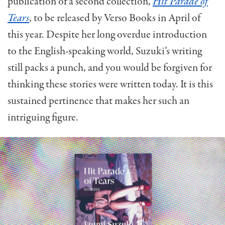
publication of a second collection,
Hit Parade of
Tears
, to be released by Verso Books in April of
this year. Despite her long overdue introduction
to the English-speaking world, Suzuki’s writing
still packs a punch, and you would be forgiven for
thinking these stories were written today. It is this
sustained pertinence that makes her such an
intriguing figure.