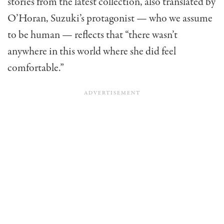
stories from the latest collection, also translated by
O’Horan, Suzuki’s protagonist — who we assume
to be human — reflects that “there wasn’t
anywhere in this world where she did feel
comfortable.”