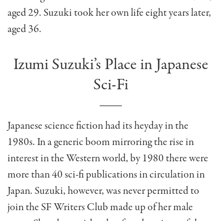
aged 29. Suzuki took her own life eight years later,
aged 36.
Izumi Suzuki’s Place in Japanese
Sci-Fi
Japanese science fiction had its heyday in the
1980s. In a generic boom mirroring the rise in
interest in the Western world, by 1980 there were
more than 40 sci-fi publications in circulation in
Japan. Suzuki, however, was never permitted to
join the SF Writers Club made up of her male