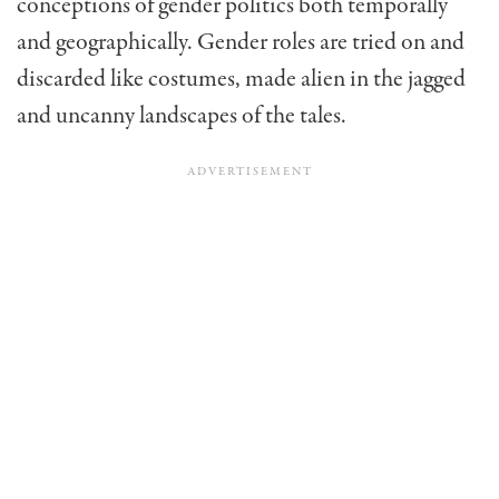
conceptions of gender politics both temporally
and geographically. Gender roles are tried on and
discarded like costumes, made alien in the jagged
and uncanny landscapes of the tales.