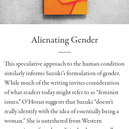
Alienating Gender
This speculative approach to the human condition
similarly informs Suzuki’s formulation of gender.
While much of the writing invites consideration
of what readers today might refer to as “feminist
issues,” O’Horan suggests that Suzuki “doesn’t
really identify with the idea of essentially being a
woman.” She is untethered from Western