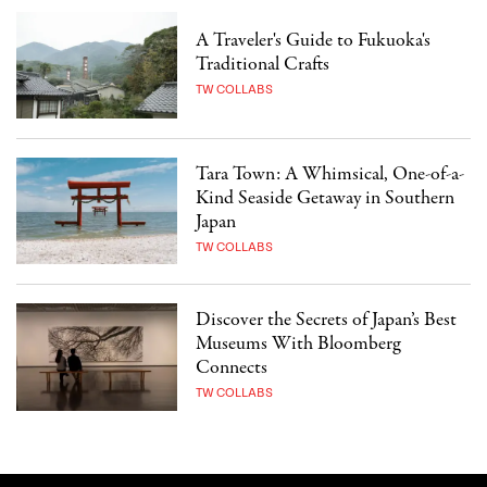
A Traveler's Guide to Fukuoka's
Traditional Crafts
TW COLLABS
Tara Town: A Whimsical, One-of-a-
Kind Seaside Getaway in Southern
Japan
TW COLLABS
Discover the Secrets of Japan’s Best
Museums With Bloomberg
Connects
TW COLLABS