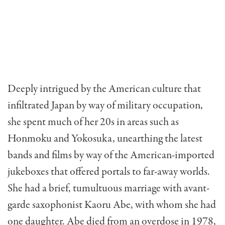
Deeply intrigued by the American culture that
infiltrated Japan by way of military occupation,
she spent much of her 20s in areas such as
Honmoku and Yokosuka, unearthing the latest
bands and films by way of the American-imported
jukeboxes that offered portals to far-away worlds.
She had a brief, tumultuous marriage with avant-
garde saxophonist Kaoru Abe, with whom she had
one daughter. Abe died from an overdose in 1978,