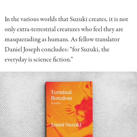
In the various worlds that Suzuki creates, it is not
only extra-terrestrial creatures who feel they are
masquerading as humans. As fellow translator
Daniel Joseph concludes: “for Suzuki, the
everyday is science fiction.”