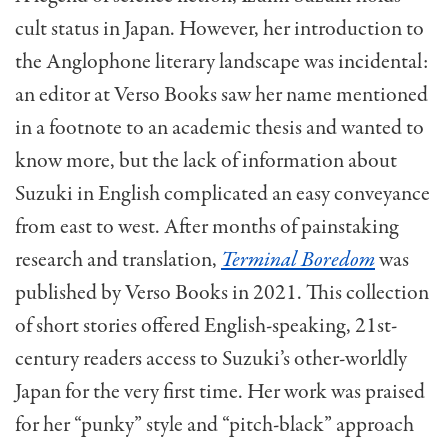
cult status in Japan. However, her introduction to
the Anglophone literary landscape was incidental:
an editor at Verso Books saw her name mentioned
in a footnote to an academic thesis and wanted to
know more, but the lack of information about
Suzuki in English complicated an easy conveyance
from east to west. After months of painstaking
research and translation,
Terminal Boredom
was
published by Verso Books in 2021. This collection
of short stories offered English-speaking, 21st-
century
readers access to Suzuki’s other-worldly
Japan for the very first time. Her work was praised
for her “punky” style and “pitch-black” approach