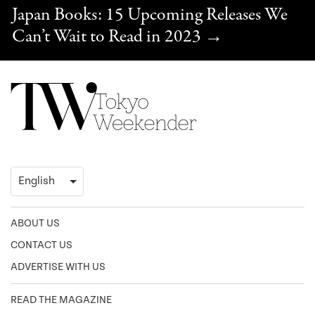
Japan Books: 15 Upcoming Releases We
Can’t Wait to Read in 2023
→
ABOUT US
CONTACT US
ADVERTISE WITH US
READ THE MAGAZINE