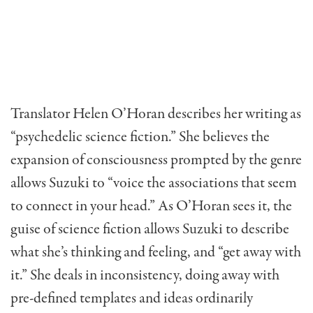
Translator Helen O’Horan describes her writing as
“psychedelic science fiction.” She believes the
expansion of consciousness prompted by the genre
allows Suzuki to “voice the associations that seem
to connect in your head.” As O’Horan sees it, the
guise of science fiction allows Suzuki to describe
what she’s thinking and feeling, and “get away with
it.” She deals in inconsistency, doing away with
pre-defined templates and ideas ordinarily