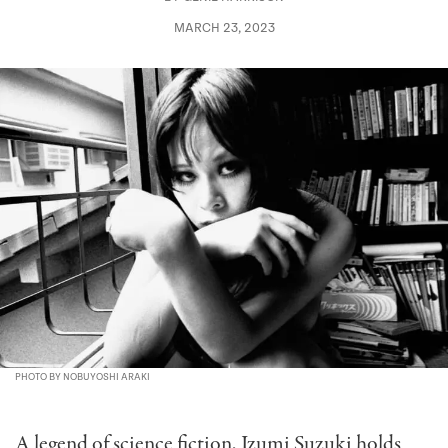
MARCH 23, 2023
PHOTO BY NOBUYOSHI ARAKI
A legend of science fiction, Izumi Suzuki holds