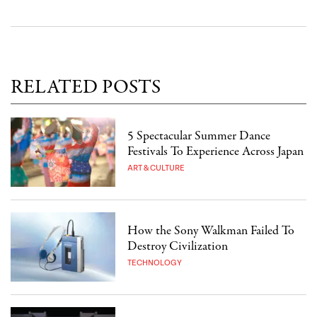
RELATED POSTS
5 Spectacular Summer Dance
Festivals To Experience Across Japan
ART & CULTURE
How the Sony Walkman Failed To
Destroy Civilization
TECHNOLOGY