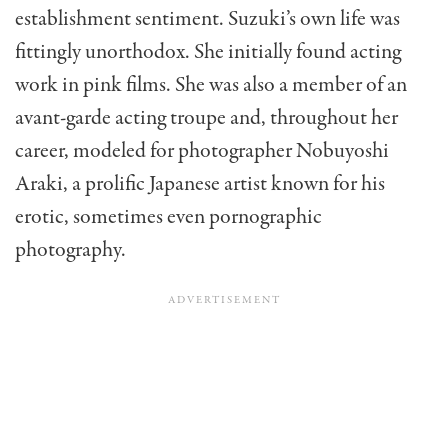
establishment sentiment. Suzuki’s own life was
fittingly unorthodox. She initially found acting
work in pink films. She was also a member of an
avant-garde acting troupe and, throughout her
career, modeled for photographer Nobuyoshi
Araki, a prolific Japanese artist known for his
erotic, sometimes even pornographic
photography.