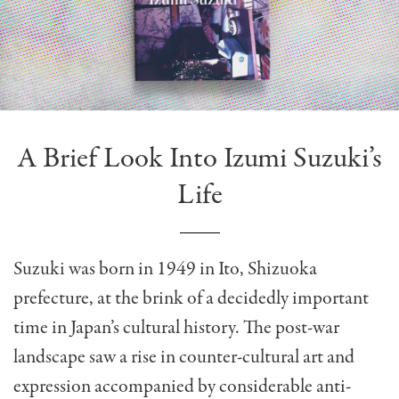
A Brief Look Into Izumi Suzuki’s
Life
Suzuki was born in 1949 in Ito, Shizuoka
prefecture, at the brink of a decidedly important
time in Japan’s cultural history. The post-war
landscape saw a rise in counter-cultural art and
expression accompanied by considerable anti-