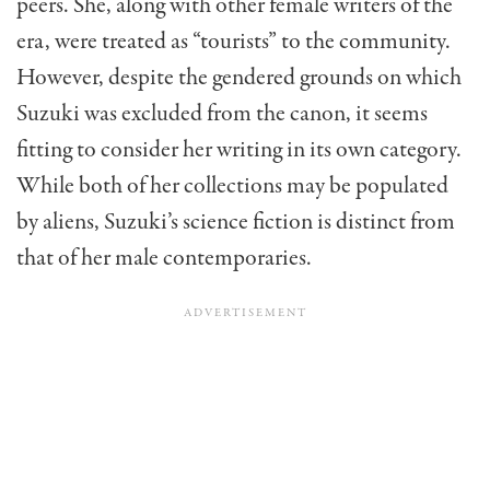
peers. She, along with other female writers of the
era, were treated as “tourists” to the community.
However, despite the gendered grounds on which
Suzuki was excluded from the canon, it seems
fitting to consider her writing in its own category.
While both of her collections may be populated
by aliens, Suzuki’s science fiction is distinct from
that of her male contemporaries.