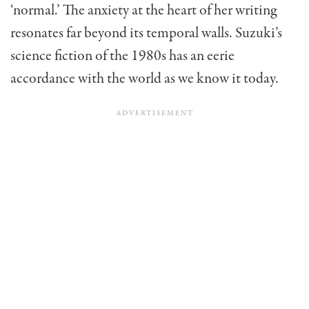
‘normal.’ The anxiety at the heart of her writing
resonates far beyond its temporal walls. Suzuki’s
science fiction of the 1980s has an eerie
accordance with the world as we know it today.