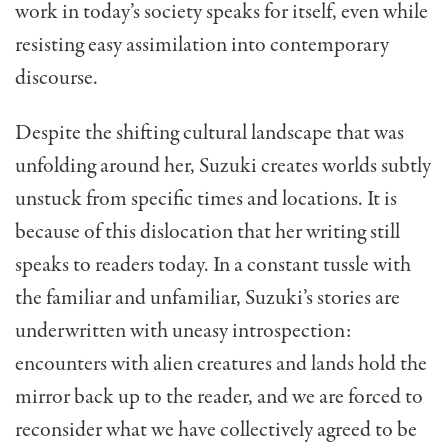
work in today’s society speaks for itself, even while
resisting easy assimilation into contemporary
discourse.
Despite the shifting cultural landscape that was
unfolding around her, Suzuki creates worlds subtly
unstuck from specific times and locations. It is
because of this dislocation that her writing still
speaks to readers today. In a constant tussle with
the familiar and unfamiliar, Suzuki’s stories are
underwritten with uneasy introspection:
encounters with alien creatures and lands hold the
mirror back up to the reader, and we are forced to
reconsider what we have collectively agreed to be