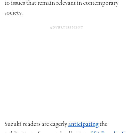
to issues that remain relevant in contemporary
society.
Suzuki readers are eagerly
anticipating
the