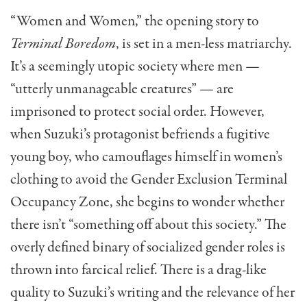
“Women and Women,” the opening story to
Terminal Boredom
, is set in a men-less matriarchy.
It’s a seemingly utopic society where men —
“utterly unmanageable creatures” — are
imprisoned to protect social order. However,
when Suzuki’s protagonist befriends a fugitive
young boy, who camouflages himself in women’s
clothing to avoid the Gender Exclusion Terminal
Occupancy Zone, she begins to wonder whether
there isn’t “something off about this society.” The
overly defined binary of socialized gender roles is
thrown into farcical relief. There is a drag-like
quality to Suzuki’s writing and the relevance of her