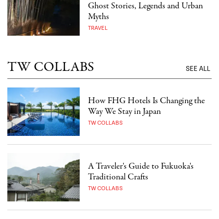
Ghost Stories, Legends and Urban
Myths
TRAVEL
TW COLLABS
SEE ALL
How FHG Hotels Is Changing the
Way We Stay in Japan
TW COLLABS
A Traveler's Guide to Fukuoka's
Traditional Crafts
TW COLLABS