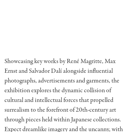
Showcasing key works by René Magritte, Max
Ernst and Salvador Dalí alongside influential
photographs, advertisements and garments, the
exhibition explores the dynamic collision of
cultural and intellectual forces that propelled
surrealism to the forefront of 20th-century art
through pieces held within Japanese collections.
Expect dreamlike imagery and the uncanny, with