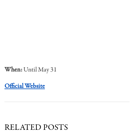
When:
Until May 31
Official Website
RELATED POSTS