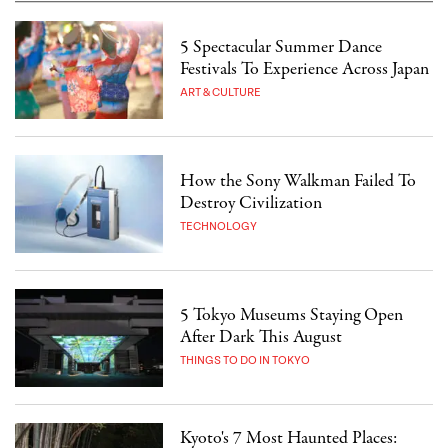
5 Spectacular Summer Dance
Festivals To Experience Across Japan
ART & CULTURE
How the Sony Walkman Failed To
Destroy Civilization
TECHNOLOGY
5 Tokyo Museums Staying Open
After Dark This August
THINGS TO DO IN TOKYO
Kyoto's 7 Most Haunted Places: