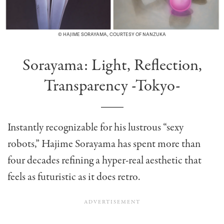
© HAJIME SORAYAMA, COURTESY OF NANZUKA
Sorayama: Light, Reflection,
Transparency -Tokyo-
Instantly recognizable for his lustrous “sexy
robots,” Hajime Sorayama has spent more than
four decades refining a hyper-real aesthetic that
feels as futuristic as it does retro.