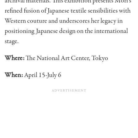
archival materials. This exhibition presents Mori’s
refined fusion of Japanese textile sensibilities with
Western couture and underscores her legacy in
positioning Japanese design on the international
stage.
Where:
The National Art Center, Tokyo
When:
April 15-July 6