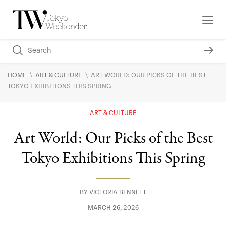
\
\
HOME
ART & CULTURE
ART WORLD: OUR PICKS OF THE BEST
TOKYO EXHIBITIONS THIS SPRING
ART & CULTURE
Art World: Our Picks of the Best
Tokyo Exhibitions This Spring
BY
VICTORIA BENNETT
MARCH 26, 2026