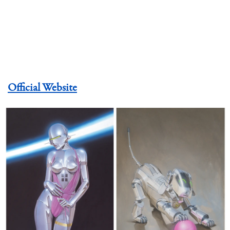
Official Website