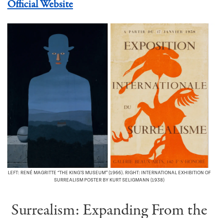
Official Website
LEFT: RENÉ MAGRITTE “THE KING’S MUSEUM” (1966). RIGHT: INTERNATIONAL EXHIBITION OF
SURREALISM POSTER BY KURT SELIGMANN (1938)
Surrealism: Expanding From the