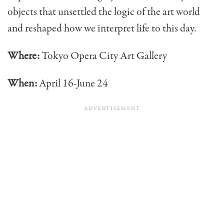
objects that unsettled the logic of the art world
and reshaped how we interpret life to this day.
Where:
Tokyo Opera City Art Gallery
When:
April 16-June 24