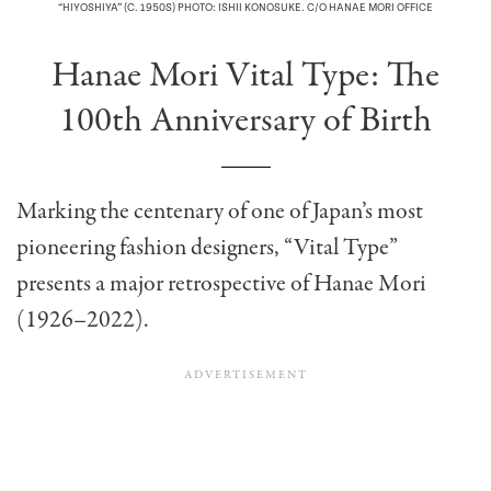
“HIYOSHIYA” (C. 1950S) PHOTO: ISHII KONOSUKE. C/O HANAE MORI OFFICE
Hanae Mori Vital Type: The
100th Anniversary of Birth
Marking the centenary of one of Japan’s most
pioneering fashion designers, “Vital Type”
presents a major retrospective of Hanae Mori
(1926–2022).