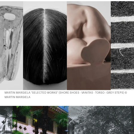
MARTIN MARGIELA "SELECTED WORKS" (SHORE SHOES - VANITAS - TORSO - GREY STEPS) ©
MARTIN MARGIELA