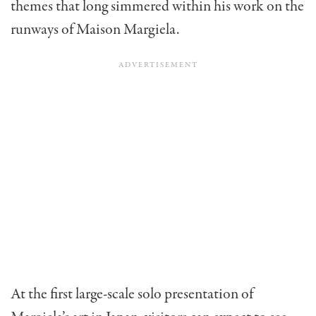
themes that long simmered within his work on the
runways of Maison Margiela.
At the first large-scale solo presentation of