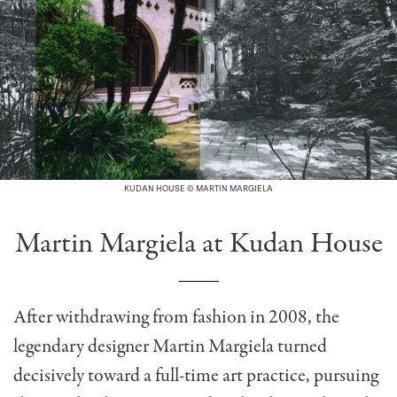
KUDAN HOUSE © MARTIN MARGIELA
Martin Margiela at Kudan House
After withdrawing from fashion in 2008, the
legendary designer Martin Margiela turned
decisively toward a full-time art practice, pursuing