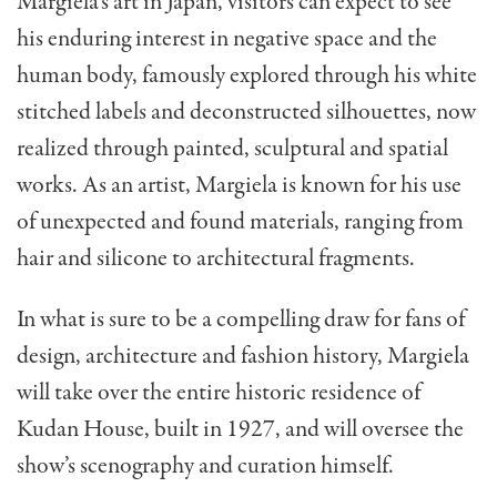
Margiela’s art in Japan, visitors can expect to see
his enduring interest in negative space and the
human body, famously explored through his white
stitched labels and deconstructed silhouettes, now
realized through painted, sculptural and spatial
works. As an artist, Margiela is known for his use
of unexpected and found materials, ranging from
hair and silicone to architectural fragments.
In what is sure to be a compelling draw for fans of
design, architecture and fashion history, Margiela
will take over the entire historic residence of
Kudan House, built in 1927, and will oversee the
show’s scenography and curation himself.