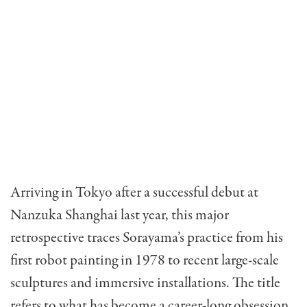
Arriving in Tokyo after a successful debut at
Nanzuka Shanghai last year, this major
retrospective traces Sorayama’s practice from his
first robot painting in 1978 to recent large-scale
sculptures and immersive installations. The title
refers to what has become a career-long obsession