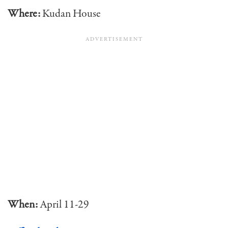
Where:
Kudan House
When:
April 11-29