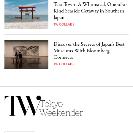
Tara Town: A Whimsical, One-of-a-
Kind Seaside Getaway in Southern
Japan
TW COLLABS
Discover the Secrets of Japan’s Best
Museums With Bloomberg
Connects
TW COLLABS