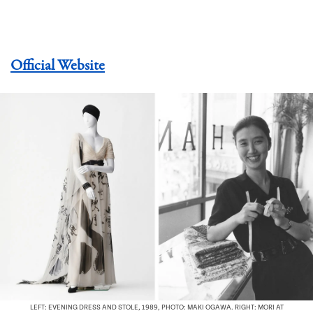
Official Website
LEFT: EVENING DRESS AND STOLE, 1989, PHOTO: MAKI OGAWA. RIGHT: MORI AT