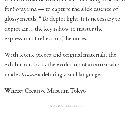
for Sorayama — to capture the slick essence of
glossy metals. “To depict light, it is necessary to
depict air … the key is how to master the
expression of reflection,” he notes.
With iconic pieces and original materials, the
exhibition charts the evolution of an artist who
made
chrome
a defining visual language.
Where:
Creative Museum Tokyo