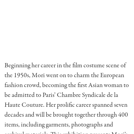
Beginning her career in the film costume scene of
the 1950s, Mori went on to charm the European
fashion crowd, becoming the first Asian woman to
be admitted to Paris’ Chambre Syndicale de la
Haute Couture. Her prolific career spanned seven
decades and will be brought together through 400
items, including garments, photographs and