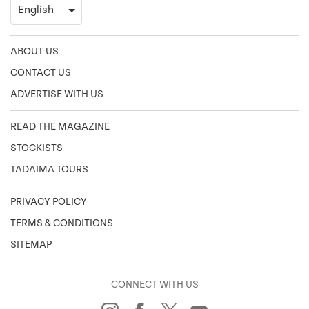
ABOUT US
CONTACT US
ADVERTISE WITH US
READ THE MAGAZINE
STOCKISTS
TADAIMA TOURS
PRIVACY POLICY
TERMS & CONDITIONS
SITEMAP
CONNECT WITH US