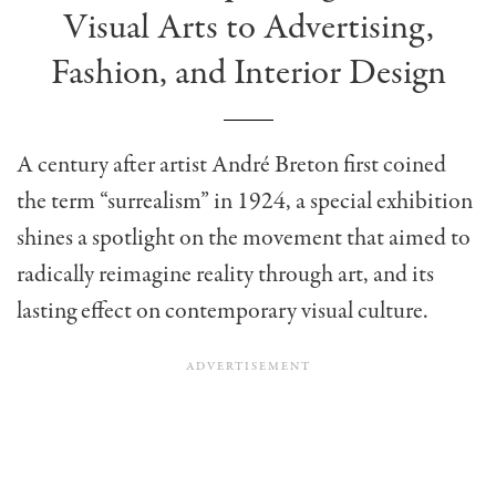
Visual Arts to Advertising,
Fashion, and Interior Design
A century after artist André Breton first coined
the term “surrealism” in 1924,
a special exhibition
shines a spotlight on the movement that aimed to
radically reimagine reality through art, and its
lasting effect on contemporary visual culture.