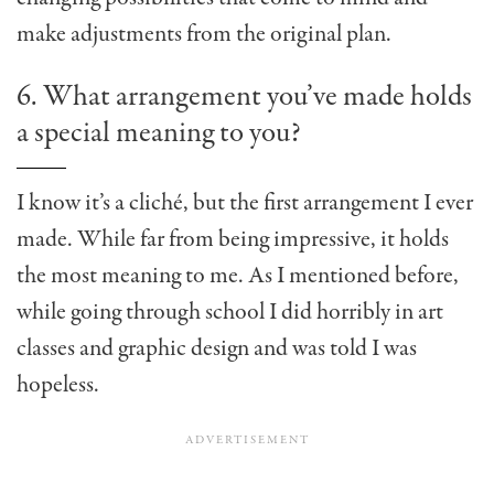
make adjustments from the original plan.
6. What arrangement you’ve made holds
a special meaning to you?
I know it’s a cliché, but the first arrangement I ever
made. While far from being impressive, it holds
the most meaning to me. As I mentioned before,
while going through school I did horribly in art
classes and graphic design and was told I was
hopeless.