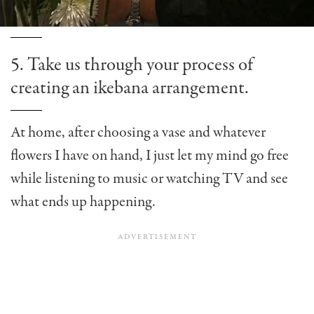
5. Take us through your process of
creating an ikebana arrangement.
At home, after choosing a vase and whatever
flowers I have on hand, I just let my mind go free
while listening to music or watching TV and see
what ends up happening.