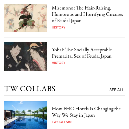
Misemono: The Hair-Raising,
Humorous and Horrifying Circuses
of Feudal Japan
HISTORY
Yobai: The Socially Acceptable
Premarital Sex of Feudal Japan
HISTORY
TW COLLABS
SEE ALL
How FHG Hotels Is Changing the
Way We Stay in Japan
TW COLLABS