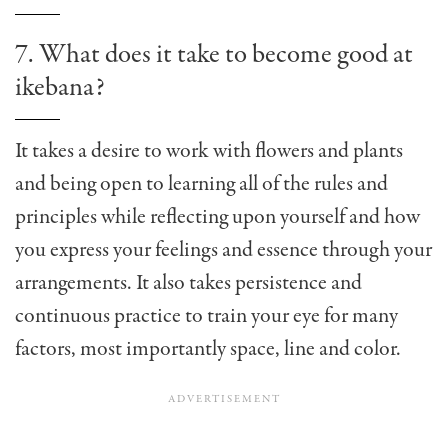
7. What does it take to become good at
ikebana?
It takes a desire to work with flowers and plants
and being open to learning all of the rules and
principles while reflecting upon yourself and how
you express your feelings and essence through your
arrangements. It also takes persistence and
continuous practice to train your eye for many
factors, most importantly space, line and color.