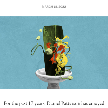
MARCH 18, 2022
For the past 17 years, Daniel Patterson has enjoyed