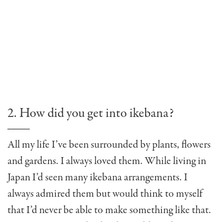
2. How did you get into ikebana?
All my life I’ve been surrounded by plants, flowers
and gardens. I always loved them. While living in
Japan I’d seen many ikebana arrangements. I
always admired them but would think to myself
that I’d never be able to make something like that.