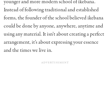
younger and more modern school of ikebana.
Instead of following traditional and established
forms, the founder of the school believed ikebana
could be done by anyone, anywhere, anytime and
using any material. It isn’t about creating a perfect
arrangement, it’s about expressing your essence
and the times we live in.