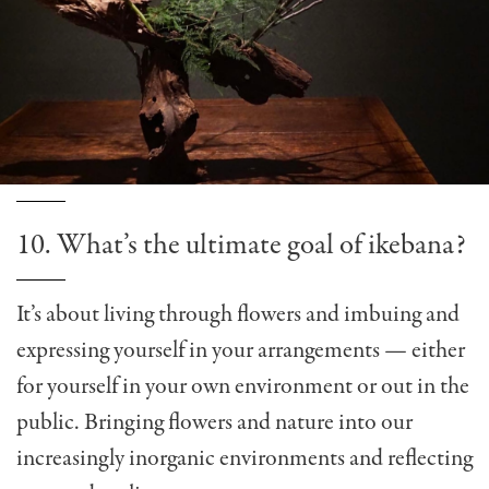
10. What’s the ultimate goal of ikebana?
It’s about living through flowers and imbuing and
expressing yourself in your arrangements — either
for yourself in your own environment or out in the
public. Bringing flowers and nature into our
increasingly inorganic environments and reflecting