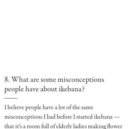
8. What are some misconceptions
people have about ikebana?
I believe people have a lot of the same
misconceptions I had before I started ikebana —
that it’s a room full of elderly ladies making flower