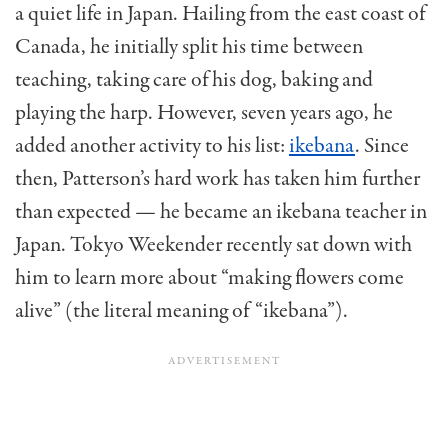
a quiet life in Japan. Hailing from the east coast of
Canada, he initially split his time between
teaching, taking care of his dog, baking and
playing the harp. However, seven years ago, he
added another activity to his list:
ikebana
. Since
then, Patterson’s hard work has taken him further
than expected — he became an ikebana teacher in
Japan. Tokyo Weekender recently sat down with
him to learn more about “making flowers come
alive” (the literal meaning of “ikebana”).