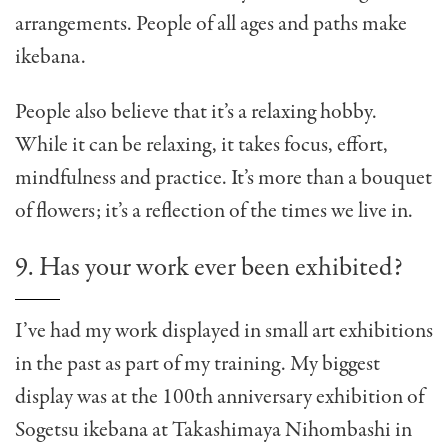
arrangements. People of all ages and paths make
ikebana.
People also believe that it’s a relaxing hobby.
While it can be relaxing, it takes focus, effort,
mindfulness and practice. It’s more than a bouquet
of flowers; it’s a reflection of the times we live in.
9. Has your work ever been exhibited?
I’ve had my work displayed in small art exhibitions
in the past as part of my training. My biggest
display was at the 100th anniversary exhibition of
Sogetsu ikebana at Takashimaya Nihombashi in