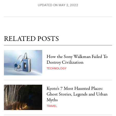
UPDATED ON MAY 2, 2022
RELATED POSTS
How the Sony Walkman Failed To
Destroy Civilization
TECHNOLOGY
Kyoto's 7 Most Haunted Places:
Ghost Stories, Legends and Urban
Myths
TRAVEL