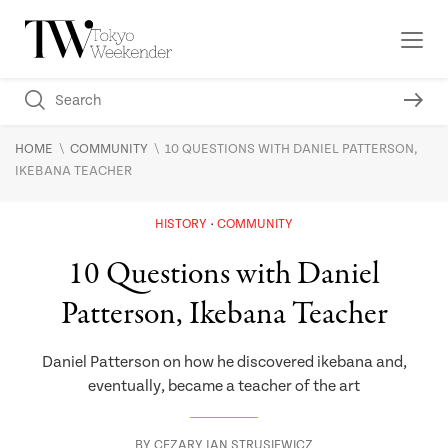
\
\
HOME
COMMUNITY
10 QUESTIONS WITH DANIEL PATTERSON,
IKEBANA TEACHER
HISTORY
COMMUNITY
10 Questions with Daniel
Patterson, Ikebana Teacher
Daniel Patterson on how he discovered ikebana and,
eventually, became a teacher of the art
BY
CEZARY JAN STRUSIEWICZ