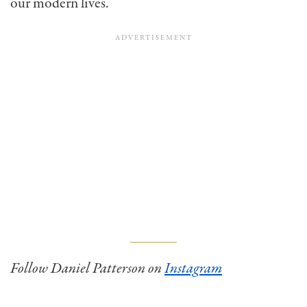
our modern lives.
Follow Daniel Patterson on
Instagram