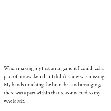
When making my first arrangement I could feel a
part of me awaken that I didn’t know was missing.
My hands touching the branches and arranging,
there was a part within that re-connected to my
whole self.