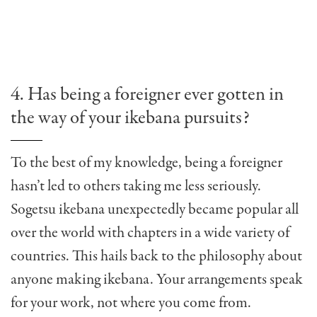
4. Has being a foreigner ever gotten in
the way of your ikebana pursuits?
To the best of my knowledge, being a foreigner
hasn’t led to others taking me less seriously.
Sogetsu ikebana unexpectedly became popular all
over the world with chapters in a wide variety of
countries. This hails back to the philosophy about
anyone making ikebana. Your arrangements speak
for your work, not where you come from.