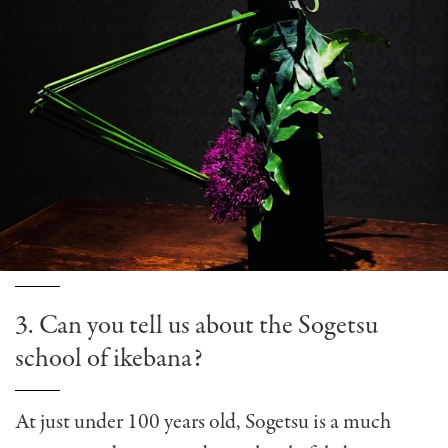
3. Can you tell us about the Sogetsu
school of ikebana?
At just under 100 years old, Sogetsu is a much