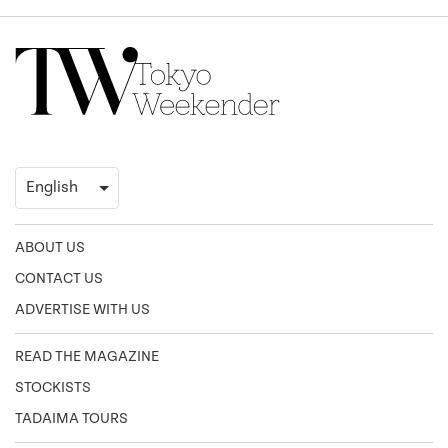
ABOUT US
CONTACT US
ADVERTISE WITH US
READ THE MAGAZINE
STOCKISTS
TADAIMA TOURS