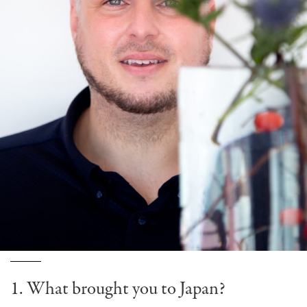
1. What brought you to Japan?