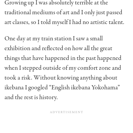
Growing up I was absolutely terrible at the
traditional mediums of art and I only just passed
art classes, so I told myself I had no artistic talent.
One day at my train station I saw a small
exhibition and reflected on how all the great
things that have happened in the past happened
when I stepped outside of my comfort zone and
took a risk. Without knowing anything about
ikebana I googled “English ikebana Yokohama”
and the rest is history.