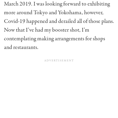
March 2019. I was looking forward to exhibiting
more around Tokyo and Yokohama, however,
Covid-19 happened and derailed all of those plans.
Now that I’ve had my booster shot, I’m
contemplating making arrangements for shops
and restaurants.