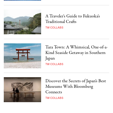
A Traveler's Guide to Fukuoka's
Traditional Crafts
TW COLLABS
Tara Town: A Whimsical, One-of-a-
Kind Seaside Getaway in Southern
Japan
TW COLLABS
Discover the Secrets of Japan’s Best
Museums With Bloomberg
Connects
TW COLLABS