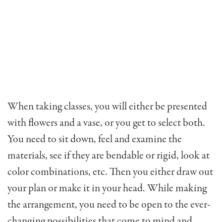
When taking classes, you will either be presented
with flowers and a vase, or you get to select both.
You need to sit down, feel and examine the
materials, see if they are bendable or rigid, look at
color combinations, etc. Then you either draw out
your plan or make it in your head. While making
the arrangement, you need to be open to the ever-
changing possibilities that come to mind and