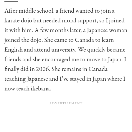
After middle school, a friend wanted to join a
karate dojo but needed moral support, so I joined
it with him. A few months later, a Japanese woman
joined the dojo. She came to Canada to learn
English and attend university. We quickly became
friends and she encouraged me to move to Japan. I
finally did in 2006. She remains in Canada
teaching Japanese and I’ve stayed in Japan where I
now teach ikebana.