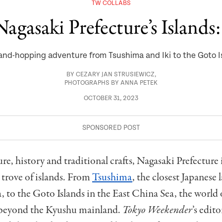
TW COLLABS
agasaki Prefecture’s Islands
land-hopping adventure from Tsushima and Iki to the Goto I
BY
CEZARY JAN STRUSIEWICZ
,
PHOTOGRAPHS BY ANNA PETEK
OCTOBER 31, 2023
ure, history and traditional crafts, Nagasaki Prefecture
e trove of islands. From
Tsushima
, the closest Japanese 
 to the Goto Islands in the East China Sea, the world
 beyond the Kyushu mainland.
Tokyo Weekender
’s edit