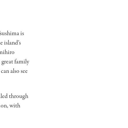
Tsushima is
 island’s
umihiro
 great family
can also see
dled through
tion, with