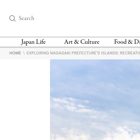
Japan Life
Art & Culture
Food & D
\
HOME
EXPLORING NAGASAKI PREFECTURE’S ISLANDS: RECREAT
THINGS TO DO IN
DESIGN
RESTAURAN
TOKYO
BARS
FASHION
NEWS & OPINION
RECIPE
BOOKS
HEALTH & BEAUTY
VEGAN
HISTORY
JAPANESE
LANGUAGE