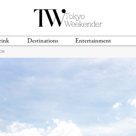
rink
Destinations
Entertainment
ION
TS &
TRAVEL GUIDES
ANIME & MANGA
LOCATIONS
MUSIC
T
S
GAMING
TH
TECHNOLOGY
T
SPORTS
MOVIES & TV