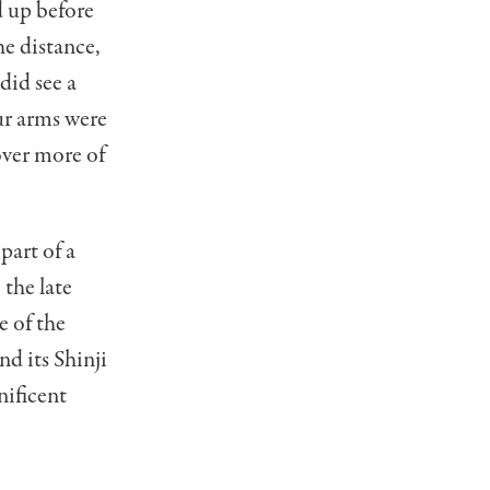
d up before
he distance,
did see a
our arms were
over more of
part of a
 the late
e of the
nd its Shinji
nificent