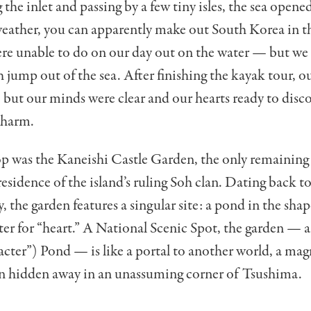
g the inlet and passing by a few tiny isles, the sea opene
 weather, you can apparently make out South Korea in t
e unable to do on our day out on the water — but we 
sh jump out of the sea. After finishing the kayak tour, 
e, but our minds were clear and our hearts ready to disc
charm.
p was the Kaneishi Castle Garden, the only remaining 
esidence of the island’s ruling Soh clan. Dating back to
, the garden features a singular site: a pond in the shap
ter for “heart.” A National Scenic Spot, the garden — a
acter”) Pond — is like a portal to another world, a mag
een hidden away in an unassuming corner of Tsushima.