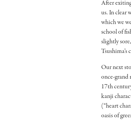
After exitin
us. In clear
which we wer
school of fi
slightly sor
Tsushima’s 
Our next sto
once-grand r
17th century
kanji charac
(“heart char
oasis of gr