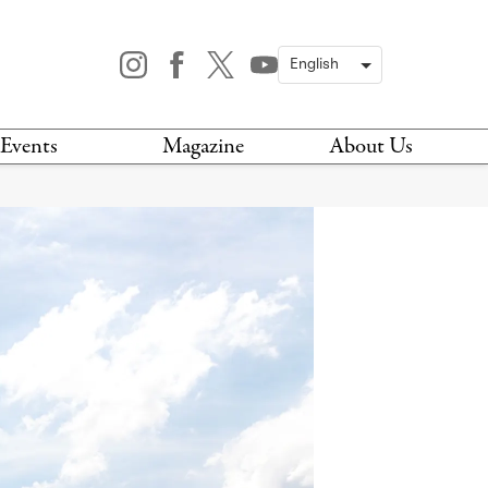
Events
Magazine
About Us
TODAY
MAGAZINE
ARCHIVES
HIS WEEK
STOCKISTS
IS WEEKEND
NEWSLETTER
HIS MONTH
BOOK A TOUR
ABOUT US
CONTACT US