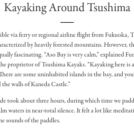
Kayaking Around Tsushima
sible via ferry or regional airline flight from Fukuoka, 
aracterized by heavily forested mountains. However, the
qually fascinating. “Aso Bay is very calm,” explained F
e proprietor of Tsushima Kayaks. “Kayaking here is a
There are some uninhabited islands in the bay, and you 
d the walls of Kaneda Castle.”
ide took about three hours, during which time we pad
alm waters in near-total silence. It felt a lot like medita
the sounds of the paddles.