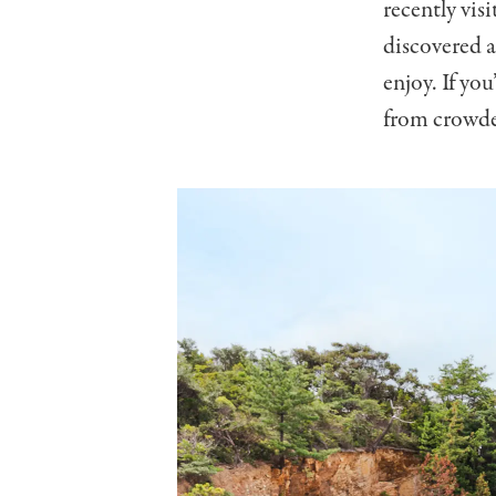
recently vis
discovered a
enjoy. If yo
from crowded