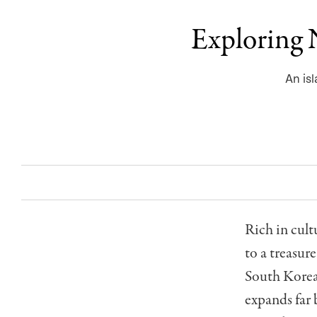
Exploring N
An is
Rich in cult
to a treasur
South Korea,
expands far