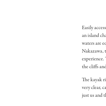
Easily acces
an island ch
waters are e
Nakazawa, th
experience. 
the cliffs an
The kayak r
very clear, c
just us and 