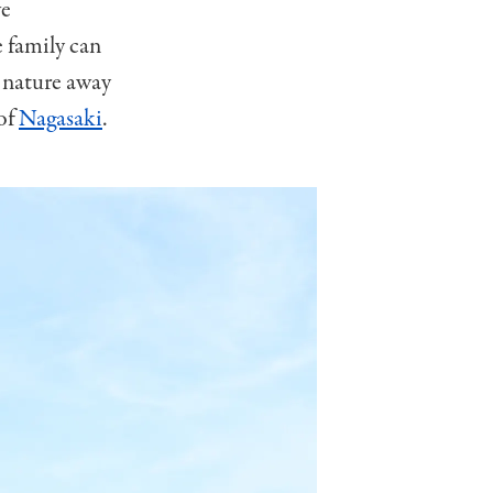
we
e family can
d nature away
 of
Nagasaki
.