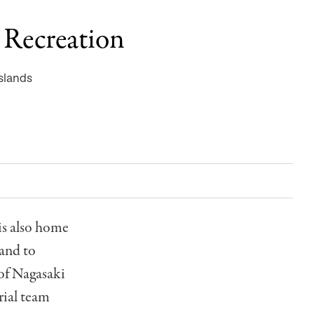
: Recreation
slands
 is also home
land to
 of Nagasaki
orial team