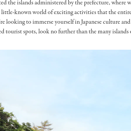
ited the islands administered by the prefecture, where 
 little-known world of exciting activities that the entir
u’re looking to immerse yourself in Japanese culture an
 tourist spots, look no further than the many islands