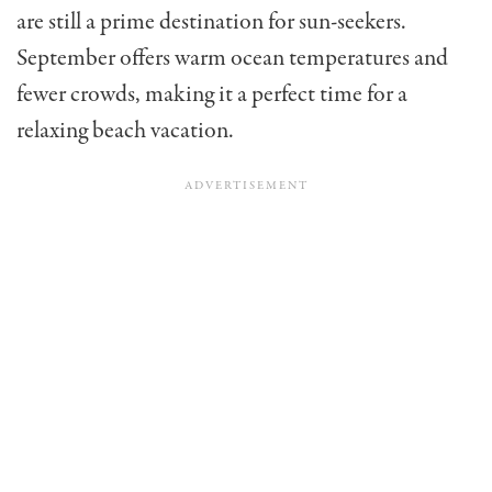
are still a prime destination for sun-seekers.
September offers warm ocean temperatures and
fewer crowds, making it a perfect time for a
relaxing beach vacation.