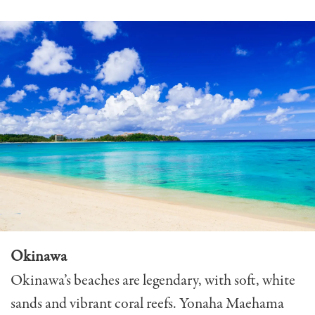
Okinawa
Okinawa’s beaches are legendary, with soft, white
sands and vibrant coral reefs. Yonaha Maehama