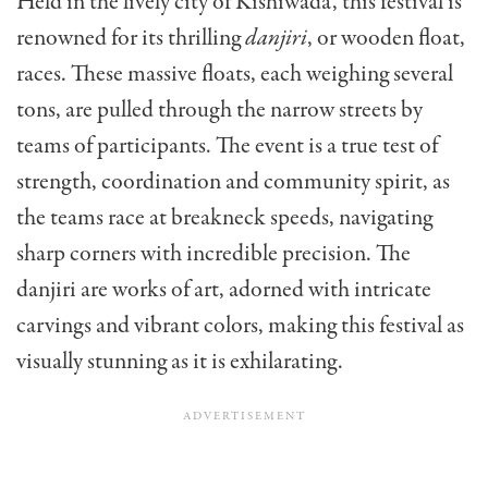
Held in the lively city of Kishiwada, this festival is
renowned for its thrilling
danjiri
, or wooden float,
races. These massive floats, each weighing several
tons, are pulled through the narrow streets by
teams of participants. The event is a true test of
strength, coordination and community spirit, as
the teams race at breakneck speeds, navigating
sharp corners with incredible precision. The
danjiri are works of art, adorned with intricate
carvings and vibrant colors, making this festival as
visually stunning as it is exhilarating.