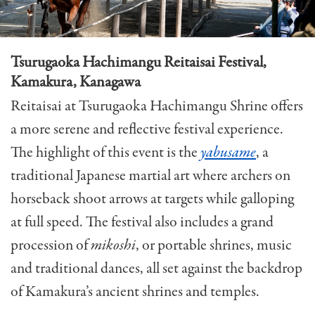
Tsurugaoka Hachimangu Reitaisai Festival,
Kamakura, Kanagawa
Reitaisai at Tsurugaoka Hachimangu Shrine offers
a more serene and reflective festival experience.
The highlight of this event is the
yabusame
, a
traditional Japanese martial art where archers on
horseback shoot arrows at targets while galloping
at full speed. The festival also includes a grand
procession of
mikoshi
, or portable shrines, music
and traditional dances, all set against the backdrop
of Kamakura’s ancient shrines and temples.