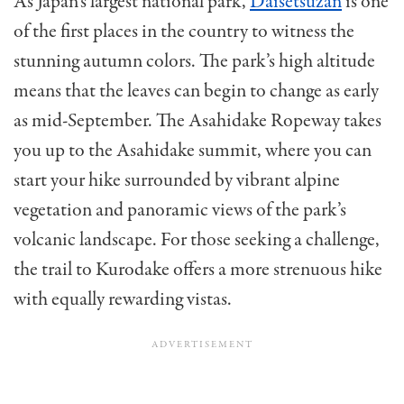
As Japan’s largest national park,
Daisetsuzan
is one
of the first places in the country to witness the
stunning autumn colors. The park’s high altitude
means that the leaves can begin to change as early
as mid-September. The Asahidake Ropeway takes
you up to the Asahidake summit, where you can
start your hike surrounded by vibrant alpine
vegetation and panoramic views of the park’s
volcanic landscape. For those seeking a challenge,
the trail to Kurodake offers a more strenuous hike
with equally rewarding vistas.