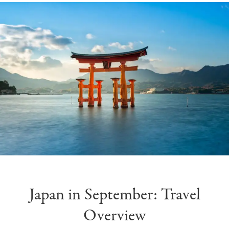
Japan in September: Travel
Overview