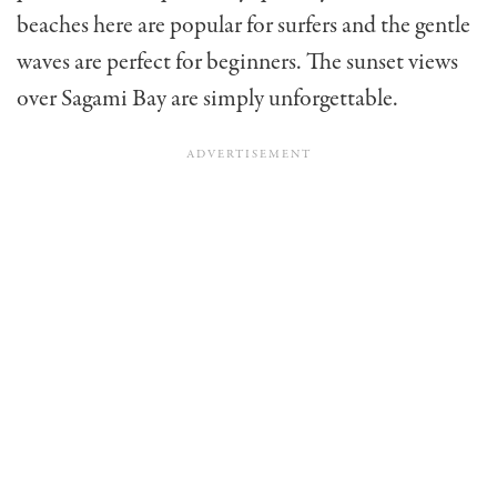
beaches here are popular for surfers and the gentle
waves are perfect for beginners. The sunset views
over Sagami Bay are simply unforgettable.