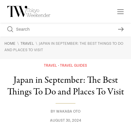
\
\
HOME
TRAVEL
JAPAN IN SEPTEMBER: THE BEST THINGS TO DO
AND PLACES TO VISIT
TRAVEL
TRAVEL GUIDES
Japan in September: The Best
Things To Do and Places To Visit
BY
WAKABA OTO
AUGUST 30, 2024