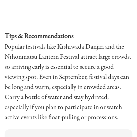
Tips & Recommendations
Popular festivals like Kishiwada Danjiri and the
Nihonmatsu Lantern Festival attract large crowds,
so arriving early is essential to secure a good
viewing spot. Even in September, festival days can
be long and warm, especially in crowded areas.
Carry a bottle of water and stay hydrated,
especially if you plan to participate in or watch
active events like float-pulling or processions.