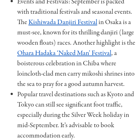
Events and Festivals: September is packed
with traditional festivals and seasonal events.
The
Kishiwada Danjiri Festival
in Osaka is a
must-see, known for its thrilling danjiri (large
wooden floats) races. Another highlight is the
Ohara Hadaka ‘Naked Man’ Festival
, a
boisterous celebration in Chiba where
loincloth-clad men carry mikoshi shrines into
the sea to pray for a good autumn harvest.
Popular travel destinations such as Kyoto and
Tokyo can still see significant foot traffic,
especially during the Silver Week holiday in
mid-September. It’s advisable to book
accommodation early.