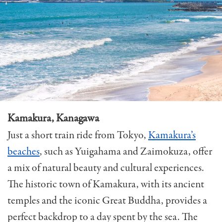
Kamakura, Kanagawa
Just a short train ride from Tokyo,
Kamakura’s
beaches
, such as Yuigahama and Zaimokuza, offer
a mix of natural beauty and cultural experiences.
The historic town of Kamakura, with its ancient
temples and the iconic Great Buddha, provides a
perfect backdrop to a day spent by the sea. The