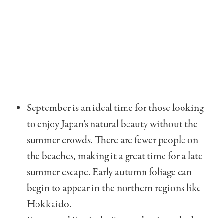
September is an ideal time for those looking
to enjoy Japan’s natural beauty without the
summer crowds. There are fewer people on
the beaches, making it a great time for a late
summer escape. Early autumn foliage can
begin to appear in the northern regions like
Hokkaido.