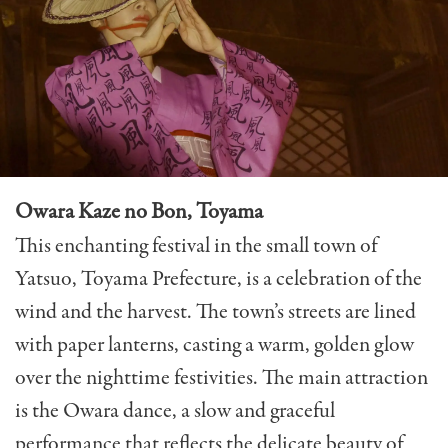
Owara Kaze no Bon, Toyama
This enchanting festival in the small town of
Yatsuo, Toyama Prefecture, is a celebration of the
wind and the harvest. The town’s streets are lined
with paper lanterns, casting a warm, golden glow
over the nighttime festivities. The main attraction
is the
Owara dance
, a slow and graceful
performance that reflects the delicate beauty of