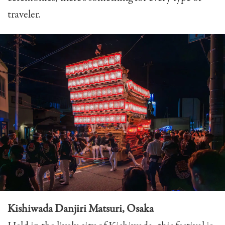
traveler.
Kishiwada Danjiri Matsuri, Osaka