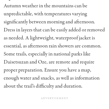
Autumn weather in the mountains can be
unpredictable, with temperatures varying
significantly between morning and afternoon.
Dress in layers that can be easily added or removed
as needed. A lightweight, waterproof jacket is
essential, as afternoon rain showers are common.
Some trails, especially in national parks like
Daisetsuzan and Oze, are remote and require
proper preparation. Ensure you have a map,
enough water and snacks, as well as information
about the trail’s difficulty and duration.