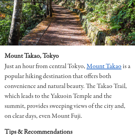
Mount Takao, Tokyo
Just an hour from central Tokyo,
Mount Takao
is a
popular hiking destination that offers both
convenience and natural beauty. The Takao Trail,
which leads to the Yakuoin Temple and the
summit, provides sweeping views of the city and,
on clear days, even Mount Fuji.
Tips & Recommendations