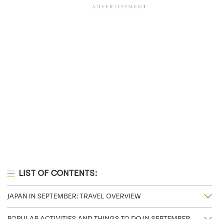
LIST OF CONTENTS:
JAPAN IN SEPTEMBER: TRAVEL OVERVIEW
POPULAR ACTIVITIES AND THINGS TO DO IN SEPTEMBER