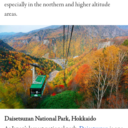
especially in the northern and higher altitude
areas.
Daisetsuzan National Park, Hokkaido