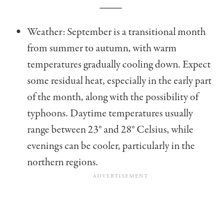
Weather: September is a transitional month
from summer to autumn, with warm
temperatures gradually cooling down. Expect
some residual heat, especially in the early part
of the month, along with the possibility of
typhoons. Daytime temperatures usually
range between
23° and 28° Celsius
, while
evenings can be cooler, particularly in the
northern regions.