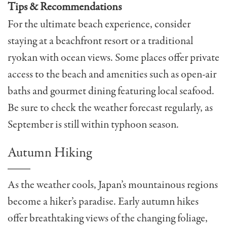
Tips & Recommendations
For the ultimate beach experience, consider
staying at a beachfront resort or a traditional
ryokan with ocean views. Some places offer private
access to the beach and amenities such as open-air
baths and gourmet dining featuring local seafood.
Be sure to check the weather forecast regularly, as
September is still within typhoon season.
Autumn Hiking
As the weather cools, Japan’s mountainous regions
become a hiker’s paradise. Early autumn hikes
offer breathtaking views of the changing foliage,