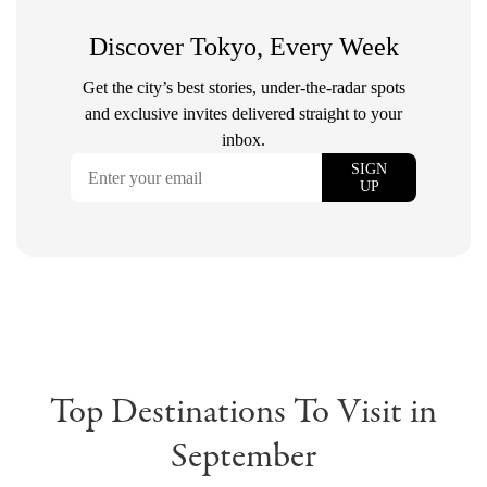
Top Destinations To Visit in
September