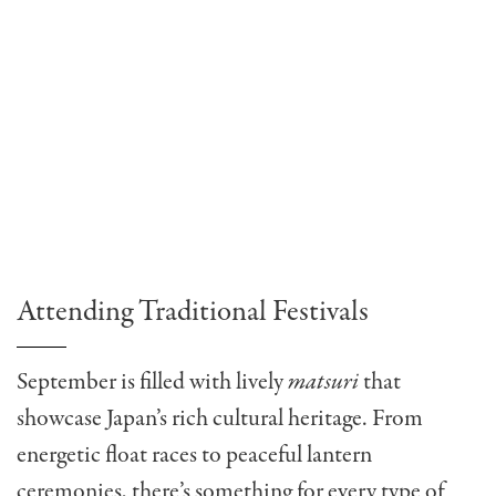
Attending Traditional Festivals
September is filled with lively
matsuri
that
showcase Japan’s rich cultural heritage. From
energetic float races to peaceful lantern
ceremonies, there’s something for every type of