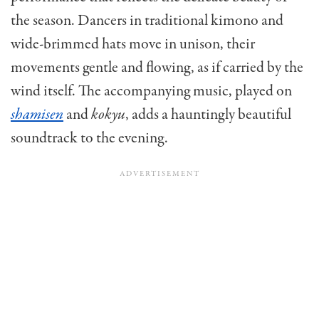
the season. Dancers in traditional kimono and
wide-brimmed hats move in unison, their
movements gentle and flowing, as if carried by the
wind itself. The accompanying music, played on
shamisen
and
kokyu
, adds a hauntingly beautiful
soundtrack to the evening.