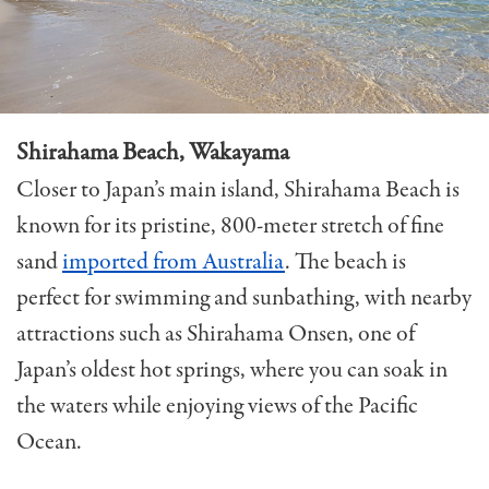
Shirahama Beach, Wakayama
Closer to Japan’s main island, Shirahama Beach is
known for its pristine, 800-meter stretch of fine
sand
imported from Australia
. The beach is
perfect for swimming and sunbathing, with nearby
attractions such as Shirahama Onsen, one of
Japan’s oldest hot springs, where you can soak in
the waters while enjoying views of the Pacific
Ocean.