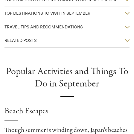
TOP DESTINATIONS TO VISIT IN SEPTEMBER
TRAVEL TIPS AND RECOMMENDATIONS
RELATED POSTS
Popular Activities and Things To
Do in September
Beach Escapes
Though summer is winding down, Japan’s beaches