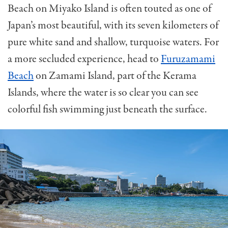
Beach on Miyako Island is often touted as one of
Japan’s most beautiful, with its seven kilometers of
pure white sand and shallow, turquoise waters. For
a more secluded experience, head to
Furuzamami
Beach
on Zamami Island, part of the Kerama
Islands, where the water is so clear you can see
colorful fish swimming just beneath the surface.