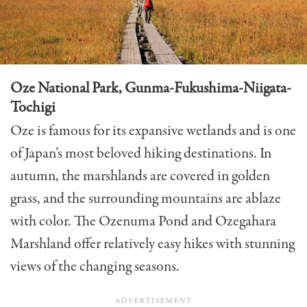
Oze National Park, Gunma-Fukushima-Niigata-
Tochigi
Oze is famous for its expansive wetlands and is one
of Japan’s most beloved hiking destinations. In
autumn, the marshlands are covered in golden
grass, and the surrounding mountains are ablaze
with color. The Ozenuma Pond and Ozegahara
Marshland offer relatively easy hikes with stunning
views of the changing seasons.