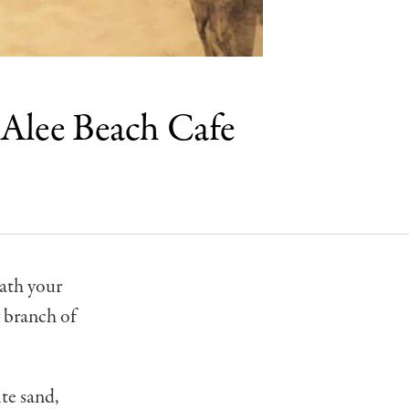
 Alee Beach Cafe
eath your
 branch of
te sand,