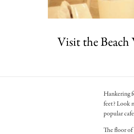
Visit the Beach
Hankering fo
feet? Look n
popular cafe
The floor of