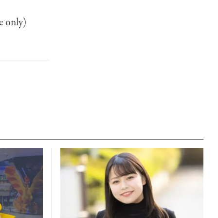
e only)