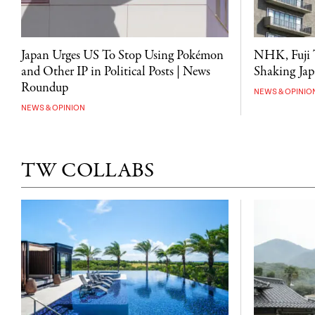
NHK, Fuji T
Japan Urges US To Stop Using Pokémon
Shaking Japa
and Other IP in Political Posts | News
Roundup
NEWS & OPINIO
NEWS & OPINION
TW COLLABS