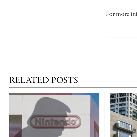
For more inf
RELATED POSTS