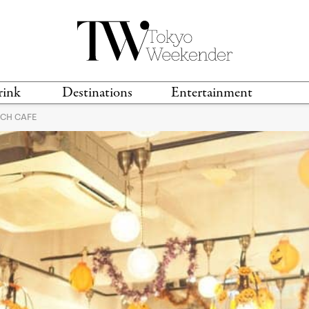
rink
Destinations
Entertainment
ACH CAFE
TS &
TRAVEL GUIDES
ANIME & MANGA
LOCATIONS
MUSIC
T
S
GAMING
TH
TECHNOLOGY
T
SPORTS
MOVIES & TV