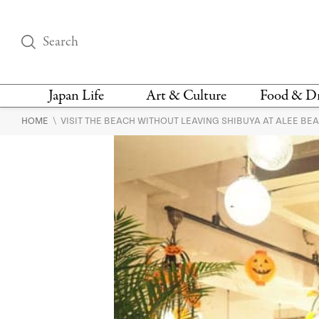
Japan Life
Art & Culture
Food & D
\
HOME
VISIT THE BEACH WITHOUT LEAVING SHIBUYA AT ALEE BE
THINGS TO DO IN
DESIGN
RESTAURAN
TOKYO
BARS
FASHION
NEWS & OPINION
RECIPE
BOOKS
HEALTH & BEAUTY
VEGAN
HISTORY
JAPANESE
LANGUAGE