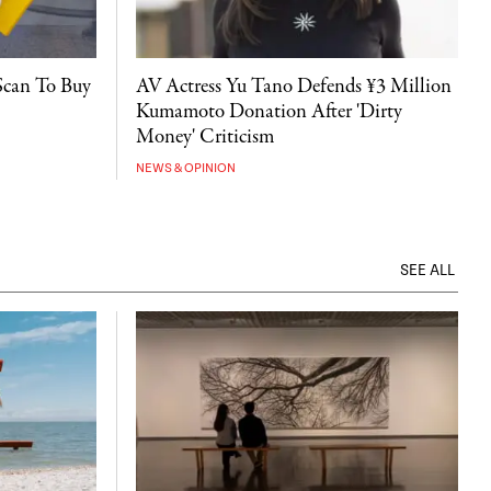
Scan To Buy
AV Actress Yu Tano Defends ¥3 Million
Kumamoto Donation After 'Dirty
Money' Criticism
NEWS & OPINION
SEE ALL