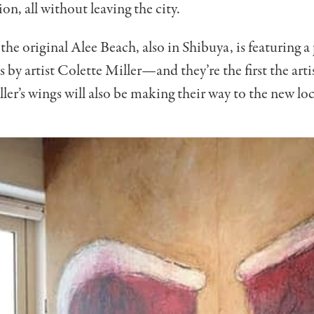
on, all without leaving the city.
he original Alee Beach, also in Shibuya, is featuring a 
by artist Colette Miller—and they’re the first the arti
ller’s wings will also be making their way to the new lo