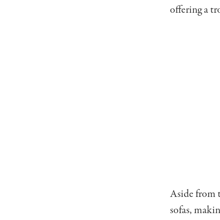
offering a t
Aside from t
sofas, makin