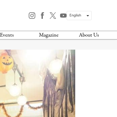
Events
Magazine
About Us
TODAY
MAGAZINE
ARCHIVES
HIS WEEK
STOCKISTS
IS WEEKEND
NEWSLETTER
HIS MONTH
BOOK A TOUR
ABOUT US
CONTACT US