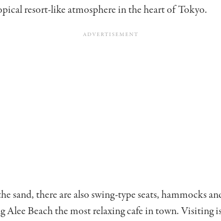
ropical resort-like atmosphere in the heart of Tokyo.
he sand, there are also swing-type seats, hammocks an
g Alee Beach the most relaxing cafe in town. Visiting is