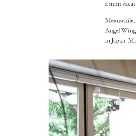
a mini vacati
Meanwhile, t
Angel Wings 
in Japan. Mi