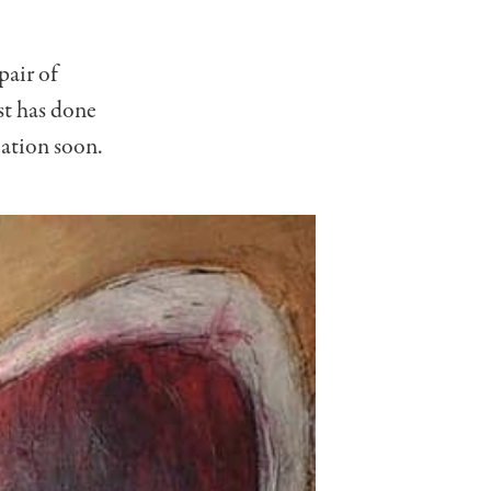
pair of
st has done
cation soon.