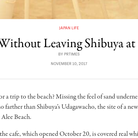
JAPAN LIFE
 Without Leaving Shibuya at
BY
PRTIMES
NOVEMBER 10, 2017
r a trip to the beach? Missing the feel of sand undern
o farther than Shibuya’s Udagawacho, the site of a new
 Alee Beach.
 the cafe, which opened October 20, is covered real whi