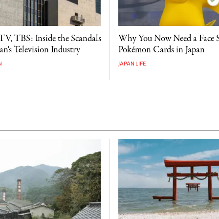
V, TBS: Inside the Scandals
Why You Now Need a Face 
n's Television Industry
Pokémon Cards in Japan
N
JAPAN LIFE