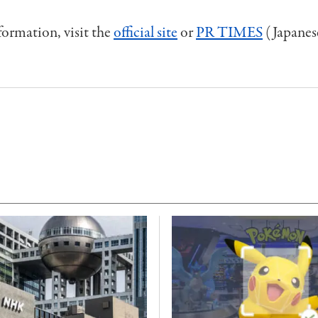
ormation, visit the
official site
or
PR TIMES
(Japanes