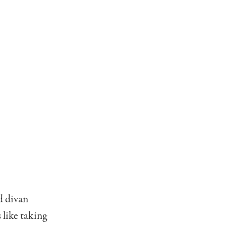
d divan
 like taking