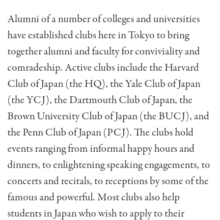
Alumni of a number of colleges and universities
have established clubs here in Tokyo to bring
together alumni and faculty for conviviality and
comradeship. Ac­tive clubs include the Harvard
Club of Japan (the HQ), the Yale Club of Japan
(the YCJ), the Dartmouth Club of Japan, the
Brown University Club of Japan (the BUCJ), and
the Penn Club of Japan (PCJ). The clubs hold
events ranging from informal happy hours and
dinners, to en­lightening speaking engagements, to
concerts and recitals, to receptions by some of the
famous and powerful. Most clubs also help
students in Japan who wish to apply to their