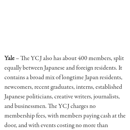
Yale
– The YCJ also has about 400 members, split
equal­ly between Japanese and foreign residents. It
contains a broad mix of longtime Japan residents,
newcomers, recent graduates, interns, established
Japanese politi­cians, creative writers, journalists,
and businessmen. The YCJ charges no
membership fees, with members paying cash at the
door, and with events costing no more than