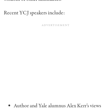
Recent YCJ speakers include:
Author and Yale alumnus Alex Kerr’s views