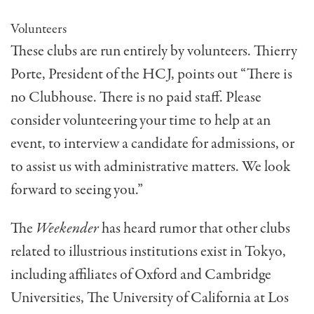
Volunteers
These clubs are run entirely by volunteers. Thierry
Porte, President of the HCJ, points out “There is
no Clubhouse. There is no paid staff. Please
consider vol­unteering your time to help at an
event, to interview a candidate for admissions, or
to assist us with administrative matters. We look
forward to seeing you.”
The
Weekender
has heard rumor that other clubs
related to illustrious institutions exist in Tokyo,
including affiliates of Oxford and Cambridge
Universities, The University of California at Los