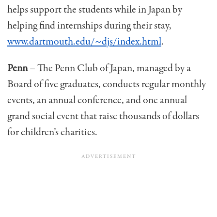
helps support the students while in Japan by
helping find internships dur­ing their stay,
www.dartmouth.edu/~djs/index.html
.
Penn
– The Penn Club of Japan, managed by a
Board of five graduates, conducts regular monthly
events, an annual conference, and one annual
grand social event that raise thousands of dollars
for children’s charities.