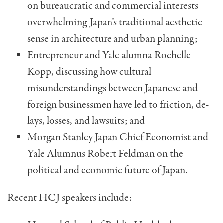
on bu­reaucratic and commercial interests
overwhelming Japan’s traditional aesthetic
sense in architecture and urban planning;
Entrepreneur and Yale alumna Rochelle
Kopp, dis­cussing how cultural
misunderstandings between Japa­nese and
foreign businessmen have led to friction, de­
lays, losses, and lawsuits; and
Morgan Stanley Japan Chief Economist and
Yale Alumnus Robert Feldman on the
political and eco­nomic future of Japan.
Recent HCJ speakers include: