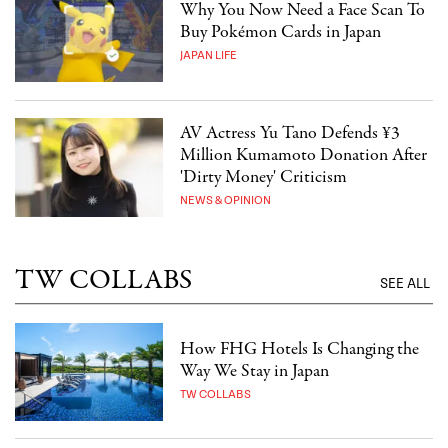
Why You Now Need a Face Scan To
Buy Pokémon Cards in Japan
JAPAN LIFE
AV Actress Yu Tano Defends ¥3
Million Kumamoto Donation After
'Dirty Money' Criticism
NEWS & OPINION
TW COLLABS
SEE ALL
How FHG Hotels Is Changing the
Way We Stay in Japan
TW COLLABS