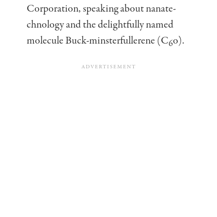
Corporation, speaking about nanate-
chnology and the delightfully named
molecule Buck-minsterfullerene (C
o).
6