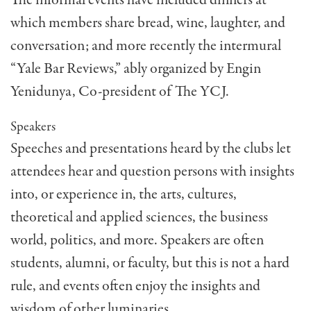
which members share bread, wine, laughter, and
conversation; and more recently the intermural
“Yale Bar Reviews,” ably organized by Engin
Yenidunya, Co-president of The YCJ.
Speakers
Speeches and presentations heard by the clubs let
at­tendees hear and question persons with insights
into, or experience in, the arts, cultures,
theoretical and ap­plied sciences, the business
world, politics, and more. Speakers are often
students, alumni, or faculty, but this is not a hard
rule, and events often enjoy the insights and
wisdom of other luminaries.