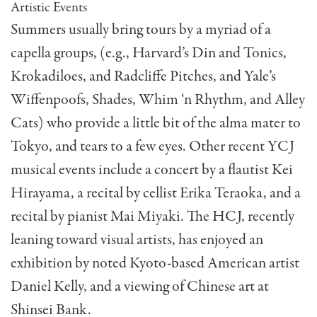
Artistic Events
Summers usually bring tours by a myriad of a
capella groups, (e.g., Harvard’s Din and Tonics,
Krokadiloes, and Radcliffe Pitches, and Yale’s
Wiffenpoofs, Shades, Whim ‘n Rhythm, and Alley
Cats) who provide a little bit of the alma mater to
Tokyo, and tears to a few eyes. Other recent YCJ
musical events include a concert by a flautist Kei
Hirayama, a recital by cellist Erika Teraoka, and a
recital by pianist Mai Miyaki. The HCJ, recently
leaning toward visual artists, has enjoyed an
exhibi­tion by noted Kyoto-based American artist
Daniel Kel­ly, and a viewing of Chinese art at
Shinsei Bank.