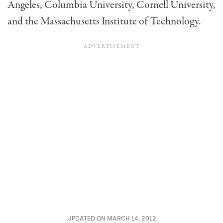
Angeles, Columbia University, Cornell University,
and the Massachusetts Institute of Technology.
UPDATED ON MARCH 14, 2012