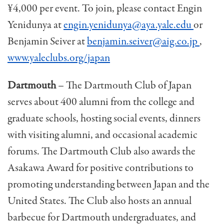
¥4,000 per event. To join, please contact Engin
Yenidunya at
engin.yenidunya@aya.yale.edu
or
Benjamin Seiver at
benjamin.seiver@aig.co.jp
,
www.yaleclubs.org/japan
Dartmouth
– The Dartmouth Club of Japan
serves about 400 alumni from the college and
graduate schools, host­ing social events, dinners
with visiting alumni, and oc­casional academic
forums. The Dartmouth Club also awards the
Asakawa Award for positive contributions to
promoting understanding between Japan and the
United States. The Club also hosts an annual
barbecue for Dartmouth undergraduates, and