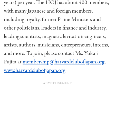
years) per year. The HCJ has about 400 members,
with many Japanese and foreign members,
including royalty, former Prime Ministers and
other politicians, leaders in finance and industry,
leading scientists, magnetic levitation engi­neers,
artists, authors, musicians, entrepreneurs, interns,
and more. To join, please contact Ms. Yukari
Fujita at
membership@harvardclubofjapan.org
,
www.harvardclubofjapan.org