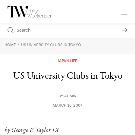
\
HOME
US UNIVERSITY CLUBS IN TOKYO
JAPAN LIFE
US University Clubs in Tokyo
BY
ADMIN
MARCH 16, 2007
by George P. Taylor IX