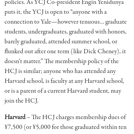
policies. As YCJ Co-president Engin Yenidunya
puts it, the YCJ is open to “anyone with a
connection to Yale—however tenuous… graduate
students, undergraduates, gradu­ated with honors,
barely graduated, attended summer school, or
flunked out after one term (like Dick Cheney), it
doesn’t matter.” The membership policy of the
HCJ is similar; anyone who has attended any
Harvard school, is faculty at any Harvard school,
or is a parent of a cur­rent Harvard student, may
join the HCJ.
Harvard
– The HCJ charges membership dues of
¥7,500 (or ¥5,000 for those graduated within ten