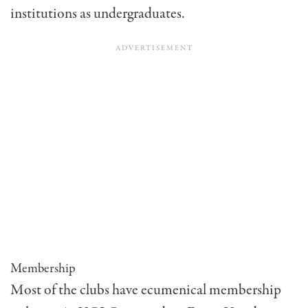
institutions as undergraduates.
Membership
Most of the clubs have ecumenical membership