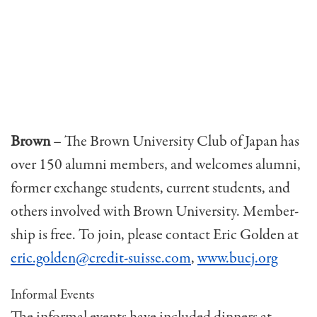
Brown
– The Brown University Club of Japan has
over 150 alumni members, and welcomes alumni,
former exchange students, current students, and
others involved with Brown University. Member­
ship is free. To join, please contact Eric Golden at
eric.golden@credit-suisse.com
,
www.bucj.org
Informal Events
The informal events have included dinners at