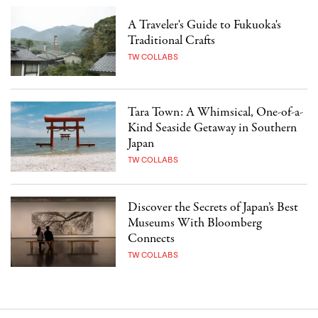
A Traveler's Guide to Fukuoka's
Traditional Crafts
TW COLLABS
Tara Town: A Whimsical, One-of-a-
Kind Seaside Getaway in Southern
Japan
TW COLLABS
Discover the Secrets of Japan’s Best
Museums With Bloomberg
Connects
TW COLLABS