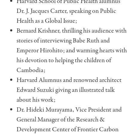
Harvard School of Public Health alumnus
Dr. J. Jacques Carter, speaking on Public
Health as a Global Issue;
Bernard Krishner, thrilling his audience with
stories of interviewing Babe Ruth and
Emperor Hirohito; and warming hearts with
his devotion to helping the chil­dren of
Cambodia;
Harvard Alumnus and renowned architect
Edward Suzuki giving an illustrated talk
about his work;
Dr. Hideki Murayama, Vice President and
General Manager of the Research &
Development Center of Frontier Carbon