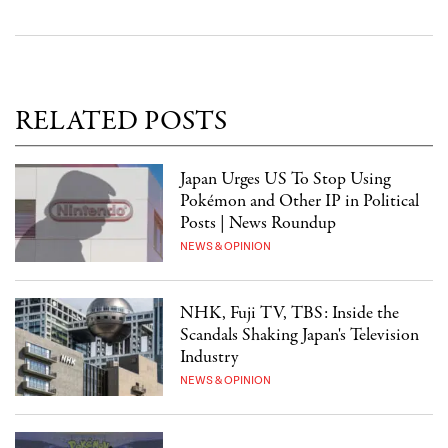
RELATED POSTS
Japan Urges US To Stop Using
Pokémon and Other IP in Political
Posts | News Roundup
NEWS & OPINION
NHK, Fuji TV, TBS: Inside the
Scandals Shaking Japan's Television
Industry
NEWS & OPINION