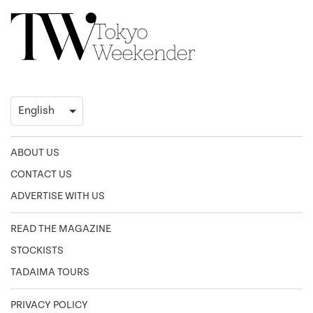
ABOUT US
CONTACT US
ADVERTISE WITH US
READ THE MAGAZINE
STOCKISTS
TADAIMA TOURS
PRIVACY POLICY