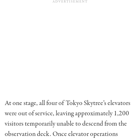
At one stage, all four of Tokyo Skytree’s elevators
were out of service, leaving approximately 1,200
visitors temporarily unable to descend from the
observation deck. Once elevator operations