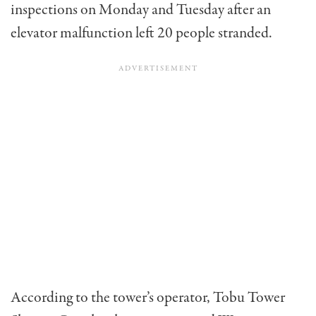
inspections on Monday and Tuesday after an
elevator malfunction left 20 people stranded.
According to the tower’s operator, Tobu Tower