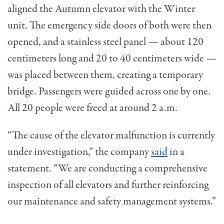
aligned the Autumn elevator with the Winter
unit. The emergency side doors of both were then
opened, and a stainless steel panel — about 120
centimeters long and 20 to 40 centimeters wide —
was placed between them, creating a temporary
bridge. Passengers were guided across one by one.
All 20 people were freed at around 2 a.m.
“The cause of the elevator malfunction is currently
under investigation,” the company
said
in a
statement. “We are conducting a comprehensive
inspection of all elevators and further reinforcing
our maintenance and safety management systems.”