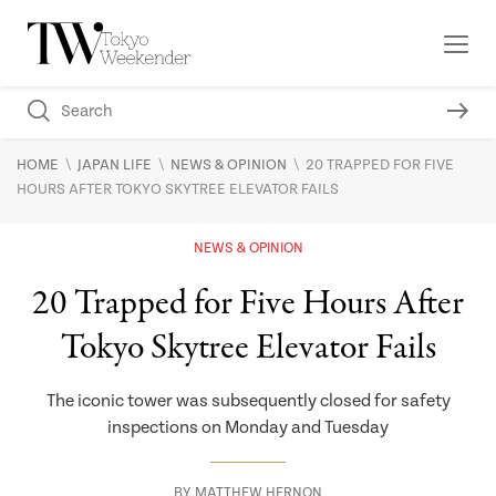
\
\
\
HOME
JAPAN LIFE
NEWS & OPINION
20 TRAPPED FOR FIVE
HOURS AFTER TOKYO SKYTREE ELEVATOR FAILS
NEWS & OPINION
20 Trapped for Five Hours After
Tokyo Skytree Elevator Fails
The iconic tower was subsequently closed for safety
inspections on Monday and Tuesday
BY
MATTHEW HERNON