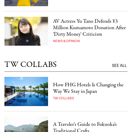
AV Actress Yu Tano Defends ¥3
Million Kumamoto Donation After
'Dirty Money' Criticism
NEWS & OPINION
TW COLLABS
SEE ALL
How FHG Hotels Is Changing the
Way We Stay in Japan
TW COLLABS
A Traveler's Guide to Fukuoka's
Traditional Crafts