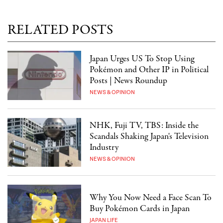
RELATED POSTS
Japan Urges US To Stop Using
Pokémon and Other IP in Political
Posts | News Roundup
NEWS & OPINION
NHK, Fuji TV, TBS: Inside the
Scandals Shaking Japan's Television
Industry
NEWS & OPINION
Why You Now Need a Face Scan To
Buy Pokémon Cards in Japan
JAPAN LIFE