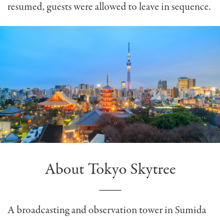
resumed, guests were allowed to leave in sequence.
About Tokyo Skytree
A broadcasting and observation tower in Sumida