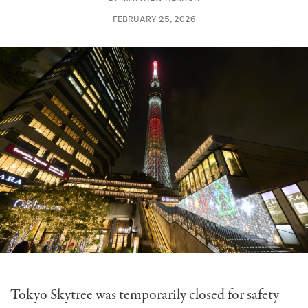
FEBRUARY 25, 2026
Tokyo Skytree was temporarily closed for safety