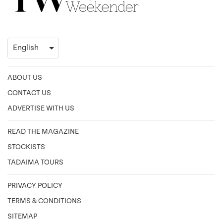
ABOUT US
CONTACT US
ADVERTISE WITH US
READ THE MAGAZINE
STOCKISTS
TADAIMA TOURS
PRIVACY POLICY
TERMS & CONDITIONS
SITEMAP