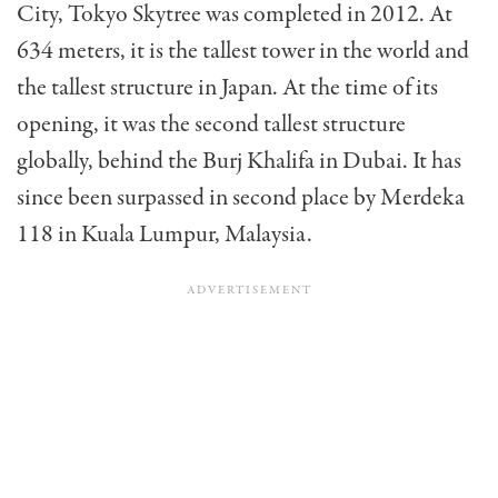
City, Tokyo Skytree was completed in 2012. At
634 meters, it is the tallest tower in the world and
the tallest structure in Japan. At the time of its
opening, it was the second tallest structure
globally, behind the Burj Khalifa in Dubai. It has
since been surpassed in second place by Merdeka
118 in Kuala Lumpur, Malaysia.