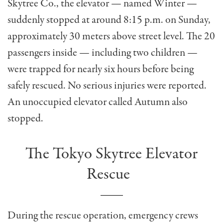
Skytree Co., the elevator — named Winter —
suddenly stopped at around 8:15 p.m. on Sunday,
approximately 30 meters above street level. The 20
passengers inside — including two children —
were trapped for nearly six hours before being
safely rescued. No serious injuries were reported.
An unoccupied elevator called Autumn also
stopped.
The Tokyo Skytree Elevator
Rescue
During the rescue operation, emergency crews