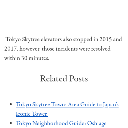
Tokyo Skytree elevators also stopped in 2015 and
2017, however, those incidents were resolved
within 30 minutes.
Related Posts
Tokyo Skytree Town: Area Guide to Japan’s
Iconic Tower
Tokyo Neighborhood Guide: Oshiage