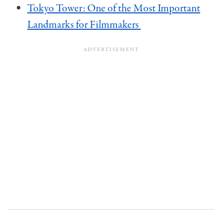
Tokyo Tower: One of the Most Important
Landmarks for Filmmakers