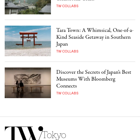
TW COLLABS
Tara Town: A Whimsical, One-of-a-
Kind Seaside Getaway in Southern
Japan
TW COLLABS
Discover the Secrets of Japan’s Best
Museums With Bloomberg
Connects
TW COLLABS