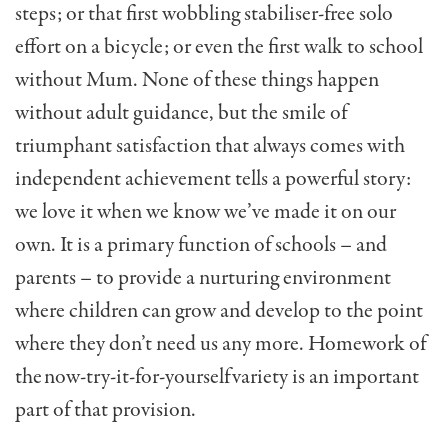
steps; or that first wobbling stabiliser-free solo
effort on a bicycle; or even the first walk to school
without Mum. None of these things happen
without adult guidance, but the smile of
triumphant satisfaction that always comes with
independent achievement tells a powerful story:
we love it when we know we’ve made it on our
own. It is a primary function of schools – and
parents – to provide a nurturing environment
where children can grow and develop to the point
where they don’t need us any more. Homework of
the now-try-it-for-yourself variety is an important
part of that provision.