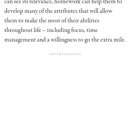
can see its relevance, homework can help them to
develop many of the attributes that will allow
them to make the most of their abilities
throughout life – including focus, time
management and a willingness to go the extra mile.