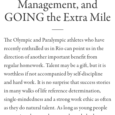
Management, and
GOING the Extra Mile
The Olympic and Paralympic athletes who have
recently enthralled us in Rio can point us in the
direction of another important benefit from
regular homework. Talent may be a gift, but it is
worthless if not accompanied by self-discipline
and hard work. It is no surprise that success stories
in many walks of life reference determination,
single-mindedness and a strong work ethic as often
as they do natural talent. As long as young people