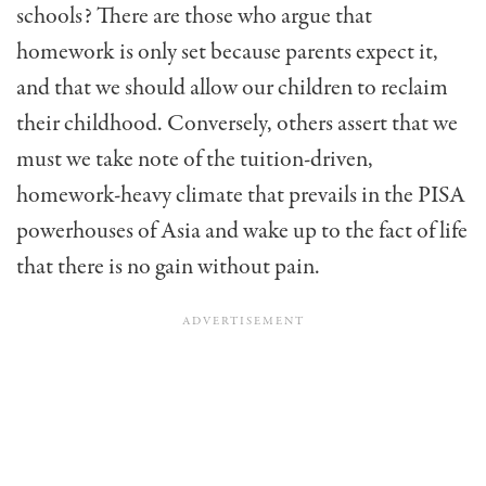
schools? There are those who argue that
homework is only set because parents expect it,
and that we should allow our children to reclaim
their childhood. Conversely, others assert that we
must we take note of the tuition-driven,
homework-heavy climate that prevails in the PISA
powerhouses of Asia and wake up to the fact of life
that there is no gain without pain.