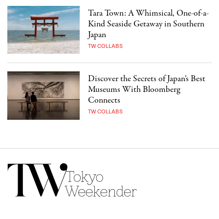
Tara Town: A Whimsical, One-of-a-
Kind Seaside Getaway in Southern
Japan
TW COLLABS
Discover the Secrets of Japan’s Best
Museums With Bloomberg
Connects
TW COLLABS