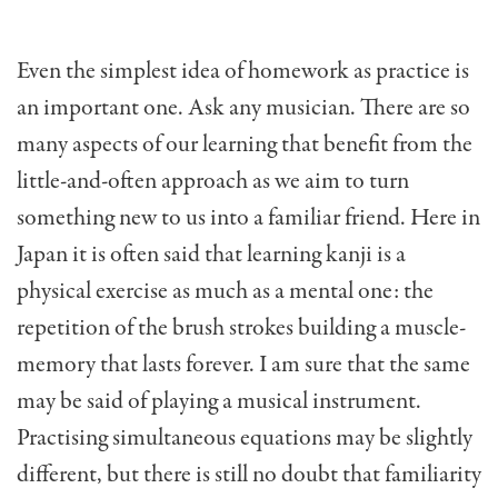
Even the simplest idea of homework as practice is
an important one. Ask any musician. There are so
many aspects of our learning that benefit from the
little-and-often approach as we aim to turn
something new to us into a familiar friend. Here in
Japan it is often said that learning kanji is a
physical exercise as much as a mental one: the
repetition of the brush strokes building a muscle-
memory that lasts forever. I am sure that the same
may be said of playing a musical instrument.
Practising simultaneous equations may be slightly
different, but there is still no doubt that familiarity