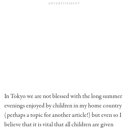
In Tokyo we are not blessed with the long summer
evenings enjoyed by children in my home country
(perhaps a topic for another article!) but even so I
believe that it is vital that all children are given