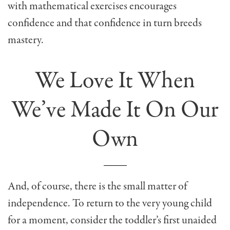
with mathematical exercises encourages
confidence and that confidence in turn breeds
mastery.
We Love It When
We’ve Made It On Our
Own
And, of course, there is the small matter of
independence. To return to the very young child
for a moment, consider the toddler’s first unaided