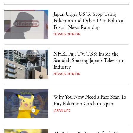
Japan Urges US To Stop Using
Pokémon and Other IP in Political
Posts | News Roundup
NEWS & OPINION
NHK, Fuji TV, TBS: Inside the
Scandals Shaking Japan's Television
Industry
NEWS & OPINION
Why You Now Need a Face Scan To
Buy Pokémon Cards in Japan
JAPAN LIFE