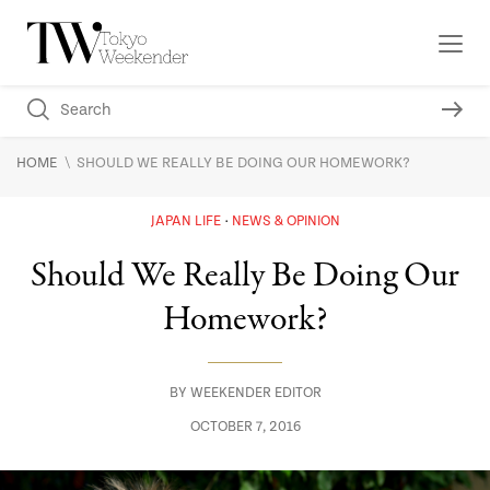
\
HOME
SHOULD WE REALLY BE DOING OUR HOMEWORK?
JAPAN LIFE
NEWS & OPINION
Should We Really Be Doing Our
Homework?
BY
WEEKENDER EDITOR
OCTOBER 7, 2016