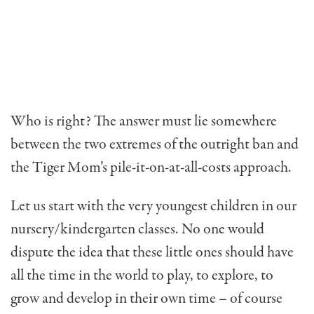
Who is right? The answer must lie somewhere
between the two extremes of the outright ban and
the Tiger Mom’s pile-it-on-at-all-costs approach.
Let us start with the very youngest children in our
nursery/kindergarten classes. No one would
dispute the idea that these little ones should have
all the time in the world to play, to explore, to
grow and develop in their own time – of course