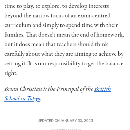
time to play, to explore, to develop interests
beyond the narrow focus of an exam-centred
curriculum and simply to spend time with their
families. That doesn’t mean the end of homework,
but it does mean that teachers should think
carefully about what they are aiming to achieve by
setting it. It is our responsibility to get the balance
right.
Brian Christian is the Principal of the
British
School in Tokyo
.
UPDATED ON JANUARY 30, 2023