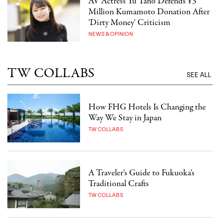
AV Actress Yu Tano Defends ¥3
Million Kumamoto Donation After
'Dirty Money' Criticism
NEWS & OPINION
TW COLLABS
SEE ALL
How FHG Hotels Is Changing the
Way We Stay in Japan
TW COLLABS
A Traveler's Guide to Fukuoka's
Traditional Crafts
TW COLLABS