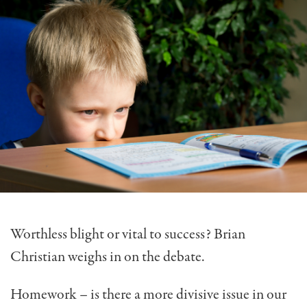
Worthless blight or vital to success? Brian
Christian weighs in on the debate.
Homework – is there a more divisive issue in our