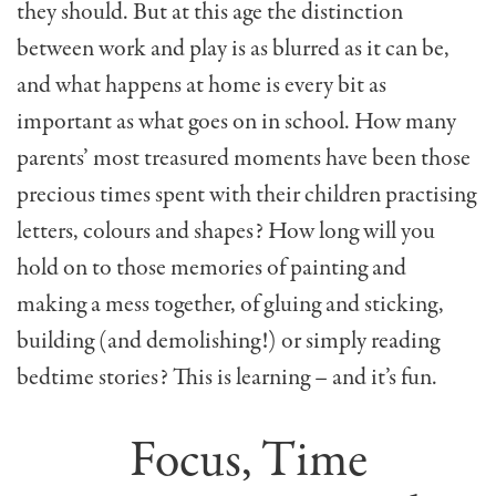
they should. But at this age the distinction
between work and play is as blurred as it can be,
and what happens at home is every bit as
important as what goes on in school. How many
parents’ most treasured moments have been those
precious times spent with their children practising
letters, colours and shapes? How long will you
hold on to those memories of painting and
making a mess together, of gluing and sticking,
building (and demolishing!) or simply reading
bedtime stories? This is learning – and it’s fun.
Focus, Time