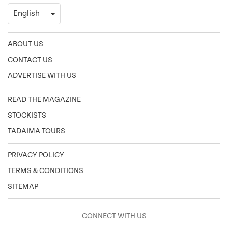
ABOUT US
CONTACT US
ADVERTISE WITH US
READ THE MAGAZINE
STOCKISTS
TADAIMA TOURS
PRIVACY POLICY
TERMS & CONDITIONS
SITEMAP
CONNECT WITH US