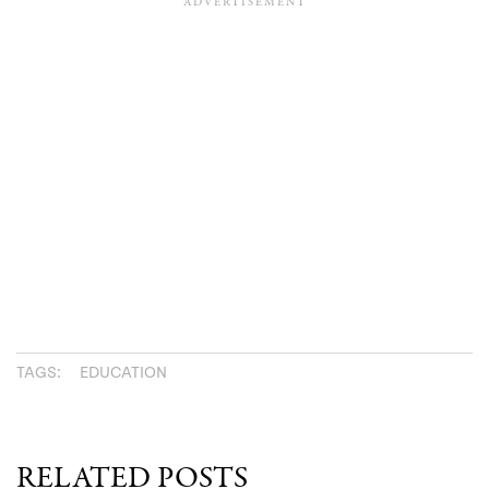
TAGS:
EDUCATION
RELATED POSTS