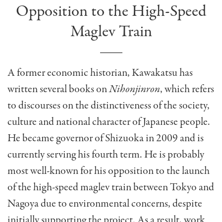
Opposition to the High-Speed
Maglev Train
A former economic historian, Kawakatsu has
written several books on
Nihonjinron
, which refers
to discourses on the distinctiveness of the society,
culture and national character of Japanese people.
He became governor of Shizuoka in 2009 and is
currently serving his fourth term. He is probably
most well-known for his opposition to the launch
of the high-speed maglev train between Tokyo and
Nagoya due to environmental concerns, despite
initially supporting the project. As a result, work