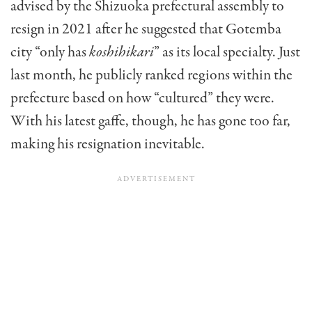
advised by the Shizuoka prefectural assembly to
resign in 2021 after he suggested that Gotemba
city “only has
koshihikari
” as its local specialty. Just
last month, he publicly ranked regions within the
prefecture based on how “cultured” they were.
With his latest gaffe, though, he has gone too far,
making his resignation inevitable.