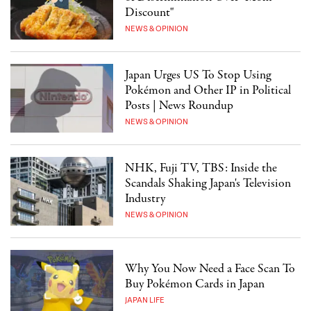
Discount"
NEWS & OPINION
Japan Urges US To Stop Using
Pokémon and Other IP in Political
Posts | News Roundup
NEWS & OPINION
NHK, Fuji TV, TBS: Inside the
Scandals Shaking Japan's Television
Industry
NEWS & OPINION
Why You Now Need a Face Scan To
Buy Pokémon Cards in Japan
JAPAN LIFE