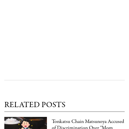
RELATED POSTS
Tonkatsu Chain Matsunoya Accused
of Discrimination Over "Mom