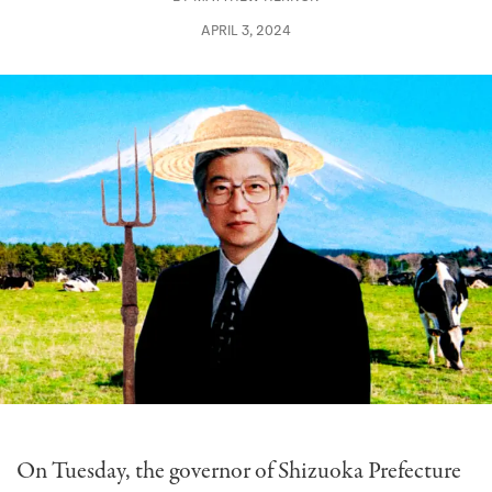
APRIL 3, 2024
On Tuesday, the governor of Shizuoka Prefecture