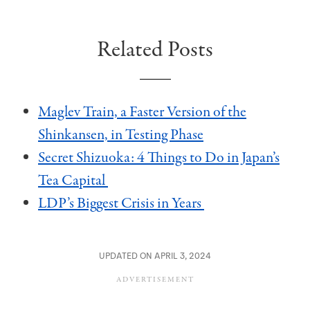
Related Posts
Maglev Train, a Faster Version of the
Shinkansen, in Testing Phase
Secret Shizuoka: 4 Things to Do in Japan’s
Tea Capital
LDP’s Biggest Crisis in Years
UPDATED ON APRIL 3, 2024