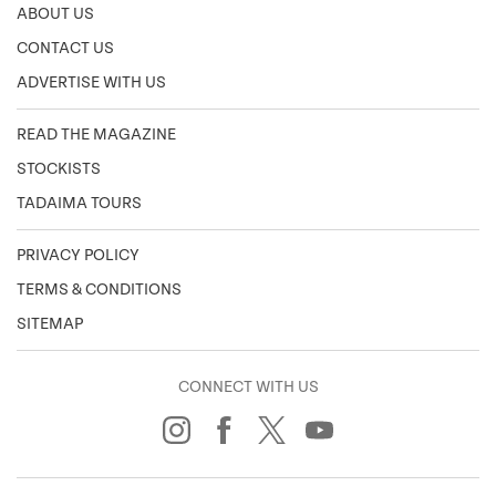
ABOUT US
CONTACT US
ADVERTISE WITH US
READ THE MAGAZINE
STOCKISTS
TADAIMA TOURS
PRIVACY POLICY
TERMS & CONDITIONS
SITEMAP
CONNECT WITH US