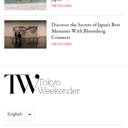
TW COLLABS
Discover the Secrets of Japan’s Best
Museums With Bloomberg
Connects
TW COLLABS