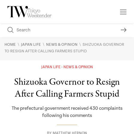
\
\
\
HOME
JAPAN LIFE
NEWS & OPINION
SHIZUOKA GOVERNOR
TO RESIGN AFTER CALLING FARMERS STUPID
JAPAN LIFE
NEWS & OPINION
Shizuoka Governor to Resign
After Calling Farmers Stupid
The prefectural government received 430 complaints
following his comments
BY
MATTHEW HERNON