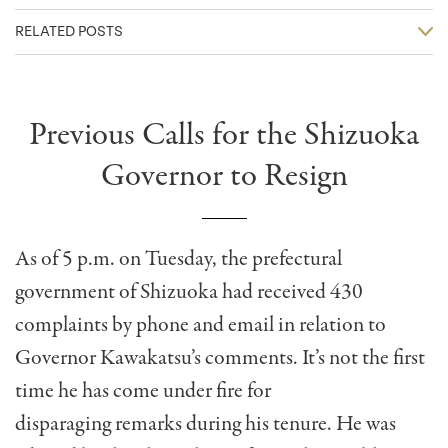
RELATED POSTS
Previous Calls for the Shizuoka
Governor to Resign
As of 5 p.m. on Tuesday, the prefectural
government of Shizuoka had received 430
complaints by phone and email in relation to
Governor Kawakatsu’s comments. It’s not the first
time he has come under fire for
disparaging remarks during his tenure. He was