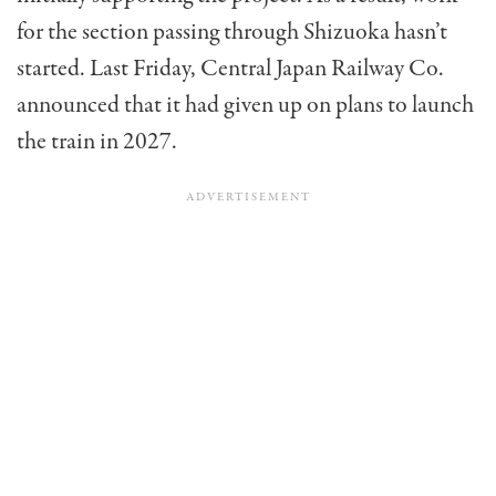
for the section passing through Shizuoka hasn’t
started. Last Friday, Central Japan Railway Co.
announced that it had given up on plans to launch
the train in 2027.