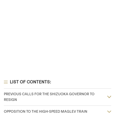
LIST OF CONTENTS:
PREVIOUS CALLS FOR THE SHIZUOKA GOVERNOR TO
RESIGN
OPPOSITION TO THE HIGH-SPEED MAGLEV TRAIN