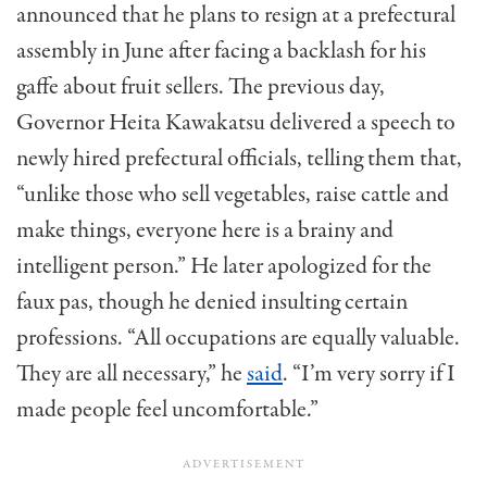
announced that he plans to resign at a prefectural
assembly in June after facing a backlash for his
gaffe about fruit sellers. The previous day,
Governor Heita Kawakatsu delivered a speech to
newly hired prefectural officials, telling them that,
“unlike those who sell vegetables, raise cattle and
make things, everyone here is a brainy and
intelligent person.” He later apologized for the
faux pas, though he denied insulting certain
professions. “All occupations are equally valuable.
They are all necessary,” he
said
. “I’m very sorry if I
made people feel uncomfortable.”