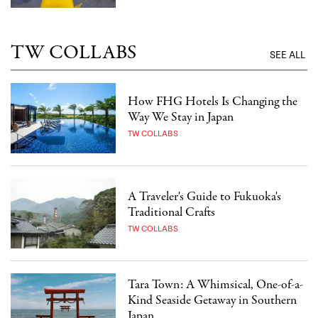
TW COLLABS
SEE ALL
How FHG Hotels Is Changing the
Way We Stay in Japan
TW COLLABS
A Traveler's Guide to Fukuoka's
Traditional Crafts
TW COLLABS
Tara Town: A Whimsical, One-of-a-
Kind Seaside Getaway in Southern
Japan