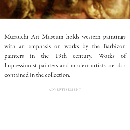
Murauchi Art Museum holds western paintings
with an emphasis on works by the Barbizon
painters in the 19th century. Works of
Impressionist painters and modern artists are also
contained in the collection.