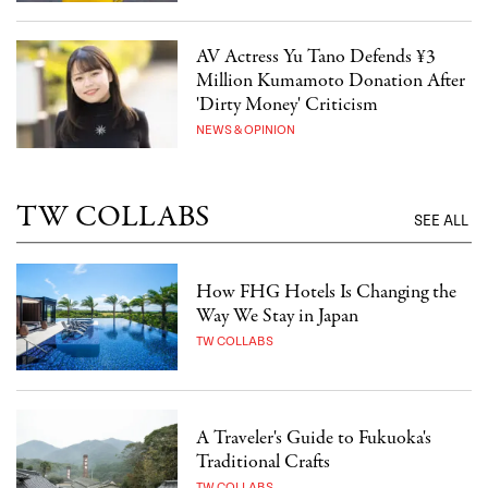
AV Actress Yu Tano Defends ¥3
Million Kumamoto Donation After
'Dirty Money' Criticism
NEWS & OPINION
TW COLLABS
SEE ALL
How FHG Hotels Is Changing the
Way We Stay in Japan
TW COLLABS
A Traveler's Guide to Fukuoka's
Traditional Crafts
TW COLLABS