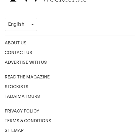
ABOUT US
CONTACT US
ADVERTISE WITH US
READ THE MAGAZINE
STOCKISTS
TADAIMA TOURS
PRIVACY POLICY
TERMS & CONDITIONS
SITEMAP