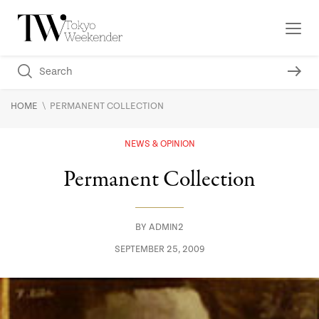
\
HOME
PERMANENT COLLECTION
NEWS & OPINION
Permanent Collection
BY
ADMIN2
SEPTEMBER 25, 2009