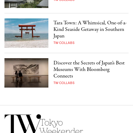
Tara Town: A Whimsical, One-of-a-
Kind Seaside Getaway in Southern
Japan
TW COLLABS
Discover the Secrets of Japan’s Best
Museums With Bloomberg
Connects
TW COLLABS