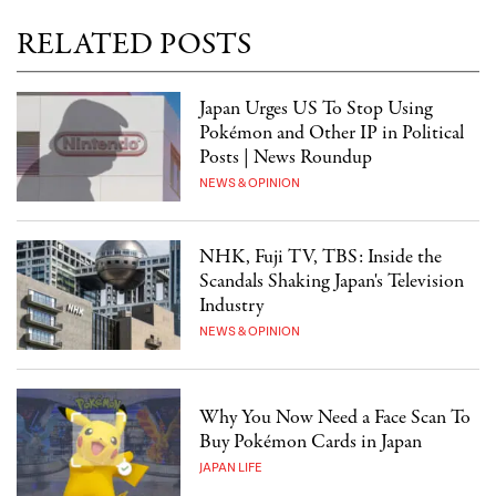
RELATED POSTS
Japan Urges US To Stop Using
Pokémon and Other IP in Political
Posts | News Roundup
NEWS & OPINION
NHK, Fuji TV, TBS: Inside the
Scandals Shaking Japan's Television
Industry
NEWS & OPINION
Why You Now Need a Face Scan To
Buy Pokémon Cards in Japan
JAPAN LIFE