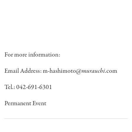
For more information:
Email Address:
m-hashimoto@
murauchi
.com
Tel.: 042-691-6301
Permanent Event