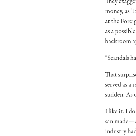
They exagger
money, as Ta
at the Fore
as a possibl
backroom app
“Scandals ha
That surpri
served as a r
sudden. As o
I like it. I
san made—and
industry had