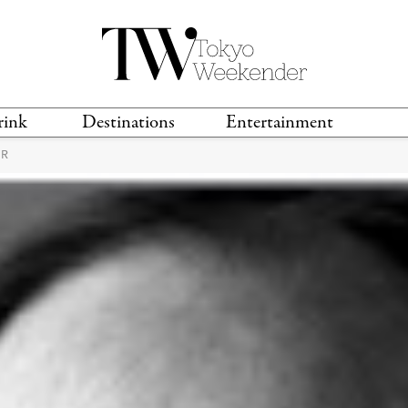
rink
Destinations
Entertainment
ER
TS &
TRAVEL GUIDES
ANIME & MANGA
LOCATIONS
MUSIC
T
S
GAMING
TH
TECHNOLOGY
T
SPORTS
MOVIES & TV