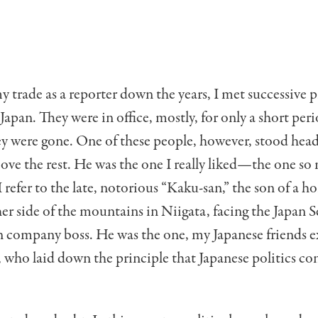
y trade as a reporter down the years, I met suc­cessive 
 Japan. They were in office, mostly, for only a short per
ey were gone. One of these people, however, stood hea
ove the rest. He was the one I real­ly liked—the one s
 refer to the late, notori­ous “Kaku-san,” the son of a ho
er side of the mountains in Niigata, facing the Japan S
n company boss. He was the one, my Japanese friends e
 who laid down the princi­ple that Japanese politics con