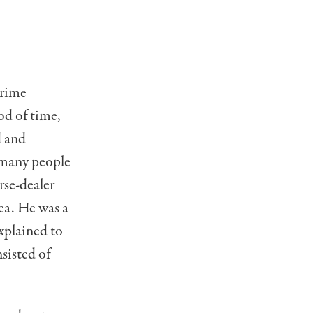
prime
iod of time,
d and
o many people
rse-dealer
ea. He was a
xplained to
sisted of