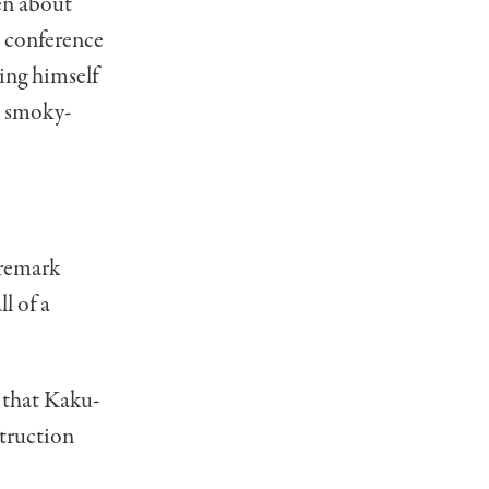
en about
s conference
ing himself
e smoky-
 remark
l of a
n that Kaku-
struction