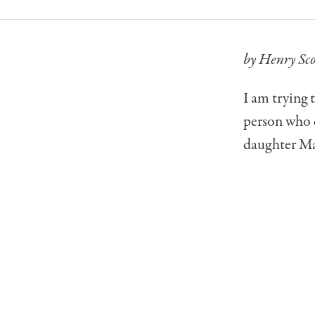
by Henry Sco
I am trying 
person who d
daughter Mak