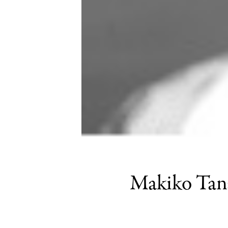
Makiko Tanak