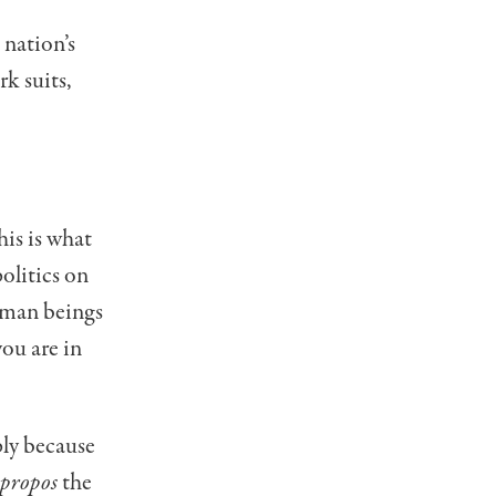
 nation’s
k suits,
his is what
olitics on
uman beings
you are in
ply because
propos
the