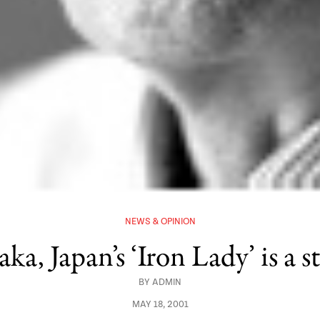
NEWS & OPINION
a, Japan’s ‘Iron Lady’ is a st
BY
ADMIN
MAY 18, 2001