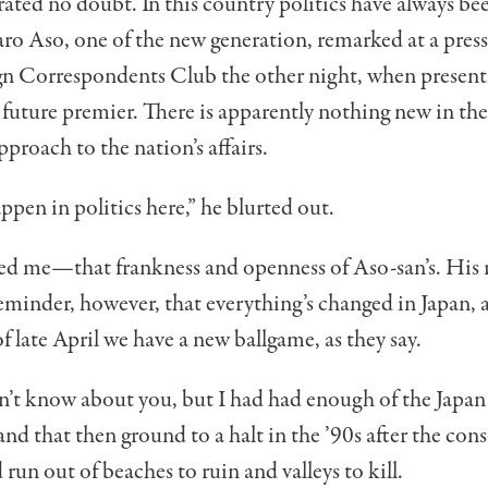
ated no doubt. In this country politics have always be
ro Aso, one of the new generation, remarked at a pres
ign Correspondents Club the other night, when present
e future premier. There is apparently nothing new in th
roach to the nation’s affairs.
ppen in politics here,” he blurted out.
sed me—that frank­ness and openness of Aso-san’s. His
eminder, howev­er, that everything’s changed in Japan, al
f late April we have a new ballgame, as they say.
 don’t know about you, but I had had enough of the Japa
 that then ground to a halt in the ’90s after the con
 run out of beaches to ruin and valleys to kill.