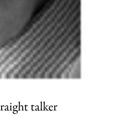
raight talker