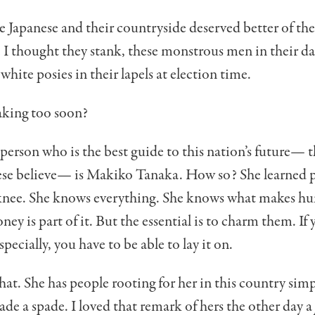
e Japanese and their countryside deserved better of the
 I thought they stank, these monstrous men in their dar
white posies in their lapels at election time.
aking too soon?
 person who is the best guide to this nation’s future— t
se believe— is Makiko Tanaka. How so? She learned p
s knee. She knows everything. She knows what makes h
ney is part of it. But the essential is to charm them. If 
 especially, you have to be able to lay it on.
hat. She has people rooting for her in this country sim
spade a spade. I loved that remark of hers the other day a