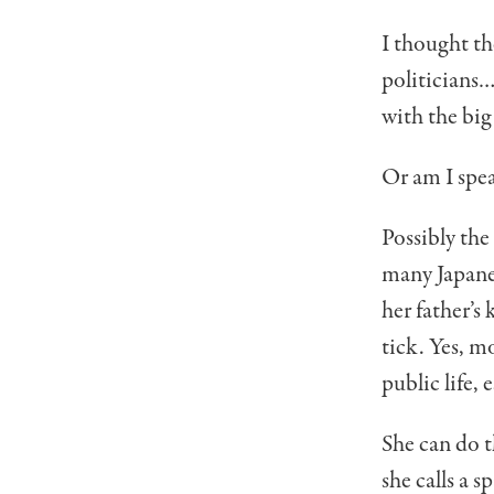
I thought th
politicians…
with the big 
Or am I spe
Possibly the
many Japane
her father’
tick. Yes, mo
pub­lic life,
She can do t
she calls a 