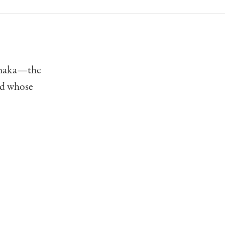
Tanaka—the
nd whose