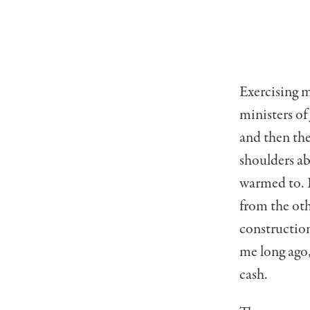
Exercising m
ministers of
and then th
shoulders ab
warmed to. I
from the oth
constructio
me long ago,
cash.