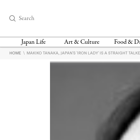
Japan Life
Art & Culture
Food & D
\
HOME
MAKIKO TANAKA, JAPAN'S 'IRON LADY' IS A STRAIGHT TALK
THINGS TO DO IN
DESIGN
RESTAURAN
TOKYO
BARS
FASHION
NEWS & OPINION
RECIPE
BOOKS
HEALTH & BEAUTY
VEGAN
HISTORY
JAPANESE
LANGUAGE