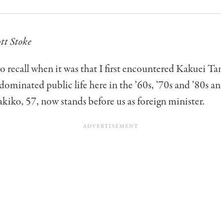
tt Stoke
to recall when it was that I first encountered Kakuei 
ominated public life here in the ’60s, ’70s and ’80s a
iko, 57, now stands before us as foreign minister.