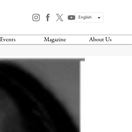
Events
Magazine
About Us
TODAY
MAGAZINE
ARCHIVES
HIS WEEK
STOCKISTS
IS WEEKEND
NEWSLETTER
HIS MONTH
BOOK A TOUR
ABOUT US
CONTACT US