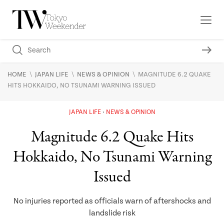
\
\
\
HOME
JAPAN LIFE
NEWS & OPINION
MAGNITUDE 6.2 QUAKE
HITS HOKKAIDO, NO TSUNAMI WARNING ISSUED
JAPAN LIFE
NEWS & OPINION
Magnitude 6.2 Quake Hits
Hokkaido, No Tsunami Warning
Issued
No injuries reported as officials warn of aftershocks and
landslide risk