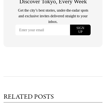
RELATED POSTS