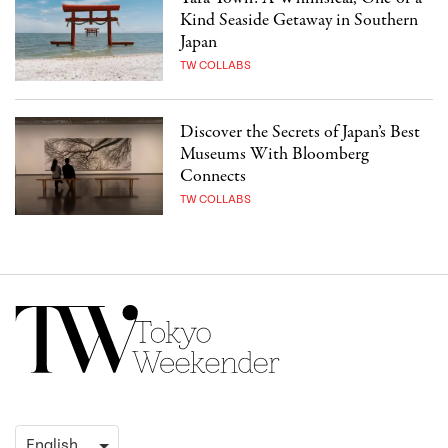
Kind Seaside Getaway in Southern
Japan
TW COLLABS
Discover the Secrets of Japan’s Best
Museums With Bloomberg
Connects
TW COLLABS