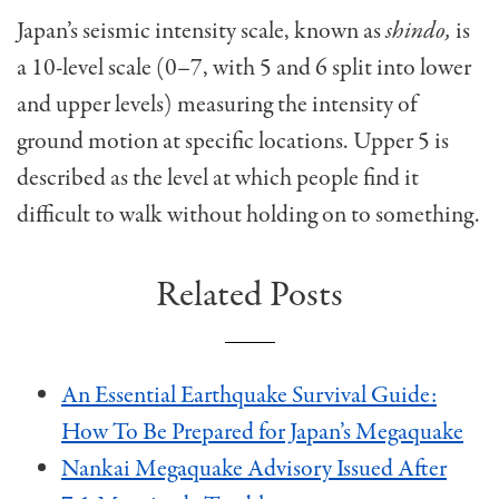
Japan’s seismic intensity scale, known as
shindo,
is
a 10-level scale (0–7, with 5 and 6 split into lower
and upper levels) measuring the intensity of
ground motion at specific locations. Upper 5 is
described as the level at which people find it
difficult to walk without holding on to something.
Related Posts
An Essential Earthquake Survival Guide:
How To Be Prepared for Japan’s Megaquake
Nankai Megaquake Advisory Issued After