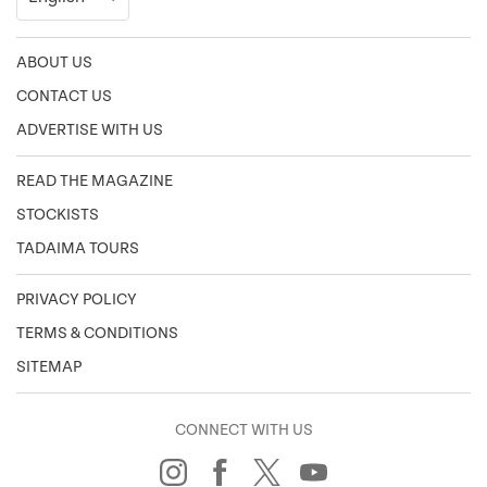
ABOUT US
CONTACT US
ADVERTISE WITH US
READ THE MAGAZINE
STOCKISTS
TADAIMA TOURS
PRIVACY POLICY
TERMS & CONDITIONS
SITEMAP
CONNECT WITH US