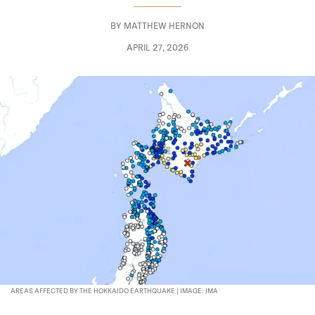
BY
MATTHEW HERNON
APRIL 27, 2026
AREAS AFFECTED BY THE HOKKAIDO EARTHQUAKE | IMAGE: JMA