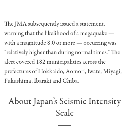
The JMA subsequently issued a statement,
warning that the likelihood of a megaquake —
with a magnitude 8.0 or more — occurring was
“relatively higher than during normal times.” The
alert covered 182 municipalities across the
prefectures of Hokkaido, Aomori, Iwate, Miyagi,
Fukushima, Ibaraki and Chiba.
About Japan’s Seismic Intensity
Scale