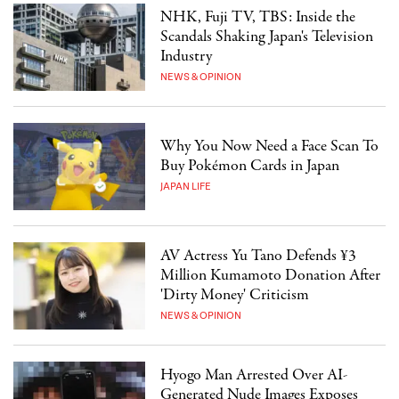
NHK, Fuji TV, TBS: Inside the
Scandals Shaking Japan's Television
Industry
NEWS & OPINION
Why You Now Need a Face Scan To
Buy Pokémon Cards in Japan
JAPAN LIFE
AV Actress Yu Tano Defends ¥3
Million Kumamoto Donation After
'Dirty Money' Criticism
NEWS & OPINION
Hyogo Man Arrested Over AI-
Generated Nude Images Exposes