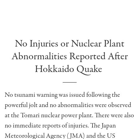
No Injuries or Nuclear Plant
Abnormalities Reported After
Hokkaido Quake
No tsunami warning was issued following the
powerful jolt and no abnormalities were observed
at the Tomari nuclear power plant. There were also
no immediate reports of injuries. The Japan
Meteorological Agency (JMA) and the US