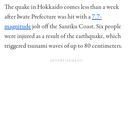
The quake in Hokkaido comes less than a week
after Iwate Prefecture was hit with a
7.7-
magnitude
jolt off the Sanriku Coast. Six people
were injured as a result of the earthquake, which
triggered tsunami waves of up to 80 centimeters.