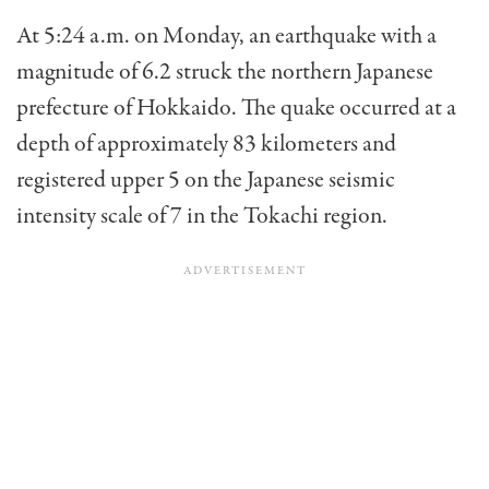
At 5:24 a.m. on Monday, an earthquake with a
magnitude of 6.2 struck the northern Japanese
prefecture of Hokkaido. The quake occurred at a
depth of approximately 83 kilometers and
registered upper 5 on the Japanese seismic
intensity scale of 7 in the Tokachi region.