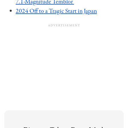
7.1-Magnitude Temblor
2024 Off to a Tragic Start in Japan