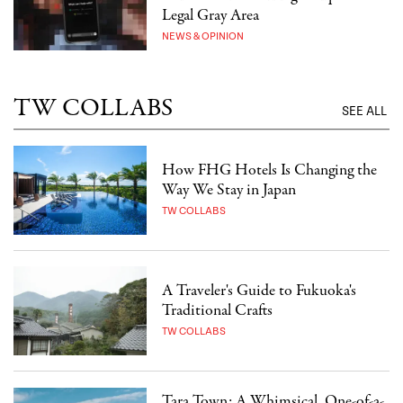
Legal Gray Area
NEWS & OPINION
TW COLLABS
SEE ALL
How FHG Hotels Is Changing the
Way We Stay in Japan
TW COLLABS
A Traveler's Guide to Fukuoka's
Traditional Crafts
TW COLLABS
Tara Town: A Whimsical, One-of-a-