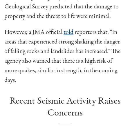
Geological Survey predicted that the damage to
property and the threat to life were minimal.
However, a JMA official
told
reporters that, “in
areas that experienced strong shaking the danger
of falling rocks and landslides has increased.” The
agency also warned that there is a high risk of
more quakes, similar in strength, in the coming
days.
Recent Seismic Activity Raises
Concerns