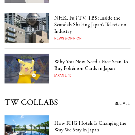
NHK, Fuji TV, TBS: Inside the
Scandals Shaking Japan's Television
Industry
NEWS & OPINION
Why You Now Need a Face Scan To
Buy Pokémon Cards in Japan
JAPAN LIFE
TW COLLABS
SEE ALL
How FHG Hotels Is Changing the
Way We Stay in Japan