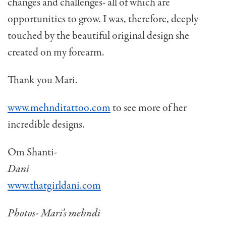
changes and challenges- all of which are
opportunities to grow. I was, therefore, deeply
touched by the beautiful original design she
created on my forearm.
Thank you Mari.
www.mehnditattoo.com
to see more of her
incredible designs.
Om Shanti-
Dani
www.thatgirldani.com
Photos- Mari’s mehndi