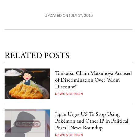
UPDATED ON JULY 17, 2013
RELATED POSTS
Tonkatsu Chain Matsunoya Accused
of Discrimination Over "Mom
Discount"
NEWS & OPINION
Japan Urges US To Stop Using
Pokémon and Other IP in Political
Posts | News Roundup
NEWS & OPINION