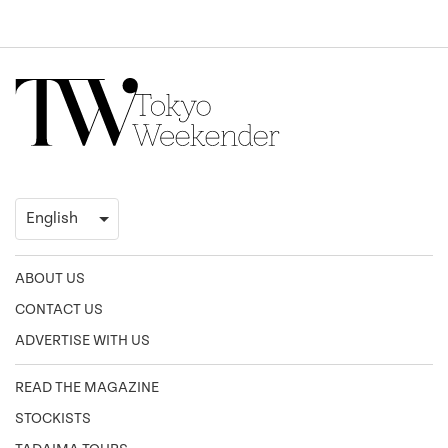
ABOUT US
CONTACT US
ADVERTISE WITH US
READ THE MAGAZINE
STOCKISTS