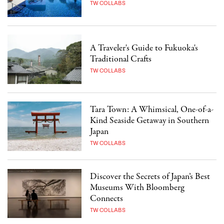
TW COLLABS
A Traveler's Guide to Fukuoka's
Traditional Crafts
TW COLLABS
Tara Town: A Whimsical, One-of-a-
Kind Seaside Getaway in Southern
Japan
TW COLLABS
Discover the Secrets of Japan’s Best
Museums With Bloomberg
Connects
TW COLLABS