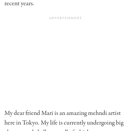
recent years.
My dear friend Mari is an amazing mehndi artist
here in Tokyo. My life is currently undergoing big