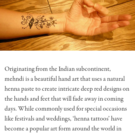
Originating from the Indian subcontinent,
mehndi is a beautiful hand art that uses a natural
henna paste to create intricate deep red designs on
the hands and feet that will fade away in coming
days. While commonly used for special occasions
like festivals and weddings, ‘henna tattoos’ have
become a popular art form around the world in