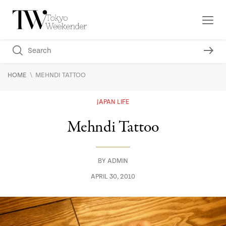
\
HOME
MEHNDI TATTOO
JAPAN LIFE
Mehndi Tattoo
BY
ADMIN
APRIL 30, 2010