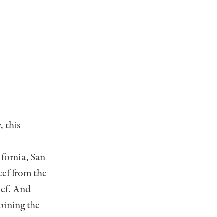
, this
ifornia, San
eef from the
eef. And
bining the