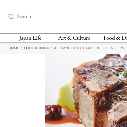
Japan Life
Art & Culture
Food & D
\
\
HOME
FOOD & DRINK
ALEXANDER'S STEAKHOUSE OPENS FIRST
THINGS TO DO IN
DESIGN
RESTAURAN
TOKYO
BARS
FASHION
NEWS & OPINION
RECIPE
BOOKS
HEALTH & BEAUTY
VEGAN
HISTORY
JAPANESE
LANGUAGE