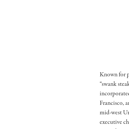
Known for pu
“swank steak
incorporated
Francisco, a
mid-west Uni
executive c