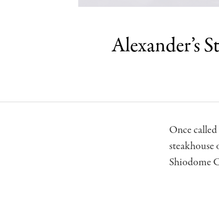
Alexander’s S
Once called 
steakhouse o
Shiodome C