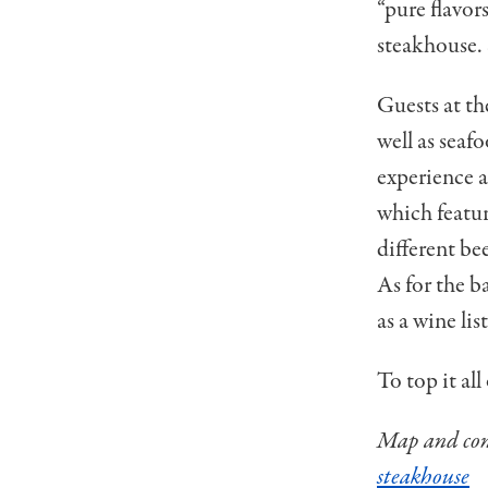
“pure flavor
steakhouse. 
Guests at th
well as seaf
experience a
which featur
different be
As for the ba
as a wine lis
To top it al
Map and cont
steakhouse