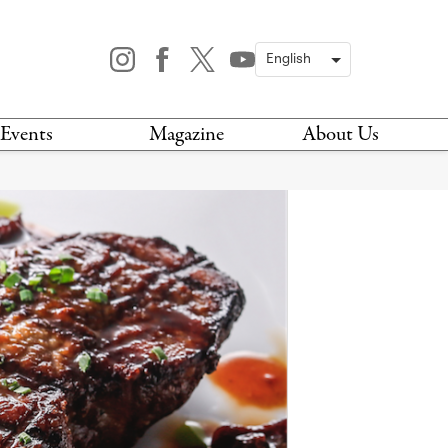
Events
Magazine
About Us
TODAY
MAGAZINE
ARCHIVES
HIS WEEK
STOCKISTS
IS WEEKEND
NEWSLETTER
HIS MONTH
BOOK A TOUR
ABOUT US
CONTACT US