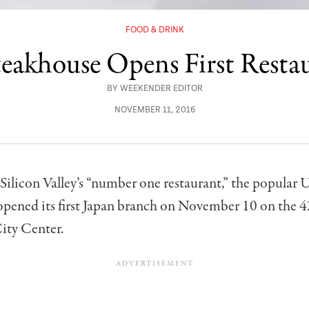
FOOD & DRINK
teakhouse Opens First Resta
BY
WEEKENDER EDITOR
NOVEMBER 11, 2016
Silicon Valley’s “number one restaurant,” the popular 
pened its first Japan branch on November 10 on the 4
ity Center.