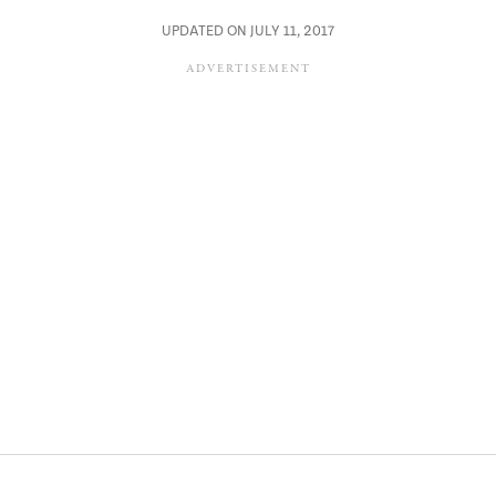
UPDATED ON JULY 11, 2017