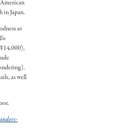
ic American
h in Japan.
oodness as
 To
 (¥14,000),
lude
wondering).
ils, as well
oor.
anders-