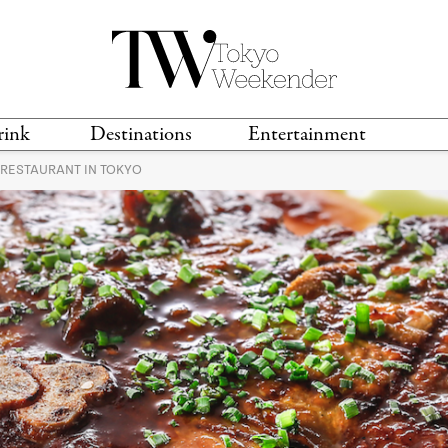
rink
Destinations
Entertainment
 RESTAURANT IN TOKYO
TS &
TRAVEL GUIDES
ANIME & MANGA
LOCATIONS
MUSIC
T
S
GAMING
TH
TECHNOLOGY
T
SPORTS
MOVIES & TV