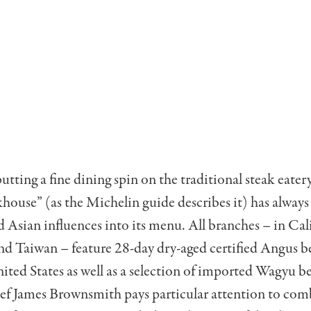
tting a fine dining spin on the traditional steak eatery
house” (as the Michelin guide describes it) has always
 Asian influences into its menu. All branches – in Cal
nd Taiwan – feature 28-day dry-aged certified Angus b
ted States as well as a selection of imported Wagyu b
hef James Brownsmith pays particular attention to com