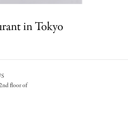
urant in Tokyo
US
2nd floor of