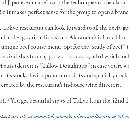
s of Japanese cuisine” with the techniques of the class
So it makes perfect sense for the group to open a branc
e Tokyo restaurant can look forward to all the beefy g
ood and vegetarian dishes that Alexander’s is famed for.
 unique beef course menu, opt for the “study of beef”
es six dishes from appetizer to dessert, all of which inc
ef cuts (dessert is “Tallow Doughnuts,” in case you’re 
r, it’s stocked with premium spirits and specialty cockta
t created by the restaurant’s in-house wine directors.
l off? You get beautiful views of Tokyo from the 42nd fl
act details at
www.tokyoweekender.com/locations/alex