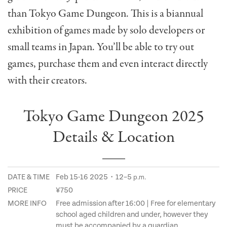
than Tokyo Game Dungeon. This is a biannual
exhibition of games made by solo developers or
small teams in Japan. You’ll be able to try out
games, purchase them and even interact directly
with their creators.
Tokyo Game Dungeon 2025
Details & Location
DATE & TIME
Feb 15-16 2025・12–5
p.m.
PRICE
¥750
MORE INFO
Free admission after 16:00 | Free for elementary
school aged children and under, however they
must be accompanied by a guardian