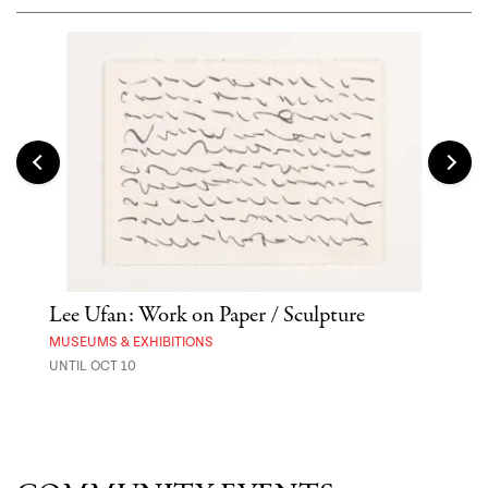
Lee Ufan: Work on Paper / Sculpture
Asa
MUSEUMS & EXHIBITIONS
MARK
UNTIL OCT 10
AUG 