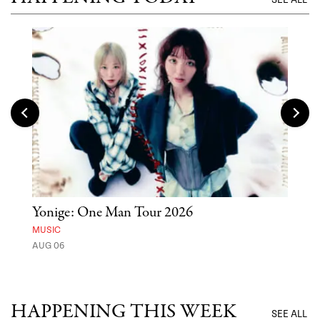
Yonige: One Man Tour 2026
'St
Yos
MUSIC
AUG 06
MUSE
UNTI
HAPPENING THIS WEEK
SEE ALL