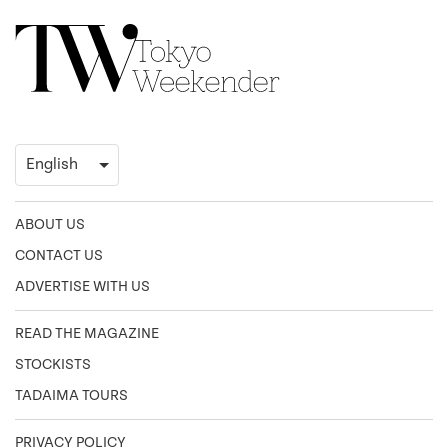
ABOUT US
CONTACT US
ADVERTISE WITH US
READ THE MAGAZINE
STOCKISTS
TADAIMA TOURS
PRIVACY POLICY