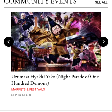
COMMUNITY EVENTS
SEE ALL
Uzumasa Hyakki Yako (Night Parade of One
The
Hundred Demons)
Sak
MARKETS & FESTIVALS
MUSE
SEP 14-DEC 8
OCT 