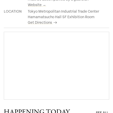
Website →
LOCATION
Tokyo Metropolitan Industrial Trade Center
Hamamatsucho Hall 5F Exhibition Room
Get Directions
HAPPENING TODAY
SEE ALL