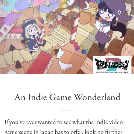
An Indie Game Wonderland
If you’ve ever wanted to see what the indie video
game scene in Japan has to offer, look no further