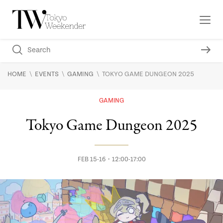
\
\
\
HOME
EVENTS
GAMING
TOKYO GAME DUNGEON 2025
GAMING
Tokyo Game Dungeon 2025
FEB 15-16・12:00-17:00