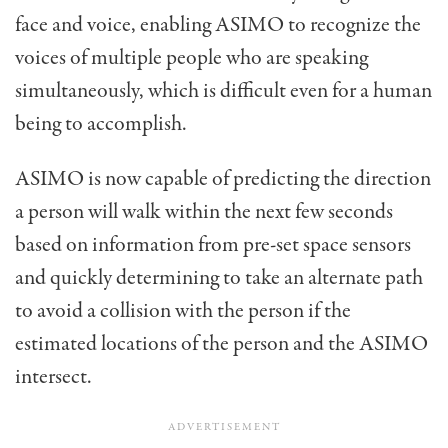
face and voice, enabling ASIMO to recognize the
voices of multiple people who are speaking
simultaneously, which is difficult even for a human
being to accomplish.
ASIMO is now capable of predicting the direction
a person will walk within the next few seconds
based on information from pre-set space sensors
and quickly determining to take an alternate path
to avoid a collision with the person if the
estimated locations of the person and the ASIMO
intersect.