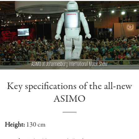
Key specifications of the all-new
ASIMO
Height:
130 cm