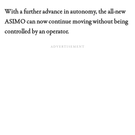
With a further advance in autonomy, the all-new
ASIMO can now continue moving without being
controlled by an operator.