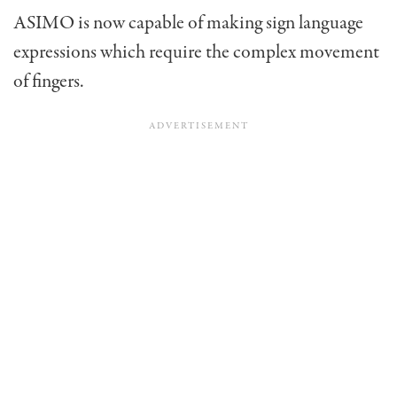
ASIMO is now capable of making sign language
expressions which require the complex movement
of fingers.