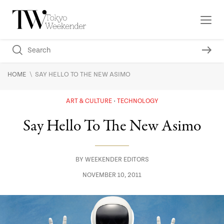
\
HOME
SAY HELLO TO THE NEW ASIMO
ART & CULTURE
TECHNOLOGY
Say Hello To The New Asimo
BY
WEEKENDER EDITORS
NOVEMBER 10, 2011