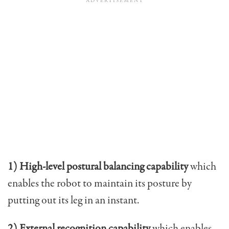
1) High-level postural balancing capability
which
enables the robot to maintain its posture by
putting out its leg in an instant.
2) External recognition capability
which enables