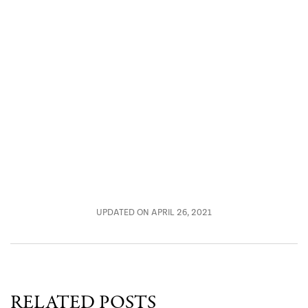
UPDATED ON APRIL 26, 2021
RELATED POSTS