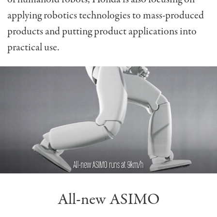
applying robotics technologies to mass-produced
products and putting product applications into
practical use.
All-new ASIMO