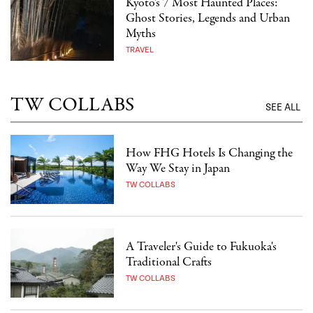
Kyoto's 7 Most Haunted Places:
Ghost Stories, Legends and Urban
Myths
TRAVEL
TW COLLABS
SEE ALL
How FHG Hotels Is Changing the
Way We Stay in Japan
TW COLLABS
A Traveler's Guide to Fukuoka's
Traditional Crafts
TW COLLABS