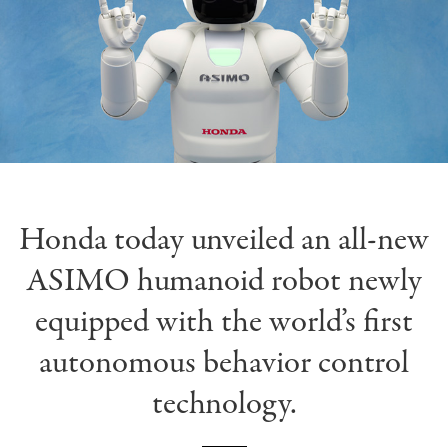
Honda today unveiled an all-new
ASIMO humanoid robot newly
equipped with the world’s first
autonomous behavior control
technology.