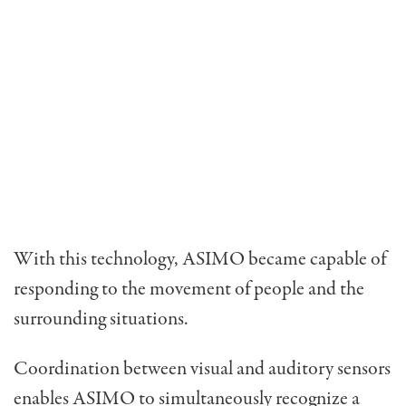
With this technology, ASIMO became capable of
responding to the movement of people and the
surrounding situations.
Coordination between visual and auditory sensors
enables ASIMO to simultaneously recognize a