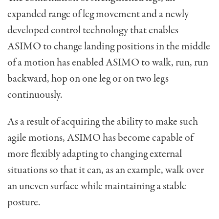
expanded range of leg movement and a newly
developed control technology that enables
ASIMO to change landing positions in the middle
of a motion has enabled ASIMO to walk, run, run
backward, hop on one leg or on two legs
continuously.
As a result of acquiring the ability to make such
agile motions, ASIMO has become capable of
more flexibly adapting to changing external
situations so that it can, as an example, walk over
an uneven surface while maintaining a stable
posture.