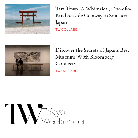
Tara Town: A Whimsical, One-of-a-
Kind Seaside Getaway in Southern
Japan
TW COLLABS
Discover the Secrets of Japan’s Best
Museums With Bloomberg
Connects
TW COLLABS