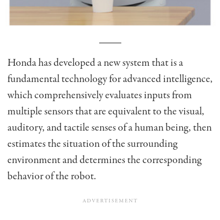
Honda has developed a new system that is a
fundamental technology for advanced intelligence,
which comprehensively evaluates inputs from
multiple sensors that are equivalent to the visual,
auditory, and tactile senses of a human being, then
estimates the situation of the surrounding
environment and determines the corresponding
behavior of the robot.