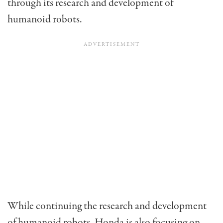
through its research and development of
humanoid robots.
While continuing the research and development
of humanoid robots, Honda is also focusing on