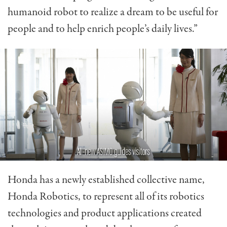
humanoid robot to realize a dream to be useful for
people and to help enrich people’s daily lives.”
Honda has a newly established collective name,
Honda Robotics, to represent all of its robotics
technologies and product applications created