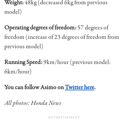
Weight:
48kg (decreased 6kg from previous
model)
Operating degrees of freedom:
57 degrees of
freedom (increase of 23 degrees of freedom from
previous model)
Running Speed:
9km/hour (previous model:
6km/hour)
You can follow Asimo on
Twitter here
.
All photos: Honda News