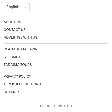
ABOUT US
CONTACT US
ADVERTISE WITH US
READ THE MAGAZINE
STOCKISTS
TADAIMA TOURS
PRIVACY POLICY
TERMS & CONDITIONS
SITEMAP
CONNECT WITH US