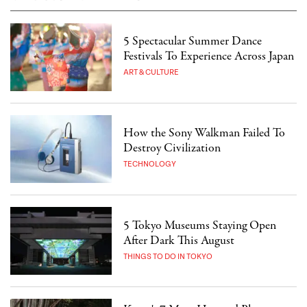
5 Spectacular Summer Dance
Festivals To Experience Across Japan
ART & CULTURE
How the Sony Walkman Failed To
Destroy Civilization
TECHNOLOGY
5 Tokyo Museums Staying Open
After Dark This August
THINGS TO DO IN TOKYO