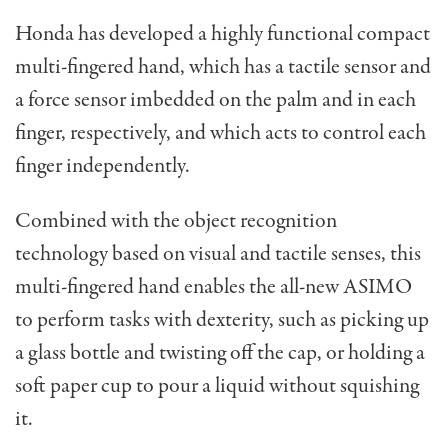
Honda has developed a highly functional compact
multi-fingered hand, which has a tactile sensor and
a force sensor imbedded on the palm and in each
finger, respectively, and which acts to control each
finger independently.
Combined with the object recognition
technology based on visual and tactile senses, this
multi-fingered hand enables the all-new ASIMO
to perform tasks with dexterity, such as picking up
a glass bottle and twisting off the cap, or holding a
soft paper cup to pour a liquid without squishing
it.