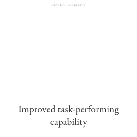
Improved task-performing
capability