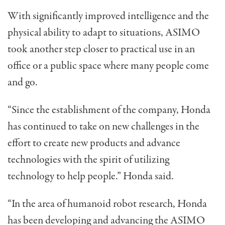
With significantly improved intelligence and the
physical ability to adapt to situations, ASIMO
took another step closer to practical use in an
office or a public space where many people come
and go.
“Since the establishment of the company, Honda
has continued to take on new challenges in the
effort to create new products and advance
technologies with the spirit of utilizing
technology to help people.” Honda said.
“In the area of humanoid robot research, Honda
has been developing and advancing the ASIMO