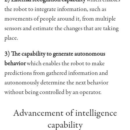
the robot to integrate information, such as
movements of people around it, from multiple
sensors and estimate the changes that are taking
place.
3) The capability to generate autonomous
behavior
which enables the robot to make
predictions from gathered information and
autonomously determine the next behavior
without being controlled by an operator.
Advancement of intelligence
capability