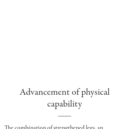
Advancement of physical
capability
The combination of strengthened legs, an