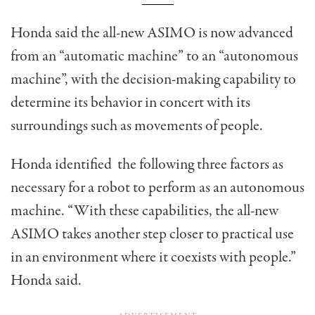
Honda said the all-new ASIMO is now advanced
from an “automatic machine” to an “autonomous
machine”, with the decision-making capability to
determine its behavior in concert with its
surroundings such as movements of people.
Honda identified the following three factors as
necessary for a robot to perform as an autonomous
machine. “With these capabilities, the all-new
ASIMO takes another step closer to practical use
in an environment where it coexists with people.”
Honda said.