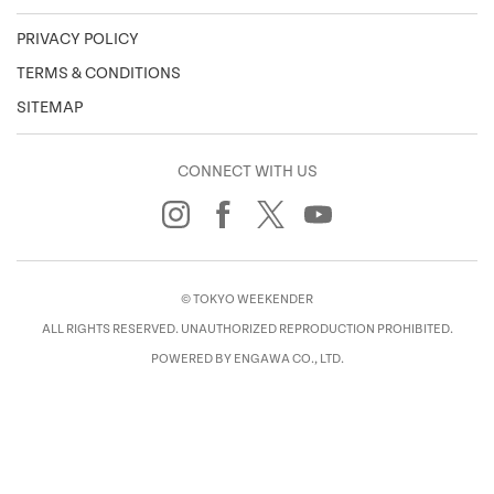
PRIVACY POLICY
TERMS & CONDITIONS
SITEMAP
CONNECT WITH US
© TOKYO WEEKENDER
ALL RIGHTS RESERVED. UNAUTHORIZED REPRODUCTION PROHIBITED.
POWERED BY ENGAWA CO., LTD.