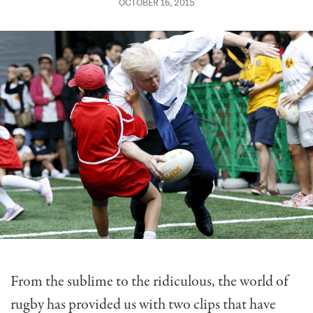
OCTOBER 16, 2015
From the sublime to the ridiculous, the world of
rugby has provided us with two clips that have