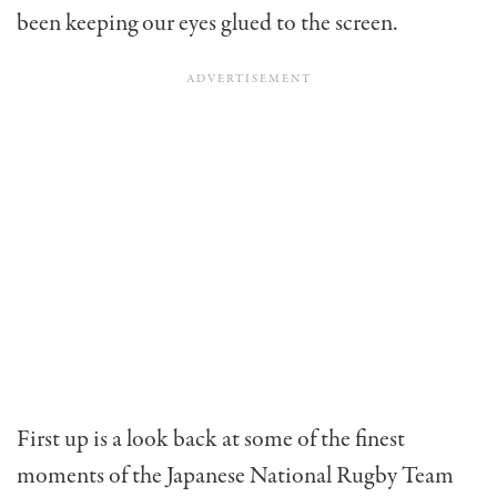
been keeping our eyes glued to the screen.
First up is a look back at some of the finest
moments of the Japanese National Rugby Team