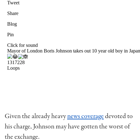
Given the already heavy
news coverage
devoted to
his charge, Johnson may have gotten the worst of
the exchange.