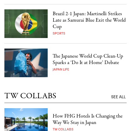
Brazil 2-1 Japan: Martinelli Strikes
Late as Samurai Blue Exit the World
Cup
SPORTS
The Japanese World Cup Clean-Up
Sparks a ‘Do It at Home’ Debate
JAPAN LIFE
TW COLLABS
SEE ALL
How FHG Hotels Is Changing the
Way We Stay in Japan
TW COLLABS