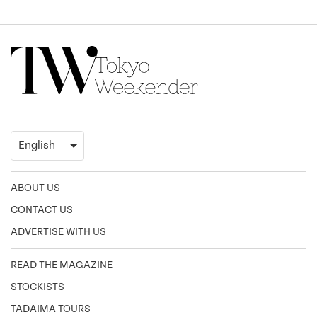
ABOUT US
CONTACT US
ADVERTISE WITH US
READ THE MAGAZINE
STOCKISTS
TADAIMA TOURS