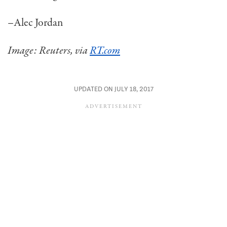
–Alec Jordan
Image: Reuters, via
RT.com
UPDATED ON JULY 18, 2017