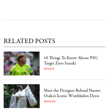
RELATED POSTS
10 Things To Know About PSG
Target Zion Suzuki
SPORTS
Meet the Designer Behind Naomi
Osaka’s Iconic Wimbledon Dress
FASHION