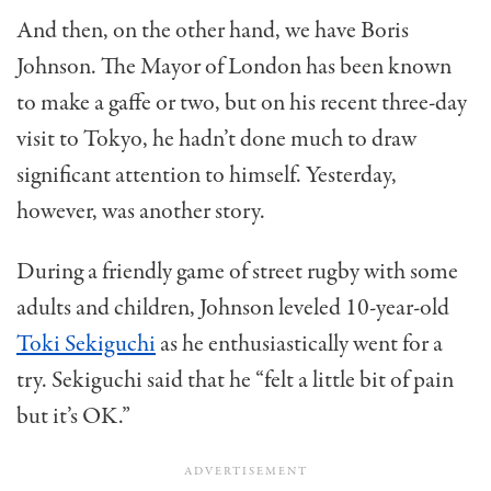
And then, on the other hand, we have Boris
Johnson. The Mayor of London has been known
to make a gaffe or two, but on his recent three-day
visit to Tokyo, he hadn’t done much to draw
significant attention to himself. Yesterday,
however, was another story.
During a friendly game of street rugby with some
adults and children, Johnson leveled 10-year-old
Toki Sekiguchi
as he enthusiastically went for a
try. Sekiguchi said that he “felt a little bit of pain
but it’s OK.”