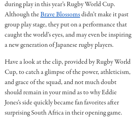
during play in this year’s Rugby World Cup.
Although the
Brave Blossoms
didn’t make it past
group play stage, they put on a performance that
caught the world’s eyes, and may even be inspiring
a new generation of Japanese rugby players.
Have a look at the clip, provided by Rugby World
Cup, to catch a glimpse of the power, athleticism,
and grace of the squad, and not much doubt
should remain in your mind as to why Eddie
Jones’s side quickly became fan favorites after
surprising South Africa in their opening game.