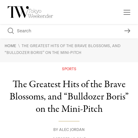
\
HOME
THE GREATEST HITS OF THE BRAVE BLOSSOMS, AND
“BULLDOZER BORIS” ON THE MINI-PITCH
SPORTS
The Greatest Hits of the Brave
Blossoms, and “Bulldozer Boris”
on the Mini-Pitch
BY
ALEC JORDAN