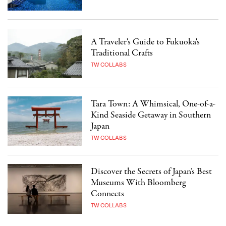
A Traveler's Guide to Fukuoka's
Traditional Crafts
TW COLLABS
Tara Town: A Whimsical, One-of-a-
Kind Seaside Getaway in Southern
Japan
TW COLLABS
Discover the Secrets of Japan’s Best
Museums With Bloomberg
Connects
TW COLLABS